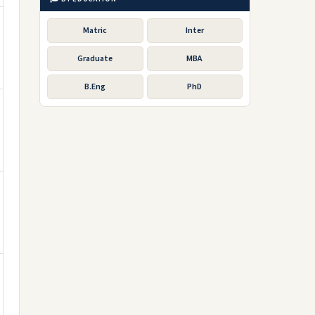
Matric
Inter
Graduate
MBA
B.Eng
PhD