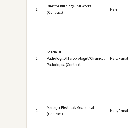
Director Building/Civil Works
1.
Male
(Contract)
Specialist
2.
Pathologist/Microbiologist/Chemical
Male/Femal
Pathologist (Contract)
Manager Electrical/Mechanical
3.
Male/Femal
(Contract)