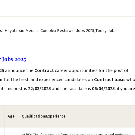
est Hayatabad Medical Complex Peshawar Jobs 2025,Today Jobs
 Jobs 2025
025
announce the
Contract
career opportunities for the post of
ar
for the fresh and experienced candidates on
Contract basis
wh
f this post is
22/03/2025
and the last date is
06/04/2025
. if you are
Age
Qualification/Experience