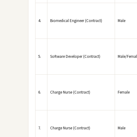
4.
Biomedical Engineer (Contract)
Male
5.
Software Developer (Contract)
Male/Femal
6.
Charge Nurse (Contract)
Female
7.
Charge Nurse (Contract)
Male