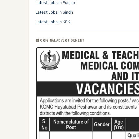
Latest Jobs in Punjab
Latest Jobs in Sindh
Latest Jobs in KPK
📰 ORIGINAL ADVERTISEMENT