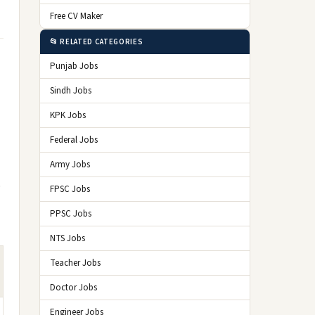
Free CV Maker
📂 RELATED CATEGORIES
Punjab Jobs
Sindh Jobs
KPK Jobs
Federal Jobs
Army Jobs
o
FPSC Jobs
PPSC Jobs
NTS Jobs
Teacher Jobs
Doctor Jobs
Engineer Jobs