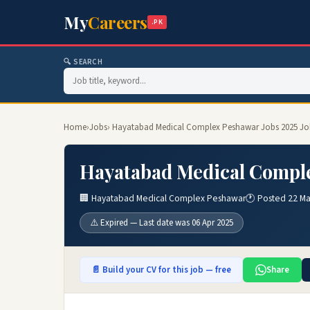
My
Careers
.PK
🔍 SEARCH
Home
›
Jobs
› Hayatabad Medical Complex Peshawar Jobs 2025 Jo
Hayatabad Medical Comple
🏢 Hayatabad Medical Complex Peshawar
🕐 Posted 22 Ma
⚠️ Expired — Last date was 06 Apr 2025
📄 Build your CV for this job — free
Share