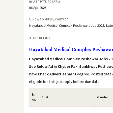
📅 LAST DATE TO APPLY
06 Apr 2025
📞 HOW TO APPLY / CONTACT
Hayatabad Medical Complex Peshawar Jobs 2025, Lat
📄 JOB DETAILS
Hayatabad Medical Complex Peshawar
Hayatabad Medical Complex Peshawar Jobs 2
See Below Ad
in
Khyber Pakhtunkhwa, Peshaw
have
Check Advertisement
degree. Posted date o
eligible for this job apply before due date.
Sr.
Post
Gender
No.