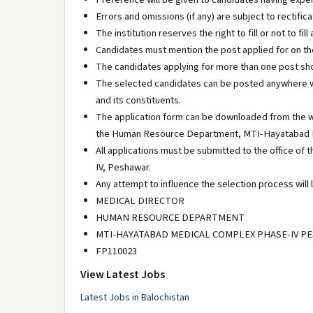
Errors and omissions (if any) are subject to rectific
The institution reserves the right to fill or not to f
Candidates must mention the post applied for on the
The candidates applying for more than one post sho
The selected candidates can be posted anywhere w
and its constituents.
The application form can be downloaded from the w
the Human Resource Department, MTI-Hayatabad M
All applications must be submitted to the office
IV, Peshawar.
Any attempt to influence the selection process will l
MEDICAL DIRECTOR
HUMAN RESOURCE DEPARTMENT
MTI-HAYATABAD MEDICAL COMPLEX PHASE-IV P
FP110023
View Latest Jobs
Latest Jobs in Balochistan