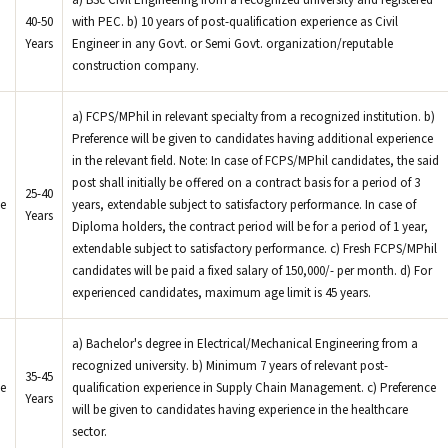
a) BSc Civil Engineering from a recognized university and registered
40-50
with PEC. b) 10 years of post-qualification experience as Civil
Years
Engineer in any Govt. or Semi Govt. organization/reputable
construction company.
a) FCPS/MPhil in relevant specialty from a recognized institution. b)
Preference will be given to candidates having additional experience
in the relevant field. Note: In case of FCPS/MPhil candidates, the said
post shall initially be offered on a contract basis for a period of 3
25-40
e
years, extendable subject to satisfactory performance. In case of
Years
Diploma holders, the contract period will be for a period of 1 year,
extendable subject to satisfactory performance. c) Fresh FCPS/MPhil
candidates will be paid a fixed salary of 150,000/- per month. d) For
experienced candidates, maximum age limit is 45 years.
a) Bachelor's degree in Electrical/Mechanical Engineering from a
recognized university. b) Minimum 7 years of relevant post-
35-45
e
qualification experience in Supply Chain Management. c) Preference
Years
will be given to candidates having experience in the healthcare
sector.