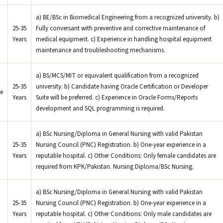
a) BE/BSc in Biomedical Engineering from a recognized university. b)
25-35
Fully conversant with preventive and corrective maintenance of
Years
medical equipment. c) Experience in handling hospital equipment
maintenance and troubleshooting mechanisms.
a) BS/MCS/MIT or equivalent qualification from a recognized
25-35
university. b) Candidate having Oracle Certification or Developer
e
Years
Suite will be preferred. c) Experience in Oracle Forms/Reports
development and SQL programming is required.
a) BSc Nursing/Diploma in General Nursing with valid Pakistan
25-35
Nursing Council (PNC) Registration. b) One-year experience in a
Years
reputable hospital. c) Other Conditions: Only female candidates are
required from KPK/Pakistan. Nursing Diploma/BSc Nursing.
a) BSc Nursing/Diploma in General Nursing with valid Pakistan
25-35
Nursing Council (PNC) Registration. b) One-year experience in a
Years
reputable hospital. c) Other Conditions: Only male candidates are