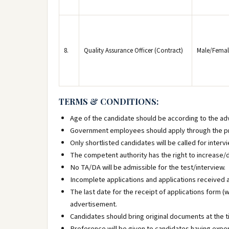
8.
Quality Assurance Officer (Contract)
Male/Femal
TERMS & CONDITIONS:
Age of the candidate should be according to the ad
Government employees should apply through the pr
Only shortlisted candidates will be called for intervi
The competent authority has the right to increase/
No TA/DA will be admissible for the test/interview.
Incomplete applications and applications received af
The last date for the receipt of applications form (w
advertisement.
Candidates should bring original documents at the t
Preference will be given to candidates having experi