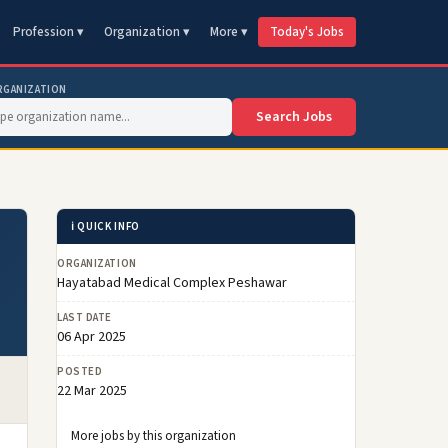
Profession ▾
Organization ▾
More ▾
Today's Jobs
RGANIZATION
Search Jobs
ℹ️ QUICK INFO
ORGANIZATION
Hayatabad Medical Complex Peshawar
LAST DATE
06 Apr 2025
POSTED
22 Mar 2025
More jobs by this organization