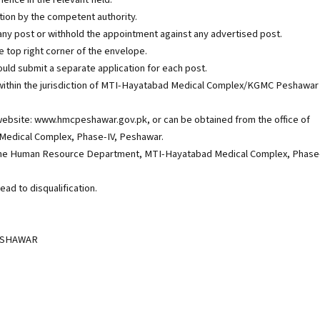
ation by the competent authority.
ill any post or withhold the appointment against any advertised post.
 top right corner of the envelope.
uld submit a separate application for each post.
ithin the jurisdiction of MTI-Hayatabad Medical Complex/KGMC Peshawar
ebsite: www.hmcpeshawar.gov.pk, or can be obtained from the office of
edical Complex, Phase-IV, Peshawar.
 of the Human Resource Department, MTI-Hayatabad Medical Complex, Phase
ead to disqualification.
ESHAWAR