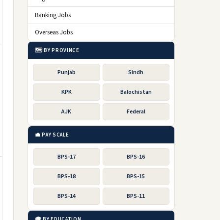
Banking Jobs
Overseas Jobs
🗺️ BY PROVINCE
Punjab
Sindh
KPK
Balochistan
AJK
Federal
💼 PAY SCALE
BPS-17
BPS-16
BPS-18
BPS-15
BPS-14
BPS-11
🎓 BY EDUCATION