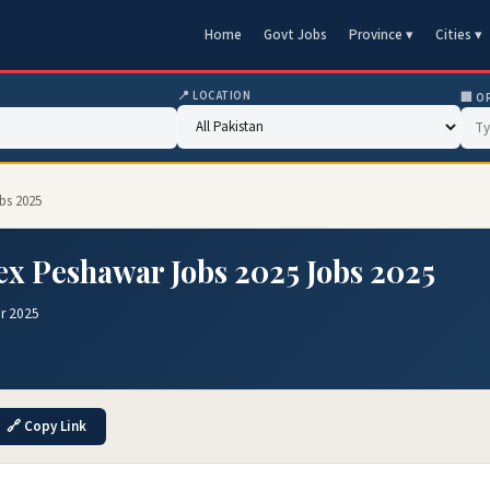
Home
Govt Jobs
Province ▾
Cities ▾
📍 LOCATION
🏢 O
bs 2025
x Peshawar Jobs 2025 Jobs 2025
r 2025
🔗 Copy Link