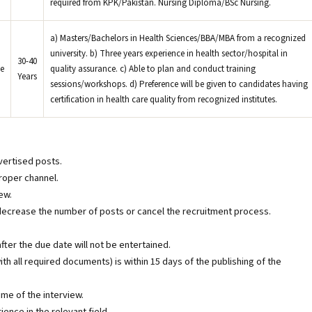
required from KPK/Pakistan. Nursing Diploma/BSc Nursing.
a) Masters/Bachelors in Health Sciences/BBA/MBA from a recognized
university. b) Three years experience in health sector/hospital in
30-40
e
quality assurance. c) Able to plan and conduct training
Years
sessions/workshops. d) Preference will be given to candidates having
certification in health care quality from recognized institutes.
vertised posts.
oper channel.
ew.
decrease the number of posts or cancel the recruitment process.
ter the due date will not be entertained.
ith all required documents) is within 15 days of the publishing of the
ime of the interview.
ence in the relevant field.