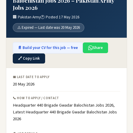
Balochistan Jobs 2026 – Pakistan Army
Jobs 2026
🏢 Pakistan Army
🕐 Posted 17 May 2026
⚠️ Expired — Last date was 20 May 2026
📄 Build your CV for this job — free
Share
🔗 Copy Link
📅 LAST DATE TO APPLY
20 May 2026
📞 HOW TO APPLY / CONTACT
Headquarter 440 Brigade Gwadar Balochistan Jobs 2026,
Latest Headquarter 440 Brigade Gwadar Balochistan Jobs
2026