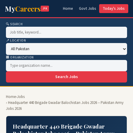
My
Careers
Home
Govt Jobs
Today's Jobs
.PK
🔍 SEARCH
📍 LOCATION
🏢 ORGANIZATION
Search Jobs
Home
›
Jobs
› Headquarter 440 Brigade Gwadar Balochistan Jobs 2026 – Pakistan Army
Jobs 2026
Headquarter 440 Brigade Gwadar