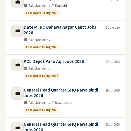
💼
🏢 Pakistan Army
📍 Karachi
Last date: 08 Aug 2026
Date MFRO Bahawalnagar Cantt Jobs
5 days ago
💼
2026
🏢 Pakistan Army
Last date: 10 Aug 2026
POL Depot Pano Aqil Jobs 2026
29 Jul 2026
💼
🏢 Pakistan Army
Last date: 13 Aug 2026
General Head Quarter GHQ Rawalpindi
29 Jul 2026
💼
Jobs 2026
🏢 Pakistan Army
📍 Rawalpindi
Last date: 10 Aug 2026
General Head Quarter GHQ Rawalpindi
26 Jul 2026
💼
Jobs 2026