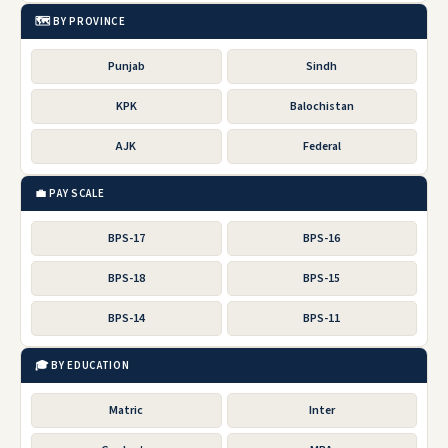
🗺️ BY PROVINCE
Punjab
Sindh
KPK
Balochistan
AJK
Federal
💼 PAY SCALE
BPS-17
BPS-16
BPS-18
BPS-15
BPS-14
BPS-11
🎓 BY EDUCATION
Matric
Inter