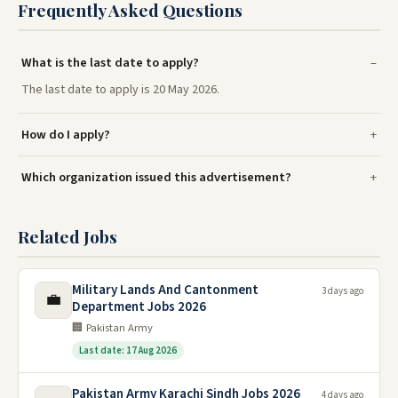
Frequently Asked Questions
What is the last date to apply?
The last date to apply is 20 May 2026.
How do I apply?
Which organization issued this advertisement?
Related Jobs
Military Lands And Cantonment
3 days ago
💼
Department Jobs 2026
🏢 Pakistan Army
Last date: 17 Aug 2026
Pakistan Army Karachi Sindh Jobs 2026
4 days ago