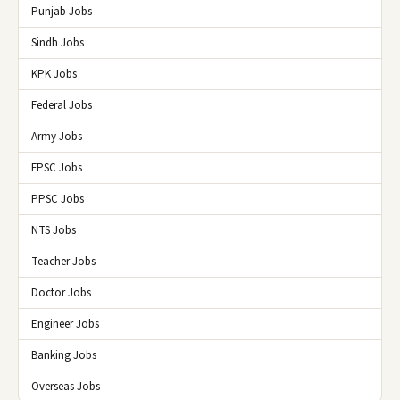
Punjab Jobs
Sindh Jobs
KPK Jobs
Federal Jobs
Army Jobs
FPSC Jobs
PPSC Jobs
NTS Jobs
Teacher Jobs
Doctor Jobs
Engineer Jobs
Banking Jobs
Overseas Jobs