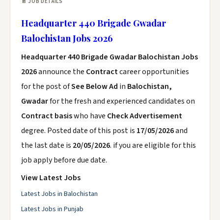
📄 JOB DETAILS
Headquarter 440 Brigade Gwadar
Balochistan Jobs 2026
Headquarter 440 Brigade Gwadar Balochistan Jobs
2026
announce the
Contract
career opportunities
for the post of
See Below Ad
in
Balochistan,
Gwadar
for the fresh and experienced candidates on
Contract basis
who have
Check Advertisement
degree. Posted date of this post is
17/05/2026
and
the last date is
20/05/2026
. if you are eligible for this
job apply before due date.
View Latest Jobs
Latest Jobs in Balochistan
Latest Jobs in Punjab