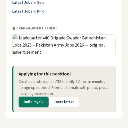
Latest Jobs in Sindh
Latest Jobs in KPK
📰 ORIGINAL ADVERTISEMENT
Applying for this position?
Create a professional, ATS-friendly CV free in minutes —
no sign-up needed. Pakistani formats with photo, plus a
matching cover letter.
Build my CV
Cover letter