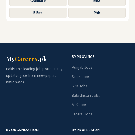
Graduate
MBA
B.Eng
PhD
BY PROVINCE
My
Careers
.pk
Punjab Jobs
Pakistan's leading job portal. Daily
updated jobs from newspapers
Sindh Jobs
nationwide.
KPK Jobs
Balochistan Jobs
AJK Jobs
Federal Jobs
BY ORGANIZATION
BY PROFESSION