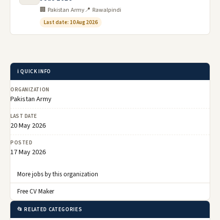
🏢 Pakistan Army
📍 Rawalpindi
Last date: 10 Aug 2026
ℹ️ QUICK INFO
ORGANIZATION
Pakistan Army
LAST DATE
20 May 2026
POSTED
17 May 2026
More jobs by this organization
Free CV Maker
📂 RELATED CATEGORIES