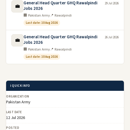
General Head Quarter GHQ Rawalpindi
29 Jul 2026
💼
Jobs 2026
🏢 Pakistan Army
📍 Rawalpindi
Last date: 10 Aug 2026
General Head Quarter GHQ Rawalpindi
26 Jul 2026
💼
Jobs 2026
🏢 Pakistan Army
📍 Rawalpindi
Last date: 10 Aug 2026
ℹ️ QUICK INFO
ORGANIZATION
Pakistan Army
LAST DATE
12 Jul 2026
POSTED