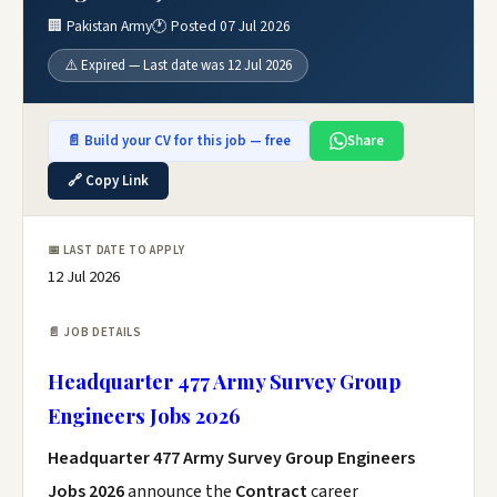
🏢 Pakistan Army
🕐 Posted 07 Jul 2026
⚠️ Expired — Last date was 12 Jul 2026
📄 Build your CV for this job — free
Share
🔗 Copy Link
📅 LAST DATE TO APPLY
12 Jul 2026
📄 JOB DETAILS
Headquarter 477 Army Survey Group
Engineers Jobs 2026
Headquarter 477 Army Survey Group Engineers
Jobs 2026
announce the
Contract
career