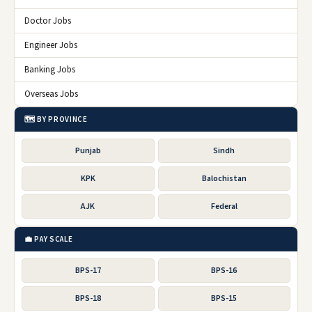
Doctor Jobs
Engineer Jobs
Banking Jobs
Overseas Jobs
🗺️ BY PROVINCE
Punjab
Sindh
KPK
Balochistan
AJK
Federal
💼 PAY SCALE
BPS-17
BPS-16
BPS-18
BPS-15