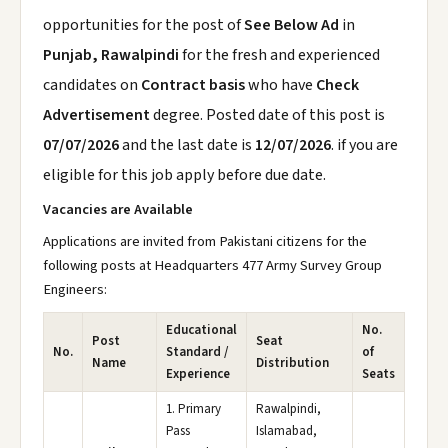
opportunities for the post of
See Below Ad
in
Punjab, Rawalpindi
for the fresh and experienced
candidates on
Contract basis
who have
Check
Advertisement
degree. Posted date of this post is
07/07/2026
and the last date is
12/07/2026
. if you are
eligible for this job apply before due date.
Vacancies are Available
Applications are invited from Pakistani citizens for the
following posts at Headquarters 477 Army Survey Group
Engineers:
Educational
No.
Post
Seat
No.
Standard /
of
Name
Distribution
Experience
Seats
1. Primary
Rawalpindi,
Pass
Islamabad,