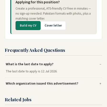
Applying for this position?
Create a professional, ATS-friendly CV free in minutes —
no sign-up needed. Pakistani formats with photo, plus a
matching cover letter.
Build my CV
Cover letter
Frequently Asked Questions
What is the last date to apply?
The last date to apply is 12 Jul 2026.
Which organization issued this advertisement?
Related Jobs