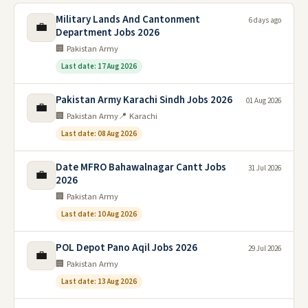
Military Lands And Cantonment
6 days ago
💼
Department Jobs 2026
🏢 Pakistan Army
Last date: 17 Aug 2026
Pakistan Army Karachi Sindh Jobs 2026
01 Aug 2026
💼
🏢 Pakistan Army
📍 Karachi
Last date: 08 Aug 2026
Date MFRO Bahawalnagar Cantt Jobs
31 Jul 2026
💼
2026
🏢 Pakistan Army
Last date: 10 Aug 2026
POL Depot Pano Aqil Jobs 2026
29 Jul 2026
💼
🏢 Pakistan Army
Last date: 13 Aug 2026