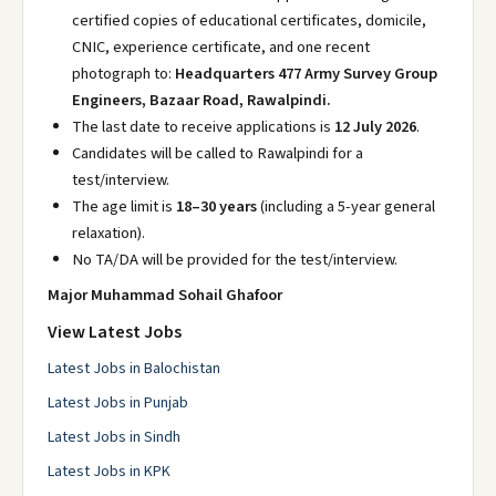
certified copies of educational certificates, domicile,
CNIC, experience certificate, and one recent
photograph to:
Headquarters 477 Army Survey Group
Engineers, Bazaar Road, Rawalpindi.
The last date to receive applications is
12 July 2026
.
Candidates will be called to Rawalpindi for a
test/interview.
The age limit is
18–30 years
(including a 5-year general
relaxation).
No TA/DA will be provided for the test/interview.
Major Muhammad Sohail Ghafoor
View Latest Jobs
Latest Jobs in Balochistan
Latest Jobs in Punjab
Latest Jobs in Sindh
Latest Jobs in KPK