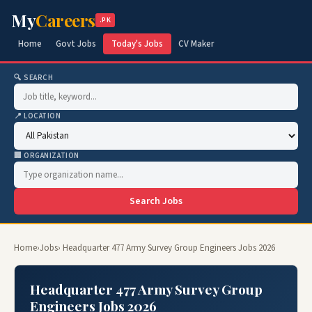
My
Careers
.PK
Home
Govt Jobs
Today's Jobs
CV Maker
🔍 SEARCH
📍 LOCATION
🏢 ORGANIZATION
Search Jobs
Home
›
Jobs
› Headquarter 477 Army Survey Group Engineers Jobs 2026
Headquarter 477 Army Survey Group
Engineers Jobs 2026