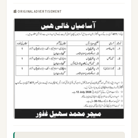
📰 ORIGINAL ADVERTISEMENT