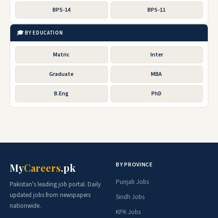
BPS-14
BPS-11
🎓 BY EDUCATION
Matric
Inter
Graduate
MBA
B.Eng
PhD
BY PROVINCE
My
Careers
.pk
Punjab Jobs
Pakistan's leading job portal. Daily
updated jobs from newspapers
Sindh Jobs
nationwide.
KPK Jobs