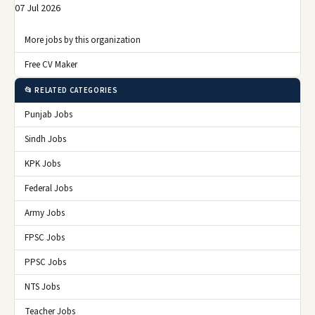
07 Jul 2026
More jobs by this organization
Free CV Maker
📂 RELATED CATEGORIES
Punjab Jobs
Sindh Jobs
KPK Jobs
Federal Jobs
Army Jobs
FPSC Jobs
PPSC Jobs
NTS Jobs
Teacher Jobs