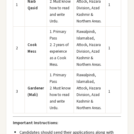
Naib
2. Must know
Attock, Hazara
1
1
Qasid
how to read
Division, Azad
and write
Kashmir &
Urdu.
Northern Areas.
1. Primary
Rawalpindi,
Pass
Islamabad,
Cook
2. 2 years of
Attock, Hazara
2
1
Mess
experience
Division, Azad
as a Cook
Kashmir &
Mess.
Northern Areas.
1. Primary
Rawalpindi,
Pass
Islamabad,
Gardener
2. Must know
Attock, Hazara
3
1
(Mali)
how to read
Division, Azad
and write
Kashmir &
Urdu.
Northern Areas.
Important Instructions:
Candidates should send their applications along with