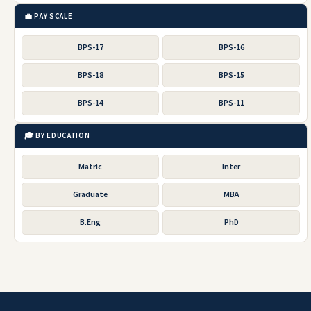
💼 PAY SCALE
BPS-17
BPS-16
BPS-18
BPS-15
BPS-14
BPS-11
🎓 BY EDUCATION
Matric
Inter
Graduate
MBA
B.Eng
PhD