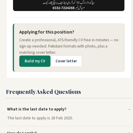
Applying for this position?
Create a professional, ATS-friendly CV free in minutes — no
sign-up needed. Pakistani formats with photo, plus a
matching cover letter.
Build my CV
Cover letter
Frequently Asked Questions
What is the last date to apply?
The last date to apply is 28 Feb 2025.