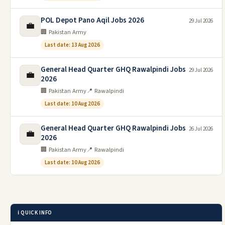
POL Depot Pano Aqil Jobs 2026
29 Jul 2026
💼
🏢 Pakistan Army
Last date: 13 Aug 2026
General Head Quarter GHQ Rawalpindi Jobs
29 Jul 2026
💼
2026
🏢 Pakistan Army
📍 Rawalpindi
Last date: 10 Aug 2026
General Head Quarter GHQ Rawalpindi Jobs
26 Jul 2026
💼
2026
🏢 Pakistan Army
📍 Rawalpindi
Last date: 10 Aug 2026
ℹ️ QUICK INFO