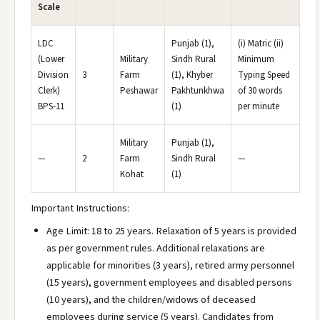
Scale
LDC
Punjab (1),
(i) Matric (ii)
(Lower
Military
Sindh Rural
Minimum
Division
3
Farm
(1), Khyber
Typing Speed
Clerk)
Peshawar
Pakhtunkhwa
of 30 words
BPS-11
(1)
per minute
Military
Punjab (1),
—
2
Farm
Sindh Rural
—
Kohat
(1)
Important Instructions:
Age Limit: 18 to 25 years. Relaxation of 5 years is provided
as per government rules. Additional relaxations are
applicable for minorities (3 years), retired army personnel
(15 years), government employees and disabled persons
(10 years), and the children/widows of deceased
employees during service (5 years). Candidates from