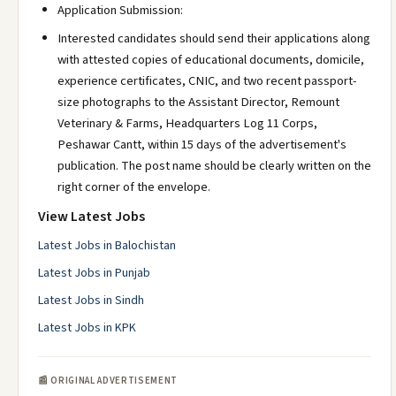
Application Submission:
Interested candidates should send their applications along
with attested copies of educational documents, domicile,
experience certificates, CNIC, and two recent passport-
size photographs to the Assistant Director, Remount
Veterinary & Farms, Headquarters Log 11 Corps,
Peshawar Cantt, within 15 days of the advertisement's
publication. The post name should be clearly written on the
right corner of the envelope.
View Latest Jobs
Latest Jobs in Balochistan
Latest Jobs in Punjab
Latest Jobs in Sindh
Latest Jobs in KPK
📰 ORIGINAL ADVERTISEMENT