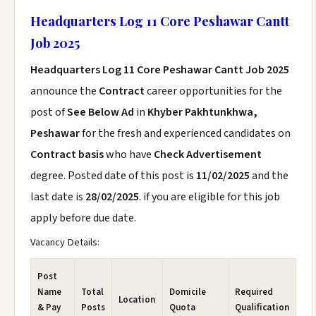
Headquarters Log 11 Core Peshawar Cantt
Job 2025
Headquarters Log 11 Core Peshawar Cantt Job 2025
announce the
Contract
career opportunities for the
post of
See Below Ad
in
Khyber Pakhtunkhwa,
Peshawar
for the fresh and experienced candidates on
Contract basis
who have
Check Advertisement
degree. Posted date of this post is
11/02/2025
and the
last date is
28/02/2025
. if you are eligible for this job
apply before due date.
Vacancy Details:
Post
Name
Total
Domicile
Required
Location
& Pay
Posts
Quota
Qualification