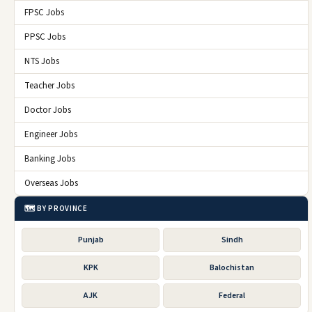
FPSC Jobs
PPSC Jobs
NTS Jobs
Teacher Jobs
Doctor Jobs
Engineer Jobs
Banking Jobs
Overseas Jobs
🗺️ BY PROVINCE
Punjab
Sindh
KPK
Balochistan
AJK
Federal