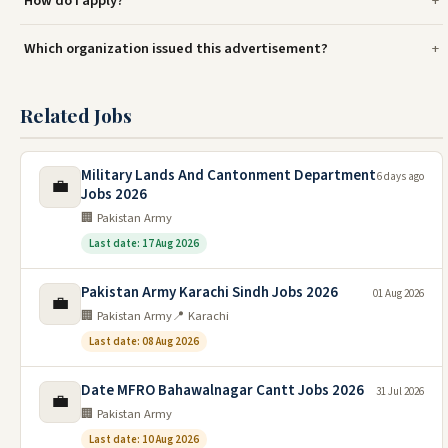
How do I apply?
Which organization issued this advertisement?
Related Jobs
Military Lands And Cantonment Department
6 days ago
💼
Jobs 2026
🏢 Pakistan Army
Last date: 17 Aug 2026
Pakistan Army Karachi Sindh Jobs 2026
01 Aug 2026
💼
🏢 Pakistan Army
📍 Karachi
Last date: 08 Aug 2026
Date MFRO Bahawalnagar Cantt Jobs 2026
31 Jul 2026
💼
🏢 Pakistan Army
Last date: 10 Aug 2026