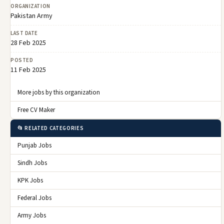
ORGANIZATION
Pakistan Army
LAST DATE
28 Feb 2025
POSTED
11 Feb 2025
More jobs by this organization
Free CV Maker
📂 RELATED CATEGORIES
Punjab Jobs
Sindh Jobs
KPK Jobs
Federal Jobs
Army Jobs