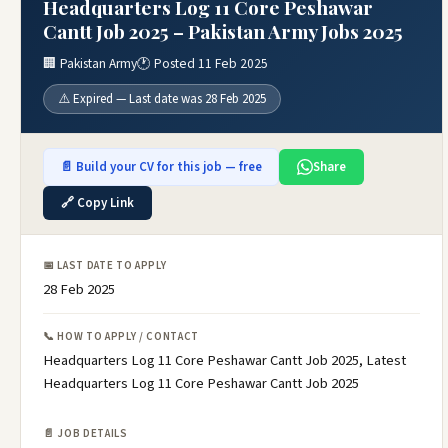
Headquarters Log 11 Core Peshawar
Cantt Job 2025 – Pakistan Army Jobs 2025
🏢 Pakistan Army
🕐 Posted 11 Feb 2025
⚠️ Expired — Last date was 28 Feb 2025
📄 Build your CV for this job — free
Share
🔗 Copy Link
📅 LAST DATE TO APPLY
28 Feb 2025
📞 HOW TO APPLY / CONTACT
Headquarters Log 11 Core Peshawar Cantt Job 2025, Latest
Headquarters Log 11 Core Peshawar Cantt Job 2025
📄 JOB DETAILS