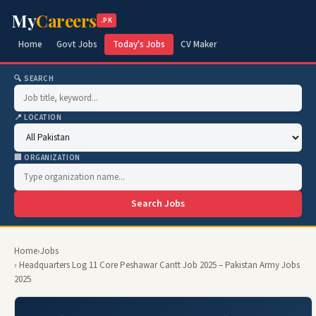
My
Careers
.PK
Home
Govt Jobs
Today's Jobs
CV Maker
🔍 SEARCH
📍 LOCATION
🏢 ORGANIZATION
Search Jobs
Home
›
Jobs
› Headquarters Log 11 Core Peshawar Cantt Job 2025 – Pakistan Army Jobs
2025