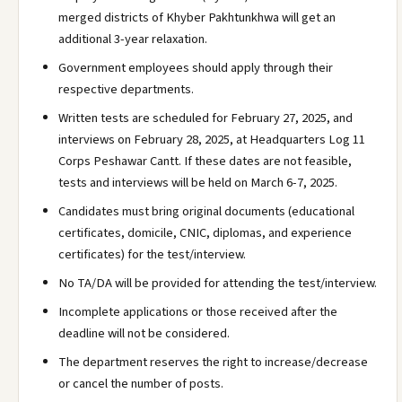
merged districts of Khyber Pakhtunkhwa will get an
additional 3-year relaxation.
Government employees should apply through their
respective departments.
Written tests are scheduled for February 27, 2025, and
interviews on February 28, 2025, at Headquarters Log 11
Corps Peshawar Cantt. If these dates are not feasible,
tests and interviews will be held on March 6-7, 2025.
Candidates must bring original documents (educational
certificates, domicile, CNIC, diplomas, and experience
certificates) for the test/interview.
No TA/DA will be provided for attending the test/interview.
Incomplete applications or those received after the
deadline will not be considered.
The department reserves the right to increase/decrease
or cancel the number of posts.