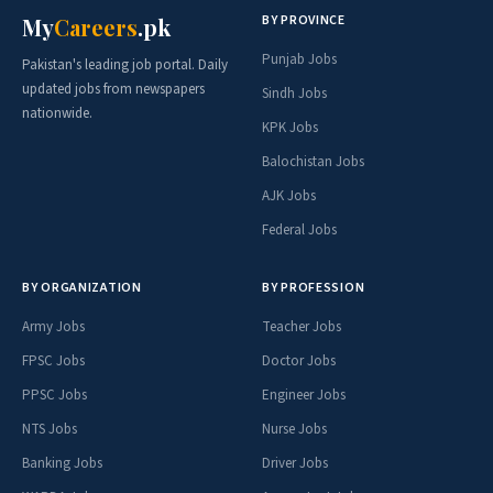
BY PROVINCE
My
Careers
.pk
Punjab Jobs
Pakistan's leading job portal. Daily
updated jobs from newspapers
Sindh Jobs
nationwide.
KPK Jobs
Balochistan Jobs
AJK Jobs
Federal Jobs
BY ORGANIZATION
BY PROFESSION
Army Jobs
Teacher Jobs
FPSC Jobs
Doctor Jobs
PPSC Jobs
Engineer Jobs
NTS Jobs
Nurse Jobs
Banking Jobs
Driver Jobs