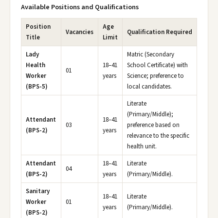
Available Positions and Qualifications
Position
Age
Vacancies
Qualification Required
Title
Limit
Lady
Matric (Secondary
Health
18–41
School Certificate) with
01
Worker
years
Science; preference to
(BPS-5)
local candidates.
Literate
(Primary/Middle);
Attendant
18–41
03
preference based on
(BPS-2)
years
relevance to the specific
health unit.
Attendant
18–41
Literate
04
(BPS-2)
years
(Primary/Middle).
Sanitary
18–41
Literate
Worker
01
years
(Primary/Middle).
(BPS-2)