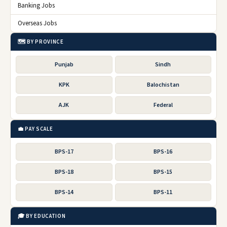
Banking Jobs
Overseas Jobs
🗺️ BY PROVINCE
Punjab
Sindh
KPK
Balochistan
AJK
Federal
💼 PAY SCALE
BPS-17
BPS-16
BPS-18
BPS-15
BPS-14
BPS-11
🎓 BY EDUCATION