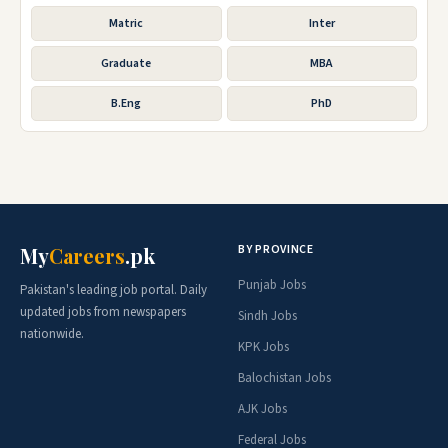
Matric
Inter
Graduate
MBA
B.Eng
PhD
BY PROVINCE
My
Careers
.pk
Punjab Jobs
Pakistan's leading job portal. Daily
updated jobs from newspapers
Sindh Jobs
nationwide.
KPK Jobs
Balochistan Jobs
AJK Jobs
Federal Jobs