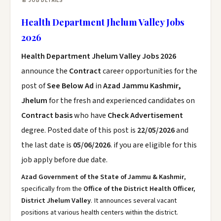
📄 JOB DETAILS
Health Department Jhelum Valley Jobs
2026
Health Department Jhelum Valley Jobs 2026
announce the
Contract
career opportunities for the
post of
See Below Ad
in
Azad Jammu Kashmir,
Jhelum
for the fresh and experienced candidates on
Contract basis
who have
Check Advertisement
degree. Posted date of this post is
22/05/2026
and
the last date is
05/06/2026
. if you are eligible for this
job apply before due date.
Azad Government of the State of Jammu & Kashmir
,
specifically from the
Office of the District Health Officer,
District Jhelum Valley
. It announces several vacant
positions at various health centers within the district.