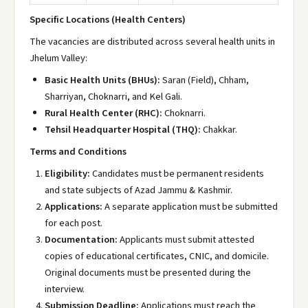
Specific Locations (Health Centers)
The vacancies are distributed across several health units in
Jhelum Valley:
Basic Health Units (BHUs):
Saran (Field)
, Chham
,
Sharriyan
, Choknarri
, and Kel Gali
.
Rural Health Center (RHC):
Choknarri
.
Tehsil Headquarter Hospital (THQ):
Chakkar
.
Terms and Conditions
Eligibility:
Candidates must be permanent residents
and state subjects of Azad Jammu & Kashmir.
Applications:
A separate application must be submitted
for each post.
Documentation:
Applicants must submit attested
copies of educational certificates, CNIC, and domicile.
Original documents must be presented during the
interview.
Submission Deadline:
Applications must reach the