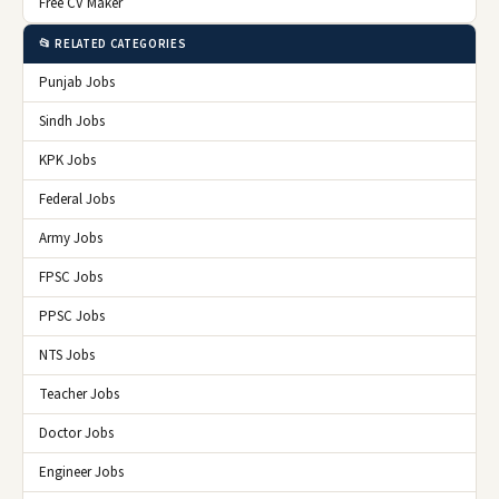
Free CV Maker
📂 RELATED CATEGORIES
Punjab Jobs
Sindh Jobs
KPK Jobs
Federal Jobs
Army Jobs
FPSC Jobs
PPSC Jobs
NTS Jobs
Teacher Jobs
Doctor Jobs
Engineer Jobs