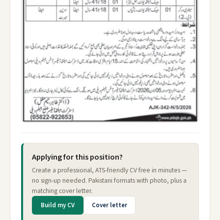
Applying for this position?
Create a professional, ATS-friendly CV free in minutes —
no sign-up needed. Pakistani formats with photo, plus a
matching cover letter.
Build my CV
Cover letter