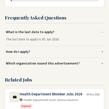
Frequently Asked Questions
What is the last date to apply?
The last date to apply is 05 Jun 2026.
How do I apply?
Which organization issued this advertisement?
Related Jobs
Health Department Bhimber Jobs 2026
08 May 2026
💼
🏢 Health Department Azad Jammu Kashmir
Expired