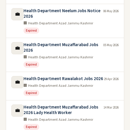
Health Department Neelum Jobs Notice
06 May 2026
💼
2026
🏢 Health Department Azad Jammu Kashmir
Expired
Health Department Muzaffarabad Jobs
05 May 2026
💼
2026
🏢 Health Department Azad Jammu Kashmir
Expired
Health Department Rawalakot Jobs 2026
29 Apr 2026
💼
🏢 Health Department Azad Jammu Kashmir
Expired
Health Department Muzaffarabad Jobs
14 Mar 2026
💼
2026 Lady Health Worker
🏢 Health Department Azad Jammu Kashmir
Expired