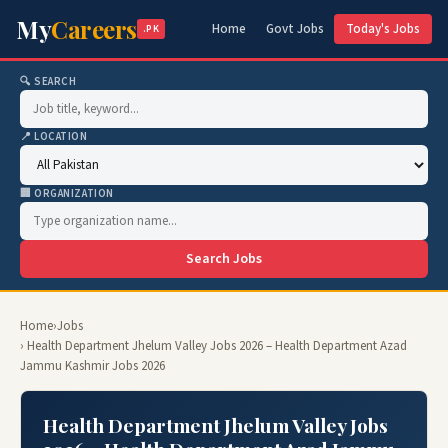
My
Careers
Home
Govt Jobs
Today's Jobs
.PK
🔍 SEARCH
📍 LOCATION
🏢 ORGANIZATION
Search Jobs
Home
›
Jobs
› Health Department Jhelum Valley Jobs 2026 – Health Department Azad
Jammu Kashmir Jobs 2026
Health Department Jhelum Valley Jobs