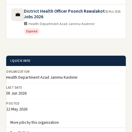
District Health Officer Poonch Rawalakot
06 Mar 2026
💼
Jobs 2026
🏢 Health Department Azad Jammu Kashmir
Expired
ℹ️ QUICK INFO
ORGANIZATION
Health Department Azad Jammu Kashmir
LAST DATE
05 Jun 2026
POSTED
22 May 2026
More jobs by this organization