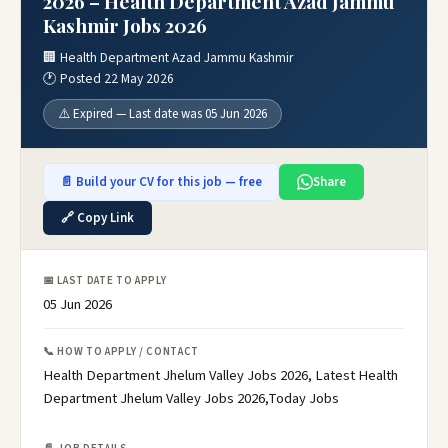
2026 – Health Department Azad Jammu
Kashmir Jobs 2026
🏢 Health Department Azad Jammu Kashmir
🕐 Posted 22 May 2026
⚠️ Expired — Last date was 05 Jun 2026
📄 Build your CV for this job — free
Share
🔗 Copy Link
📅 LAST DATE TO APPLY
05 Jun 2026
📞 HOW TO APPLY / CONTACT
Health Department Jhelum Valley Jobs 2026, Latest Health
Department Jhelum Valley Jobs 2026,Today Jobs