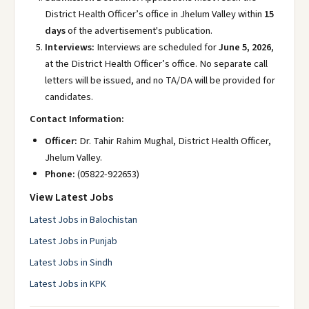
District Health Officer’s office in Jhelum Valley within
15
days
of the advertisement's publication.
Interviews:
Interviews are scheduled for
June 5, 2026
,
at the District Health Officer’s office. No separate call
letters will be issued, and no TA/DA will be provided for
candidates.
Contact Information:
Officer:
Dr. Tahir Rahim Mughal, District Health Officer,
Jhelum Valley.
Phone:
(05822-922653)
View Latest Jobs
Latest Jobs in Balochistan
Latest Jobs in Punjab
Latest Jobs in Sindh
Latest Jobs in KPK