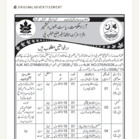
📰 ORIGINAL ADVERTISEMENT