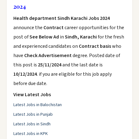
2024
Health department Sindh Karachi Jobs 2024
announce the
Contract
career opportunities for the
post of
See Below Ad
in
Sindh, Karachi
for the fresh
and experienced candidates on
Contract basis
who
have
Check Advertisement
degree. Posted date of
this post is
25/11/2024
and the last date is
10/12/2024
. if you are eligible for this job apply
before due date.
View Latest Jobs
Latest Jobs in Balochistan
Latest Jobs in Punjab
Latest Jobs in Sindh
Latest Jobs in KPK