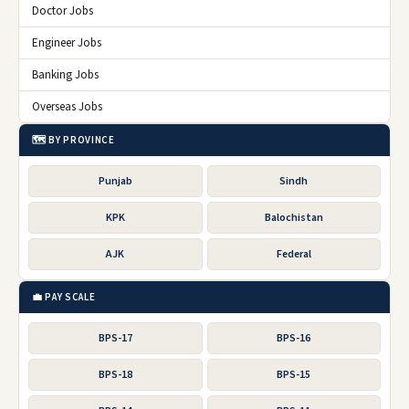
Doctor Jobs
Engineer Jobs
Banking Jobs
Overseas Jobs
🗺️ BY PROVINCE
Punjab
Sindh
KPK
Balochistan
AJK
Federal
💼 PAY SCALE
BPS-17
BPS-16
BPS-18
BPS-15