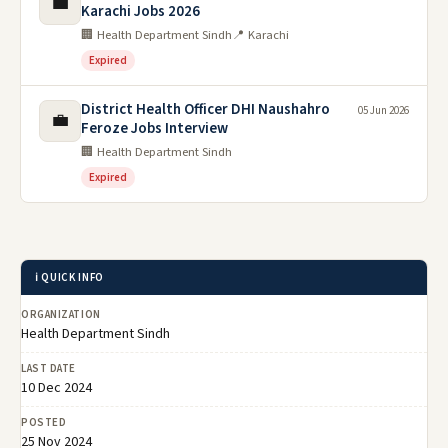
💼
Karachi Jobs 2026
🏢 Health Department Sindh
📍 Karachi
Expired
District Health Officer DHI Naushahro
05 Jun 2026
💼
Feroze Jobs Interview
🏢 Health Department Sindh
Expired
ℹ️ QUICK INFO
ORGANIZATION
Health Department Sindh
LAST DATE
10 Dec 2024
POSTED
25 Nov 2024