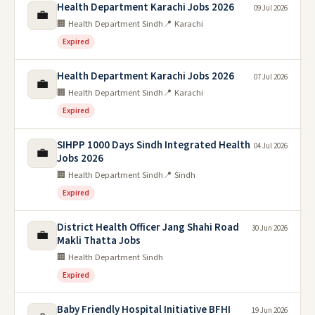
Health Department Karachi Jobs 2026
09 Jul 2026
💼
🏢 Health Department Sindh
📍 Karachi
Expired
Health Department Karachi Jobs 2026
07 Jul 2026
💼
🏢 Health Department Sindh
📍 Karachi
Expired
SIHPP 1000 Days Sindh Integrated Health
04 Jul 2026
💼
Jobs 2026
🏢 Health Department Sindh
📍 Sindh
Expired
District Health Officer Jang Shahi Road
30 Jun 2026
💼
Makli Thatta Jobs
🏢 Health Department Sindh
Expired
Baby Friendly Hospital Initiative BFHI
19 Jun 2026