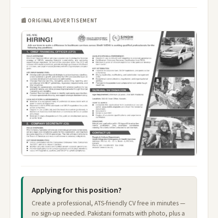
📰 ORIGINAL ADVERTISEMENT
Applying for this position?
Create a professional, ATS-friendly CV free in minutes —
no sign-up needed. Pakistani formats with photo, plus a