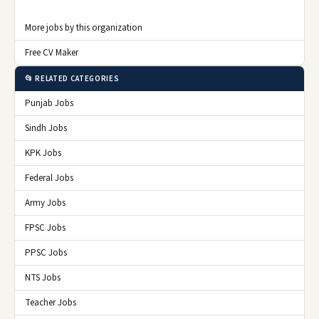
More jobs by this organization
Free CV Maker
📂 RELATED CATEGORIES
Punjab Jobs
Sindh Jobs
KPK Jobs
Federal Jobs
Army Jobs
FPSC Jobs
PPSC Jobs
NTS Jobs
Teacher Jobs