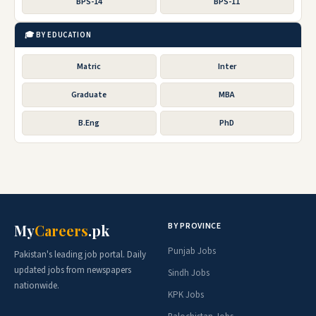
BPS-14
BPS-11
🎓 BY EDUCATION
Matric
Inter
Graduate
MBA
B.Eng
PhD
BY PROVINCE
My
Careers
.pk
Punjab Jobs
Pakistan's leading job portal. Daily
updated jobs from newspapers
Sindh Jobs
nationwide.
KPK Jobs