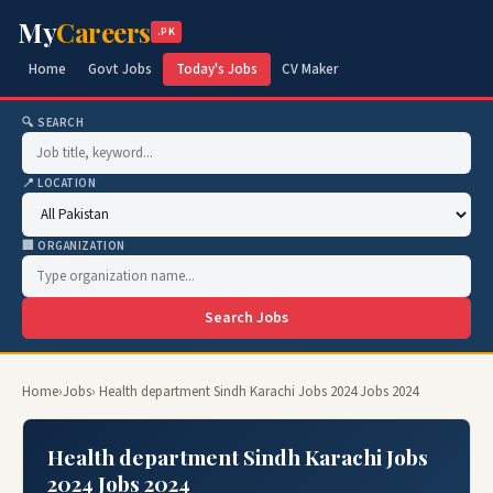
My
Careers
.PK
Home
Govt Jobs
Today's Jobs
CV Maker
🔍 SEARCH
📍 LOCATION
🏢 ORGANIZATION
Search Jobs
Home
›
Jobs
› Health department Sindh Karachi Jobs 2024 Jobs 2024
Health department Sindh Karachi Jobs
2024 Jobs 2024