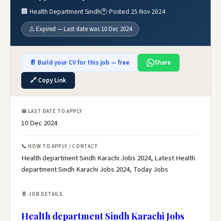
🏢 Health Department Sindh
🕐 Posted 25 Nov 2024
⚠️ Expired — Last date was 10 Dec 2024
📄 Build your CV for this job — free
Share
🔗 Copy Link
📅 LAST DATE TO APPLY
10 Dec 2024
📞 HOW TO APPLY / CONTACT
Health department Sindh Karachi Jobs 2024, Latest Health
department Sindh Karachi Jobs 2024, Today Jobs
📄 JOB DETAILS
Health department Sindh Karachi Jobs