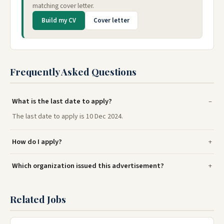
matching cover letter.
Build my CV
Cover letter
Frequently Asked Questions
What is the last date to apply?
The last date to apply is 10 Dec 2024.
How do I apply?
Which organization issued this advertisement?
Related Jobs