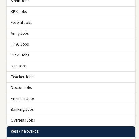
Sindh Jobs
KPK Jobs
Federal Jobs
Army Jobs
FPSC Jobs
PPSC Jobs
NTS Jobs
Teacher Jobs
Doctor Jobs
Engineer Jobs
Banking Jobs
Overseas Jobs
🗺️ BY PROVINCE