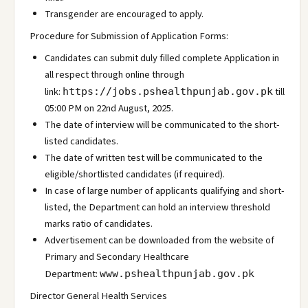
Transgender are encouraged to apply.
Procedure for Submission of Application Forms:
Candidates can submit duly filled complete Application in
all respect through online through
link:
till
https://jobs.pshealthpunjab.gov.pk
05:00 PM on 22nd August, 2025.
The date of interview will be communicated to the short-
listed candidates.
The date of written test will be communicated to the
eligible/shortlisted candidates (if required).
In case of large number of applicants qualifying and short-
listed, the Department can hold an interview threshold
marks ratio of candidates.
Advertisement can be downloaded from the website of
Primary and Secondary Healthcare
Department:
www.pshealthpunjab.gov.pk
Director General Health Services