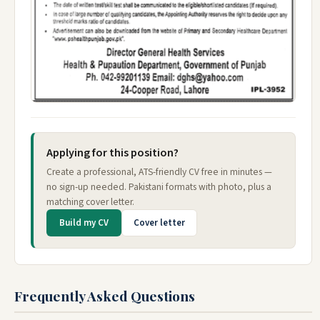
Applying for this position?
Create a professional, ATS-friendly CV free in minutes —
no sign-up needed. Pakistani formats with photo, plus a
matching cover letter.
Build my CV
Cover letter
Frequently Asked Questions