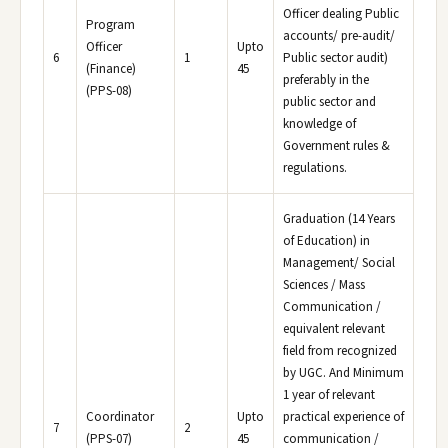
Officer dealing Public
Program
accounts/ pre-audit/
Officer
Upto
6
1
Public sector audit)
(Finance)
45
preferably in the
(PPS-08)
public sector and
knowledge of
Government rules &
regulations.
Graduation (14 Years
of Education) in
Management/ Social
Sciences / Mass
Communication /
equivalent relevant
field from recognized
by UGC. And Minimum
1 year of relevant
Coordinator
Upto
practical experience of
7
2
(PPS-07)
45
communication /