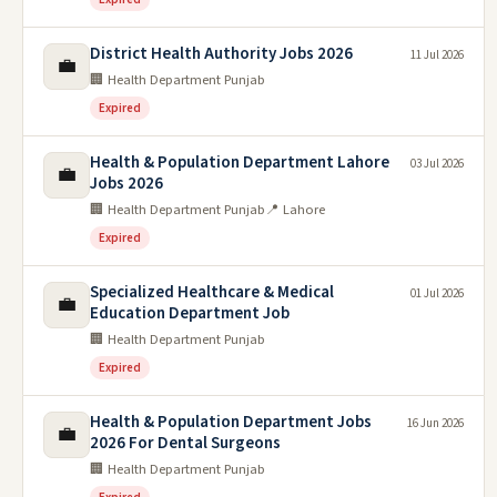
District Health Authority Jobs 2026
11 Jul 2026
💼
🏢 Health Department Punjab
Expired
Health & Population Department Lahore
03 Jul 2026
💼
Jobs 2026
🏢 Health Department Punjab
📍 Lahore
Expired
Specialized Healthcare & Medical
01 Jul 2026
💼
Education Department Job
🏢 Health Department Punjab
Expired
Health & Population Department Jobs
16 Jun 2026
💼
2026 For Dental Surgeons
🏢 Health Department Punjab