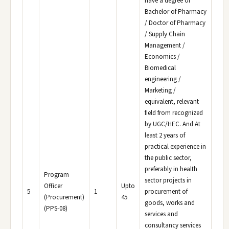
have a degree of
Bachelor of Pharmacy
/ Doctor of Pharmacy
/ Supply Chain
Management /
Economics /
Biomedical
engineering /
Marketing /
equivalent, relevant
field from recognized
by UGC/HEC. And At
least 2 years of
practical experience in
the public sector,
preferably in health
Program
sector projects in
Officer
Upto
5
1
procurement of
(Procurement)
45
goods, works and
(PPS-08)
services and
consultancy services