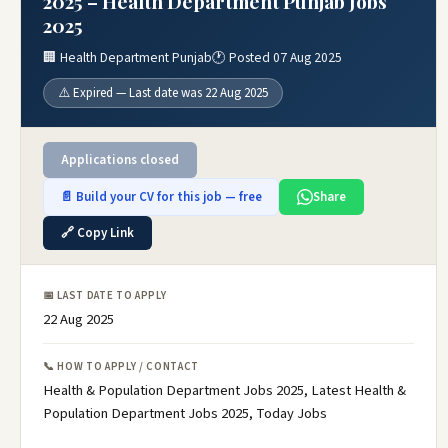
2025 – Health Department Punjab Jobs
2025
🏢 Health Department Punjab
🕐 Posted 07 Aug 2025
⚠️ Expired — Last date was 22 Aug 2025
Applications closed
📄 Build your CV for this job — free
Share
🔗 Copy Link
📅 LAST DATE TO APPLY
22 Aug 2025
📞 HOW TO APPLY / CONTACT
Health & Population Department Jobs 2025, Latest Health &
Population Department Jobs 2025, Today Jobs