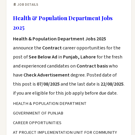
📄 JOB DETAILS
Health & Population Department Jobs
2025
Health & Population Department Jobs 2025
announce the
Contract
career opportunities for the
post of
See Below Ad
in
Punjab, Lahore
for the fresh
and experienced candidates on
Contract basis
who
have
Check Advertisement
degree. Posted date of
this post is
07/08/2025
and the last date is
22/08/2025
.
if you are eligible for this job apply before due date.
HEALTH & POPULATION DEPARTMENT
GOVERNMENT OF PUNJAB
CAREER OPPORTUNITIES
AT PROJECT IMPLEMENTATION UNIT FOR COMMUNITY