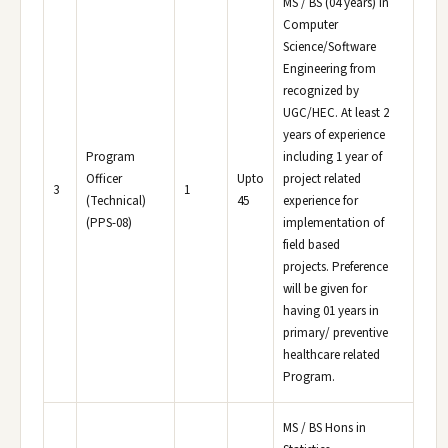
MS / BS (04 years) in
Computer
Science/Software
Engineering from
recognized by
UGC/HEC. At least 2
years of experience
Program
including 1 year of
Officer
Upto
project related
3
1
(Technical)
45
experience for
(PPS-08)
implementation of
field based
projects. Preference
will be given for
having 01 years in
primary/ preventive
healthcare related
Program.
MS / BS Hons in