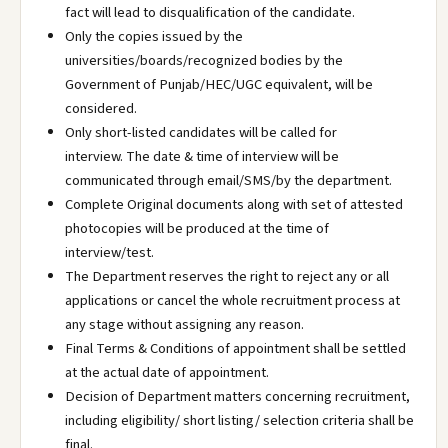
fact will lead to disqualification of the candidate.
Only the copies issued by the
universities/boards/recognized bodies by the
Government of Punjab/HEC/UGC equivalent, will be
considered.
Only short-listed candidates will be called for
interview. The date & time of interview will be
communicated through email/SMS/by the department.
Complete Original documents along with set of attested
photocopies will be produced at the time of
interview/test.
The Department reserves the right to reject any or all
applications or cancel the whole recruitment process at
any stage without assigning any reason.
Final Terms & Conditions of appointment shall be settled
at the actual date of appointment.
Decision of Department matters concerning recruitment,
including eligibility/ short listing/ selection criteria shall be
final.