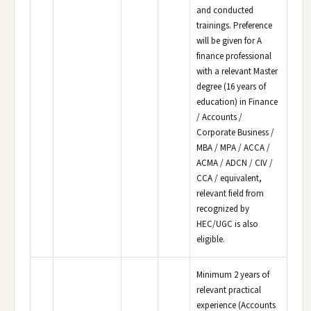
and conducted
trainings. Preference
will be given for A
finance professional
with a relevant Master
degree (16 years of
education) in Finance
/ Accounts /
Corporate Business /
MBA / MPA / ACCA /
ACMA / ADCN / CIV /
CCA / equivalent,
relevant field from
recognized by
HEC/UGC is also
eligible.
Minimum 2 years of
relevant practical
experience (Accounts