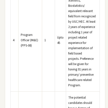
Statistics,
Biostatistics/
equivalent relevant
field from recognized
by UGC/HEC. At least
2 years of experience
including 1 year of
Program
Upto
project related
4
Officer (M&E)
1
45
experience for
(PPS-08)
implementation of
field based
projects. Preference
will be given for
having 01 years in
primary/ preventive
healthcare related
Program.
The potential
candidates should