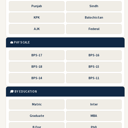
Punjab
Sindh
KPK
Balochistan
AJK
Federal
💼 PAY SCALE
BPS-17
BPS-16
BPS-18
BPS-15
BPS-14
BPS-11
🎓 BY EDUCATION
Matric
Inter
Graduate
MBA
B.Eng
PhD