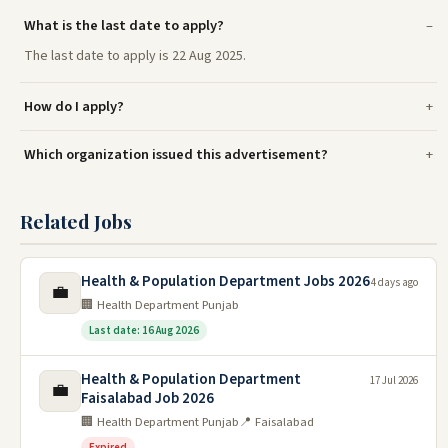
What is the last date to apply?
The last date to apply is 22 Aug 2025.
How do I apply?
Which organization issued this advertisement?
Related Jobs
Health & Population Department Jobs 2026
4 days ago
💼
🏢 Health Department Punjab
Last date: 16 Aug 2026
Health & Population Department
17 Jul 2026
💼
Faisalabad Job 2026
🏢 Health Department Punjab
📍 Faisalabad
Expired