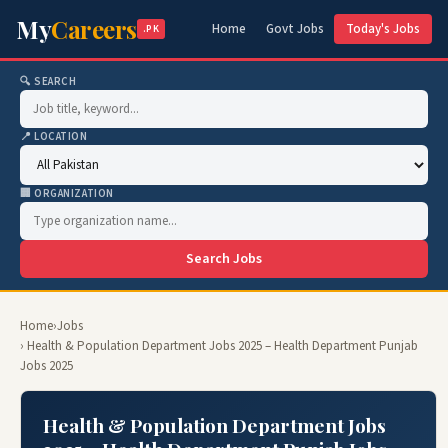
My
Careers
Home
Govt Jobs
Today's Jobs
.PK
🔍 SEARCH
📍 LOCATION
🏢 ORGANIZATION
Search Jobs
Home
›
Jobs
› Health & Population Department Jobs 2025 – Health Department Punjab
Jobs 2025
Health & Population Department Jobs