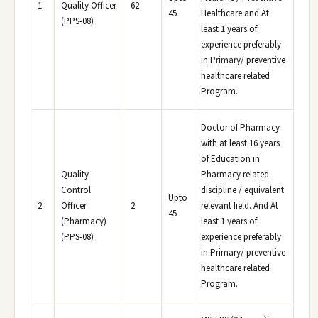
1
Quality Officer
62
45
Healthcare and At
(PPS-08)
least 1 years of
experience preferably
in Primary/ preventive
healthcare related
Program.
Doctor of Pharmacy
with at least 16 years
of Education in
Quality
Pharmacy related
Control
discipline / equivalent
Upto
2
Officer
2
relevant field. And At
45
(Pharmacy)
least 1 years of
(PPS-08)
experience preferably
in Primary/ preventive
healthcare related
Program.