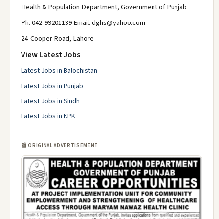
Health & Population Department, Government of Punjab
Ph. 042-99201139 Email: dghs@yahoo.com
24-Cooper Road, Lahore
View Latest Jobs
Latest Jobs in Balochistan
Latest Jobs in Punjab
Latest Jobs in Sindh
Latest Jobs in KPK
📰 ORIGINAL ADVERTISEMENT