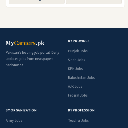
BY PROVINCE
My
Careers
.pk
Punjab Jobs
Pakistan's leading job portal. Daily
updated jobs from newspapers
Sindh Jobs
nationwide.
KPK Jobs
Balochistan Jobs
AJK Jobs
Federal Jobs
BY ORGANIZATION
BY PROFESSION
Army Jobs
Teacher Jobs