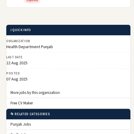
Expired
ℹ️ QUICK INFO
ORGANIZATION
Health Department Punjab
LAST DATE
22 Aug 2025
POSTED
07 Aug 2025
More jobs by this organization
Free CV Maker
📂 RELATED CATEGORIES
Punjab Jobs