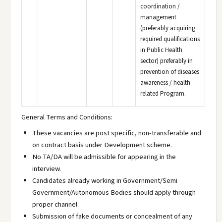
coordination /
management
(preferably acquiring
required qualifications
in Public Health
sector) preferably in
prevention of diseases
awareness / health
related Program.
General Terms and Conditions:
These vacancies are post specific, non-transferable and
on contract basis under Development scheme.
No TA/DA will be admissible for appearing in the
interview.
Candidates already working in Government/Semi
Government/Autonomous Bodies should apply through
proper channel.
Submission of fake documents or concealment of any