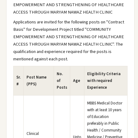
EMPOWERMENT AND STRENGTHENING OF HEALTHCARE
ACCESS THROUGH MARYAM NAWAZ HEALTH CLINIC
Applications are invited for the following posts on "Contract
Basis" for Development Project titled "COMMUNITY
EMPOWERMENT AND STRENGTHENING OF HEALTHCARE
ACCESS THROUGH MARYAM NAWAZ HEALTH CLINIC". The
qualification and experience required for the posts is
mentioned against each post.
No.
Eligibility Criteria
Sr.
Post Name
of
Age
with required
#
(PPS)
Posts
Experience
MBBS Medical Doctor
with at least 10 years
of Education
preferably in Public
Health / Community
Clinical
Upto
Medicine / Preventive