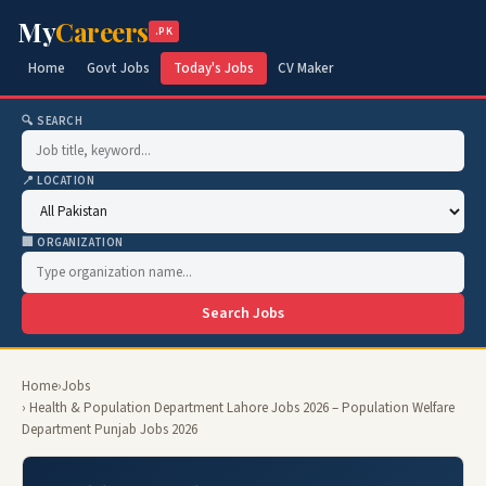
My
Careers
.PK
Home
Govt Jobs
Today's Jobs
CV Maker
🔍 SEARCH
📍 LOCATION
🏢 ORGANIZATION
Search Jobs
Home
›
Jobs
› Health & Population Department Lahore Jobs 2026 – Population Welfare
Department Punjab Jobs 2026