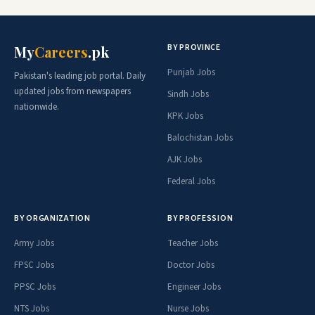
BY PROVINCE
My
Careers
.pk
Punjab Jobs
Pakistan's leading job portal. Daily
updated jobs from newspapers
Sindh Jobs
nationwide.
KPK Jobs
Balochistan Jobs
AJK Jobs
Federal Jobs
BY ORGANIZATION
BY PROFESSION
Army Jobs
Teacher Jobs
FPSC Jobs
Doctor Jobs
PPSC Jobs
Engineer Jobs
NTS Jobs
Nurse Jobs