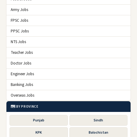
Army Jobs
FPSC Jobs
PPSC Jobs
NTS Jobs
Teacher Jobs
Doctor Jobs
Engineer Jobs
Banking Jobs
Overseas Jobs
🗺️ BY PROVINCE
Punjab
Sindh
KPK
Balochistan