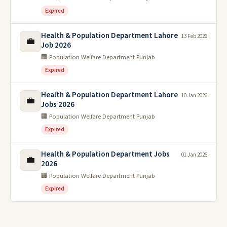
Expired
Health & Population Department Lahore
13 Feb 2026
💼
Job 2026
🏢 Population Welfare Department Punjab
Expired
Health & Population Department Lahore
10 Jan 2026
💼
Jobs 2026
🏢 Population Welfare Department Punjab
Expired
Health & Population Department Jobs
01 Jan 2026
💼
2026
🏢 Population Welfare Department Punjab
Expired