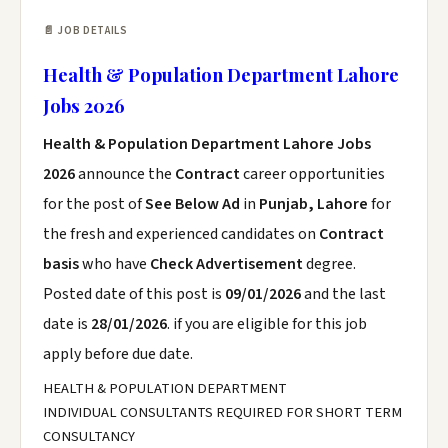
📄 JOB DETAILS
Health & Population Department Lahore
Jobs 2026
Health & Population Department Lahore Jobs
2026
announce the
Contract
career opportunities
for the post of
See Below Ad
in
Punjab, Lahore
for
the fresh and experienced candidates on
Contract
basis
who have
Check Advertisement
degree.
Posted date of this post is
09/01/2026
and the last
date is
28/01/2026
. if you are eligible for this job
apply before due date.
HEALTH & POPULATION DEPARTMENT
INDIVIDUAL CONSULTANTS REQUIRED FOR SHORT TERM
CONSULTANCY