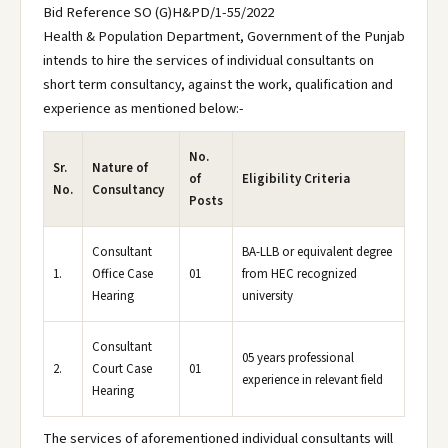
Bid Reference SO (G)H&PD/1-55/2022
Health & Population Department, Government of the Punjab
intends to hire the services of individual consultants on
short term consultancy, against the work, qualification and
experience as mentioned below:-
No.
Sr.
Nature of
of
Eligibility Criteria
No.
Consultancy
Posts
Consultant
BA-LLB or equivalent degree
1.
Office Case
01
from HEC recognized
Hearing
university
Consultant
05 years professional
2.
Court Case
01
experience in relevant field
Hearing
The services of aforementioned individual consultants will