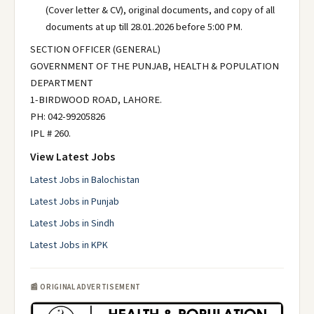
(Cover letter & CV), original documents, and copy of all
documents at up till 28.01.2026 before 5:00 PM.
SECTION OFFICER (GENERAL)
GOVERNMENT OF THE PUNJAB, HEALTH & POPULATION
DEPARTMENT
1-BIRDWOOD ROAD, LAHORE.
PH: 042-99205826
IPL # 260.
View Latest Jobs
Latest Jobs in Balochistan
Latest Jobs in Punjab
Latest Jobs in Sindh
Latest Jobs in KPK
📰 ORIGINAL ADVERTISEMENT