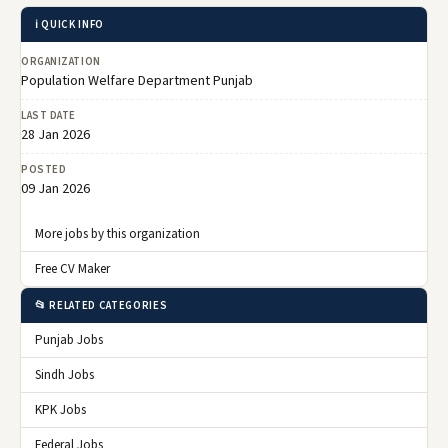
ℹ️ QUICK INFO
ORGANIZATION
Population Welfare Department Punjab
LAST DATE
28 Jan 2026
POSTED
09 Jan 2026
More jobs by this organization
Free CV Maker
📂 RELATED CATEGORIES
Punjab Jobs
Sindh Jobs
KPK Jobs
Federal Jobs