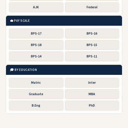
AJK
Federal
💼 PAY SCALE
BPS-17
BPS-16
BPS-18
BPS-15
BPS-14
BPS-11
🎓 BY EDUCATION
Matric
Inter
Graduate
MBA
B.Eng
PhD