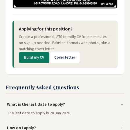
Applying for this position?
Create a professional, ATS-friendly CV free in minutes —
no sign-up needed. Pakistani formats with photo, plus a
matching cover letter.
Build my CV
Cover letter
Frequently Asked Questions
What is the last date to apply?
The last date to apply is 28 Jan 2026.
How do I apply?