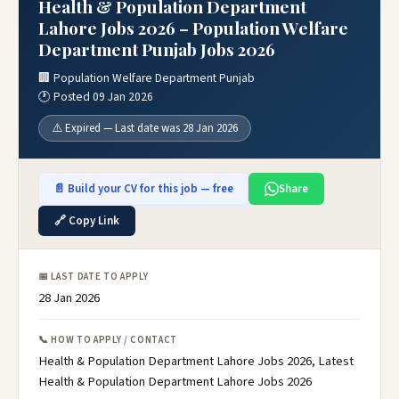
Health & Population Department
Lahore Jobs 2026 – Population Welfare
Department Punjab Jobs 2026
🏢 Population Welfare Department Punjab
🕐 Posted 09 Jan 2026
⚠️ Expired — Last date was 28 Jan 2026
📄 Build your CV for this job — free
Share
🔗 Copy Link
📅 LAST DATE TO APPLY
28 Jan 2026
📞 HOW TO APPLY / CONTACT
Health & Population Department Lahore Jobs 2026, Latest
Health & Population Department Lahore Jobs 2026