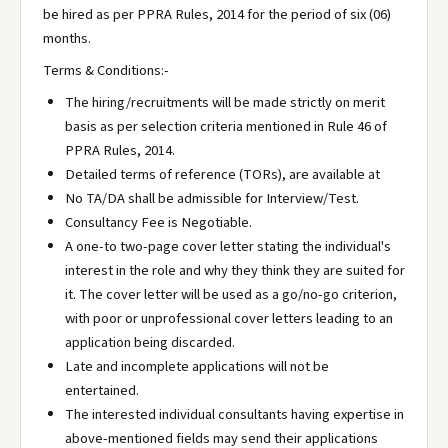
be hired as per PPRA Rules, 2014 for the period of six (06)
months.
Terms & Conditions:-
The hiring/recruitments will be made strictly on merit
basis as per selection criteria mentioned in Rule 46 of
PPRA Rules, 2014.
Detailed terms of reference (TORs), are available at
No TA/DA shall be admissible for Interview/Test.
Consultancy Fee is Negotiable.
A one-to two-page cover letter stating the individual's
interest in the role and why they think they are suited for
it. The cover letter will be used as a go/no-go criterion,
with poor or unprofessional cover letters leading to an
application being discarded.
Late and incomplete applications will not be
entertained.
The interested individual consultants having expertise in
above-mentioned fields may send their applications