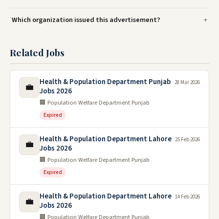
Which organization issued this advertisement?
Related Jobs
Health & Population Department Punjab
28 Mar 2026
💼
Jobs 2026
🏢 Population Welfare Department Punjab
Expired
Health & Population Department Lahore
25 Feb 2026
💼
Jobs 2026
🏢 Population Welfare Department Punjab
Expired
Health & Population Department Lahore
14 Feb 2026
💼
Jobs 2026
🏢 Population Welfare Department Punjab