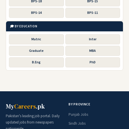
BPS-18
BPS-15
BPS-14
BPS-11
🎓 BY EDUCATION
Matric
Inter
Graduate
MBA
B.Eng
PhD
BY PROVINCE
My
Careers
.pk
Punjab Jobs
Pakistan's leading job portal. Daily
updated jobs from newspapers
Sindh Jobs
nationwide.