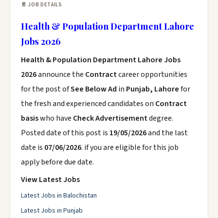
📄 JOB DETAILS
Health & Population Department Lahore
Jobs 2026
Health & Population Department Lahore Jobs
2026
announce the
Contract
career opportunities
for the post of
See Below Ad
in
Punjab, Lahore
for
the fresh and experienced candidates on
Contract
basis
who have
Check Advertisement
degree.
Posted date of this post is
19/05/2026
and the last
date is
07/06/2026
. if you are eligible for this job
apply before due date.
View Latest Jobs
Latest Jobs in Balochistan
Latest Jobs in Punjab