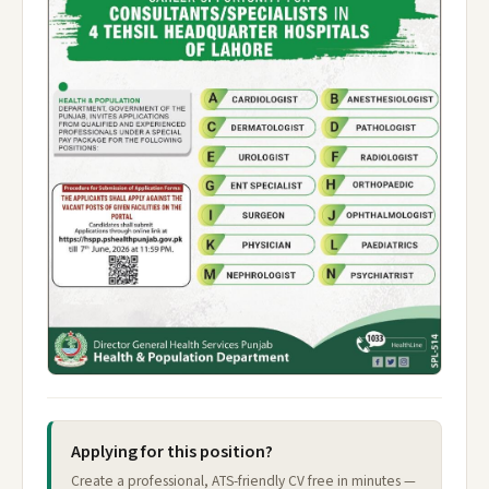
Applying for this position?
Create a professional, ATS-friendly CV free in minutes —