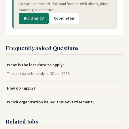
no sign-up needed. Pakistani formats with photo, plus a
matching cover letter.
Build my CV
Cover letter
Frequently Asked Questions
What is the last date to apply?
The last date to apply is 07 Jun 2026.
How do I apply?
Which organization issued this advertisement?
Related Jobs