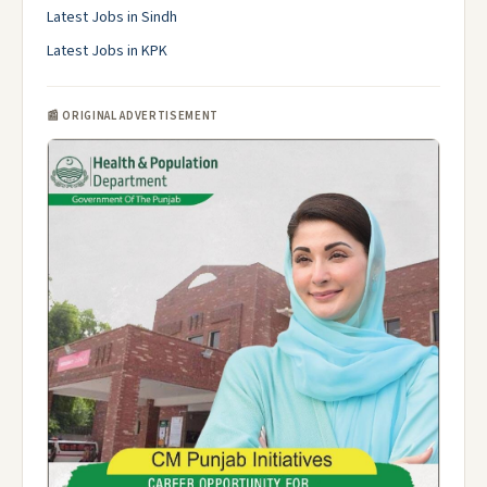
Latest Jobs in Sindh
Latest Jobs in KPK
📰 ORIGINAL ADVERTISEMENT