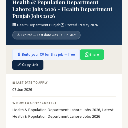
Health & Population Department
Lahore Jobs 2026 – Health Department
Punjab Jobs 2026
🏢 Health Department Punjab
🕐 Posted 19 May 2026
⚠️ Expired — Last date was 07 Jun 2026
📄 Build your CV for this job — free
Share
🔗 Copy Link
📅 LAST DATE TO APPLY
07 Jun 2026
📞 HOW TO APPLY / CONTACT
Health & Population Department Lahore Jobs 2026, Latest
Health & Population Department Lahore Jobs 2026