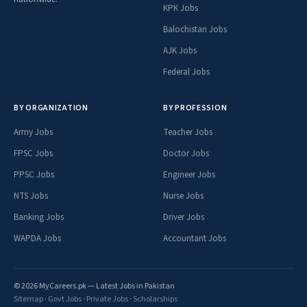
KPK Jobs
Balochistan Jobs
AJK Jobs
Federal Jobs
BY ORGANIZATION
BY PROFESSION
Army Jobs
Teacher Jobs
FPSC Jobs
Doctor Jobs
PPSC Jobs
Engineer Jobs
NTS Jobs
Nurse Jobs
Banking Jobs
Driver Jobs
WAPDA Jobs
Accountant Jobs
© 2026 MyCareers.pk — Latest Jobs in Pakistan
Sitemap
·
Govt Jobs
·
Private Jobs
·
Scholarships