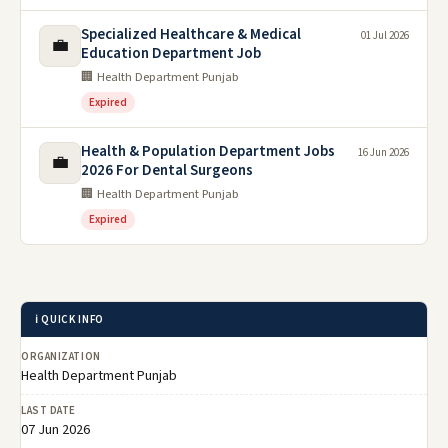
Specialized Healthcare & Medical
01 Jul 2026
💼
Education Department Job
🏢 Health Department Punjab
Expired
Health & Population Department Jobs
16 Jun 2026
💼
2026 For Dental Surgeons
🏢 Health Department Punjab
Expired
ℹ️ QUICK INFO
ORGANIZATION
Health Department Punjab
LAST DATE
07 Jun 2026