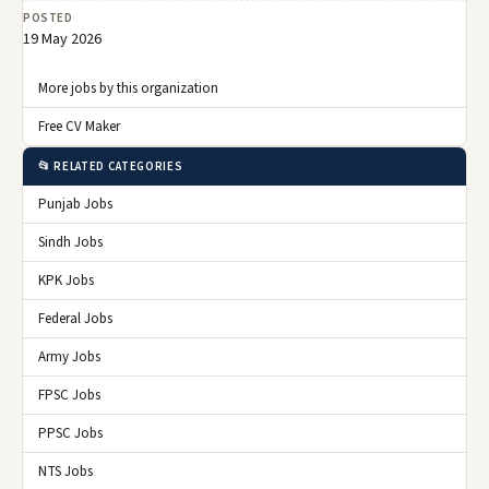
POSTED
19 May 2026
More jobs by this organization
Free CV Maker
📂 RELATED CATEGORIES
Punjab Jobs
Sindh Jobs
KPK Jobs
Federal Jobs
Army Jobs
FPSC Jobs
PPSC Jobs
NTS Jobs