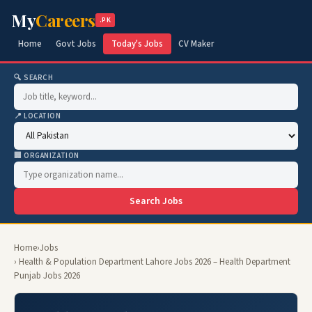
My
Careers
.PK
Home
Govt Jobs
Today's Jobs
CV Maker
🔍 SEARCH
📍 LOCATION
🏢 ORGANIZATION
Search Jobs
Home
›
Jobs
› Health & Population Department Lahore Jobs 2026 – Health Department
Punjab Jobs 2026