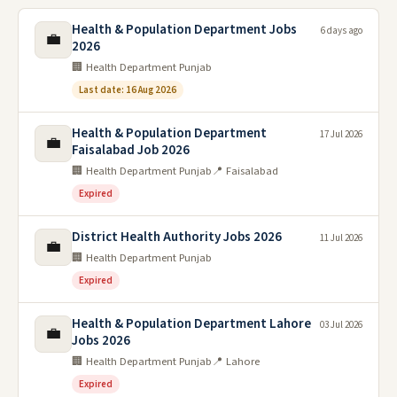
Health & Population Department Jobs
6 days ago
💼
2026
🏢 Health Department Punjab
Last date: 16 Aug 2026
Health & Population Department
17 Jul 2026
💼
Faisalabad Job 2026
🏢 Health Department Punjab
📍 Faisalabad
Expired
District Health Authority Jobs 2026
11 Jul 2026
💼
🏢 Health Department Punjab
Expired
Health & Population Department Lahore
03 Jul 2026
💼
Jobs 2026
🏢 Health Department Punjab
📍 Lahore
Expired