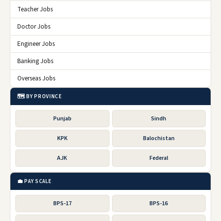
Teacher Jobs
Doctor Jobs
Engineer Jobs
Banking Jobs
Overseas Jobs
🗺️ BY PROVINCE
Punjab
Sindh
KPK
Balochistan
AJK
Federal
💼 PAY SCALE
BPS-17
BPS-16