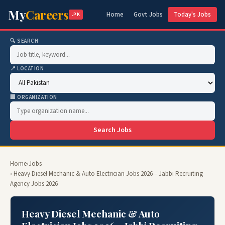
My
Careers
Home
Govt Jobs
Today's Jobs
.PK
🔍 SEARCH
📍 LOCATION
🏢 ORGANIZATION
Search Jobs
Home
›
Jobs
› Heavy Diesel Mechanic & Auto Electrician Jobs 2026 – Jabbi Recruiting
Agency Jobs 2026
Heavy Diesel Mechanic & Auto