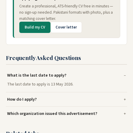
Create a professional, ATS-friendly CV free in minutes —
no sign-up needed. Pakistani formats with photo, plus a
matching cover letter.
Build my CV
Cover letter
Frequently Asked Questions
What is the last date to apply?
The last date to apply is 13 May 2026.
How do I apply?
Which organization issued this advertisement?