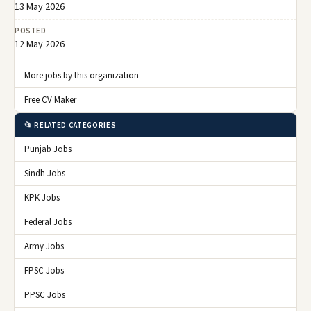
13 May 2026
POSTED
12 May 2026
More jobs by this organization
Free CV Maker
📂 RELATED CATEGORIES
Punjab Jobs
Sindh Jobs
KPK Jobs
Federal Jobs
Army Jobs
FPSC Jobs
PPSC Jobs