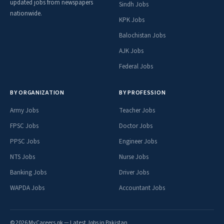
updated jobs from newspapers
Sindh Jobs
nationwide.
KPK Jobs
Balochistan Jobs
AJK Jobs
Federal Jobs
BY ORGANIZATION
BY PROFESSION
Army Jobs
Teacher Jobs
FPSC Jobs
Doctor Jobs
PPSC Jobs
Engineer Jobs
NTS Jobs
Nurse Jobs
Banking Jobs
Driver Jobs
WAPDA Jobs
Accountant Jobs
© 2026 MyCareers.pk — Latest Jobs in Pakistan