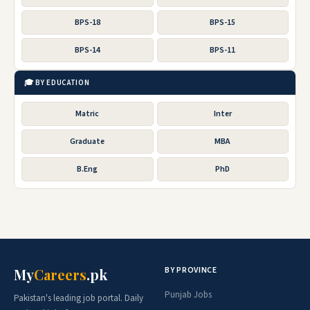
BPS-18
BPS-15
BPS-14
BPS-11
🎓 BY EDUCATION
Matric
Inter
Graduate
MBA
B.Eng
PhD
BY PROVINCE
My
Careers
.pk
Punjab Jobs
Pakistan's leading job portal. Daily