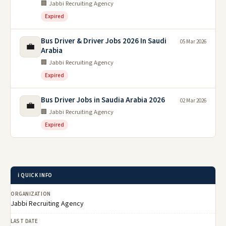
🏢 Jabbi Recruiting Agency
Expired
Bus Driver & Driver Jobs 2026 In Saudi
05 Mar 2026
💼
Arabia
🏢 Jabbi Recruiting Agency
Expired
Bus Driver Jobs in Saudia Arabia 2026
02 Mar 2026
💼
🏢 Jabbi Recruiting Agency
Expired
ℹ️ QUICK INFO
ORGANIZATION
Jabbi Recruiting Agency
LAST DATE