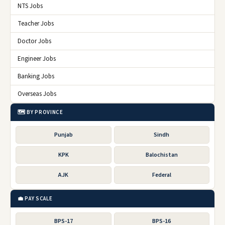
NTS Jobs
Teacher Jobs
Doctor Jobs
Engineer Jobs
Banking Jobs
Overseas Jobs
🗺️ BY PROVINCE
Punjab
Sindh
KPK
Balochistan
AJK
Federal
💼 PAY SCALE
BPS-17
BPS-16