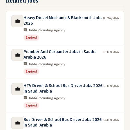
Related Jobs
Heavy Diesel Mechanic & Blacksmith Jobs
09 May 2026
💼
2026
🏢 Jabbi Recruiting Agency
Expired
Piumber And Carpanter Jobs in Saudia
08 Mar 2026
💼
Arabia 2026
🏢 Jabbi Recruiting Agency
Expired
HTV Driver & School Bus Driver Jobs 2026
07 Mar 2026
💼
In Saudi Arabia
🏢 Jabbi Recruiting Agency
Expired
Bus Driver & School Bus Driver Jobs 2026
06 Mar 2026
💼
In Saudi Arabia