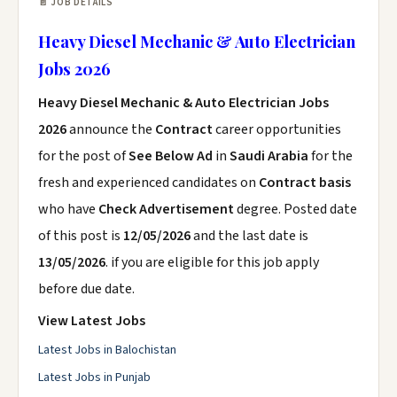
📄 JOB DETAILS
Heavy Diesel Mechanic & Auto Electrician
Jobs 2026
Heavy Diesel Mechanic & Auto Electrician Jobs
2026
announce the
Contract
career opportunities
for the post of
See Below Ad
in
Saudi Arabia
for the
fresh and experienced candidates on
Contract basis
who have
Check Advertisement
degree. Posted date
of this post is
12/05/2026
and the last date is
13/05/2026
. if you are eligible for this job apply
before due date.
View Latest Jobs
Latest Jobs in Balochistan
Latest Jobs in Punjab