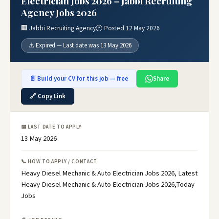
Electrician Jobs 2026 – Jabbi Recruiting
Agency Jobs 2026
🏢 Jabbi Recruiting Agency
🕐 Posted 12 May 2026
⚠️ Expired — Last date was 13 May 2026
📄 Build your CV for this job — free
Share
🔗 Copy Link
📅 LAST DATE TO APPLY
13 May 2026
📞 HOW TO APPLY / CONTACT
Heavy Diesel Mechanic & Auto Electrician Jobs 2026, Latest
Heavy Diesel Mechanic & Auto Electrician Jobs 2026,Today
Jobs