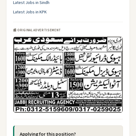
Latest Jobs in Sindh
Latest Jobs in KPK
📰 ORIGINAL ADVERTISEMENT
Applying for this position?