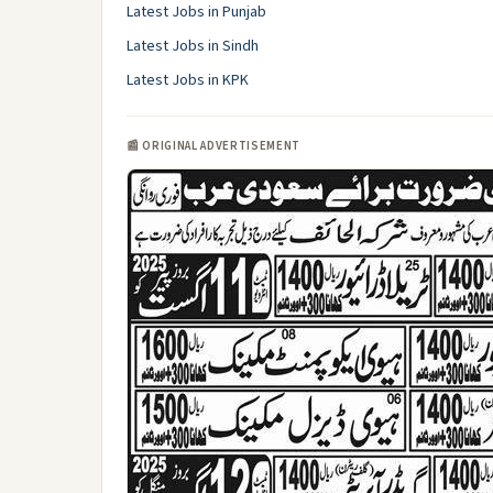
Latest Jobs in Punjab
Latest Jobs in Sindh
Latest Jobs in KPK
📰 ORIGINAL ADVERTISEMENT