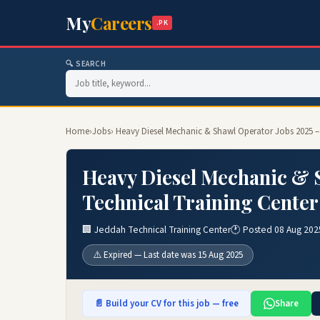
My
Careers
.PK
🔍 SEARCH
Home
›
Jobs
› Heavy Diesel Mechanic & Shawl Operator Jobs 2025 –
Heavy Diesel Mechanic & S
Technical Training Center
🏢 Jeddah Technical Training Center
🕐 Posted 08 Aug 202
⚠️ Expired — Last date was 15 Aug 2025
📄 Build your CV for this job — free
Share