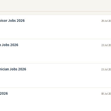
visor Jobs 2026
29 Jul 2
n Jobs 2026
23 Jul 2
nician Jobs 2026
15 Jul 2
 2026
08 Jul 2