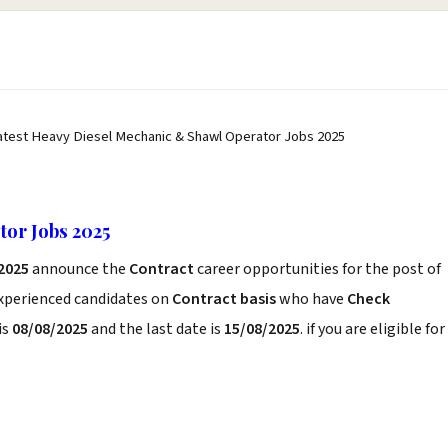
atest Heavy Diesel Mechanic & Shawl Operator Jobs 2025
or Jobs 2025
 2025
announce the
Contract
career opportunities for the post of
experienced candidates on
Contract basis
who have
Check
is
08/08/2025
and the last date is
15/08/2025
. if you are eligible for