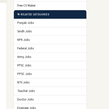
Free CV Maker
📂 RELATED CATEGORIES
Punjab Jobs
Sindh Jobs
KPK Jobs
Federal Jobs
Army Jobs
FPSC Jobs
PPSC Jobs
NTS Jobs
Teacher Jobs
Doctor Jobs
Engineer Jobs