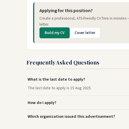
Applying for this position?
Create a professional, ATS-friendly CV free in minutes
letter.
Build my CV
Cover letter
Frequently Asked Questions
What is the last date to apply?
The last date to apply is 15 Aug 2025.
How do I apply?
Which organization issued this advertisement?