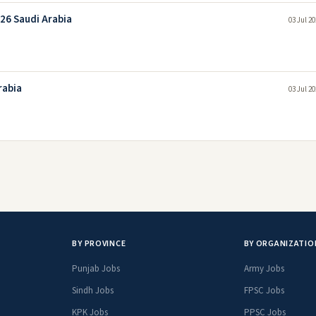
026 Saudi Arabia
03 Jul 2
rabia
03 Jul 2
BY PROVINCE
BY ORGANIZATIO
Punjab Jobs
Army Jobs
Sindh Jobs
FPSC Jobs
KPK Jobs
PPSC Jobs