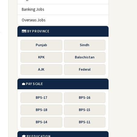
Banking Jobs
Overseas Jobs
🗺️ BY PROVINCE
Punjab
Sindh
KPK
Balochistan
AJK
Federal
💼 PAY SCALE
BPS-17
BPS-16
BPS-18
BPS-15
BPS-14
BPS-11
🎓 BY EDUCATION