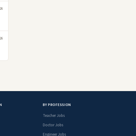
026
026
N
BY PROFESSION
Teacher Jobs
Doctor Jobs
Engineer Jobs