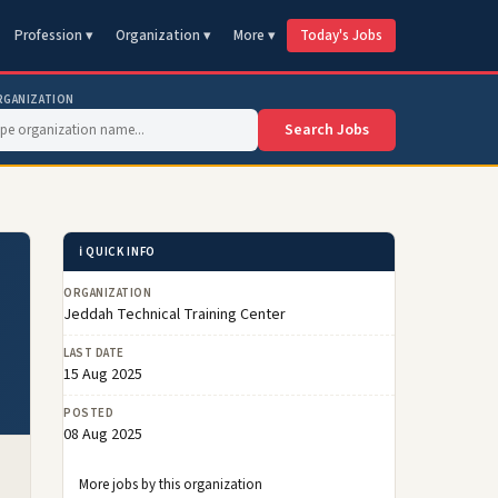
Profession ▾
Organization ▾
More ▾
Today's Jobs
RGANIZATION
Search Jobs
ℹ️ QUICK INFO
ORGANIZATION
Jeddah Technical Training Center
LAST DATE
15 Aug 2025
POSTED
08 Aug 2025
More jobs by this organization