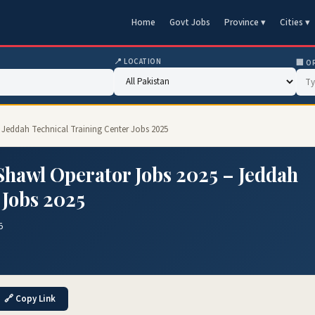
Home
Govt Jobs
Province ▾
Cities ▾
📍 LOCATION
🏢 O
 Jeddah Technical Training Center Jobs 2025
hawl Operator Jobs 2025 – Jeddah
 Jobs 2025
5
🔗 Copy Link