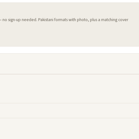
 — no sign-up needed. Pakistani formats with photo, plus a matching cover