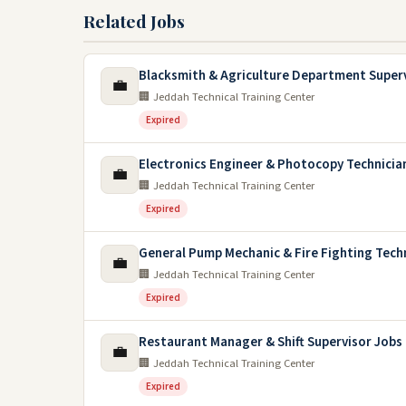
Related Jobs
Blacksmith & Agriculture Department Super
💼
🏢 Jeddah Technical Training Center
Expired
Electronics Engineer & Photocopy Technicia
💼
🏢 Jeddah Technical Training Center
Expired
General Pump Mechanic & Fire Fighting Tech
💼
🏢 Jeddah Technical Training Center
Expired
Restaurant Manager & Shift Supervisor Jobs
💼
🏢 Jeddah Technical Training Center
Expired