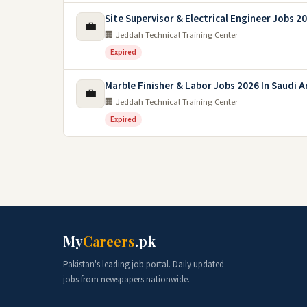
Site Supervisor & Electrical Engineer Jobs 2
💼
🏢 Jeddah Technical Training Center
Expired
Marble Finisher & Labor Jobs 2026 In Saudi A
💼
🏢 Jeddah Technical Training Center
Expired
My
Careers
.pk
Pakistan's leading job portal. Daily updated
jobs from newspapers nationwide.