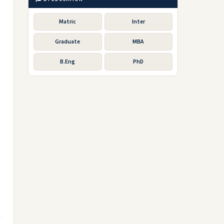
Matric
Inter
Graduate
MBA
B.Eng
PhD