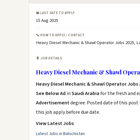
📅 LAST DATE TO APPLY
15 Aug 2025
📞 HOW TO APPLY / CONTACT
Heavy Diesel Mechanic & Shawl Operator Jobs 2025, L
📄 JOB DETAILS
Heavy Diesel Mechanic & Shawl Operat
Heavy Diesel Mechanic & Shawl Operator Jobs
See Below Ad
in
Saudi Arabia
for the fresh and 
Advertisement
degree. Posted date of this post 
this job apply before due date.
View Latest Jobs
Latest Jobs in Balochistan