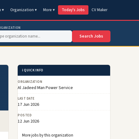
n ▾
Organization ▾
More ▾
Today's Jobs
CV Maker
RGANIZATION
Search Jobs
ℹ️ QUICK INFO
ORGANIZATION
Al Jadeed Man Power Service
LAST DATE
17 Jun 2026
POSTED
12 Jun 2026
More jobs by this organization