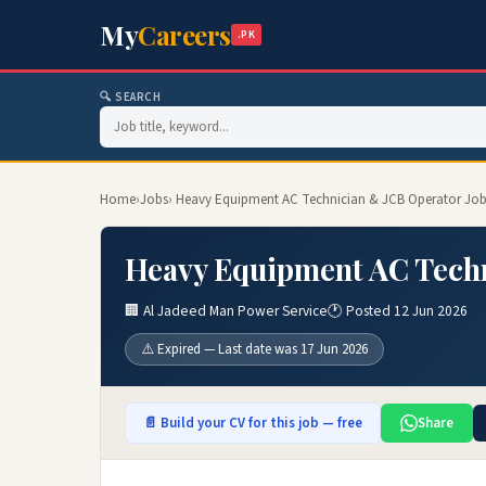
My
Careers
.PK
🔍 SEARCH
Home
›
Jobs
› Heavy Equipment AC Technician & JCB Operator Job
Heavy Equipment AC Techn
🏢 Al Jadeed Man Power Service
🕐 Posted 12 Jun 2026
⚠️ Expired — Last date was 17 Jun 2026
📄 Build your CV for this job — free
Share