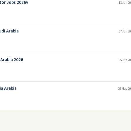
tor Jobs 2026v
13 Jun 20
udi Arabia
07 Jun 20
 Arabia 2026
05 Jun 20
ia Arabia
24 May 20