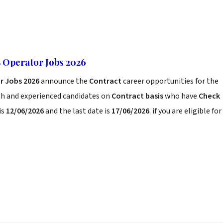
 Operator Jobs 2026
r Jobs 2026
announce the
Contract
career opportunities for the
sh and experienced candidates on
Contract basis
who have
Check
is
12/06/2026
and the last date is
17/06/2026
. if you are eligible for