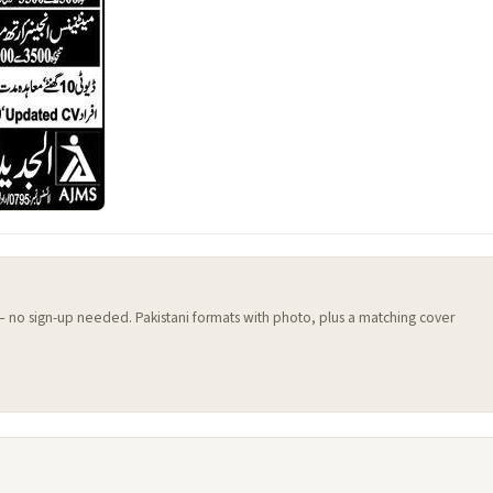
 — no sign-up needed. Pakistani formats with photo, plus a matching cover