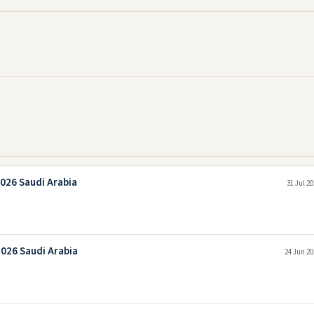
026 Saudi Arabia
31 Jul 2
2026 Saudi Arabia
24 Jun 20