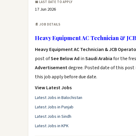
📅 LAST DATE TO APPLY
17 Jun 2026
📄 JOB DETAILS
Heavy Equipment AC Technician & JCB
Heavy Equipment AC Technician & JCB Operato
post of
See Below Ad
in
Saudi Arabia
for the fre
Advertisement
degree. Posted date of this post 
this job apply before due date.
View Latest Jobs
Latest Jobs in Balochistan
Latest Jobs in Punjab
Latest Jobs in Sindh
Latest Jobs in KPK