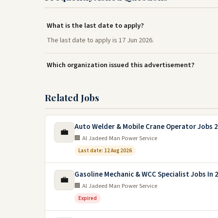
What is the last date to apply?
The last date to apply is 17 Jun 2026.
Which organization issued this advertisement?
Related Jobs
Auto Welder & Mobile Crane Operator Jobs 2
💼
🏢 Al Jadeed Man Power Service
Last date: 12 Aug 2026
Gasoline Mechanic & WCC Specialist Jobs In 
💼
🏢 Al Jadeed Man Power Service
Expired