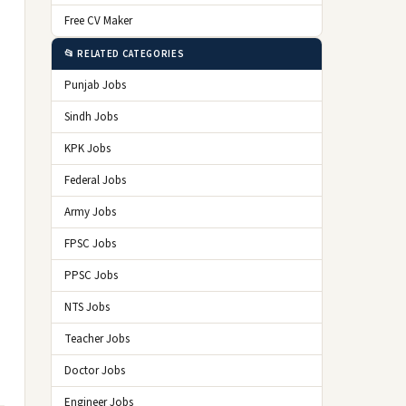
Free CV Maker
📂 RELATED CATEGORIES
Punjab Jobs
Sindh Jobs
KPK Jobs
Federal Jobs
Army Jobs
FPSC Jobs
PPSC Jobs
NTS Jobs
Teacher Jobs
Doctor Jobs
Engineer Jobs