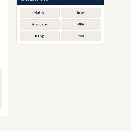
Matric
Inter
Graduate
MBA
B.Eng
PhD