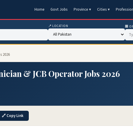
Home
Govt Jobs
Province ▾
Cities ▾
Professio
📍 LOCATION
🏢 O
s 2026
ician & JCB Operator Jobs 2026
🔗 Copy Link