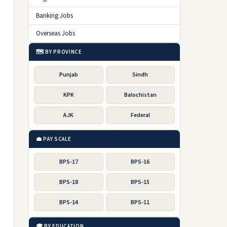
Banking Jobs
Overseas Jobs
🗺️ BY PROVINCE
Punjab
Sindh
KPK
Balochistan
AJK
Federal
💼 PAY SCALE
BPS-17
BPS-16
BPS-18
BPS-15
BPS-14
BPS-11
🎓 BY EDUCATION