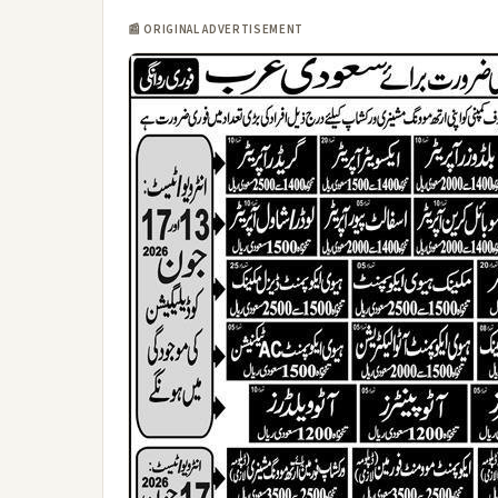
📰 ORIGINAL ADVERTISEMENT