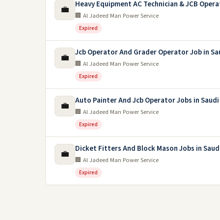
Heavy Equipment AC Technician & JCB Opera
💼
🏢 Al Jadeed Man Power Service
Expired
Jcb Operator And Grader Operator Job in Sa
💼
🏢 Al Jadeed Man Power Service
Expired
Auto Painter And Jcb Operator Jobs in Saudi
💼
🏢 Al Jadeed Man Power Service
Expired
Dicket Fitters And Block Mason Jobs in Saud
💼
🏢 Al Jadeed Man Power Service
Expired