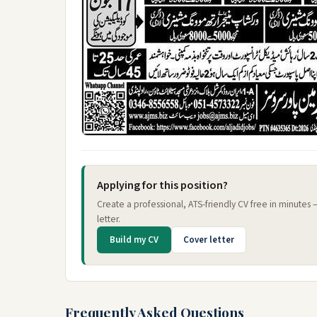
Applying for this position?
Create a professional, ATS-friendly CV free in minutes
letter.
Build my CV
Cover letter
Frequently Asked Questions