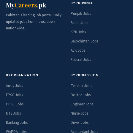
BY PROVINCE
My
Careers
.pk
Punjab Jobs
Pakistan's leading job portal. Daily
updated jobs from newspapers
Sindh Jobs
nationwide.
KPK Jobs
Balochistan Jobs
AJK Jobs
Federal Jobs
BY ORGANIZATION
BY PROFESSION
Army Jobs
Teacher Jobs
FPSC Jobs
Doctor Jobs
PPSC Jobs
Engineer Jobs
NTS Jobs
Nurse Jobs
Banking Jobs
Driver Jobs
WAPDA Jobs
Accountant Jobs