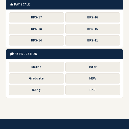
💼 PAY SCALE
BPS-17
BPS-16
BPS-18
BPS-15
BPS-14
BPS-11
🎓 BY EDUCATION
Matric
Inter
Graduate
MBA
B.Eng
PhD