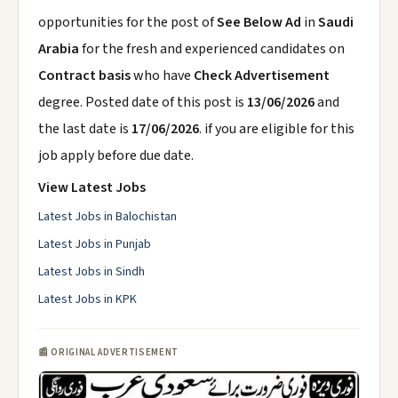
opportunities for the post of
See Below Ad
in
Saudi
Arabia
for the fresh and experienced candidates on
Contract basis
who have
Check Advertisement
degree. Posted date of this post is
13/06/2026
and
the last date is
17/06/2026
. if you are eligible for this
job apply before due date.
View Latest Jobs
Latest Jobs in Balochistan
Latest Jobs in Punjab
Latest Jobs in Sindh
Latest Jobs in KPK
📰 ORIGINAL ADVERTISEMENT