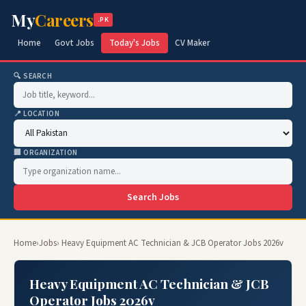
My
Careers
.PK
Home
Govt Jobs
Today's Jobs
CV Maker
🔍 SEARCH
📍 LOCATION
🏢 ORGANIZATION
Search Jobs
Home
›
Jobs
› Heavy Equipment AC Technician & JCB Operator Jobs 2026v
Heavy Equipment AC Technician & JCB
Operator Jobs 2026v