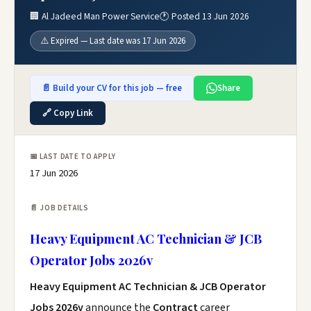
🏢 Al Jadeed Man Power Service
🕐 Posted 13 Jun 2026
⚠️ Expired — Last date was 17 Jun 2026
📄 Build your CV for this job — free
Share
🔗 Copy Link
📅 LAST DATE TO APPLY
17 Jun 2026
📄 JOB DETAILS
Heavy Equipment AC Technician & JCB
Operator Jobs 2026v
Heavy Equipment AC Technician & JCB Operator
Jobs 2026v
announce the
Contract
career