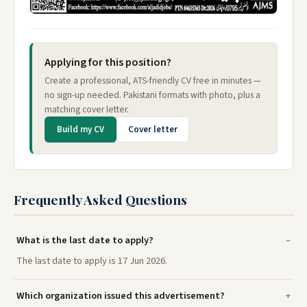
Applying for this position?
Create a professional, ATS-friendly CV free in minutes —
no sign-up needed. Pakistani formats with photo, plus a
matching cover letter.
Build my CV
Cover letter
Frequently Asked Questions
What is the last date to apply?
The last date to apply is 17 Jun 2026.
Which organization issued this advertisement?