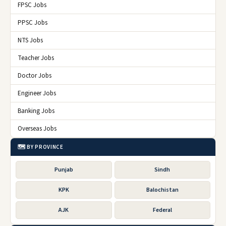
FPSC Jobs
PPSC Jobs
NTS Jobs
Teacher Jobs
Doctor Jobs
Engineer Jobs
Banking Jobs
Overseas Jobs
🗺️ BY PROVINCE
Punjab
Sindh
KPK
Balochistan
AJK
Federal