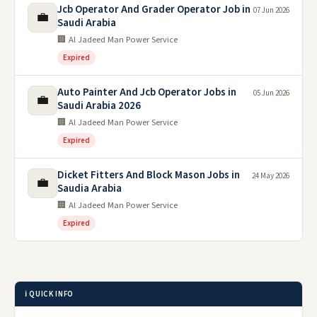
Jcb Operator And Grader Operator Job in
07 Jun 2026
💼
Saudi Arabia
🏢 Al Jadeed Man Power Service
Expired
Auto Painter And Jcb Operator Jobs in
05 Jun 2026
💼
Saudi Arabia 2026
🏢 Al Jadeed Man Power Service
Expired
Dicket Fitters And Block Mason Jobs in
24 May 2026
💼
Saudia Arabia
🏢 Al Jadeed Man Power Service
Expired
ℹ️ QUICK INFO