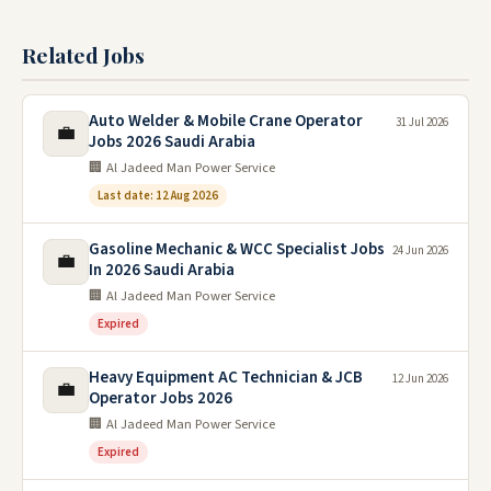
Related Jobs
Auto Welder & Mobile Crane Operator
31 Jul 2026
💼
Jobs 2026 Saudi Arabia
🏢 Al Jadeed Man Power Service
Last date: 12 Aug 2026
Gasoline Mechanic & WCC Specialist Jobs
24 Jun 2026
💼
In 2026 Saudi Arabia
🏢 Al Jadeed Man Power Service
Expired
Heavy Equipment AC Technician & JCB
12 Jun 2026
💼
Operator Jobs 2026
🏢 Al Jadeed Man Power Service
Expired