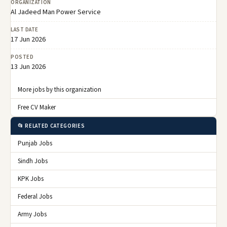
ORGANIZATION
Al Jadeed Man Power Service
LAST DATE
17 Jun 2026
POSTED
13 Jun 2026
More jobs by this organization
Free CV Maker
📂 RELATED CATEGORIES
Punjab Jobs
Sindh Jobs
KPK Jobs
Federal Jobs
Army Jobs