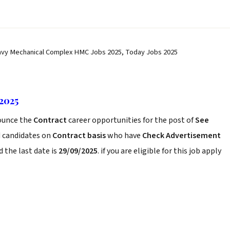
vy Mechanical Complex HMC Jobs 2025, Today Jobs 2025
2025
unce the
Contract
career opportunities for the post of
See
d candidates on
Contract basis
who have
Check Advertisement
 the last date is
29/09/2025
. if you are eligible for this job apply