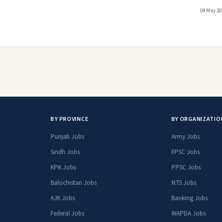
04 May 20
BY PROVINCE
BY ORGANIZATIO
Punjab Jobs
Army Jobs
Sindh Jobs
FPSC Jobs
KPK Jobs
PPSC Jobs
Balochistan Jobs
NTS Jobs
AJK Jobs
Banking Jobs
Federal Jobs
WAPDA Jobs