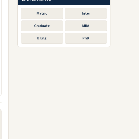
Matric
Inter
Graduate
MBA
B.Eng
PhD