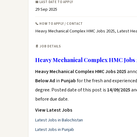
📅 LAST DATE TO APPLY
29 Sep 2025
📞 HOW TO APPLY / CONTACT
Heavy Mechanical Complex HMC Jobs 2025, Latest Hea
📄 JOB DETAILS
Heavy Mechanical Complex HMC Jobs 
Heavy Mechanical Complex HMC Jobs 2025
anno
Below Ad
in
Punjab
for the fresh and experience
degree. Posted date of this post is
14/09/2025
and
before due date.
View Latest Jobs
Latest Jobs in Balochistan
Latest Jobs in Punjab