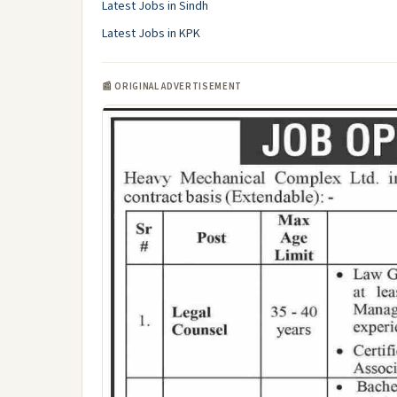
Latest Jobs in Sindh
Latest Jobs in KPK
📰 ORIGINAL ADVERTISEMENT