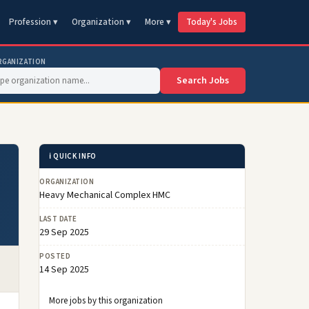
Profession ▾
Organization ▾
More ▾
Today's Jobs
RGANIZATION
Search Jobs
ℹ️ QUICK INFO
ORGANIZATION
Heavy Mechanical Complex HMC
LAST DATE
29 Sep 2025
POSTED
14 Sep 2025
More jobs by this organization