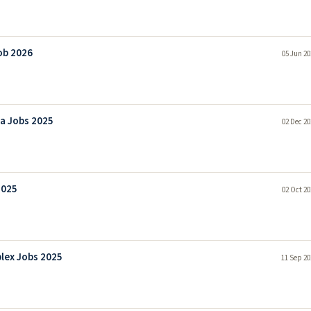
ob 2026
05 Jun 20
la Jobs 2025
02 Dec 20
2025
02 Oct 20
lex Jobs 2025
11 Sep 20