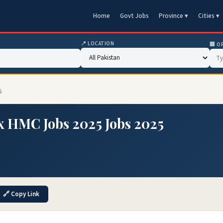
Home
Govt Jobs
Province ▾
Cities ▾
📍 LOCATION
🏢 O
5
 HMC Jobs 2025 Jobs 2025
🔗 Copy Link