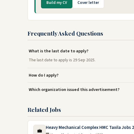
Build my CV
Cover letter
Frequently Asked Questions
What is the last date to apply?
The last date to apply is 29 Sep 2025.
How do I apply?
Which organization issued this advertisement?
Related Jobs
Heavy Mechanical Complex HMC Taxila Jobs 
💼