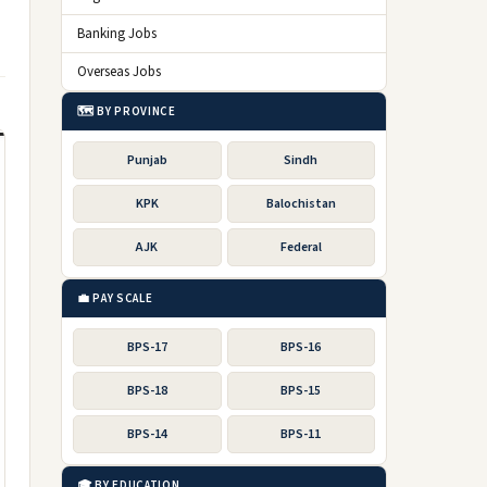
Banking Jobs
Overseas Jobs
🗺️ BY PROVINCE
Punjab
Sindh
KPK
Balochistan
AJK
Federal
💼 PAY SCALE
BPS-17
BPS-16
BPS-18
BPS-15
BPS-14
BPS-11
🎓 BY EDUCATION