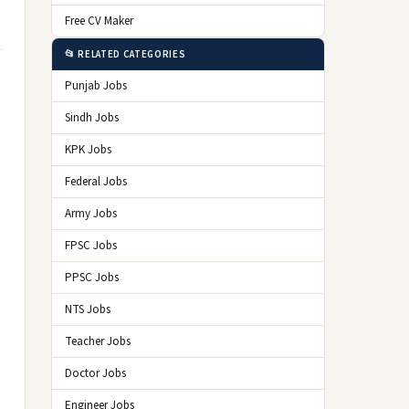
Free CV Maker
📂 RELATED CATEGORIES
Punjab Jobs
Sindh Jobs
KPK Jobs
Federal Jobs
Army Jobs
FPSC Jobs
PPSC Jobs
NTS Jobs
Teacher Jobs
Doctor Jobs
Engineer Jobs