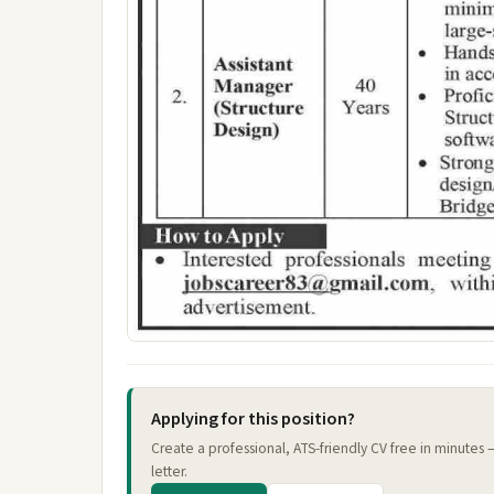
Applying for this position?
Create a professional, ATS-friendly CV free in minutes
letter.