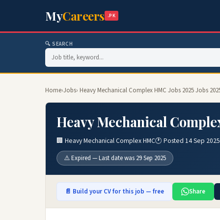
My
Careers
.PK
🔍 SEARCH
Home
›
Jobs
› Heavy Mechanical Complex HMC Jobs 2025 Jobs 202
Heavy Mechanical Complex
🏢 Heavy Mechanical Complex HMC
🕐 Posted 14 Sep 2025
⚠️ Expired — Last date was 29 Sep 2025
📄 Build your CV for this job — free
Share