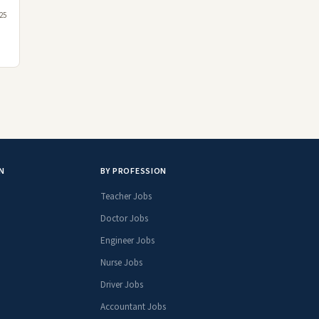
25
N
BY PROFESSION
Teacher Jobs
Doctor Jobs
Engineer Jobs
Nurse Jobs
Driver Jobs
Accountant Jobs