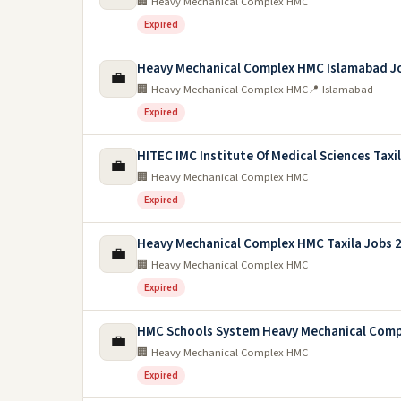
🏢 Heavy Mechanical Complex HMC
Expired
Heavy Mechanical Complex HMC Islamabad J
💼
🏢 Heavy Mechanical Complex HMC
📍 Islamabad
Expired
HITEC IMC Institute Of Medical Sciences Taxi
💼
🏢 Heavy Mechanical Complex HMC
Expired
Heavy Mechanical Complex HMC Taxila Jobs 
💼
🏢 Heavy Mechanical Complex HMC
Expired
HMC Schools System Heavy Mechanical Comp
💼
🏢 Heavy Mechanical Complex HMC
Expired