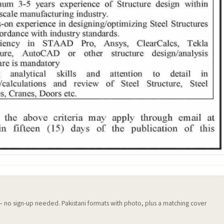
 — no sign-up needed. Pakistani formats with photo, plus a matching cover