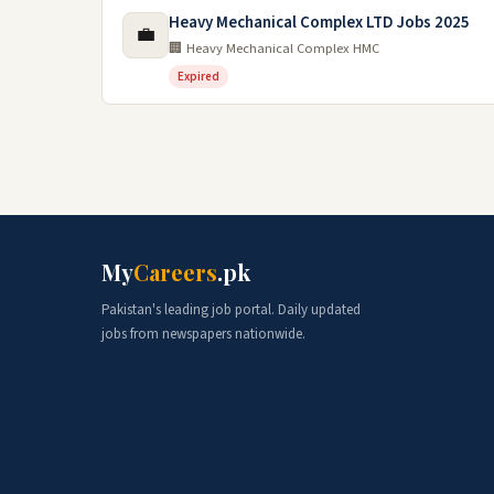
Heavy Mechanical Complex LTD Jobs 2025
💼
🏢 Heavy Mechanical Complex HMC
Expired
My
Careers
.pk
Pakistan's leading job portal. Daily updated
jobs from newspapers nationwide.