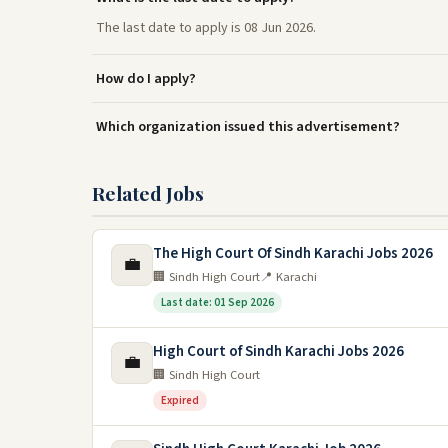
The last date to apply is 08 Jun 2026.
How do I apply?
Which organization issued this advertisement?
Related Jobs
The High Court Of Sindh Karachi Jobs 2026
💼
🏢 Sindh High Court
📍 Karachi
Last date: 01 Sep 2026
High Court of Sindh Karachi Jobs 2026
💼
🏢 Sindh High Court
Expired