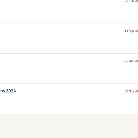
19 Feb 20
14 Sep 20
25 Mar 20
obs 2024
27 Nov 20