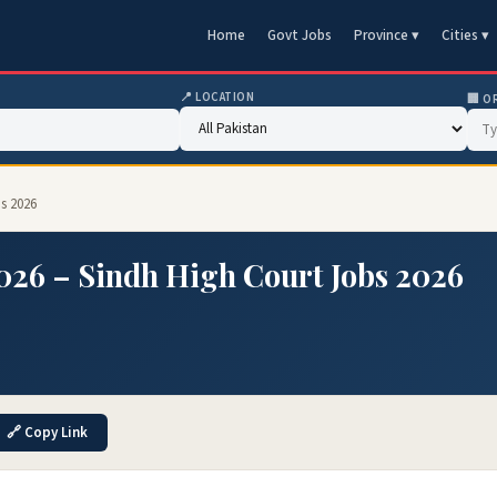
Home
Govt Jobs
Province ▾
Cities ▾
📍 LOCATION
🏢 O
s 2026
026 – Sindh High Court Jobs 2026
🔗 Copy Link