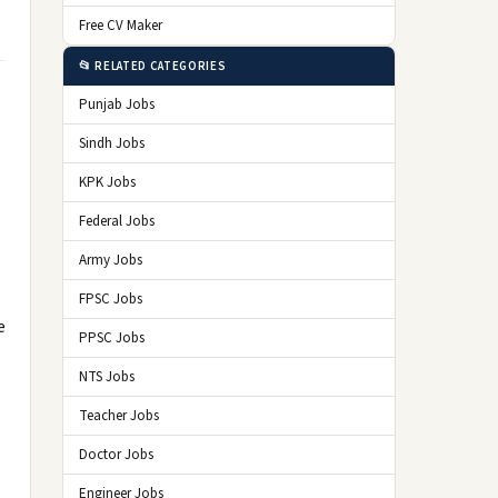
Free CV Maker
📂 RELATED CATEGORIES
Punjab Jobs
Sindh Jobs
KPK Jobs
Federal Jobs
Army Jobs
FPSC Jobs
e
PPSC Jobs
NTS Jobs
Teacher Jobs
Doctor Jobs
Engineer Jobs