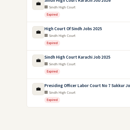
Sindh High Court Karachi Job 2026
💼
🏢 Sindh High Court
Expired
High Court Of Sindh Jobs 2025
💼
🏢 Sindh High Court
Expired
Sindh High Court Karachi Job 2025
💼
🏢 Sindh High Court
Expired
Presiding Officer Labor Court No 7 Sukkur J
💼
🏢 Sindh High Court
Expired