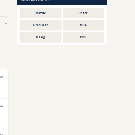
Matric
Inter
Graduate
MBA
B.Eng
PhD
go
26