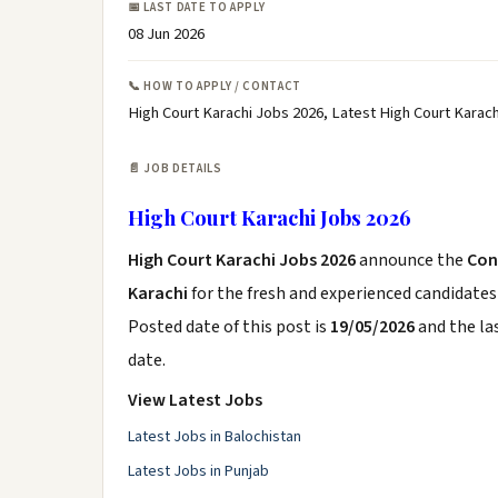
📅 LAST DATE TO APPLY
08 Jun 2026
📞 HOW TO APPLY / CONTACT
High Court Karachi Jobs 2026, Latest High Court Karac
📄 JOB DETAILS
High Court Karachi Jobs 2026
High Court Karachi Jobs 2026
announce the
Con
Karachi
for the fresh and experienced candidate
Posted date of this post is
19/05/2026
and the las
date.
View Latest Jobs
Latest Jobs in Balochistan
Latest Jobs in Punjab