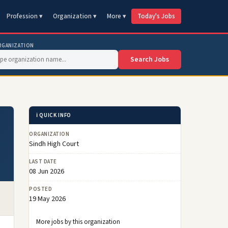
Profession ▾
Organization ▾
More ▾
Today's Jobs
RGANIZATION
Search Jobs
ℹ️ QUICK INFO
ORGANIZATION
Sindh High Court
LAST DATE
08 Jun 2026
POSTED
19 May 2026
More jobs by this organization