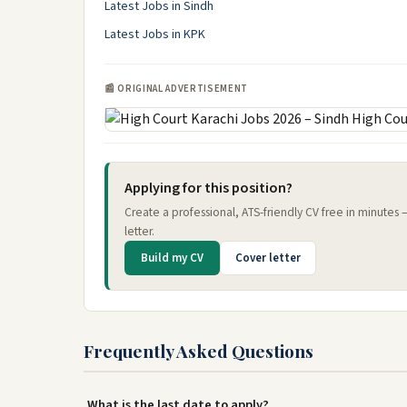
Latest Jobs in Sindh
Latest Jobs in KPK
📰 ORIGINAL ADVERTISEMENT
Applying for this position?
Create a professional, ATS-friendly CV free in minutes
letter.
Build my CV
Cover letter
Frequently Asked Questions
What is the last date to apply?