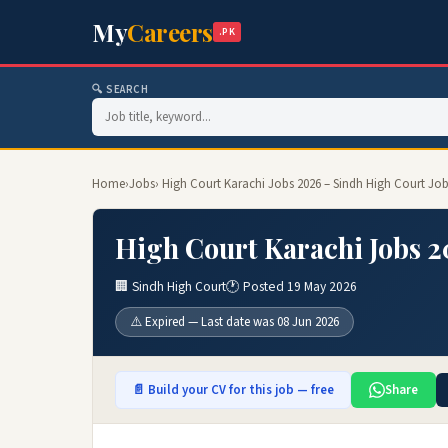
My
Careers
.PK
🔍 SEARCH
Home
›
Jobs
› High Court Karachi Jobs 2026 – Sindh High Court Job
High Court Karachi Jobs 2
🏢 Sindh High Court
🕐 Posted 19 May 2026
⚠️ Expired — Last date was 08 Jun 2026
📄 Build your CV for this job — free
Share