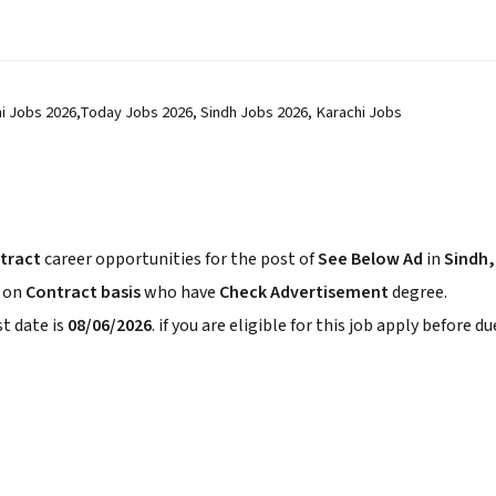
hi Jobs 2026,Today Jobs 2026, Sindh Jobs 2026, Karachi Jobs
tract
career opportunities for the post of
See Below Ad
in
Sindh,
s on
Contract basis
who have
Check Advertisement
degree.
t date is
08/06/2026
. if you are eligible for this job apply before du