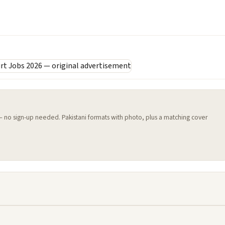
 — no sign-up needed. Pakistani formats with photo, plus a matching cover