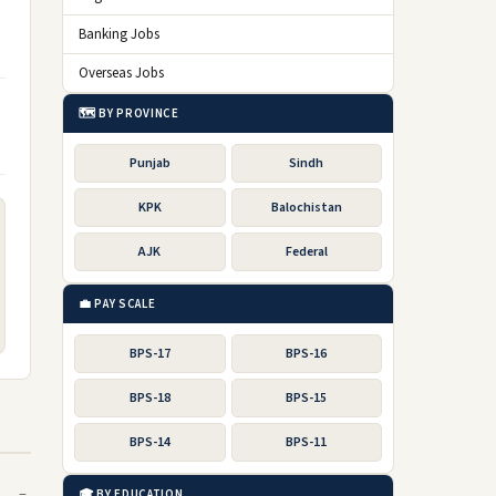
Banking Jobs
Overseas Jobs
🗺️ BY PROVINCE
Punjab
Sindh
KPK
Balochistan
AJK
Federal
💼 PAY SCALE
BPS-17
BPS-16
BPS-18
BPS-15
BPS-14
BPS-11
🎓 BY EDUCATION