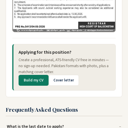
Applying for this position?
Create a professional, ATS-friendly CV free in minutes —
no sign-up needed. Pakistani formats with photo, plus a
matching cover letter.
Build my CV
Cover letter
Frequently Asked Questions
What is the last date to apply?