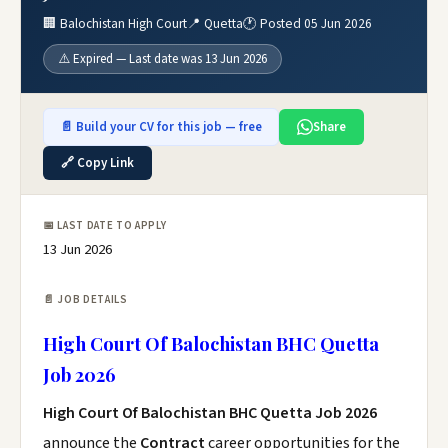
🏢 Balochistan High Court
📍 Quetta
🕐 Posted 05 Jun 2026
⚠️ Expired — Last date was 13 Jun 2026
📄 Build your CV for this job — free
Share
🔗 Copy Link
📅 LAST DATE TO APPLY
13 Jun 2026
📄 JOB DETAILS
High Court Of Balochistan BHC Quetta
Job 2026
High Court Of Balochistan BHC Quetta Job 2026
announce the
Contract
career opportunities for the