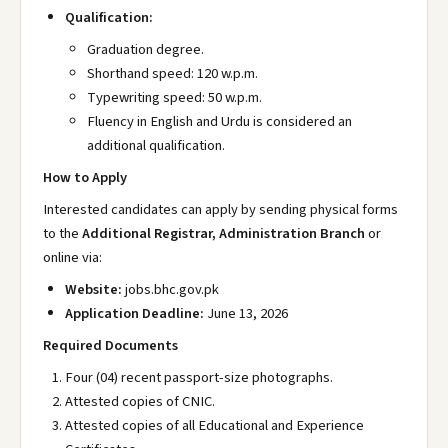
Qualification:
Graduation degree.
Shorthand speed: 120 w.p.m.
Typewriting speed: 50 w.p.m.
Fluency in English and Urdu is considered an
additional qualification.
How to Apply
Interested candidates can apply by sending physical forms
to the
Additional Registrar, Administration Branch
or
online via:
Website:
jobs.bhc.gov.pk
Application Deadline:
June 13, 2026
Required Documents
Four (04) recent passport-size photographs.
Attested copies of CNIC.
Attested copies of all Educational and Experience