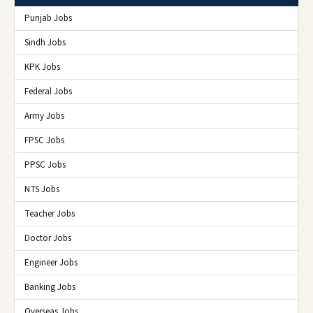
Punjab Jobs
Sindh Jobs
KPK Jobs
Federal Jobs
Army Jobs
FPSC Jobs
PPSC Jobs
NTS Jobs
Teacher Jobs
Doctor Jobs
Engineer Jobs
Banking Jobs
Overseas Jobs