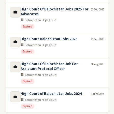
High Court Of Balochistan Jobs 2025 For
23 Sep 2025
💼
Advocates
🏢 Balochistan High Court
Expired
High Court Balochistan Jobs 2025
20 Sep 2025
💼
🏢 Balochistan High Court
Expired
High Court Of Balochistan Job For
08 Aug 2025
💼
Assistant Protocol Officer
🏢 Balochistan High Court
Expired
High Court of Balochiatan Jobs 2024
13 Feb 2024
💼
🏢 Balochistan High Court
Expired