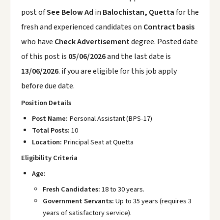
post of
See Below Ad
in
Balochistan, Quetta
for the
fresh and experienced candidates on
Contract basis
who have
Check Advertisement
degree. Posted date
of this post is
05/06/2026
and the last date is
13/06/2026
. if you are eligible for this job apply
before due date.
Position Details
Post Name:
Personal Assistant (BPS-17)
Total Posts:
10
Location:
Principal Seat at Quetta
Eligibility Criteria
Age:
Fresh Candidates:
18 to 30 years.
Government Servants:
Up to 35 years (requires 3
years of satisfactory service).