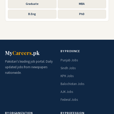
Graduate
MBA
B.Eng
PhD
BY PROVINCE
My
Careers
.pk
Punjab Jobs
Pakistan's leading job portal. Daily
updated jobs from newspapers
Sindh Jobs
nationwide.
KPK Jobs
Balochistan Jobs
AJK Jobs
Federal Jobs
BY ORGANIZATION
BY PROFESSION