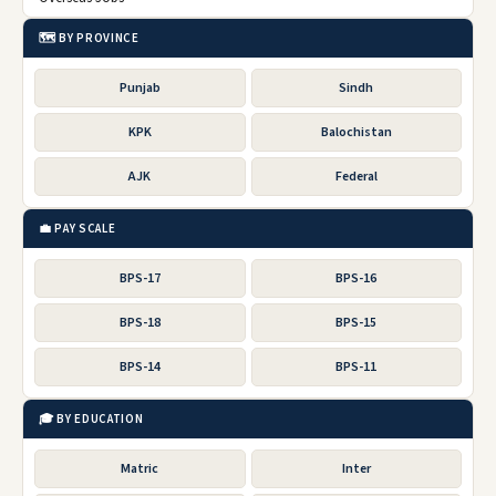
🗺️ BY PROVINCE
Punjab
Sindh
KPK
Balochistan
AJK
Federal
💼 PAY SCALE
BPS-17
BPS-16
BPS-18
BPS-15
BPS-14
BPS-11
🎓 BY EDUCATION
Matric
Inter