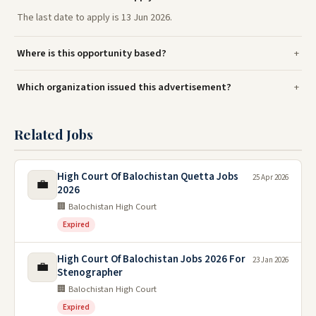
The last date to apply is 13 Jun 2026.
Where is this opportunity based?
Which organization issued this advertisement?
Related Jobs
High Court Of Balochistan Quetta Jobs
25 Apr 2026
💼
2026
🏢 Balochistan High Court
Expired
High Court Of Balochistan Jobs 2026 For
23 Jan 2026
💼
Stenographer
🏢 Balochistan High Court
Expired