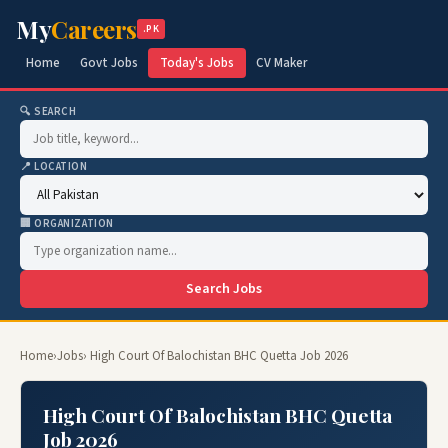
My
Careers
.PK
Home
Govt Jobs
Today's Jobs
CV Maker
🔍 SEARCH
📍 LOCATION
🏢 ORGANIZATION
Search Jobs
Home
›
Jobs
› High Court Of Balochistan BHC Quetta Job 2026
High Court Of Balochistan BHC Quetta
Job 2026