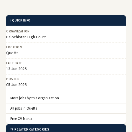
ℹ️ QUICK INFO
ORGANIZATION
Balochistan High Court
LOCATION
Quetta
LAST DATE
13 Jun 2026
POSTED
05 Jun 2026
More jobs by this organization
All jobs in Quetta
Free CV Maker
📂 RELATED CATEGORIES