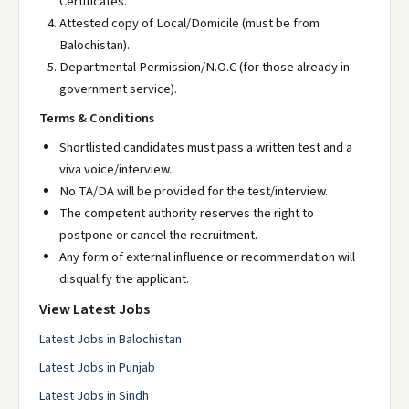
Certificates.
Attested copy of Local/Domicile (must be from
Balochistan).
Departmental Permission/N.O.C (for those already in
government service).
Terms & Conditions
Shortlisted candidates must pass a written test and a
viva voice/interview.
No TA/DA will be provided for the test/interview.
The competent authority reserves the right to
postpone or cancel the recruitment.
Any form of external influence or recommendation will
disqualify the applicant.
View Latest Jobs
Latest Jobs in Balochistan
Latest Jobs in Punjab
Latest Jobs in Sindh