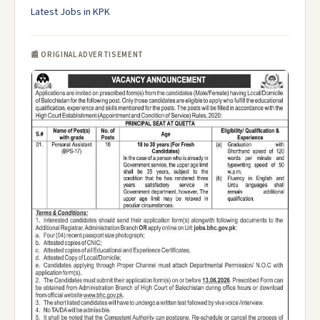
Latest Jobs in KPK
📰 ORIGINAL ADVERTISEMENT