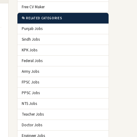
Free CV Maker
📂 RELATED CATEGORIES
Punjab Jobs
Sindh Jobs
KPK Jobs
Federal Jobs
Army Jobs
FPSC Jobs
PPSC Jobs
NTS Jobs
Teacher Jobs
Doctor Jobs
Engineer Jobs