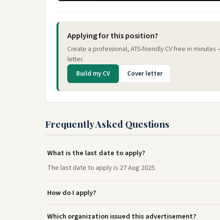
Applying for this position?
Create a professional, ATS-friendly CV free in minutes
letter.
Build my CV
Cover letter
Frequently Asked Questions
What is the last date to apply?
The last date to apply is 27 Aug 2025.
How do I apply?
Which organization issued this advertisement?