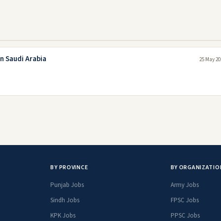
n Saudi Arabia
25 May 20
BY PROVINCE
BY ORGANIZATIO
Punjab Jobs
Army Jobs
Sindh Jobs
FPSC Jobs
KPK Jobs
PPSC Jobs