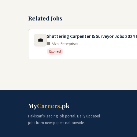
Related Jobs
Shuttering Carpenter & Surveyor Jobs 2024 I
💼
🏢 Afzal Enterprises
Expired
My
Careers
.pk
Pakistan's leading job portal. Daily updated
jobs from newspapers nationwide.