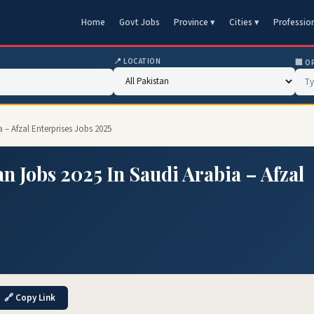
Home
Govt Jobs
Province ▾
Cities ▾
Professio
📍 LOCATION
🏢 O
 – Afzal Enterprises Jobs 2025
 Jobs 2025 In Saudi Arabia – Afzal
🔗 Copy Link