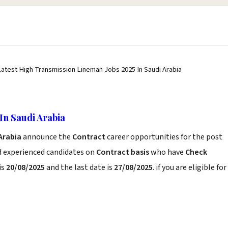
Latest High Transmission Lineman Jobs 2025 In Saudi Arabia
In Saudi Arabia
 Arabia
announce the
Contract
career opportunities for the post
d experienced candidates on
Contract basis
who have
Check
is
20/08/2025
and the last date is
27/08/2025
. if you are eligible for