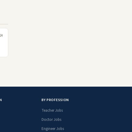
24
N
BY PROFESSION
Teacher Jobs
Doctor Jobs
Engineer Jobs