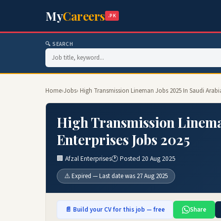
My
Careers
.PK
🔍 SEARCH
Home
›
Jobs
› High Transmission Lineman Jobs 2025 In Saudi Arabia
High Transmission Lineman
Enterprises Jobs 2025
🏢 Afzal Enterprises
🕐 Posted 20 Aug 2025
⚠️ Expired — Last date was 27 Aug 2025
📄 Build your CV for this job — free
Share