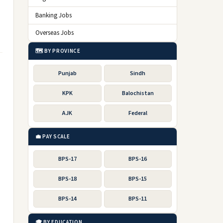
Banking Jobs
Overseas Jobs
🗺️ BY PROVINCE
Punjab
Sindh
KPK
Balochistan
AJK
Federal
💼 PAY SCALE
BPS-17
BPS-16
BPS-18
BPS-15
BPS-14
BPS-11
🎓 BY EDUCATION