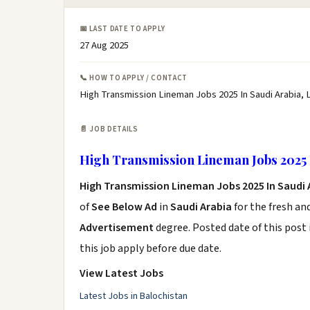
📅 LAST DATE TO APPLY
27 Aug 2025
📞 HOW TO APPLY / CONTACT
High Transmission Lineman Jobs 2025 In Saudi Arabia, 
📄 JOB DETAILS
High Transmission Lineman Jobs 2025 
High Transmission Lineman Jobs 2025 In Saudi
of
See Below Ad
in
Saudi Arabia
for the fresh an
Advertisement
degree. Posted date of this post 
this job apply before due date.
View Latest Jobs
Latest Jobs in Balochistan