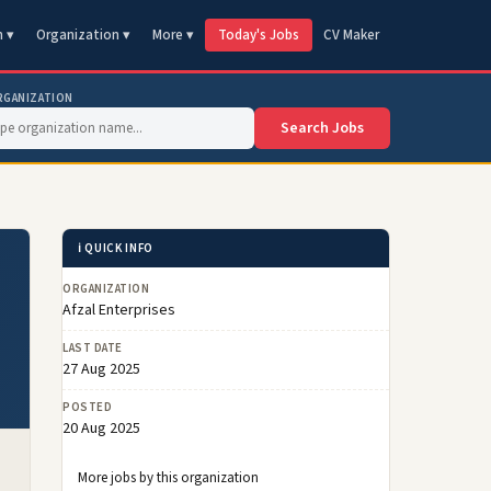
n ▾
Organization ▾
More ▾
Today's Jobs
CV Maker
RGANIZATION
Search Jobs
ℹ️ QUICK INFO
ORGANIZATION
Afzal Enterprises
LAST DATE
27 Aug 2025
POSTED
20 Aug 2025
More jobs by this organization