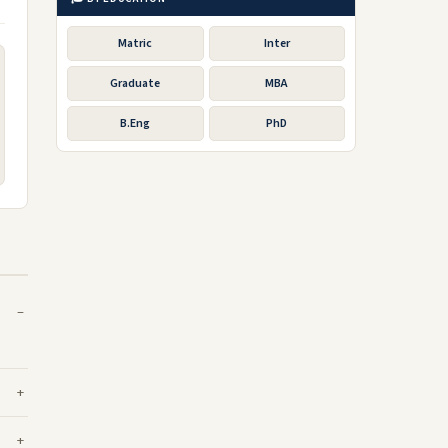
Matric
Inter
Graduate
MBA
B.Eng
PhD