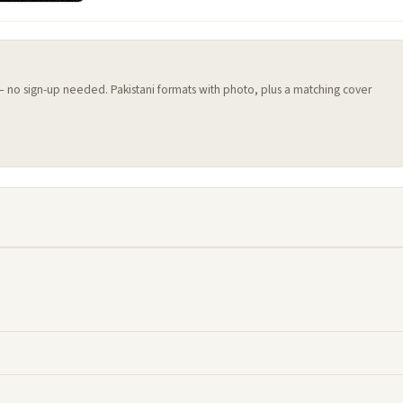
 — no sign-up needed. Pakistani formats with photo, plus a matching cover