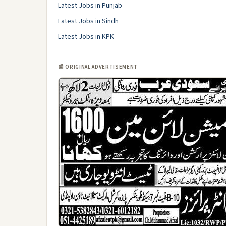
Latest Jobs in Punjab
Latest Jobs in Sindh
Latest Jobs in KPK
📰 ORIGINAL ADVERTISEMENT