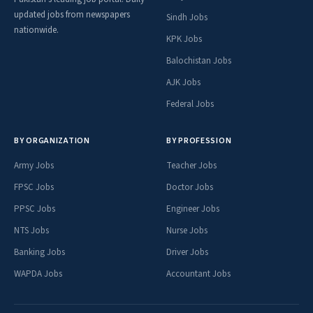
updated jobs from newspapers
Sindh Jobs
nationwide.
KPK Jobs
Balochistan Jobs
AJK Jobs
Federal Jobs
BY ORGANIZATION
BY PROFESSION
Army Jobs
Teacher Jobs
FPSC Jobs
Doctor Jobs
PPSC Jobs
Engineer Jobs
NTS Jobs
Nurse Jobs
Banking Jobs
Driver Jobs
WAPDA Jobs
Accountant Jobs