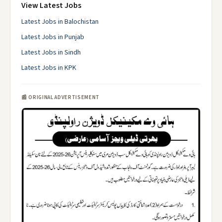
View Latest Jobs
Latest Jobs in Balochistan
Latest Jobs in Punjab
Latest Jobs in Sindh
Latest Jobs in KPK
📰 ORIGINAL ADVERTISEMENT