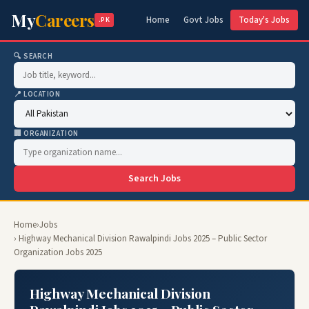
My
Careers
Home
Govt Jobs
Today's Jobs
.PK
🔍 SEARCH
📍 LOCATION
🏢 ORGANIZATION
Search Jobs
Home
›
Jobs
› Highway Mechanical Division Rawalpindi Jobs 2025 – Public Sector
Organization Jobs 2025
Highway Mechanical Division