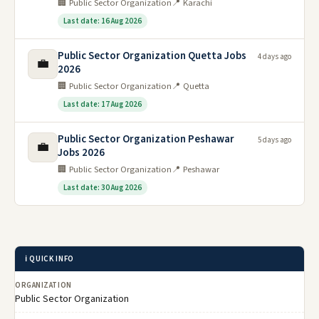
🏢 Public Sector Organization
📍 Karachi
Last date: 16 Aug 2026
Public Sector Organization Quetta Jobs
4 days ago
💼
2026
🏢 Public Sector Organization
📍 Quetta
Last date: 17 Aug 2026
Public Sector Organization Peshawar
5 days ago
💼
Jobs 2026
🏢 Public Sector Organization
📍 Peshawar
Last date: 30 Aug 2026
ℹ️ QUICK INFO
ORGANIZATION
Public Sector Organization