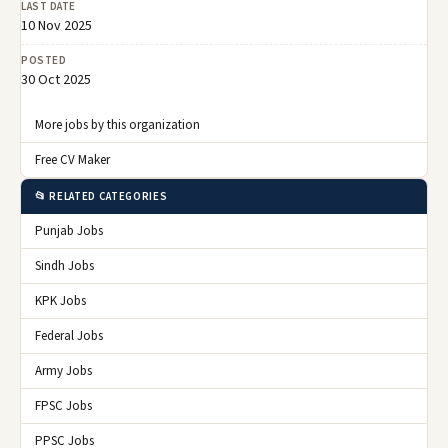
LAST DATE
10 Nov 2025
POSTED
30 Oct 2025
More jobs by this organization
Free CV Maker
📂 RELATED CATEGORIES
Punjab Jobs
Sindh Jobs
KPK Jobs
Federal Jobs
Army Jobs
FPSC Jobs
PPSC Jobs