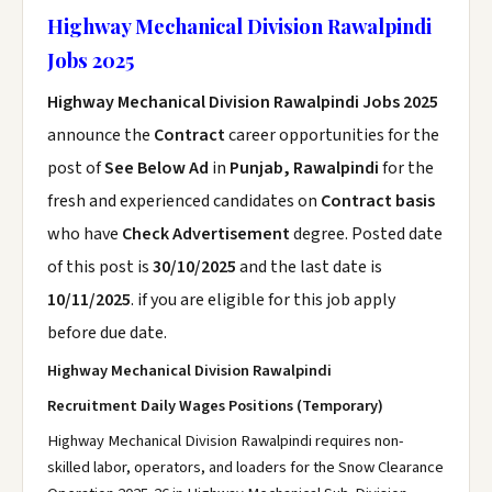
Highway Mechanical Division Rawalpindi
Jobs 2025
Highway Mechanical Division Rawalpindi Jobs 2025
announce the
Contract
career opportunities for the
post of
See Below Ad
in
Punjab, Rawalpindi
for the
fresh and experienced candidates on
Contract basis
who have
Check Advertisement
degree. Posted date
of this post is
30/10/2025
and the last date is
10/11/2025
. if you are eligible for this job apply
before due date.
Highway Mechanical Division Rawalpindi
Recruitment Daily Wages Positions (Temporary)
Highway Mechanical Division Rawalpindi requires non-
skilled labor, operators, and loaders for the Snow Clearance