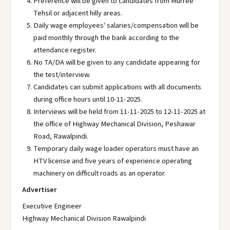
Preference will be given to candidates from Murree
Tehsil or adjacent hilly areas.
Daily wage employees' salaries/compensation will be
paid monthly through the bank according to the
attendance register.
No TA/DA will be given to any candidate appearing for
the test/interview.
Candidates can submit applications with all documents
during office hours until 10-11-2025.
Interviews will be held from 11-11-2025 to 12-11-2025 at
the office of Highway Mechanical Division, Peshawar
Road, Rawalpindi.
Temporary daily wage loader operators must have an
HTV license and five years of experience operating
machinery on difficult roads as an operator.
Advertiser
Executive Engineer
Highway Mechanical Division Rawalpindi