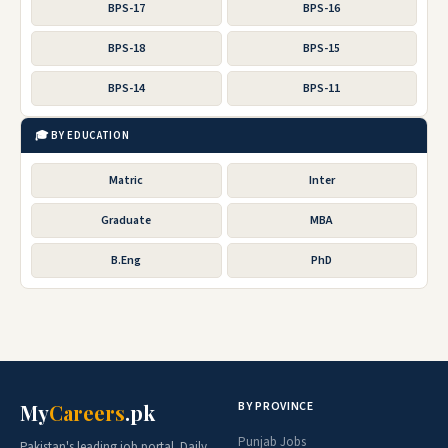
BPS-17
BPS-16
BPS-18
BPS-15
BPS-14
BPS-11
🎓 BY EDUCATION
Matric
Inter
Graduate
MBA
B.Eng
PhD
BY PROVINCE
My
Careers
.pk
Punjab Jobs
Pakistan's leading job portal. Daily