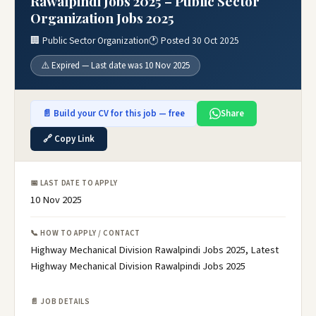
Rawalpindi Jobs 2025 – Public Sector
Organization Jobs 2025
🏢 Public Sector Organization
🕐 Posted 30 Oct 2025
⚠️ Expired — Last date was 10 Nov 2025
📄 Build your CV for this job — free
Share
🔗 Copy Link
📅 LAST DATE TO APPLY
10 Nov 2025
📞 HOW TO APPLY / CONTACT
Highway Mechanical Division Rawalpindi Jobs 2025, Latest
Highway Mechanical Division Rawalpindi Jobs 2025
📄 JOB DETAILS