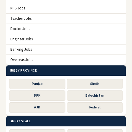
NTS Jobs
Teacher Jobs
Doctor Jobs
Engineer Jobs
Banking Jobs
Overseas Jobs
🗺️ BY PROVINCE
Punjab
Sindh
KPK
Balochistan
AJK
Federal
💼 PAY SCALE