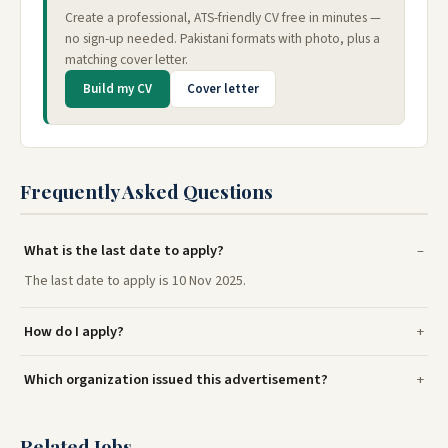
Create a professional, ATS-friendly CV free in minutes —
no sign-up needed. Pakistani formats with photo, plus a
matching cover letter.
Build my CV
Cover letter
Frequently Asked Questions
What is the last date to apply?
The last date to apply is 10 Nov 2025.
How do I apply?
Which organization issued this advertisement?
Related Jobs