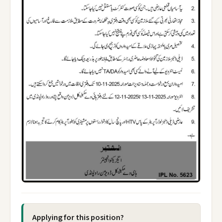
Applying for this position?