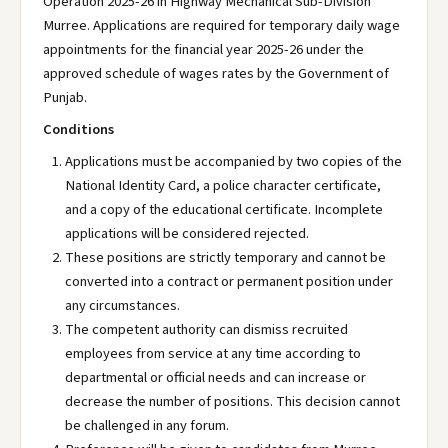
Operation 2025-26 in Highway Mechanical Sub-Division
Murree. Applications are required for temporary daily wage
appointments for the financial year 2025-26 under the
approved schedule of wages rates by the Government of
Punjab.
Conditions
Applications must be accompanied by two copies of the
National Identity Card, a police character certificate,
and a copy of the educational certificate. Incomplete
applications will be considered rejected.
These positions are strictly temporary and cannot be
converted into a contract or permanent position under
any circumstances.
The competent authority can dismiss recruited
employees from service at any time according to
departmental or official needs and can increase or
decrease the number of positions. This decision cannot
be challenged in any forum.