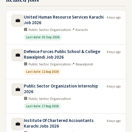
United Human Resource Services Karachi
4 days ago
💼
Job 2026
🏢 Public Sector Organization
📍 Karachi
Last date: 01 Sep 2026
Defence Forces Public School & College
4 days ago
💼
Rawalpindi Job 2026
🏢 Public Sector Organization
📍 Rawalpindi
Last date: 12 Aug 2026
Public Sector Organization Internship
4 days ago
💼
2026
🏢 Public Sector Organization
Last date: 17 Aug 2026
Institute Of Chartered Accountants
4 days ago
💼
Karachi Jobs 2026