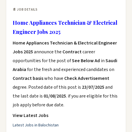
📄 JOB DETAILS
Home Appliances Technician & Electrical
Engineer Jobs 2025
Home Appliances Technician & Electrical Engineer
Jobs 2025
announce the
Contract
career
opportunities for the post of
See Below Ad
in
Saudi
Arabia
for the fresh and experienced candidates on
Contract basis
who have
Check Advertisement
degree. Posted date of this post is
23/07/2025
and
the last date is
01/08/2025
. if you are eligible for this
job apply before due date.
View Latest Jobs
Latest Jobs in Balochistan