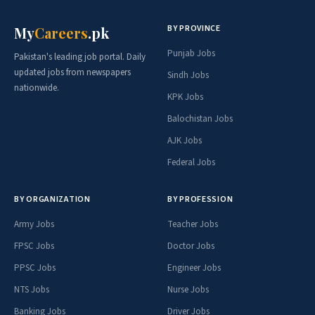
BY PROVINCE
My
Careers
.pk
Punjab Jobs
Pakistan's leading job portal. Daily
updated jobs from newspapers
Sindh Jobs
nationwide.
KPK Jobs
Balochistan Jobs
AJK Jobs
Federal Jobs
BY ORGANIZATION
BY PROFESSION
Army Jobs
Teacher Jobs
FPSC Jobs
Doctor Jobs
PPSC Jobs
Engineer Jobs
NTS Jobs
Nurse Jobs
Banking Jobs
Driver Jobs