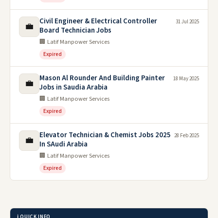
Civil Engineer & Electrical Controller
31 Jul 2025
💼
Board Technician Jobs
🏢 Latif Manpower Services
Expired
Mason Al Rounder And Building Painter
18 May 2025
💼
Jobs in Saudia Arabia
🏢 Latif Manpower Services
Expired
Elevator Technician & Chemist Jobs 2025
28 Feb 2025
💼
In SAudi Arabia
🏢 Latif Manpower Services
Expired
ℹ️ QUICK INFO