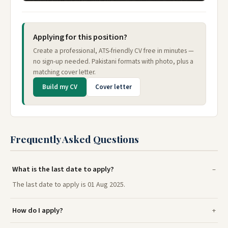
Applying for this position?
Create a professional, ATS-friendly CV free in minutes —
no sign-up needed. Pakistani formats with photo, plus a
matching cover letter.
Build my CV
Cover letter
Frequently Asked Questions
What is the last date to apply?
The last date to apply is 01 Aug 2025.
How do I apply?