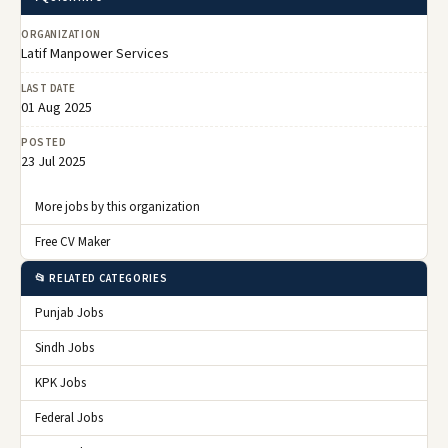
ORGANIZATION
Latif Manpower Services
LAST DATE
01 Aug 2025
POSTED
23 Jul 2025
More jobs by this organization
Free CV Maker
📂 RELATED CATEGORIES
Punjab Jobs
Sindh Jobs
KPK Jobs
Federal Jobs