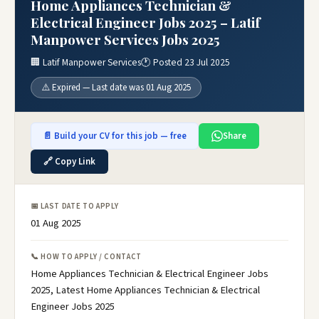
Home Appliances Technician &
Electrical Engineer Jobs 2025 – Latif
Manpower Services Jobs 2025
🏢 Latif Manpower Services
🕐 Posted 23 Jul 2025
⚠️ Expired — Last date was 01 Aug 2025
📄 Build your CV for this job — free
Share
🔗 Copy Link
📅 LAST DATE TO APPLY
01 Aug 2025
📞 HOW TO APPLY / CONTACT
Home Appliances Technician & Electrical Engineer Jobs
2025, Latest Home Appliances Technician & Electrical
Engineer Jobs 2025