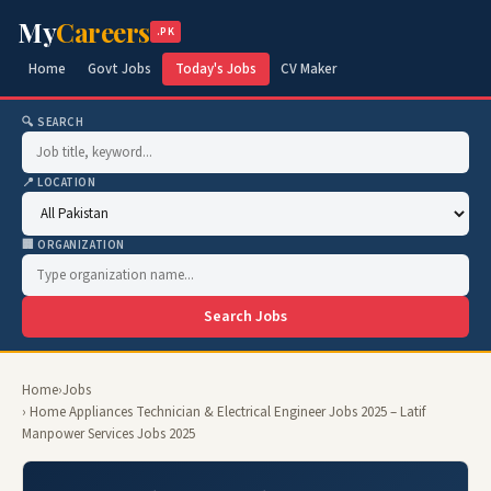
My
Careers
.PK
Home
Govt Jobs
Today's Jobs
CV Maker
🔍 SEARCH
📍 LOCATION
🏢 ORGANIZATION
Search Jobs
Home
›
Jobs
› Home Appliances Technician & Electrical Engineer Jobs 2025 – Latif
Manpower Services Jobs 2025