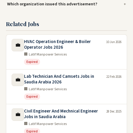
Which organization issued this advertisement?
Related Jobs
HVAC Operation Engineer & Boiler
10 Jun 2026
💼
Operator Jobs 2026
🏢 Latif Manpower Services
Expired
Lab Technician And Camsets Jobs in
22 Feb 2026
💼
Saudia Arabia 2026
🏢 Latif Manpower Services
Expired
Civil Engineer And Mechnical Engineer
28 Dec 2025
💼
Jobs in Saudia Arabia
🏢 Latif Manpower Services
Expired