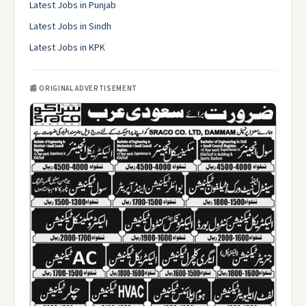
Latest Jobs in Punjab
Latest Jobs in Sindh
Latest Jobs in KPK
📰 ORIGINAL ADVERTISEMENT