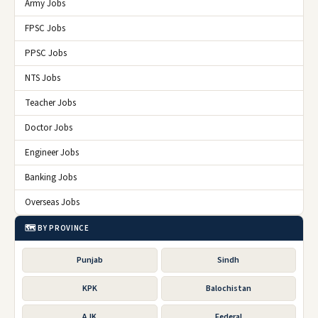
Army Jobs
FPSC Jobs
PPSC Jobs
NTS Jobs
Teacher Jobs
Doctor Jobs
Engineer Jobs
Banking Jobs
Overseas Jobs
🗺️ BY PROVINCE
Punjab
Sindh
KPK
Balochistan
AJK
Federal