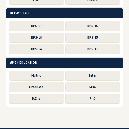
💼 PAY SCALE
BPS-17
BPS-16
BPS-18
BPS-15
BPS-14
BPS-11
🎓 BY EDUCATION
Matric
Inter
Graduate
MBA
B.Eng
PhD