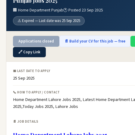
Punjab Jobs 2025
🏢 Home Department Punjab
🕐 Posted 23 Sep 2025
⚠️ Expired — Last date was 25 Sep 2025
Applications closed
📄 Build your CV for this job — free
🔗 Copy Link
📅 LAST DATE TO APPLY
25 Sep 2025
📞 HOW TO APPLY / CONTACT
Home Department Lahore Jobs 2025, Latest Home Department L
2025,Today Jobs 2025, Lahore Jobs
📄 JOB DETAILS
Home Department Lahore Jobs 2025