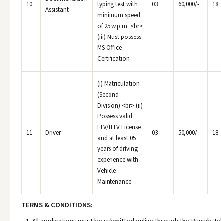
10.
typing test with
03
60,000/-
18
Assistant
minimum speed
of 25 w.p.m. <br>
(iii) Must possess
MS Office
Certification
(i) Matriculation
(Second
Division) <br> (ii)
Possess valid
LTV/HTV License
11.
Driver
03
50,000/-
18
and at least 05
years of driving
experience with
Vehicle
Maintenance
TERMS & CONDITIONS:
All applications must be submitted online through the Punjab Jo