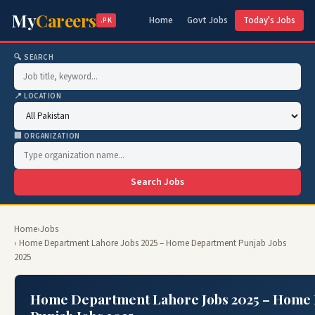
My
Careers
Home
Govt Jobs
Today's Jobs
.PK
🔍 SEARCH
📍 LOCATION
🏢 ORGANIZATION
Search Jobs
Home
›
Jobs
› Home Department Lahore Jobs 2025 – Home Department Punjab Jobs
2025
Home Department Lahore Jobs 2025 – Home