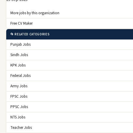
More jobs by this organization
Free CV Maker
📂 RELATED CATEGORIES
Punjab Jobs
Sindh Jobs
KPK Jobs
Federal Jobs
Army Jobs
FPSC Jobs
PPSC Jobs
NTS Jobs
Teacher Jobs