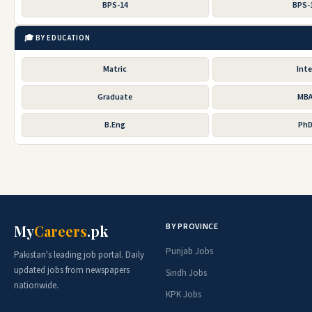
BPS-14
BPS-
🎓 BY EDUCATION
Matric
Inte
Graduate
MB
B.Eng
Ph
BY PROVINCE
My
Careers
.pk
Punjab Jobs
Pakistan's leading job portal. Daily
updated jobs from newspapers
Sindh Jobs
nationwide.
KPK Jobs