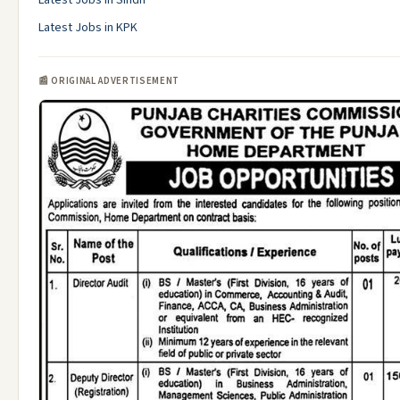
Latest Jobs in Sindh
Latest Jobs in KPK
📰 ORIGINAL ADVERTISEMENT