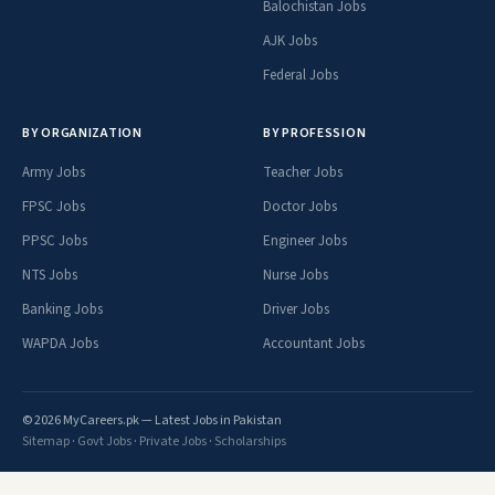
Balochistan Jobs
AJK Jobs
Federal Jobs
BY ORGANIZATION
BY PROFESSION
Army Jobs
Teacher Jobs
FPSC Jobs
Doctor Jobs
PPSC Jobs
Engineer Jobs
NTS Jobs
Nurse Jobs
Banking Jobs
Driver Jobs
WAPDA Jobs
Accountant Jobs
© 2026 MyCareers.pk — Latest Jobs in Pakistan
Sitemap
·
Govt Jobs
·
Private Jobs
·
Scholarships