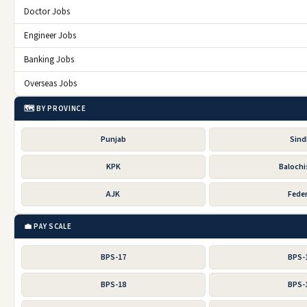
Doctor Jobs
Engineer Jobs
Banking Jobs
Overseas Jobs
🗺️ BY PROVINCE
Punjab
Sin
KPK
Balochi
AJK
Feder
💼 PAY SCALE
BPS-17
BPS-
BPS-18
BPS-