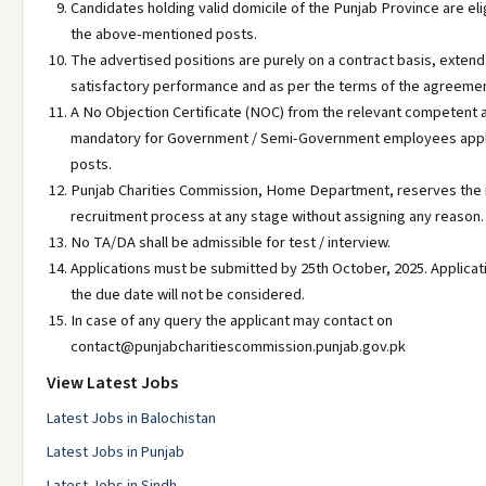
Candidates holding valid domicile of the Punjab Province are elig
the above-mentioned posts.
The advertised positions are purely on a contract basis, extend
satisfactory performance and as per the terms of the agreemen
A No Objection Certificate (NOC) from the relevant competent a
mandatory for Government / Semi-Government employees appl
posts.
Punjab Charities Commission, Home Department, reserves the r
recruitment process at any stage without assigning any reason.
No TA/DA shall be admissible for test / interview.
Applications must be submitted by 25th October, 2025. Applicat
the due date will not be considered.
In case of any query the applicant may contact on
contact@punjabcharitiescommission.punjab.gov.pk
View Latest Jobs
Latest Jobs in Balochistan
Latest Jobs in Punjab