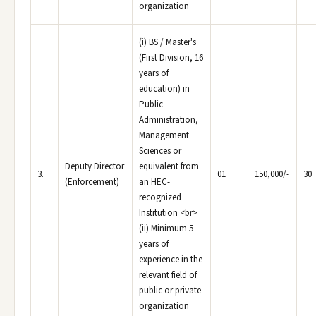
organization
(i) BS / Master's
(First Division, 16
years of
education) in
Public
Administration,
Management
Sciences or
Deputy Director
equivalent from
3.
01
150,000/-
30
(Enforcement)
an HEC-
recognized
Institution <br>
(ii) Minimum 5
years of
experience in the
relevant field of
public or private
organization