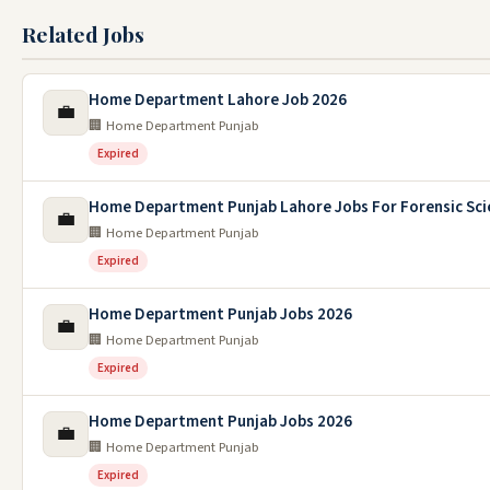
Related Jobs
Home Department Lahore Job 2026
💼
🏢 Home Department Punjab
Expired
Home Department Punjab Lahore Jobs For Forensic Sci
💼
🏢 Home Department Punjab
Expired
Home Department Punjab Jobs 2026
💼
🏢 Home Department Punjab
Expired
Home Department Punjab Jobs 2026
💼
🏢 Home Department Punjab
Expired