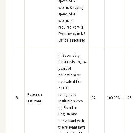
speed of 50
w.p.m. & typing
speed of 40
w.p.m. is
required <br> (iii)
Proficiency in MS
Office is required
(i) Secondary
(First Division, 14
years of
education) or
equivalent from
a HEC-
Research
recognized
8.
04
100,000/-
25
Assistant
Institution <br>
(ii) Fluent in
English and
conversant with
the relevant laws