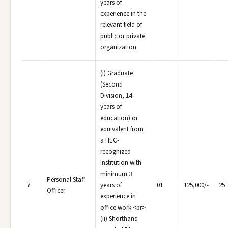
years of
experience in the
relevant field of
public or private
organization
(i) Graduate
(Second
Division, 14
years of
education) or
equivalent from
a HEC-
recognized
Institution with
minimum 3
Personal Staff
7.
years of
01
125,000/-
25
Officer
experience in
office work <br>
(ii) Shorthand