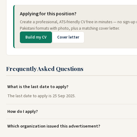
Applying for this position?
Create a professional, ATS-friendly CV free in minutes — no sign-u
Pakistani formats with photo, plus a matching cover letter.
Build my CV
Cover letter
Frequently Asked Questions
What is the last date to apply?
The last date to apply is 25 Sep 2025.
How do I apply?
Which organization issued this advertisement?