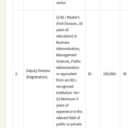
sector
(i) BS / Master's
(First Division, 16
years of
education) in
Business
Administration,
Management
Sciences, Public
Administration
Deputy Director
2.
or equivalent
01
150,000/-
30
(Registration)
from an HEC-
recognized
Institution <br>
(ii) Minimum 5
years of
experience in the
relevant field of
public or private