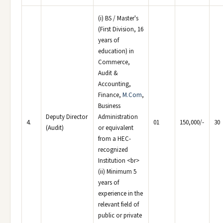
(i) BS / Master's
(First Division, 16
years of
education) in
Commerce,
Audit &
Accounting,
Finance,
M.Com
,
Business
Deputy Director
Administration
4.
01
150,000/-
30
(Audit)
or equivalent
from a HEC-
recognized
Institution <br>
(ii) Minimum 5
years of
experience in the
relevant field of
public or private