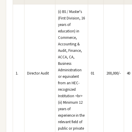
(i) BS / Master's
(First Division, 16
years of
education) in
Commerce,
Accounting &
Audit, Finance,
ACCA, CA,
Business
Administration
1.
Director Audit
01
200,000/-
40
or equivalent
from an HEC-
recognized
Institution <br>
(ii) Minimum 12
years of
experience in the
relevant field of
public or private