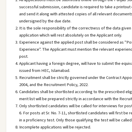
successful submission, candidate is required to take a printout 
and send it along with attested copies of all relevant documents
undersigned by the due date.
It is the sole responsibility of the correctness of the data given 
application which will rest absolutely on the Applicant only.
Experience against the applied post shall be considered as "Pos
Experience". The Applicant must mention the relevant experienc
post.
Applicant having a foreign degree, will have to submit the equiv
issued from HEC, Islamabad.
Recruitment shall be strictly governed under the Contract Appo
2004, and the Recruitment Policy, 2022.
Candidates shall be shortlisted according to the prescribed eligib
merit list will be prepared strictly in accordance with the Recrui
Only shortlisted candidates will be called for interviews for post
6. For posts at Sr. No. 7-11, shortlisted candidates will first be
in a proficiency test. Only those qualifying the test will be called
Incomplete applications will be rejected.