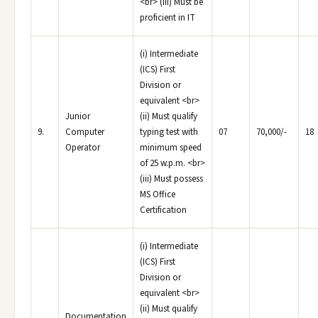
<br> (iii) Must be
proficient in IT
(i) Intermediate
(ICS) First
Division or
equivalent <br>
Junior
(ii) Must qualify
9.
Computer
typing test with
07
70,000/-
18
Operator
minimum speed
of 25 w.p.m. <br>
(iii) Must possess
MS Office
Certification
(i) Intermediate
(ICS) First
Division or
equivalent <br>
(ii) Must qualify
Documentation