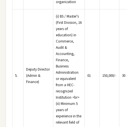
organization
(i) BS / Master's
(First Division, 16
years of
education) in
Commerce,
Audit &
Accounting,
Finance,
Business
Deputy Director
Administration
5.
(Admin &
01
150,000/-
30
or equivalent
Finance)
from a HEC-
recognized
Institution <br>
(ii) Minimum 5
years of
experience in the
relevant field of