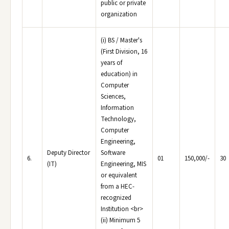
public or private
organization
(i) BS / Master's
(First Division, 16
years of
education) in
Computer
Sciences,
Information
Technology,
Computer
Engineering,
Deputy Director
Software
6.
01
150,000/-
30
(IT)
Engineering, MIS
or equivalent
from a HEC-
recognized
Institution <br>
(ii) Minimum 5