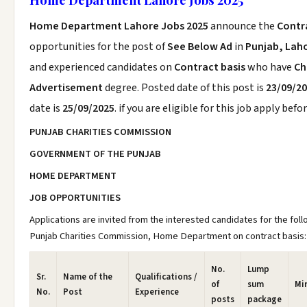
Home Department Lahore Jobs 2025
announce the
Contr
opportunities for the post of
See Below Ad
in
Punjab, Lah
and experienced candidates on
Contract basis
who have
Ch
Advertisement
degree. Posted date of this post is
23/09/2
date is
25/09/2025
. if you are eligible for this job apply befo
PUNJAB CHARITIES COMMISSION
GOVERNMENT OF THE PUNJAB
HOME DEPARTMENT
JOB OPPORTUNITIES
Applications are invited from the interested candidates for the foll
Punjab Charities Commission, Home Department on contract basis:
No.
Lump
Sr.
Name of the
Qualifications /
of
sum
Mi
No.
Post
Experience
posts
package