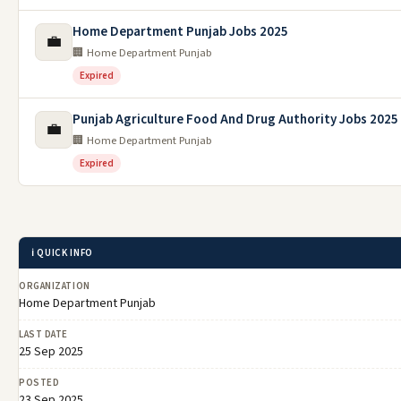
Home Department Punjab Jobs 2025
💼
🏢 Home Department Punjab
Expired
Punjab Agriculture Food And Drug Authority Jobs 2025
💼
🏢 Home Department Punjab
Expired
ℹ️ QUICK INFO
ORGANIZATION
Home Department Punjab
LAST DATE
25 Sep 2025
POSTED
23 Sep 2025