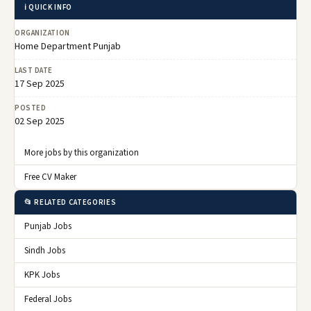
ℹ️ QUICK INFO
ORGANIZATION
Home Department Punjab
LAST DATE
17 Sep 2025
POSTED
02 Sep 2025
More jobs by this organization
Free CV Maker
📂 RELATED CATEGORIES
Punjab Jobs
Sindh Jobs
KPK Jobs
Federal Jobs