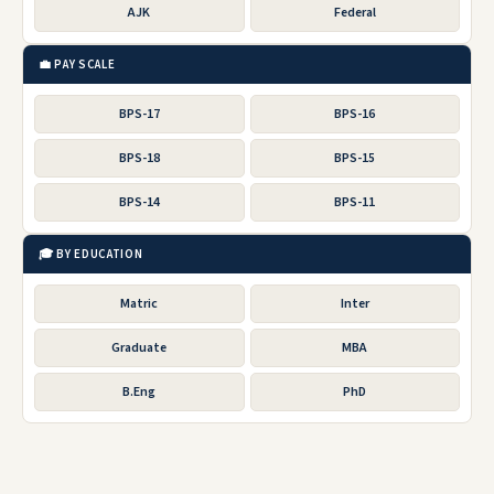
AJK
Federal
💼 PAY SCALE
BPS-17
BPS-16
BPS-18
BPS-15
BPS-14
BPS-11
🎓 BY EDUCATION
Matric
Inter
Graduate
MBA
B.Eng
PhD