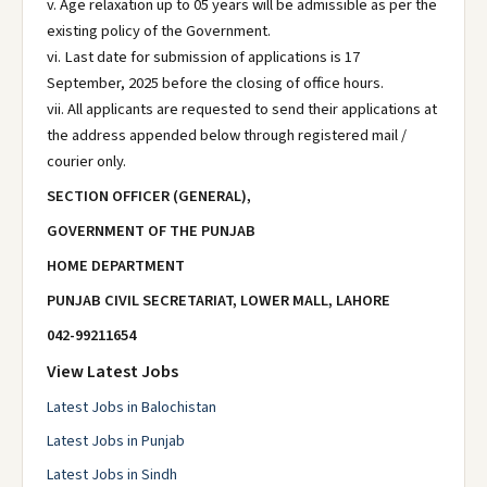
v. Age relaxation up to 05 years will be admissible as per the
existing policy of the Government.
vi. Last date for submission of applications is 17
September, 2025 before the closing of office hours.
vii. All applicants are requested to send their applications at
the address appended below through registered mail /
courier only.
SECTION OFFICER (GENERAL),
GOVERNMENT OF THE PUNJAB
HOME DEPARTMENT
PUNJAB CIVIL SECRETARIAT, LOWER MALL, LAHORE
042-99211654
View Latest Jobs
Latest Jobs in Balochistan
Latest Jobs in Punjab
Latest Jobs in Sindh