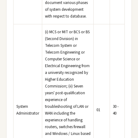
document various phases
of system development
with respect to database.
(i) MCS or MIT or BCS or BS
(Second Division) in
Telecom System or
Telecom Engineering or
Computer Science or
Electrical Engineering from
a university recognized by
Higher Education
Commission; (ii) Seven
years' post-qualification
experience of
System
troubleshooting of LAN or
30 -
01
Administrator
WAN including the
40
experience of handling
routers, switches firewall
and Windows / Linux based