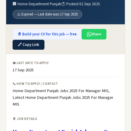
🏢 Home Department Punjab
🕐 Posted 02 Sep 2025
⚠️ Expired — Last date was 17 Sep 2025
📄 Build your CV for this job — free
Share
🔗 Copy Link
📅 LAST DATE TO APPLY
17 Sep 2025
📞 HOW TO APPLY / CONTACT
Home Department Punjab Jobs 2025 For Manager MIS,
Latest Home Department Punjab Jobs 2025 For Manager
MIS
📄 JOB DETAILS