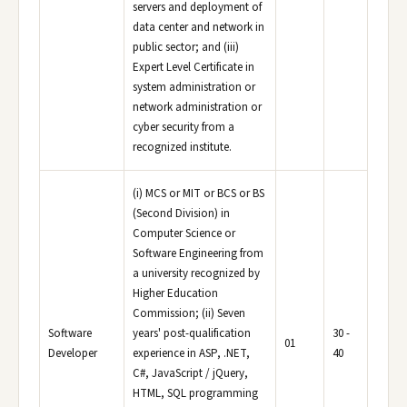
servers and deployment of
data center and network in
public sector; and (iii)
Expert Level Certificate in
system administration or
network administration or
cyber security from a
recognized institute.
(i) MCS or MIT or BCS or BS
(Second Division) in
Computer Science or
Software Engineering from
a university recognized by
Higher Education
Commission; (ii) Seven
Software
years' post-qualification
30 -
01
Developer
experience in ASP, .NET,
40
C#, JavaScript / jQuery,
HTML, SQL programming