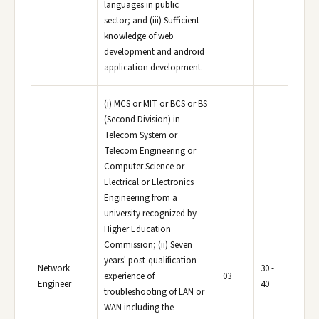
languages in public
sector; and (iii) Sufficient
knowledge of web
development and android
application development.
(i) MCS or MIT or BCS or BS
(Second Division) in
Telecom System or
Telecom Engineering or
Computer Science or
Electrical or Electronics
Engineering from a
university recognized by
Higher Education
Commission; (ii) Seven
years' post-qualification
Network
30 -
experience of
03
Engineer
40
troubleshooting of LAN or
WAN including the