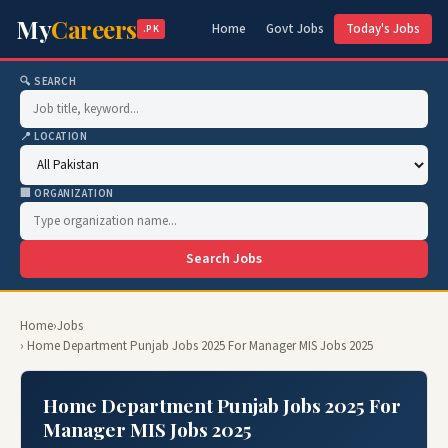
My
Careers
Home
Govt Jobs
Today's Jobs
.PK
🔍 SEARCH
📍 LOCATION
🏢 ORGANIZATION
Search Jobs
Home
›
Jobs
› Home Department Punjab Jobs 2025 For Manager MIS Jobs 2025
Home Department Punjab Jobs 2025 For
Manager MIS Jobs 2025