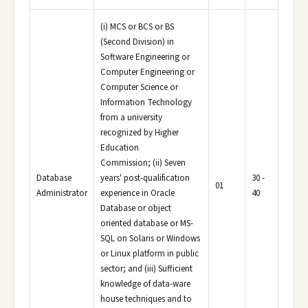
(i) MCS or BCS or BS
(Second Division) in
Software Engineering or
Computer Engineering or
Computer Science or
Information Technology
from a university
recognized by Higher
Education
Commission; (ii) Seven
Database
years' post-qualification
30 -
01
Administrator
experience in Oracle
40
Database or object
oriented database or MS-
SQL on Solaris or Windows
or Linux platform in public
sector; and (iii) Sufficient
knowledge of data-ware
house techniques and to