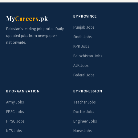
BY PROVINCE
My
Careers
.pk
Punjab Jobs
Pakistan's leading job portal. Daily
updated jobs from newspapers
Sindh Jobs
nationwide.
KPK Jobs
Balochistan Jobs
AJK Jobs
Federal Jobs
BY ORGANIZATION
BY PROFESSION
Army Jobs
Teacher Jobs
FPSC Jobs
Doctor Jobs
PPSC Jobs
Engineer Jobs
NTS Jobs
Nurse Jobs