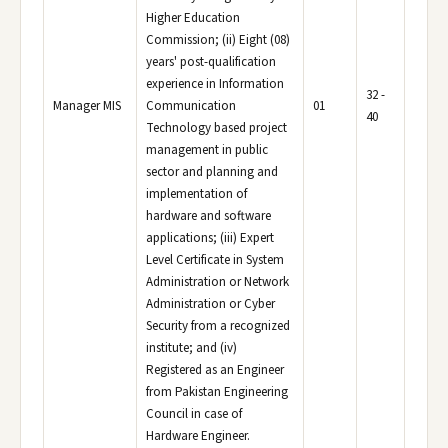
Higher Education
Commission; (ii) Eight (08)
years' post-qualification
experience in Information
32 -
Manager MIS
Communication
01
40
Technology based project
management in public
sector and planning and
implementation of
hardware and software
applications; (iii) Expert
Level Certificate in System
Administration or Network
Administration or Cyber
Security from a recognized
institute; and (iv)
Registered as an Engineer
from Pakistan Engineering
Council in case of
Hardware Engineer.