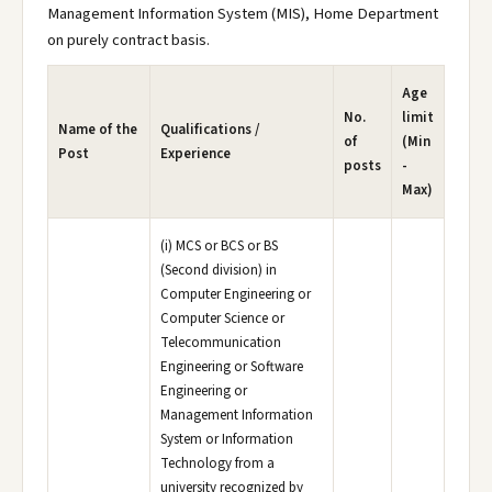
Management Information System (MIS), Home Department
on purely contract basis.
Age
No.
limit
Name of the
Qualifications /
of
(Min
Post
Experience
posts
-
Max)
(i) MCS or BCS or BS
(Second division) in
Computer Engineering or
Computer Science or
Telecommunication
Engineering or Software
Engineering or
Management Information
System or Information
Technology from a
university recognized by