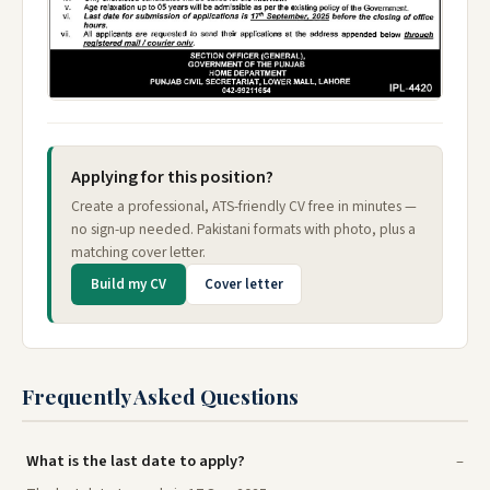
Applying for this position?
Create a professional, ATS-friendly CV free in minutes —
no sign-up needed. Pakistani formats with photo, plus a
matching cover letter.
Build my CV
Cover letter
Frequently Asked Questions
What is the last date to apply?