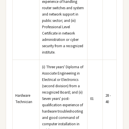
experience of handling
router switches and system
and network support in
public sector; and (iii)
Professional Level
Certificate in network
administration or cyber
security from a recognized
institute.
(i) Three years' Diploma of
Associate Engineering in
Electrical or Electronics
(second division) from a
recognized Board; and (ii)
Hardware
28 -
Seven years' post-
01
Technician
40
qualification experience of
hardware troubleshooting
and good command of
computer installation in