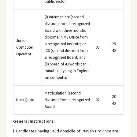
public sector.
(i) Intermediate (second
division) from a recognized
Board with three months
diploma in MS Office from
Junior
a recognized institute; or
28 -
Computer
09
ICS (second division) from
40
Operator
a recognized Board; and
(ii) Speed of 40 words per
minute of typing in English
on computer.
Matriculation (second
28 -
Naib Qasid
division) from a recognized
02
40
Board.
General Instructions:
i. Candidates having valid domicile of Punjab Province are