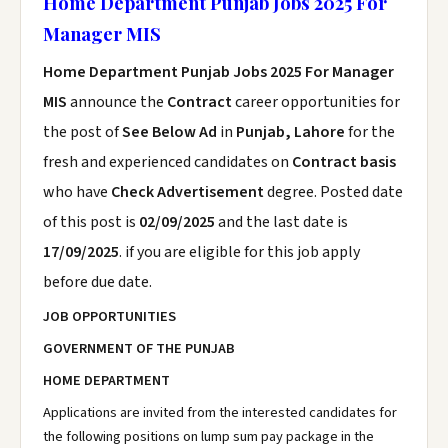
Home Department Punjab Jobs 2025 For
Manager MIS
Home Department Punjab Jobs 2025 For Manager
MIS
announce the
Contract
career opportunities for
the post of
See Below Ad
in
Punjab, Lahore
for the
fresh and experienced candidates on
Contract basis
who have
Check Advertisement
degree. Posted date
of this post is
02/09/2025
and the last date is
17/09/2025
. if you are eligible for this job apply
before due date.
JOB OPPORTUNITIES
GOVERNMENT OF THE PUNJAB
HOME DEPARTMENT
Applications are invited from the interested candidates for
the following positions on lump sum pay package in the