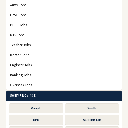
Army Jobs
FPSC Jobs
PPSC Jobs
NTS Jobs
Teacher Jobs
Doctor Jobs
Engineer Jobs
Banking Jobs
Overseas Jobs
🗺️ BY PROVINCE
Punjab
Sindh
KPK
Balochistan