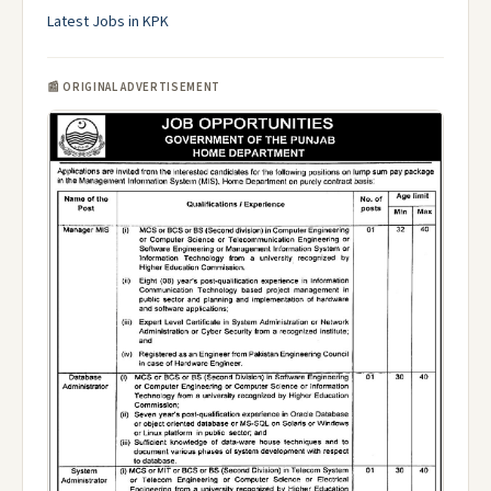
Latest Jobs in KPK
📰 ORIGINAL ADVERTISEMENT