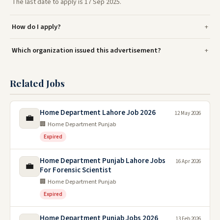
The last date to apply is 17 Sep 2025.
How do I apply?
Which organization issued this advertisement?
Related Jobs
Home Department Lahore Job 2026
12 May 2026
💼
🏢 Home Department Punjab
Expired
Home Department Punjab Lahore Jobs
16 Apr 2026
💼
For Forensic Scientist
🏢 Home Department Punjab
Expired
Home Department Punjab Jobs 2026
13 Feb 2026