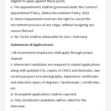
eligible to apply against these posts.
ii. The appointments shall be governed under the Contract
Appointment Policy, 2004 & Recruitment Policy, 2022.
iii. Home Department reserves the right to cancel the
recruitment process at any stage, without assigning any
reason thereof.
iv. No TA/DA shall be admissible for test / interview.
Submission of Applications:
i. All Government employees shall apply through proper
channel.
ii. Interested candidates are required to submit applications
along with updated CVs, copies of CNICs and domiciles, two
recent passport size photographs, experience certificates
and attested copies of degrees / testimonials / certificates
etc.
iii. Incomplete applications shall be rejected.
iv. Only shortlisted candidates will be called for the
interview.