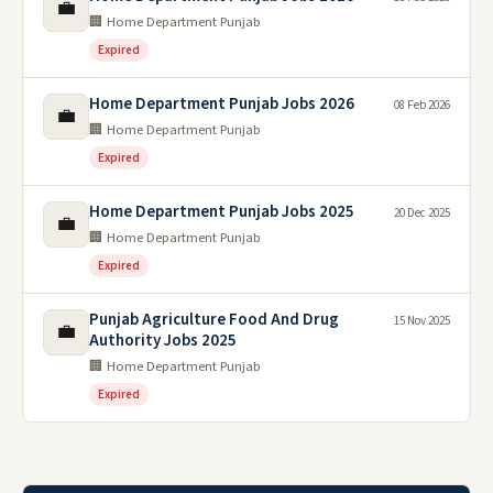
💼
🏢 Home Department Punjab
Expired
Home Department Punjab Jobs 2026
08 Feb 2026
💼
🏢 Home Department Punjab
Expired
Home Department Punjab Jobs 2025
20 Dec 2025
💼
🏢 Home Department Punjab
Expired
Punjab Agriculture Food And Drug
15 Nov 2025
💼
Authority Jobs 2025
🏢 Home Department Punjab
Expired