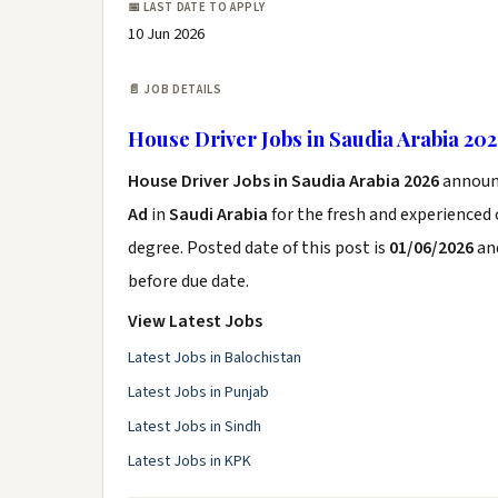
📅 LAST DATE TO APPLY
10 Jun 2026
📄 JOB DETAILS
House Driver Jobs in Saudia Arabia 20
House Driver Jobs in Saudia Arabia 2026
announ
Ad
in
Saudi Arabia
for the fresh and experienced
degree. Posted date of this post is
01/06/2026
and
before due date.
View Latest Jobs
Latest Jobs in Balochistan
Latest Jobs in Punjab
Latest Jobs in Sindh
Latest Jobs in KPK