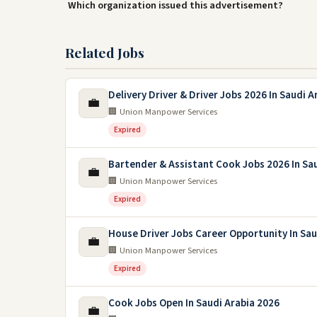
Which organization issued this advertisement?
Related Jobs
Delivery Driver & Driver Jobs 2026 In Saudi A
💼
🏢 Union Manpower Services
Expired
Bartender & Assistant Cook Jobs 2026 In Sa
💼
🏢 Union Manpower Services
Expired
House Driver Jobs Career Opportunity In Sau
💼
🏢 Union Manpower Services
Expired
Cook Jobs Open In Saudi Arabia 2026
💼