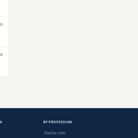
026
026
N
BY PROFESSION
Teacher Jobs