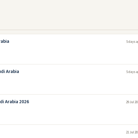
rabia
5 days a
udi Arabia
5 days a
di Arabia 2026
29 Jul 2
21 Jul 2