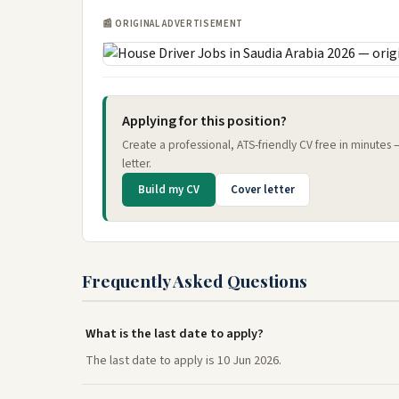
📰 ORIGINAL ADVERTISEMENT
Applying for this position?
Create a professional, ATS-friendly CV free in minutes
letter.
Build my CV
Cover letter
Frequently Asked Questions
What is the last date to apply?
The last date to apply is 10 Jun 2026.