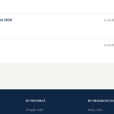
ia 2026
21 Jul 2
15 Jul 2
BY PROVINCE
BY ORGANIZATIO
Punjab Jobs
Army Jobs