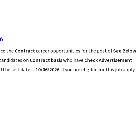
26
ce the
Contract
career opportunities for the post of
See Below
 candidates on
Contract basis
who have
Check Advertisement
 the last date is
10/06/2026
. if you are eligible for this job apply