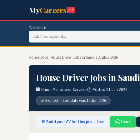
My
Careers
.PK
🔍 SEARCH
Home
›
Jobs
› House Driver Jobs in Saudia Arabia 2026
House Driver Jobs in Saud
🏢 Union Manpower Services
🕐 Posted 01 Jun 2026
⚠️ Expired — Last date was 10 Jun 2026
📄 Build your CV for this job — free
Share