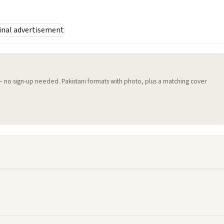
 — no sign-up needed. Pakistani formats with photo, plus a matching cover