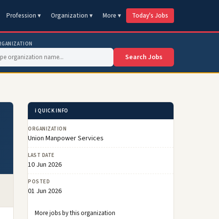
Profession ▾
Organization ▾
More ▾
Today's Jobs
RGANIZATION
Search Jobs
ℹ️ QUICK INFO
ORGANIZATION
Union Manpower Services
LAST DATE
10 Jun 2026
POSTED
01 Jun 2026
More jobs by this organization