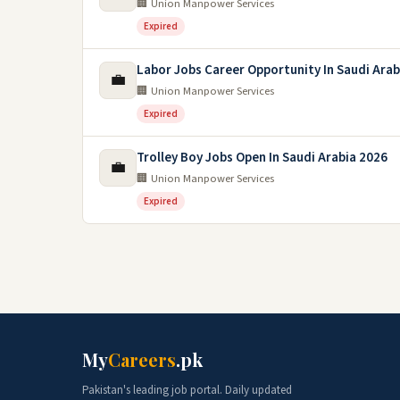
🏢 Union Manpower Services
Expired
Labor Jobs Career Opportunity In Saudi Arab
💼
🏢 Union Manpower Services
Expired
Trolley Boy Jobs Open In Saudi Arabia 2026
💼
🏢 Union Manpower Services
Expired
My
Careers
.pk
Pakistan's leading job portal. Daily updated