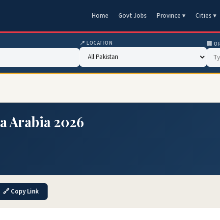
Home
Govt Jobs
Province ▾
Cities ▾
📍 LOCATION
🏢 O
ia Arabia 2026
🔗 Copy Link