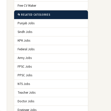
Free CV Maker
📂 RELATED CATEGORIES
Punjab Jobs
Sindh Jobs
KPK Jobs
Federal Jobs
Army Jobs
FPSC Jobs
PPSC Jobs
NTS Jobs
Teacher Jobs
Doctor Jobs
Engineer Jobs