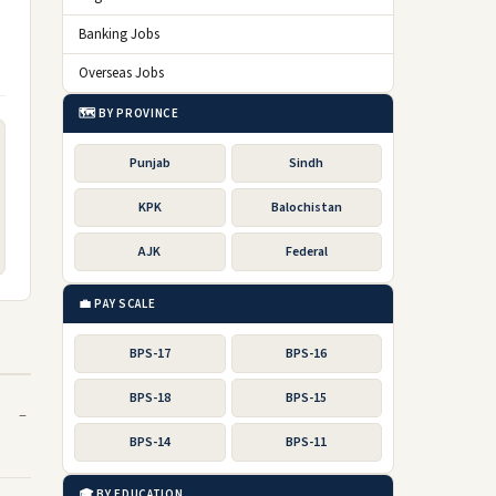
Banking Jobs
Overseas Jobs
🗺️ BY PROVINCE
Punjab
Sindh
KPK
Balochistan
AJK
Federal
💼 PAY SCALE
BPS-17
BPS-16
BPS-18
BPS-15
BPS-14
BPS-11
🎓 BY EDUCATION