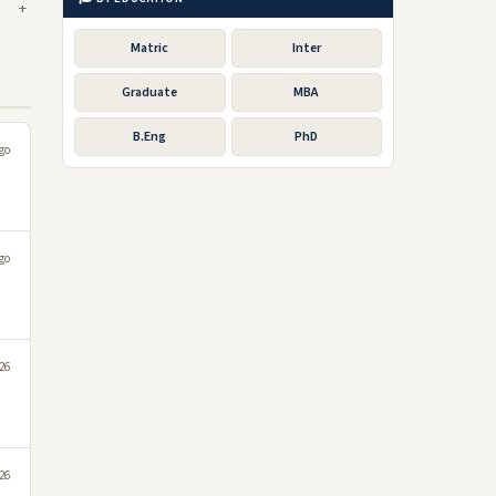
Matric
Inter
Graduate
MBA
B.Eng
PhD
go
go
026
026