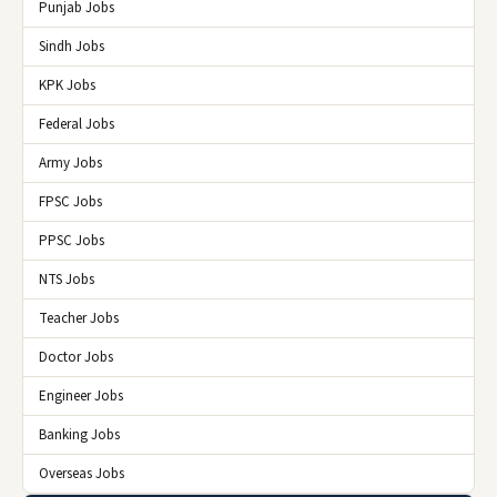
Punjab Jobs
Sindh Jobs
KPK Jobs
Federal Jobs
Army Jobs
FPSC Jobs
PPSC Jobs
NTS Jobs
Teacher Jobs
Doctor Jobs
Engineer Jobs
Banking Jobs
Overseas Jobs