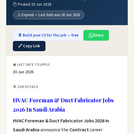
🕐 Posted 20 Jun 2026
⚠️ Expired — Last date was 30 Jun 2026
📄 Build your CV for this job — free
Share
🔗 Copy Link
📅 LAST DATE TO APPLY
30 Jun 2026
📄 JOB DETAILS
HVAC Foreman & Duct Fabricator Jobs
2026 In Saudi Arabia
HVAC Foreman & Duct Fabricator Jobs 2026 In
Saudi Arabia
announce the
Contract
career