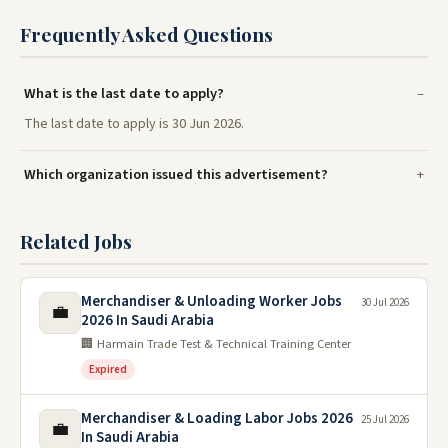
Frequently Asked Questions
What is the last date to apply?
The last date to apply is 30 Jun 2026.
Which organization issued this advertisement?
Related Jobs
Merchandiser & Unloading Worker Jobs
30 Jul 2026
💼
2026 In Saudi Arabia
🏢 Harmain Trade Test & Technical Training Center
Expired
Merchandiser & Loading Labor Jobs 2026
25 Jul 2026
💼
In Saudi Arabia