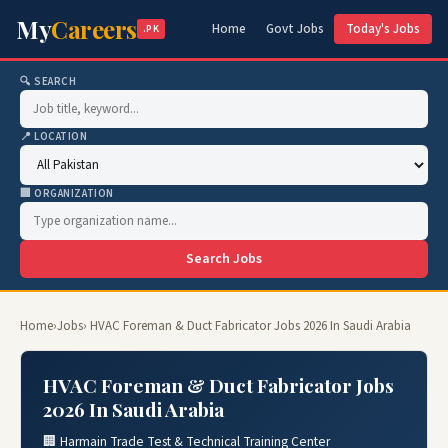
My
Careers
Home
Govt Jobs
Today's Jobs
.PK
🔍 SEARCH
📍 LOCATION
🏢 ORGANIZATION
Search Jobs
Home
›
Jobs
› HVAC Foreman & Duct Fabricator Jobs 2026 In Saudi Arabia
HVAC Foreman & Duct Fabricator Jobs
2026 In Saudi Arabia
🏢 Harmain Trade Test & Technical Training Center