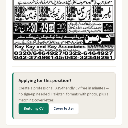
Applying for this position?
Create a professional, ATS-friendly CV free in minutes —
no sign-up needed. Pakistani formats with photo, plus a
matching cover letter.
Build my CV
Cover letter