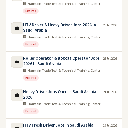
🏢 Harmain Trade Test & Technical Training Center
Expired
HTV Driver & Heavy Driver Jobs 2026 In
25 Jul 2026
💼
Saudi Arabia
🏢 Harmain Trade Test & Technical Training Center
Expired
Roller Operator & Bobcat Operator Jobs
25 Jul 2026
💼
2026 In Saudi Arabia
🏢 Harmain Trade Test & Technical Training Center
Expired
Heavy Driver Jobs Open In Saudi Arabia
24 Jul 2026
💼
2026
🏢 Harmain Trade Test & Technical Training Center
Expired
HTV Fresh Driver Jobs In Saudi Arabia
19 Jul 2026