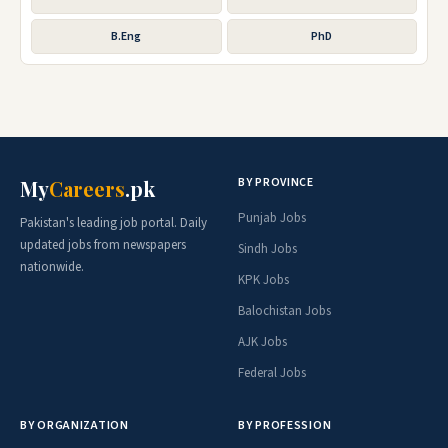
B.Eng
PhD
BY PROVINCE
My
Careers
.pk
Punjab Jobs
Pakistan's leading job portal. Daily
updated jobs from newspapers
Sindh Jobs
nationwide.
KPK Jobs
Balochistan Jobs
AJK Jobs
Federal Jobs
BY ORGANIZATION
BY PROFESSION