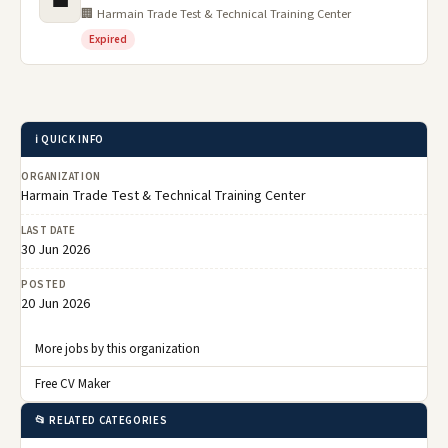
💼
🏢 Harmain Trade Test & Technical Training Center
Expired
ℹ️ QUICK INFO
ORGANIZATION
Harmain Trade Test & Technical Training Center
LAST DATE
30 Jun 2026
POSTED
20 Jun 2026
More jobs by this organization
Free CV Maker
📂 RELATED CATEGORIES