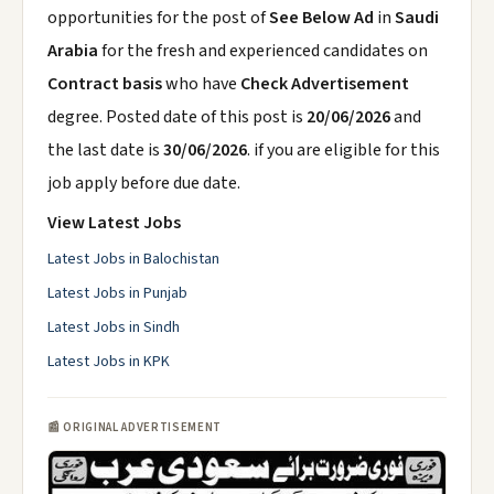
opportunities for the post of
See Below Ad
in
Saudi
Arabia
for the fresh and experienced candidates on
Contract basis
who have
Check Advertisement
degree. Posted date of this post is
20/06/2026
and
the last date is
30/06/2026
. if you are eligible for this
job apply before due date.
View Latest Jobs
Latest Jobs in Balochistan
Latest Jobs in Punjab
Latest Jobs in Sindh
Latest Jobs in KPK
📰 ORIGINAL ADVERTISEMENT