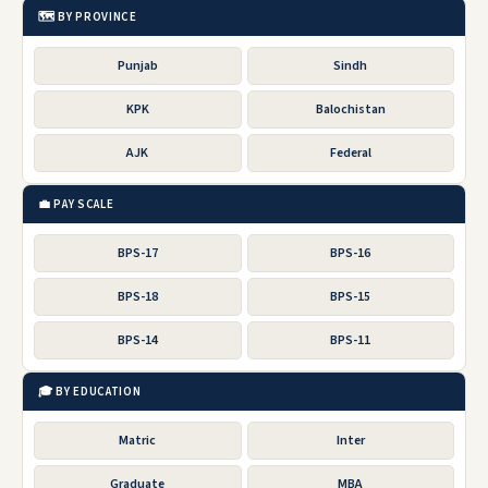
🗺️ BY PROVINCE
Punjab
Sindh
KPK
Balochistan
AJK
Federal
💼 PAY SCALE
BPS-17
BPS-16
BPS-18
BPS-15
BPS-14
BPS-11
🎓 BY EDUCATION
Matric
Inter
Graduate
MBA