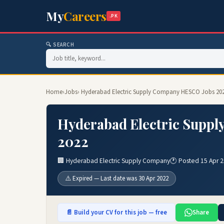
My
Careers
.PK
🔍 SEARCH
Home
›
Jobs
› Hyderabad Electric Supply Company HESCO Jobs 202
Hyderabad Electric Suppl
2022
🏢 Hyderabad Electric Supply Company
🕐 Posted 15 Apr 
⚠️ Expired — Last date was 30 Apr 2022
📄 Build your CV for this job — free
Share