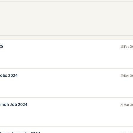
25
16 Feb 20
Jobs 2024
29 Dec 20
indh Job 2024
24 Mar 20