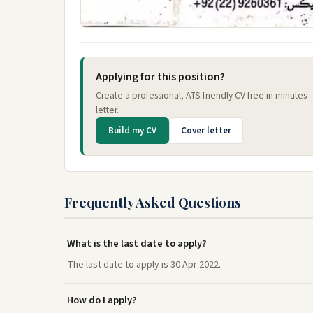
Applying for this position?
Create a professional, ATS-friendly CV free in minutes
letter.
Build my CV
Cover letter
Frequently Asked Questions
What is the last date to apply?
The last date to apply is 30 Apr 2022.
How do I apply?