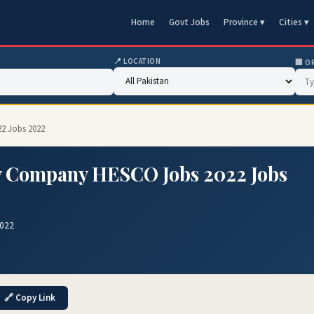
Home
Govt Jobs
Province ▾
Cities ▾
📍 LOCATION
🏢 O
2 Jobs 2022
y Company HESCO Jobs 2022 Jobs
2022
🔗 Copy Link