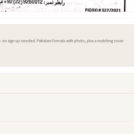
 — no sign-up needed. Pakistani formats with photo, plus a matching cover