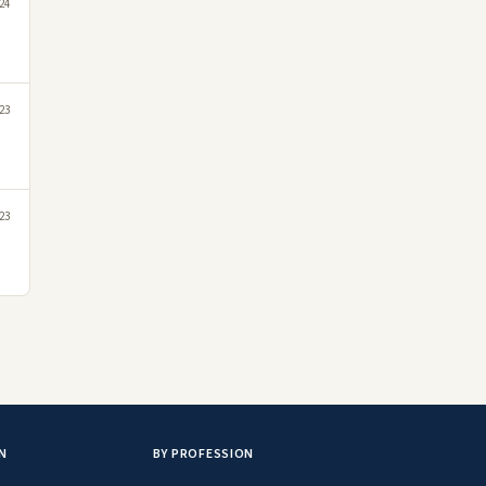
24
023
23
N
BY PROFESSION