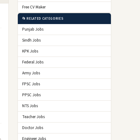
Free CV Maker
📂 RELATED CATEGORIES
Punjab Jobs
Sindh Jobs
KPK Jobs
Federal Jobs
Army Jobs
FPSC Jobs
PPSC Jobs
NTS Jobs
Teacher Jobs
Doctor Jobs
Engineer Jobs