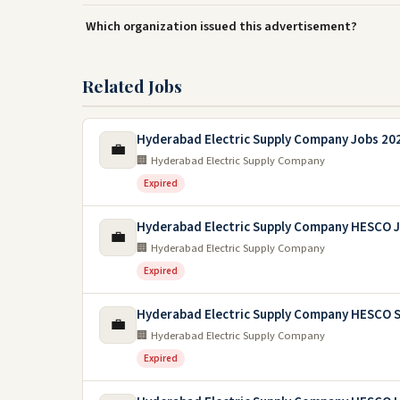
Which organization issued this advertisement?
Related Jobs
Hyderabad Electric Supply Company Jobs 20
💼
🏢 Hyderabad Electric Supply Company
Expired
Hyderabad Electric Supply Company HESCO 
💼
🏢 Hyderabad Electric Supply Company
Expired
Hyderabad Electric Supply Company HESCO S
💼
🏢 Hyderabad Electric Supply Company
Expired