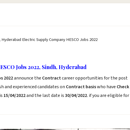
, Hyderabad Electric Supply Company HESCO Jobs 2022
ESCO Jobs 2022, Sindh, Hyderabad
s 2022
announce the
Contract
career opportunities for the post
esh and experienced candidates on
Contract basis
who have
Check
is
15/04/2022
and the last date is
30/04/2022
. if you are eligible for