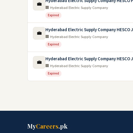
Hyderabad Electric Supply Company HESCO 
💼
🏢 Hyderabad Electric Supply Company
Expired
Hyderabad Electric Supply Company HESCO 
💼
🏢 Hyderabad Electric Supply Company
Expired
Hyderabad Electric Supply Company HESCO 
💼
🏢 Hyderabad Electric Supply Company
Expired
My
Careers
.pk