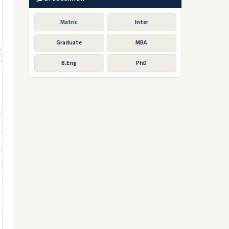
Matric
Inter
Graduate
MBA
B.Eng
PhD