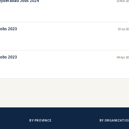
Hyderabad Jobs 2024
10 Mar 20
Jobs 2023
19 Jul 2
Jobs 2023
04 Apr 20
BY PROVINCE
BY ORGANIZATIO