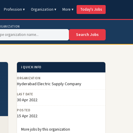
Profession ▾
Organization ▾
More ▾
Today's Jobs
RGANIZATION
Search Jobs
ℹ️ QUICK INFO
ORGANIZATION
Hyderabad Electric Supply Company
LAST DATE
30 Apr 2022
POSTED
15 Apr 2022
More jobs by this organization