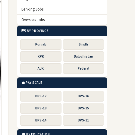
Banking Jobs
Overseas Jobs
🗺️ BY PROVINCE
Punjab
Sindh
KPK
Balochistan
AJK
Federal
💼 PAY SCALE
BPS-17
BPS-16
BPS-18
BPS-15
BPS-14
BPS-11
🎓 BY EDUCATION