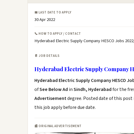
📅 LAST DATE TO APPLY
30 Apr 2022
📞 HOW TO APPLY / CONTACT
Hyderabad Electric Supply Company HESCO Jobs 2022
📄 JOB DETAILS
Hyderabad Electric Supply Company H
Hyderabad Electric Supply Company HESCO Job
of
See Below Ad
in
Sindh, Hyderabad
for the fr
Advertisement
degree. Posted date of this post 
this job apply before due date.
📰 ORIGINAL ADVERTISEMENT