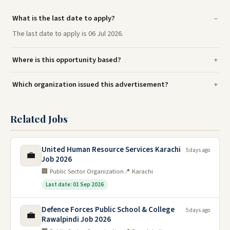
What is the last date to apply?
The last date to apply is 06 Jul 2026.
Where is this opportunity based?
Which organization issued this advertisement?
Related Jobs
United Human Resource Services Karachi
5 days ago
💼
Job 2026
🏢 Public Sector Organization
📍 Karachi
Last date: 01 Sep 2026
Defence Forces Public School & College
5 days ago
💼
Rawalpindi Job 2026