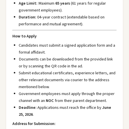
Age Limit:
Maximum
65 years
(61 years for regular
government employees).
Duration:
04-year contract (extendable based on
performance and mutual agreement).
How to Apply
Candidates must submit a signed application form and a
formal affidavit.
Documents can be downloaded from the provided link
or by scanning the QR code in the ad.
Submit educational certificates, experience letters, and
other relevant documents via courier to the address
mentioned below.
Government employees must apply through the proper
channel with an
NOC
from their parent department.
Deadline:
Applications must reach the office by
June
25, 2026
.
Address for Submission: