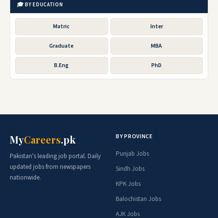
🎓 BY EDUCATION
Matric
Inter
Graduate
MBA
B.Eng
PhD
BY PROVINCE
My
Careers
.pk
Punjab Jobs
Pakistan's leading job portal. Daily
updated jobs from newspapers
Sindh Jobs
nationwide.
KPK Jobs
Balochistan Jobs
AJK Jobs