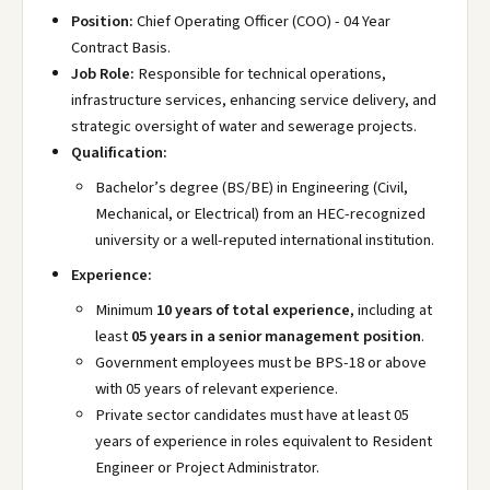
Position:
Chief Operating Officer (COO) - 04 Year
Contract Basis.
Job Role:
Responsible for technical operations,
infrastructure services, enhancing service delivery, and
strategic oversight of water and sewerage projects.
Qualification:
Bachelor’s degree (BS/BE) in Engineering (Civil,
Mechanical, or Electrical) from an HEC-recognized
university or a well-reputed international institution.
Experience:
Minimum
10 years of total experience
, including at
least
05 years in a senior management position
.
Government employees must be BPS-18 or above
with 05 years of relevant experience.
Private sector candidates must have at least 05
years of experience in roles equivalent to Resident
Engineer or Project Administrator.