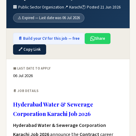
🏢 Public Sector Organization
📍 Karachi
🕐 Posted 21 Jun 2026
⚠️ Expired — Last date was 06 Jul 2026
📄 Build your CV for this job — free
Share
🔗 Copy Link
📅 LAST DATE TO APPLY
06 Jul 2026
📄 JOB DETAILS
Hyderabad Water & Sewerage
Corporation Karachi Job 2026
Hyderabad Water & Sewerage Corporation
Karachi Job 2026
announce the
Contract
career