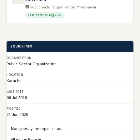
🏢 Public Sector Organization
📍 Peshawar
Last date: 30 Aug 2026
ℹ️ QUICK INFO
ORGANIZATION
Public Sector Organization
LOCATION
Karachi
LAST DATE
06 Jul 2026
POSTED
21 Jun 2026
More jobs by this organization
All jobs in Karachi