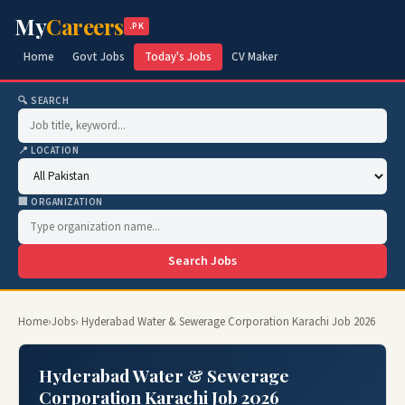
My
Careers
.PK
Home
Govt Jobs
Today's Jobs
CV Maker
🔍 SEARCH
📍 LOCATION
🏢 ORGANIZATION
Search Jobs
Home
›
Jobs
› Hyderabad Water & Sewerage Corporation Karachi Job 2026
Hyderabad Water & Sewerage
Corporation Karachi Job 2026