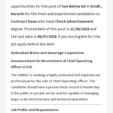
opportunities for the post of
See Below Ad
in
Sindh,
Karachi
for the fresh and experienced candidates on
Contract basis
who have
Check Advertisement
degree. Posted date of this post is
21/06/2026
and
the last date is
06/07/2026
. if you are eligible for this
job apply before due date.
Hyderabad Water and Sewerage Corporation
Announcement for Recruitment of Chief Operating
Officer (COO)
The HW&SC is seeking a highly motivated and experienced
professional for the role of Chief Operating Officer. The
candidate should have a proven track record of leadership
in the public or private sector and be capable of managing
large-scale infrastructure and technical operations.
Job Profile and Requirements