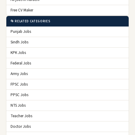
Free CV Maker
📂 RELATED CATEGORIES
Punjab Jobs
Sindh Jobs
KPK Jobs
Federal Jobs
Army Jobs
FPSC Jobs
PPSC Jobs
NTS Jobs
Teacher Jobs
Doctor Jobs