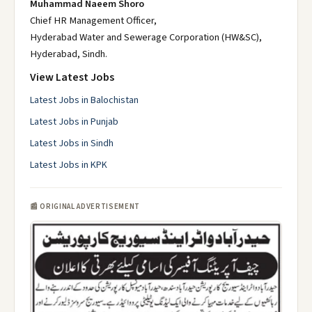
Muhammad Naeem Shoro
Chief HR Management Officer,
Hyderabad Water and Sewerage Corporation (HW&SC),
Hyderabad, Sindh.
View Latest Jobs
Latest Jobs in Balochistan
Latest Jobs in Punjab
Latest Jobs in Sindh
Latest Jobs in KPK
📰 ORIGINAL ADVERTISEMENT