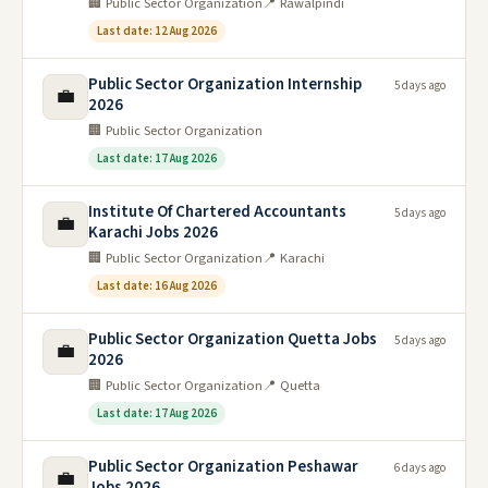
🏢 Public Sector Organization
📍 Rawalpindi
Last date: 12 Aug 2026
Public Sector Organization Internship
5 days ago
💼
2026
🏢 Public Sector Organization
Last date: 17 Aug 2026
Institute Of Chartered Accountants
5 days ago
💼
Karachi Jobs 2026
🏢 Public Sector Organization
📍 Karachi
Last date: 16 Aug 2026
Public Sector Organization Quetta Jobs
5 days ago
💼
2026
🏢 Public Sector Organization
📍 Quetta
Last date: 17 Aug 2026
Public Sector Organization Peshawar
6 days ago
💼
Jobs 2026