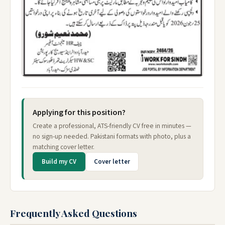
Applying for this position?
Create a professional, ATS-friendly CV free in minutes —
no sign-up needed. Pakistani formats with photo, plus a
matching cover letter.
Build my CV
Cover letter
Frequently Asked Questions