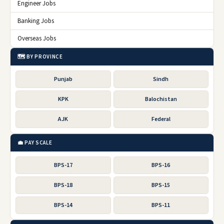
Engineer Jobs
Banking Jobs
Overseas Jobs
🗺️ BY PROVINCE
Punjab
Sindh
KPK
Balochistan
AJK
Federal
💼 PAY SCALE
BPS-17
BPS-16
BPS-18
BPS-15
BPS-14
BPS-11