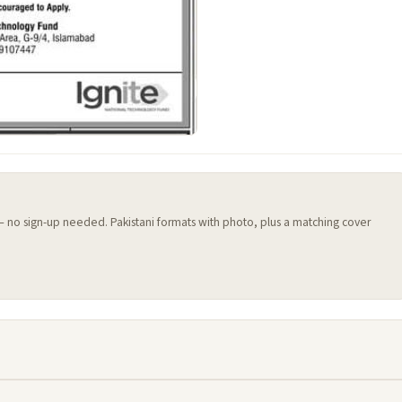
 — no sign-up needed. Pakistani formats with photo, plus a matching cover