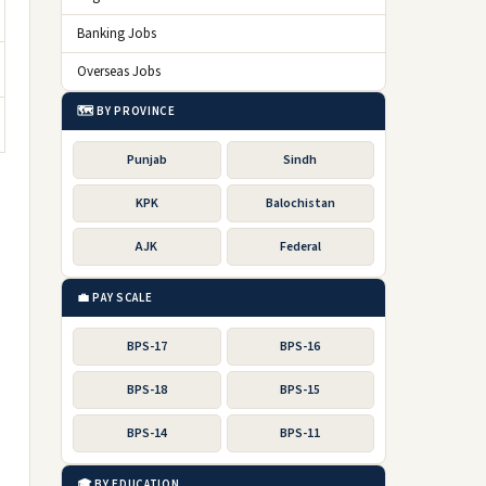
Banking Jobs
Overseas Jobs
🗺️ BY PROVINCE
Punjab
Sindh
KPK
Balochistan
AJK
Federal
💼 PAY SCALE
BPS-17
BPS-16
BPS-18
BPS-15
BPS-14
BPS-11
🎓 BY EDUCATION