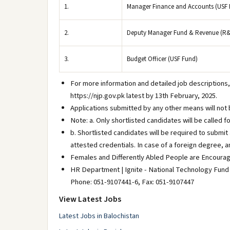
1.
Manager Finance and Accounts (USF 
2.
Deputy Manager Fund & Revenue (R
3.
Budget Officer (USF Fund)
For more information and detailed job descriptions,
https://njp.gov.pk latest by 13th February, 2025.
Applications submitted by any other means will not 
Note: a. Only shortlisted candidates will be called f
b. Shortlisted candidates will be required to submi
attested credentials. In case of a foreign degree, a
Females and Differently Abled People are Encourag
HR Department | Ignite - National Technology Fund
Phone: 051-9107441-6, Fax: 051-9107447
View Latest Jobs
Latest Jobs in Balochistan