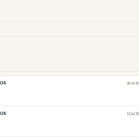
026
26 Jul 2
026
12 Jul 2