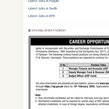
Latest Jobs in Punjab
Latest Jobs in Sindh
Latest Jobs in KPK
📰 ORIGINAL ADVERTISEMENT