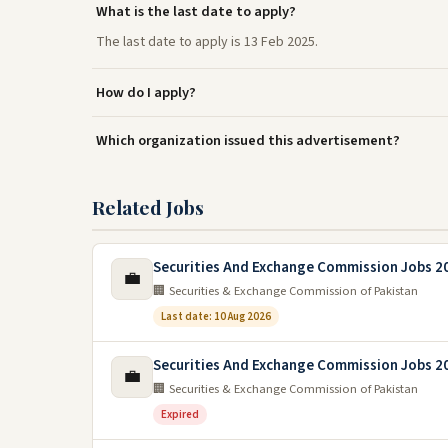
What is the last date to apply?
The last date to apply is 13 Feb 2025.
How do I apply?
Which organization issued this advertisement?
Related Jobs
Securities And Exchange Commission Jobs 2
💼
🏢 Securities & Exchange Commission of Pakistan
Last date: 10 Aug 2026
Securities And Exchange Commission Jobs 2
💼
🏢 Securities & Exchange Commission of Pakistan
Expired