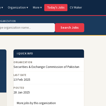
n ▾
Organization ▾
More ▾
Today's Jobs
CV Maker
RGANIZATION
Search Jobs
ℹ️ QUICK INFO
ORGANIZATION
Securities & Exchange Commission of Pakistan
LAST DATE
13 Feb 2025
POSTED
28 Jan 2025
More jobs by this organization