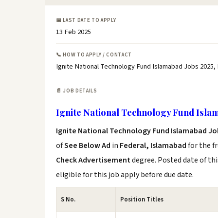
📅 LAST DATE TO APPLY
13 Feb 2025
📞 HOW TO APPLY / CONTACT
Ignite National Technology Fund Islamabad Jobs 2025,
📄 JOB DETAILS
Ignite National Technology Fund Isla
Ignite National Technology Fund Islamabad Jo
of
See Below Ad
in
Federal, Islamabad
for the f
Check Advertisement
degree. Posted date of thi
eligible for this job apply before due date.
S No.
Position Titles