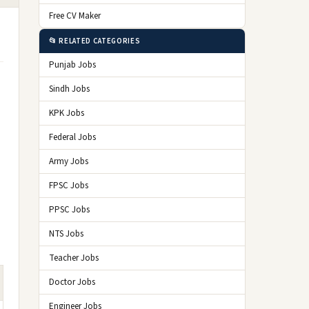
Free CV Maker
📂 RELATED CATEGORIES
Punjab Jobs
Sindh Jobs
KPK Jobs
Federal Jobs
Army Jobs
FPSC Jobs
PPSC Jobs
NTS Jobs
Teacher Jobs
Doctor Jobs
Engineer Jobs