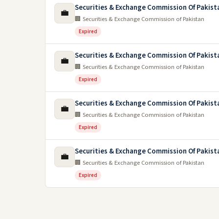
Securities & Exchange Commission Of Pakist
💼
🏢 Securities & Exchange Commission of Pakistan
Expired
Securities & Exchange Commission Of Pakist
💼
🏢 Securities & Exchange Commission of Pakistan
Expired
Securities & Exchange Commission Of Pakist
💼
🏢 Securities & Exchange Commission of Pakistan
Expired
Securities & Exchange Commission Of Pakist
💼
🏢 Securities & Exchange Commission of Pakistan
Expired