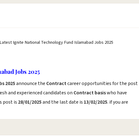
 Latest Ignite National Technology Fund Islamabad Jobs 2025
mabad Jobs 2025
bs 2025
announce the
Contract
career opportunities for the post
resh and experienced candidates on
Contract basis
who have
s post is
28/01/2025
and the last date is
13/02/2025
. if you are