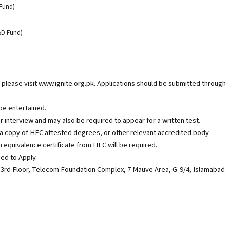
Fund)
&D Fund)
 please visit www.ignite.org.pk. Applications should be submitted through
be entertained.
or interview and may also be required to appear for a written test.
t a copy of HEC attested degrees, or other relevant accredited body
n equivalence certificate from HEC will be required.
ed to Apply.
 3rd Floor, Telecom Foundation Complex, 7 Mauve Area, G-9/4, Islamabad