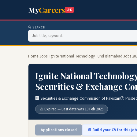
My
Careers
.PK
🔍 SEARCH
Home
›
Jobs
› Ignite National Technology Fund Islamabad Jobs 20
Ignite National Technolog
Securities & Exchange Com
🏢 Securities & Exchange Commission of Pakistan
🕐 Poste
⚠️ Expired — Last date was 13 Feb 2025
Applications closed
📄 Build your CV for this jo