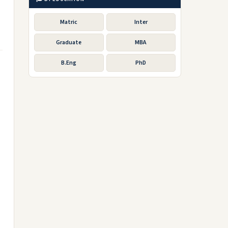
Matric
Inter
Graduate
MBA
B.Eng
PhD