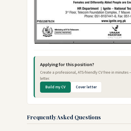
Applying for this position?
Create a professional, ATS-friendly CV free in minutes
letter.
Build my CV
Cover letter
Frequently Asked Questions