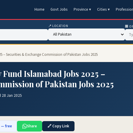
Home
Govt Jobs
Province ▾
Cities ▾
Professio
📍 LOCATION
🏢 O
25 – Securities & Exchange Commission of Pakistan Jobs 2025
y Fund Islamabad Jobs 2025 –
mission of Pakistan Jobs 2025
d 28 Jan 2025
b — free
Share
🔗 Copy Link