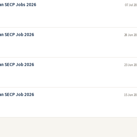
an SECP Jobs 2026
07 Jul 2
an SECP Job 2026
28 Jun 20
an SECP Job 2026
23 Jun 20
an SECP Job 2026
15 Jun 20