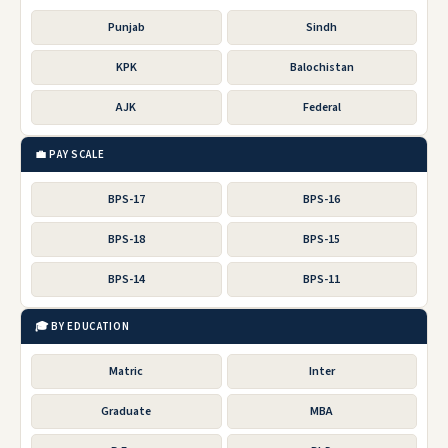
Punjab
Sindh
KPK
Balochistan
AJK
Federal
💼 PAY SCALE
BPS-17
BPS-16
BPS-18
BPS-15
BPS-14
BPS-11
🎓 BY EDUCATION
Matric
Inter
Graduate
MBA