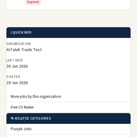
Expired
ℹ️ QUICK INFO
ORGANIZATION
Al Falah Trade Test
LAST DATE
30 Jun 2026
POSTED
29 Jun 2026
More jobs by this organization
Free CV Maker
📂 RELATED CATEGORIES
Punjab Jobs