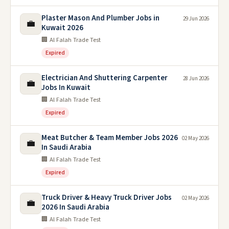
Plaster Mason And Plumber Jobs in
29 Jun 2026
💼
Kuwait 2026
🏢 Al Falah Trade Test
Expired
Electrician And Shuttering Carpenter
28 Jun 2026
💼
Jobs In Kuwait
🏢 Al Falah Trade Test
Expired
Meat Butcher & Team Member Jobs 2026
02 May 2026
💼
In Saudi Arabia
🏢 Al Falah Trade Test
Expired
Truck Driver & Heavy Truck Driver Jobs
02 May 2026
💼
2026 In Saudi Arabia
🏢 Al Falah Trade Test