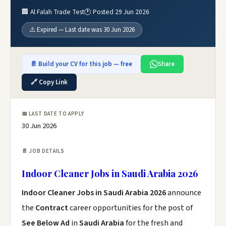
🏢 Al Falah Trade Test
🕐 Posted 29 Jun 2026
⚠️ Expired — Last date was 30 Jun 2026
📄 Build your CV for this job — free
Share
🔗 Copy Link
📅 LAST DATE TO APPLY
30 Jun 2026
📄 JOB DETAILS
Indoor Cleaner Jobs in Saudi Arabia 2026
Indoor Cleaner Jobs in Saudi Arabia 2026
announce
the
Contract
career opportunities for the post of
See Below Ad
in
Saudi Arabia
for the fresh and