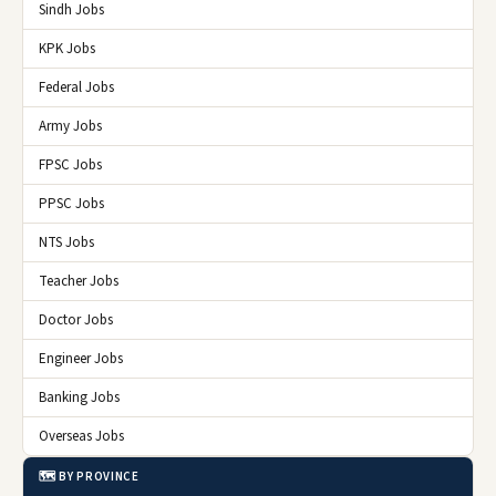
Sindh Jobs
KPK Jobs
Federal Jobs
Army Jobs
FPSC Jobs
PPSC Jobs
NTS Jobs
Teacher Jobs
Doctor Jobs
Engineer Jobs
Banking Jobs
Overseas Jobs
🗺️ BY PROVINCE