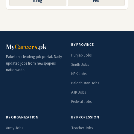
B.Eng
PhD
BY PROVINCE
My
Careers
.pk
Punjab Jobs
Pakistan's leading job portal. Daily
updated jobs from newspapers
Sindh Jobs
nationwide.
KPK Jobs
Balochistan Jobs
AJK Jobs
Federal Jobs
BY ORGANIZATION
BY PROFESSION
Army Jobs
Teacher Jobs