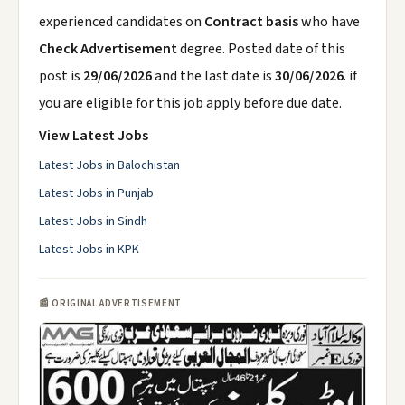
experienced candidates on
Contract basis
who have
Check Advertisement
degree. Posted date of this
post is
29/06/2026
and the last date is
30/06/2026
. if
you are eligible for this job apply before due date.
View Latest Jobs
Latest Jobs in Balochistan
Latest Jobs in Punjab
Latest Jobs in Sindh
Latest Jobs in KPK
📰 ORIGINAL ADVERTISEMENT