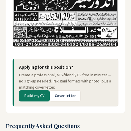
Applying for this position?
Create a professional, ATS-friendly CV free in minutes —
no sign-up needed. Pakistani formats with photo, plus a
matching cover letter.
Build my CV
Cover letter
Frequently Asked Questions