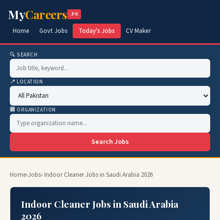
My
Careers
.PK
Home
Govt Jobs
Today's Jobs
CV Maker
🔍 SEARCH
📍 LOCATION
🏢 ORGANIZATION
Search Jobs
Home
›
Jobs
› Indoor Cleaner Jobs in Saudi Arabia 2026
Indoor Cleaner Jobs in Saudi Arabia
2026