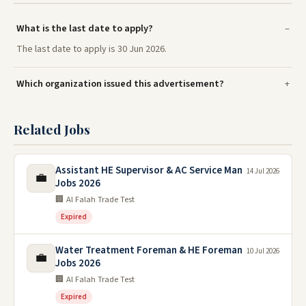
What is the last date to apply?
The last date to apply is 30 Jun 2026.
Which organization issued this advertisement?
Related Jobs
Assistant HE Supervisor & AC Service Man
14 Jul 2026
💼
Jobs 2026
🏢 Al Falah Trade Test
Expired
Water Treatment Foreman & HE Foreman
10 Jul 2026
💼
Jobs 2026
🏢 Al Falah Trade Test
Expired