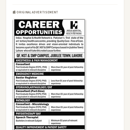
📰 ORIGINAL ADVERTISEMENT