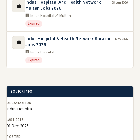
Indus Hospittal And Health Network
28 Jun 2026
💼
Multan Jobs 2026
🏢 Indus Hospital
📍 Multan
Expired
Indus Hospital & Health Network Karachi
10 May 2026
💼
Jobs 2026
🏢 Indus Hospital
Expired
ℹ️ QUICK INFO
ORGANIZATION
Indus Hospital
LAST DATE
01 Dec 2025
POSTED