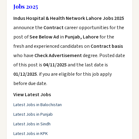
Jobs 2025
Indus Hospital & Health Network Lahore Jobs 2025
announce the
Contract
career opportunities for the
post of
See Below Ad
in
Punjab, Lahore
for the
fresh and experienced candidates on
Contract basis
who have
Check Advertisement
degree. Posted date
of this post is
04/11/2025
and the last date is
01/12/2025
. if you are eligible for this job apply
before due date.
View Latest Jobs
Latest Jobs in Balochistan
Latest Jobs in Punjab
Latest Jobs in Sindh
Latest Jobs in KPK