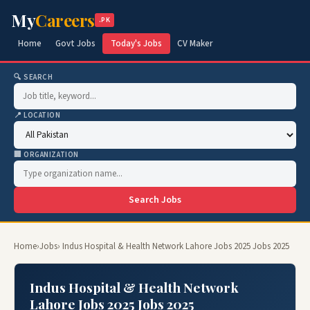
My
Careers
.PK
Home
Govt Jobs
Today's Jobs
CV Maker
🔍 SEARCH
📍 LOCATION
🏢 ORGANIZATION
Search Jobs
Home
›
Jobs
› Indus Hospital & Health Network Lahore Jobs 2025 Jobs 2025
Indus Hospital & Health Network
Lahore Jobs 2025 Jobs 2025