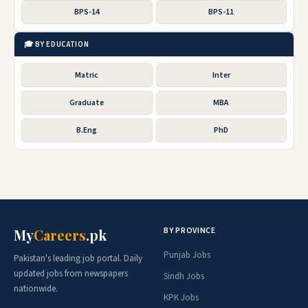
BPS-14
BPS-11
🎓 BY EDUCATION
Matric
Inter
Graduate
MBA
B.Eng
PhD
BY PROVINCE
My
Careers
.pk
Punjab Jobs
Pakistan's leading job portal. Daily
updated jobs from newspapers
Sindh Jobs
nationwide.
KPK Jobs