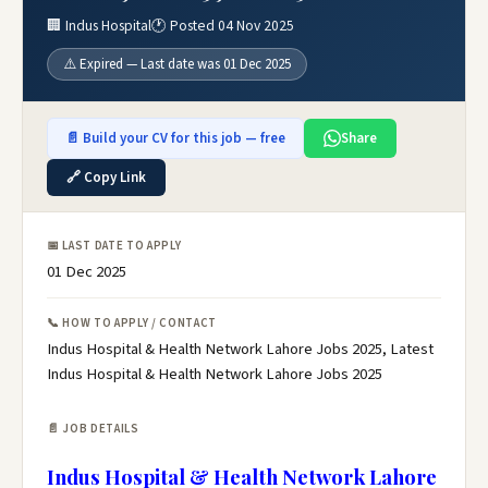
🏢 Indus Hospital
🕐 Posted 04 Nov 2025
⚠️ Expired — Last date was 01 Dec 2025
📄 Build your CV for this job — free
Share
🔗 Copy Link
📅 LAST DATE TO APPLY
01 Dec 2025
📞 HOW TO APPLY / CONTACT
Indus Hospital & Health Network Lahore Jobs 2025, Latest
Indus Hospital & Health Network Lahore Jobs 2025
📄 JOB DETAILS
Indus Hospital & Health Network Lahore