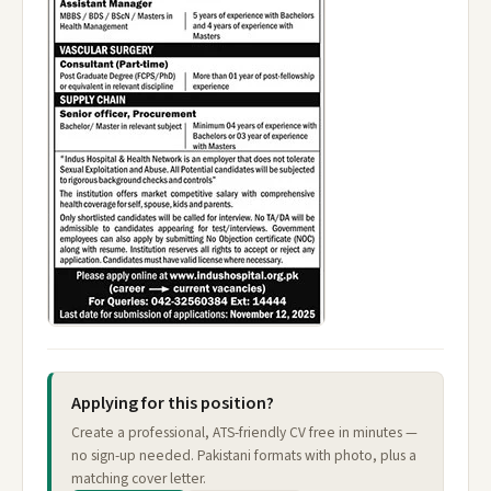
Applying for this position?
Create a professional, ATS-friendly CV free in minutes —
no sign-up needed. Pakistani formats with photo, plus a
matching cover letter.