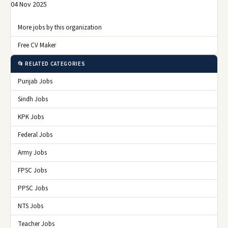
04 Nov 2025
More jobs by this organization
Free CV Maker
📂 RELATED CATEGORIES
Punjab Jobs
Sindh Jobs
KPK Jobs
Federal Jobs
Army Jobs
FPSC Jobs
PPSC Jobs
NTS Jobs
Teacher Jobs