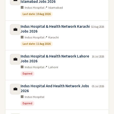
Islamabad Jobs 2026
🏢 Indus Hospital
📍 Islamabad
Last date: 10 Aug 2026
Indus Hospital & Health Network Karachi
02 Aug 2026
💼
Jobs 2026
🏢 Indus Hospital
📍 Karachi
Last date: 11 Aug 2026
Indus Hospital & Health Network Lahore
16 Jul 2026
💼
Jobs 2026
🏢 Indus Hospital
📍 Lahore
Expired
Indus Hospital And Health Network Jobs
05 Jul 2026
💼
2026
🏢 Indus Hospital
Expired