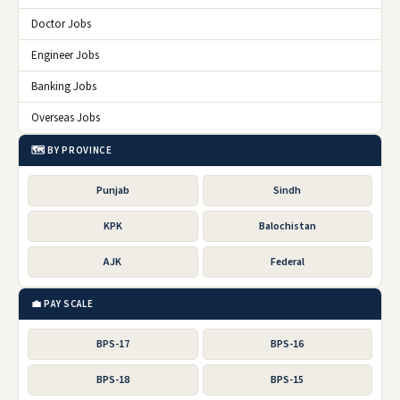
Doctor Jobs
Engineer Jobs
Banking Jobs
Overseas Jobs
🗺️ BY PROVINCE
Punjab
Sindh
KPK
Balochistan
AJK
Federal
💼 PAY SCALE
BPS-17
BPS-16
BPS-18
BPS-15