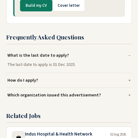
Build my CV
Cover letter
Frequently Asked Questions
What is the last date to apply?
The last date to apply is 01 Dec 2025.
How do I apply?
Which organization issued this advertisement?
Related Jobs
Indus Hospital & Health Network
02 Aug 2026
💼