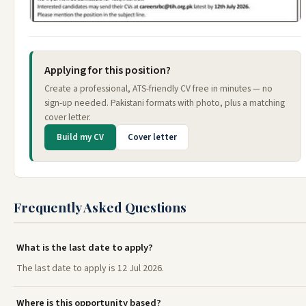
Applying for this position?
Create a professional, ATS-friendly CV free in minutes — no
sign-up needed. Pakistani formats with photo, plus a matching
cover letter.
Build my CV
Cover letter
Frequently Asked Questions
What is the last date to apply?
The last date to apply is 12 Jul 2026.
Where is this opportunity based?