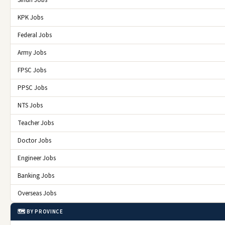
KPK Jobs
Federal Jobs
Army Jobs
FPSC Jobs
PPSC Jobs
NTS Jobs
Teacher Jobs
Doctor Jobs
Engineer Jobs
Banking Jobs
Overseas Jobs
🗺️ BY PROVINCE