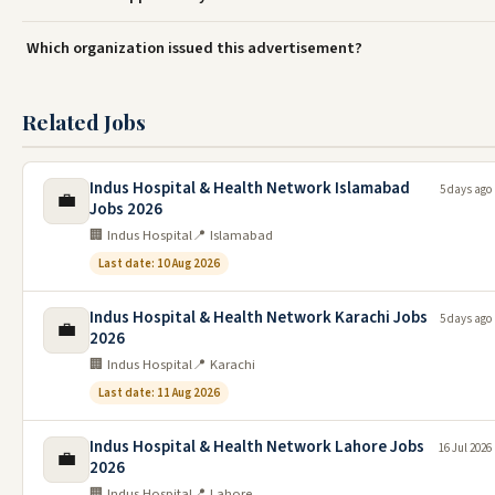
Which organization issued this advertisement?
Related Jobs
Indus Hospital & Health Network Islamabad
5 days ago
💼
Jobs 2026
🏢 Indus Hospital
📍 Islamabad
Last date: 10 Aug 2026
Indus Hospital & Health Network Karachi Jobs
5 days ago
💼
2026
🏢 Indus Hospital
📍 Karachi
Last date: 11 Aug 2026
Indus Hospital & Health Network Lahore Jobs
16 Jul 2026
💼
2026
🏢 Indus Hospital
📍 Lahore