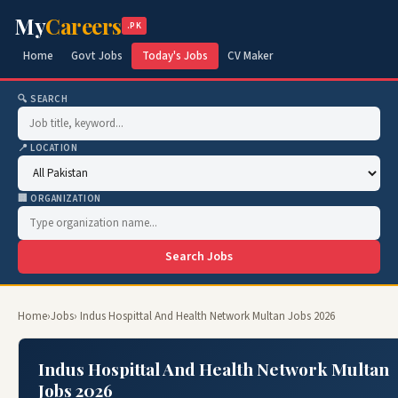
My
Careers
.PK
Home
Govt Jobs
Today's Jobs
CV Maker
🔍 SEARCH
📍 LOCATION
🏢 ORGANIZATION
Search Jobs
Home
›
Jobs
› Indus Hospittal And Health Network Multan Jobs 2026
Indus Hospittal And Health Network Multan
Jobs 2026