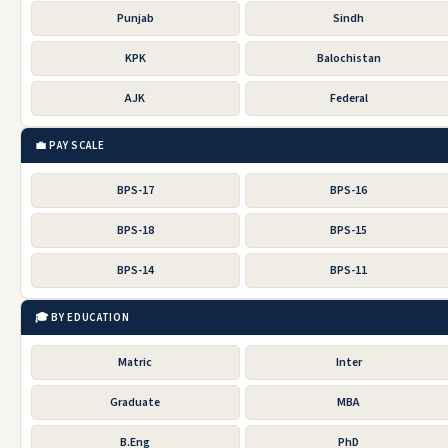
Punjab
Sindh
KPK
Balochistan
AJK
Federal
💼 PAY SCALE
BPS-17
BPS-16
BPS-18
BPS-15
BPS-14
BPS-11
🎓 BY EDUCATION
Matric
Inter
Graduate
MBA
B.Eng
PhD