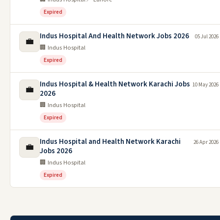
Expired
Indus Hospital And Health Network Jobs 2026
05 Jul 2026
💼
🏢 Indus Hospital
Expired
Indus Hospital & Health Network Karachi Jobs
10 May 2026
💼
2026
🏢 Indus Hospital
Expired
Indus Hospital and Health Network Karachi
26 Apr 2026
💼
Jobs 2026
🏢 Indus Hospital
Expired