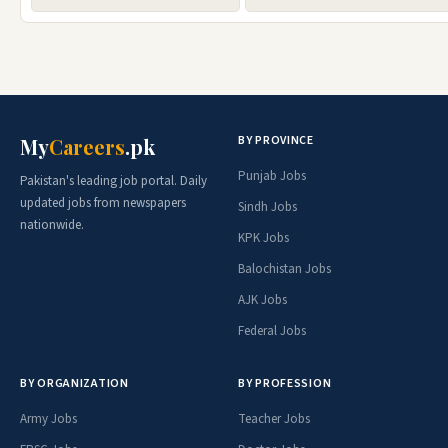
BY PROVINCE
My
Careers
.pk
Punjab Jobs
Pakistan's leading job portal. Daily
updated jobs from newspapers
Sindh Jobs
nationwide.
KPK Jobs
Balochistan Jobs
AJK Jobs
Federal Jobs
BY ORGANIZATION
BY PROFESSION
Army Jobs
Teacher Jobs