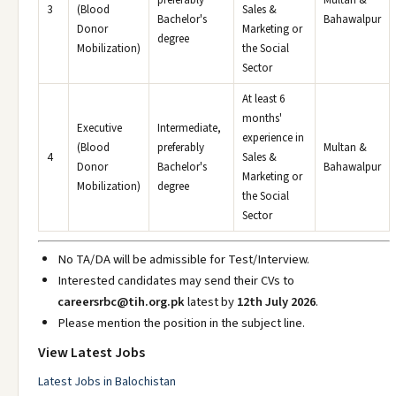
preferably
Multan &
3
(Blood
Sales &
Bachelor's
Bahawalpur
Donor
Marketing or
degree
Mobilization)
the Social
Sector
At least 6
months'
Executive
Intermediate,
experience in
(Blood
preferably
Multan &
4
Sales &
Donor
Bachelor's
Bahawalpur
Marketing or
Mobilization)
degree
the Social
Sector
No TA/DA will be admissible for Test/Interview.
Interested candidates may send their CVs to
careersrbc@tih.org.pk
latest by
12th July 2026
.
Please mention the position in the subject line.
View Latest Jobs
Latest Jobs in Balochistan