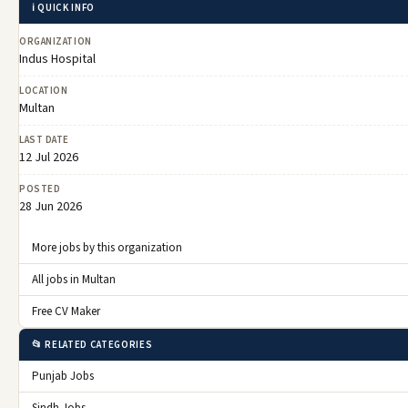
ℹ️ QUICK INFO
ORGANIZATION
Indus Hospital
LOCATION
Multan
LAST DATE
12 Jul 2026
POSTED
28 Jun 2026
More jobs by this organization
All jobs in Multan
Free CV Maker
📂 RELATED CATEGORIES
Punjab Jobs
Sindh Jobs