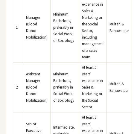
experience in
Sales &
Minimum
Manager
Marketing or
Bachelor's,
(Blood
the Social
Multan &
1
preferably in
Donor
Sector,
Bahawalpur
Social Work
Mobilization)
including
or Sociology
management
of a sales
team
At least 5
Assistant
Minimum
years'
Manager
Bachelor's,
experience in
Multan &
2
(Blood
preferably in
Sales &
Bahawalpur
Donor
Social Work
Marketing or
Mobilization)
or Sociology
the Social
Sector
At least 2
Senior
years'
Intermediate,
Executive
experience in