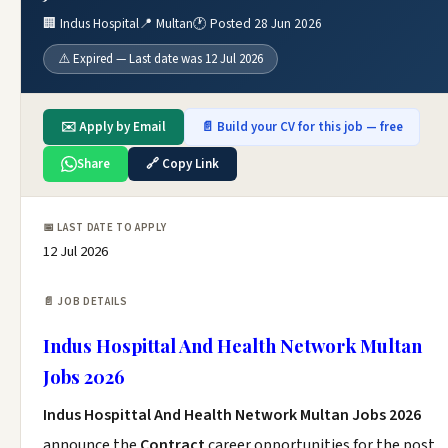
🏢 Indus Hospital
📍 Multan
🕐 Posted 28 Jun 2026
⚠️ Expired — Last date was 12 Jul 2026
✉️ Apply by Email
📄 Build your CV for this job — free
Share
🔗 Copy Link
📅 LAST DATE TO APPLY
12 Jul 2026
📄 JOB DETAILS
Indus Hospittal And Health Network Multan
Jobs 2026
Indus Hospittal And Health Network Multan Jobs 2026
announce the
Contract
career opportunities for the post