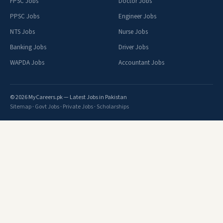
FPSC Jobs
Doctor Jobs
PPSC Jobs
Engineer Jobs
NTS Jobs
Nurse Jobs
Banking Jobs
Driver Jobs
WAPDA Jobs
Accountant Jobs
© 2026 MyCareers.pk — Latest Jobs in Pakistan
Sitemap
·
Govt Jobs
·
Private Jobs
·
Scholarships