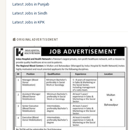
Latest Jobs in Punjab
Latest Jobs in Sindh
Latest Jobs in KPK
📰 ORIGINAL ADVERTISEMENT