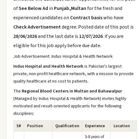
of
See Below Ad
in
Punjab,Multan
for the fresh and
experienced candidates on
Contract basis
who have
Check Advertisement
degree. Posted date of this post is
28/06/2026
and the last date is
12/07/2026
. if you are
eligible for this job apply before due date.
Job Advertisement: Indus Hospital & Health Network
Indus Hospital and Health Network
is Pakistan's largest
private, non-profit healthcare network, with a mission to provide
quality healthcare at no cost to patients.
The
Regional Blood Centers in Multan and Bahawalpur
(Managed by Indus Hospital & Health Network) invites highly
motivated and result-oriented applicants for the following
disciplines:
S#
Position
Qualification
Experience
Location
5-8 years of