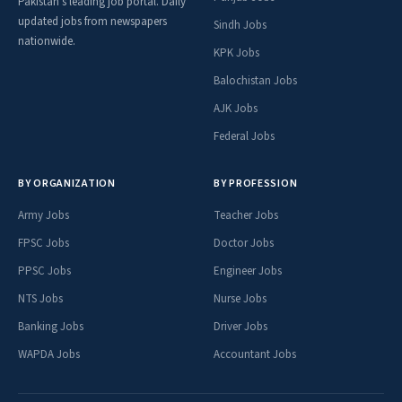
Pakistan's leading job portal. Daily
updated jobs from newspapers
Sindh Jobs
nationwide.
KPK Jobs
Balochistan Jobs
AJK Jobs
Federal Jobs
BY ORGANIZATION
BY PROFESSION
Army Jobs
Teacher Jobs
FPSC Jobs
Doctor Jobs
PPSC Jobs
Engineer Jobs
NTS Jobs
Nurse Jobs
Banking Jobs
Driver Jobs
WAPDA Jobs
Accountant Jobs