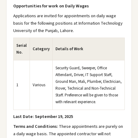
Opportunities for work on Daily Wages
Applications are invited for appointments on daily wage
basis for the following positions at Information Technology
University of the Punjab, Lahore.
Serial
Category
Details of Work
No.
Security Guard, Sweeper, Office
Attendant, Driver, IT Support Staff,
Ground Man, Mali, Plumber, Electrician,
1
Various
Rover, Technical and Non-Technical
Staff. Preference will be given to those
with relevant experience.
Last Date: September 19, 2025
Terms and Conditions:
These appointments are purely on
a daily wage basis. The appointed contractor will not