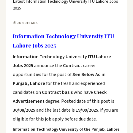
Latest Information Technology University ITU Lahore Jobs
2025
📄 JOB DETAILS
Information Technology University ITU
Lahore Jobs 2025
Information Technology University ITU Lahore
Jobs 2025
announce the
Contract
career
opportunities for the post of
See Below Ad
in
Punjab, Lahore
for the fresh and experienced
candidates on
Contract basis
who have
Check
Advertisement
degree. Posted date of this post is
30/08/2025
and the last date is
19/09/2025
. if you are
eligible for this job apply before due date.
Information Technology University of the Punjab, Lahore