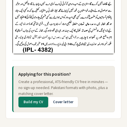
Applying for this position?
Create a professional, ATS-friendly CV free in minutes —
no sign-up needed. Pakistani formats with photo, plus a
matching cover letter.
Build my CV
Cover letter