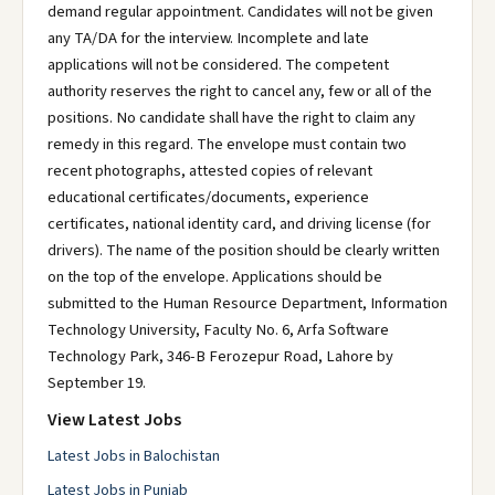
demand regular appointment. Candidates will not be given
any TA/DA for the interview. Incomplete and late
applications will not be considered. The competent
authority reserves the right to cancel any, few or all of the
positions. No candidate shall have the right to claim any
remedy in this regard. The envelope must contain two
recent photographs, attested copies of relevant
educational certificates/documents, experience
certificates, national identity card, and driving license (for
drivers). The name of the position should be clearly written
on the top of the envelope. Applications should be
submitted to the Human Resource Department, Information
Technology University, Faculty No. 6, Arfa Software
Technology Park, 346-B Ferozepur Road, Lahore by
September 19.
View Latest Jobs
Latest Jobs in Balochistan
Latest Jobs in Punjab