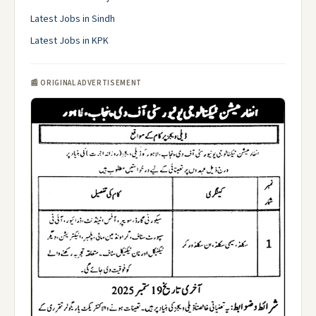
Latest Jobs in Sindh
Latest Jobs in KPK
📰 ORIGINAL ADVERTISEMENT