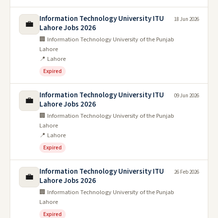
Information Technology University ITU
18 Jun 2026
💼
Lahore Jobs 2026
🏢 Information Technology University of the Punjab
Lahore
📍 Lahore
Expired
Information Technology University ITU
09 Jun 2026
💼
Lahore Jobs 2026
🏢 Information Technology University of the Punjab
Lahore
📍 Lahore
Expired
Information Technology University ITU
26 Feb 2026
💼
Lahore Jobs 2026
🏢 Information Technology University of the Punjab
Lahore
Expired