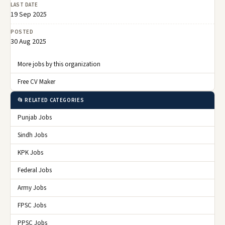
LAST DATE
19 Sep 2025
POSTED
30 Aug 2025
More jobs by this organization
Free CV Maker
📂 RELATED CATEGORIES
Punjab Jobs
Sindh Jobs
KPK Jobs
Federal Jobs
Army Jobs
FPSC Jobs
PPSC Jobs