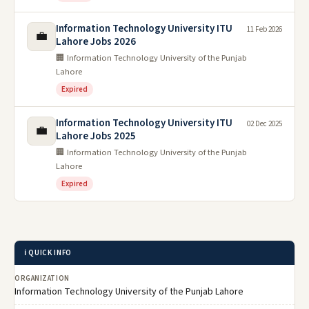
Information Technology University ITU
11 Feb 2026
💼
Lahore Jobs 2026
🏢 Information Technology University of the Punjab
Lahore
Expired
Information Technology University ITU
02 Dec 2025
💼
Lahore Jobs 2025
🏢 Information Technology University of the Punjab
Lahore
Expired
ℹ️ QUICK INFO
ORGANIZATION
Information Technology University of the Punjab Lahore