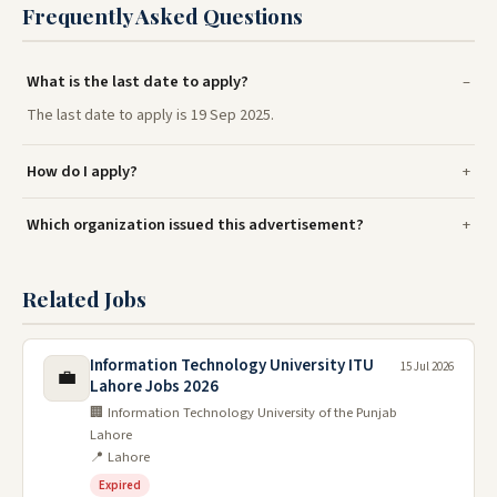
Frequently Asked Questions
What is the last date to apply?
The last date to apply is 19 Sep 2025.
How do I apply?
Which organization issued this advertisement?
Related Jobs
Information Technology University ITU
15 Jul 2026
💼
Lahore Jobs 2026
🏢 Information Technology University of the Punjab
Lahore
📍 Lahore
Expired