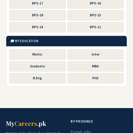
BPS-17
BPS-16
BPS-18
BPS-15
BPS-14
BPS-11
🎓 BY EDUCATION
Matric
Inter
Graduate
MBA
B.Eng
PhD
BY PROVINCE
My
Careers
.pk
Punjab Jobs