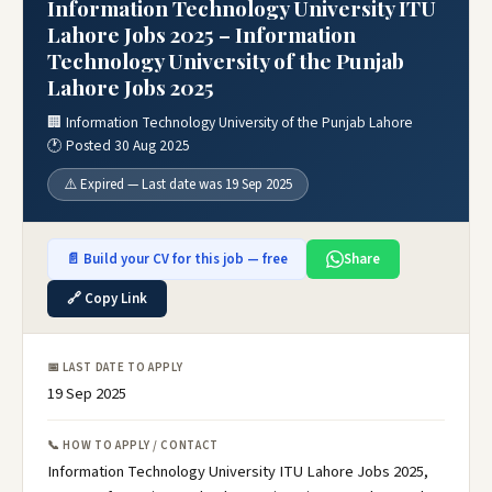
Information Technology University ITU
Lahore Jobs 2025 – Information
Technology University of the Punjab
Lahore Jobs 2025
🏢 Information Technology University of the Punjab Lahore
🕐 Posted 30 Aug 2025
⚠️ Expired — Last date was 19 Sep 2025
📄 Build your CV for this job — free
Share
🔗 Copy Link
📅 LAST DATE TO APPLY
19 Sep 2025
📞 HOW TO APPLY / CONTACT
Information Technology University ITU Lahore Jobs 2025,