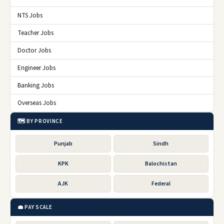
NTS Jobs
Teacher Jobs
Doctor Jobs
Engineer Jobs
Banking Jobs
Overseas Jobs
🗺️ BY PROVINCE
Punjab
Sindh
KPK
Balochistan
AJK
Federal
💼 PAY SCALE