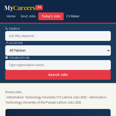
My
Careers
.PK
Home
Govt Jobs
Today's Jobs
CV Maker
🔍 SEARCH
📍 LOCATION
🏢 ORGANIZATION
Search Jobs
Home
›
Jobs
› Information Technology University ITU Lahore Jobs 2025 – Information
Technology University of the Punjab Lahore Jobs 2025