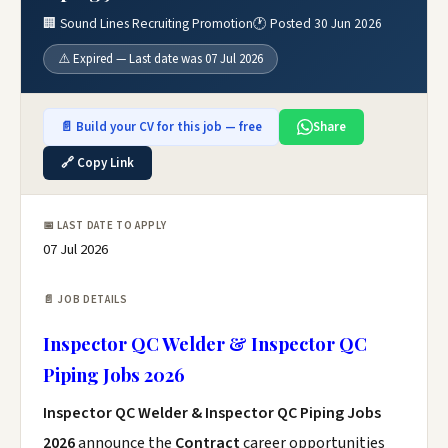
🏢 Sound Lines Recruiting Promotion
🕐 Posted 30 Jun 2026
⚠️ Expired — Last date was 07 Jul 2026
📄 Build your CV for this job — free
Share
🔗 Copy Link
📅 LAST DATE TO APPLY
07 Jul 2026
📄 JOB DETAILS
Inspector QC Welder & Inspector QC
Piping Jobs 2026
Inspector QC Welder & Inspector QC Piping Jobs
2026
announce the
Contract
career opportunities