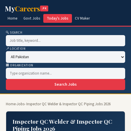
My
Careers
.PK
Home
Govt Jobs
Today's Jobs
CV Maker
🔍 SEARCH
📍 LOCATION
🏢 ORGANIZATION
Search Jobs
Home
›
Jobs
› Inspector QC Welder & Inspector QC Piping Jobs 2026
Inspector QC Welder & Inspector QC
Piping Jobs 2026