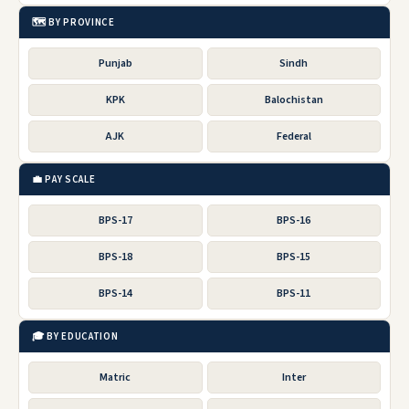
🗺️ BY PROVINCE
Punjab
Sindh
KPK
Balochistan
AJK
Federal
💼 PAY SCALE
BPS-17
BPS-16
BPS-18
BPS-15
BPS-14
BPS-11
🎓 BY EDUCATION
Matric
Inter