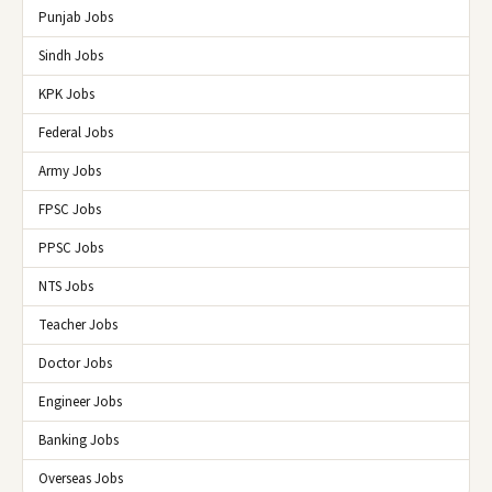
Punjab Jobs
Sindh Jobs
KPK Jobs
Federal Jobs
Army Jobs
FPSC Jobs
PPSC Jobs
NTS Jobs
Teacher Jobs
Doctor Jobs
Engineer Jobs
Banking Jobs
Overseas Jobs