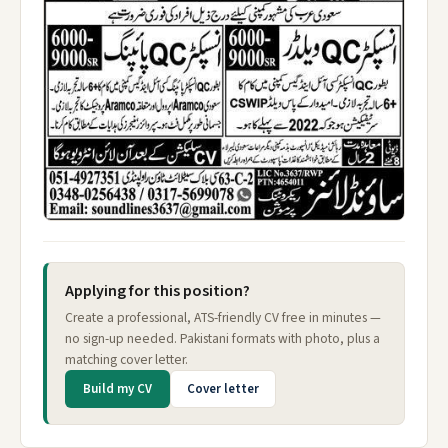
Applying for this position?
Create a professional, ATS-friendly CV free in minutes —
no sign-up needed. Pakistani formats with photo, plus a
matching cover letter.
Build my CV
Cover letter