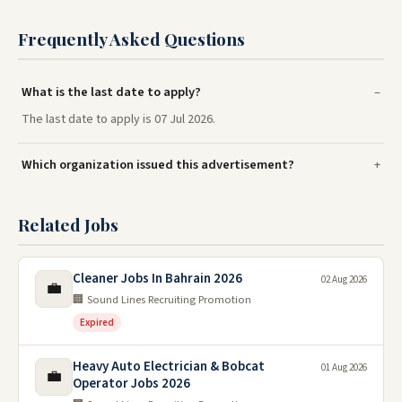
Frequently Asked Questions
What is the last date to apply?
The last date to apply is 07 Jul 2026.
Which organization issued this advertisement?
Related Jobs
Cleaner Jobs In Bahrain 2026
02 Aug 2026
💼
🏢 Sound Lines Recruiting Promotion
Expired
Heavy Auto Electrician & Bobcat
01 Aug 2026
💼
Operator Jobs 2026