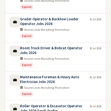
🏢 Sound Lines Recruiting Promotion
Expired
Grader Operator & Backhoe Loader
30 Jul 2026
💼
Operator Jobs 2026
🏢 Sound Lines Recruiting Promotion
Expired
Boom Truck Driver & Bobcat Operator
30 Jul 2026
💼
Jobs 2026
🏢 Sound Lines Recruiting Promotion
Expired
Maintenance Foreman & Heavy Auto
30 Jul 2026
💼
Electrician Jobs 2026
🏢 Sound Lines Recruiting Promotion
Expired
Roller Operator & Excavator Operator
29 Jul 2026
💼
Jobs 2026 Saudi Arabia