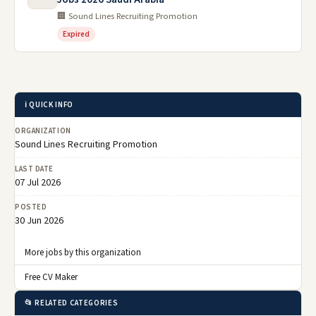
🏢 Sound Lines Recruiting Promotion
Expired
ℹ️ QUICK INFO
ORGANIZATION
Sound Lines Recruiting Promotion
LAST DATE
07 Jul 2026
POSTED
30 Jun 2026
More jobs by this organization
Free CV Maker
📂 RELATED CATEGORIES