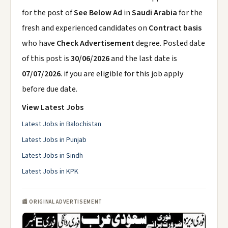
for the post of
See Below Ad
in
Saudi Arabia
for the
fresh and experienced candidates on
Contract basis
who have
Check Advertisement
degree. Posted date
of this post is
30/06/2026
and the last date is
07/07/2026
. if you are eligible for this job apply
before due date.
View Latest Jobs
Latest Jobs in Balochistan
Latest Jobs in Punjab
Latest Jobs in Sindh
Latest Jobs in KPK
📰 ORIGINAL ADVERTISEMENT