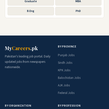
Graduate
MBA
B.Eng
PhD
BY PROVINCE
My
Careers
.pk
Punjab Jobs
Pakistan's leading job portal. Daily
updated jobs from newspapers
Sindh Jobs
nationwide.
KPK Jobs
Balochistan Jobs
AJK Jobs
Federal Jobs
BY ORGANIZATION
BY PROFESSION