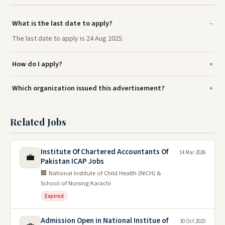
What is the last date to apply?
The last date to apply is 24 Aug 2025.
How do I apply?
Which organization issued this advertisement?
Related Jobs
Institute Of Chartered Accountants Of
14 Mar 2026
💼
Pakistan ICAP Jobs
🏢 National Institute of Child Health (NICH) &
School of Nursing Karachi
Expired
Admission Open in National Institue of
30 Oct 2025