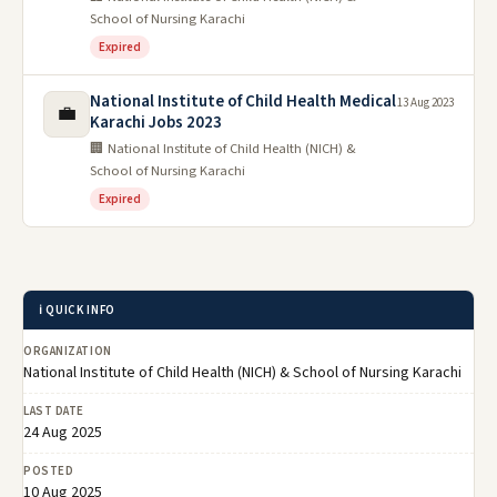
School of Nursing Karachi
Expired
National Institute of Child Health Medical
13 Aug 2023
💼
Karachi Jobs 2023
🏢 National Institute of Child Health (NICH) &
School of Nursing Karachi
Expired
ℹ️ QUICK INFO
ORGANIZATION
National Institute of Child Health (NICH) & School of Nursing Karachi
LAST DATE
24 Aug 2025
POSTED
10 Aug 2025