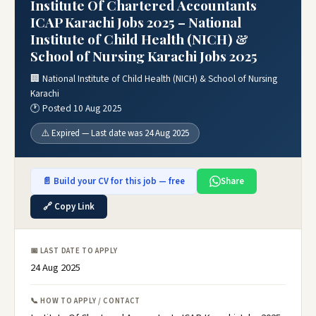
Institute Of Chartered Accountants
ICAP Karachi Jobs 2025 – National
Institute of Child Health (NICH) &
School of Nursing Karachi Jobs 2025
🏢 National Institute of Child Health (NICH) & School of Nursing
Karachi
🕐 Posted 10 Aug 2025
⚠️ Expired — Last date was 24 Aug 2025
📄 Build your CV for this job — free
Share
🔗 Copy Link
📅 LAST DATE TO APPLY
24 Aug 2025
📞 HOW TO APPLY / CONTACT