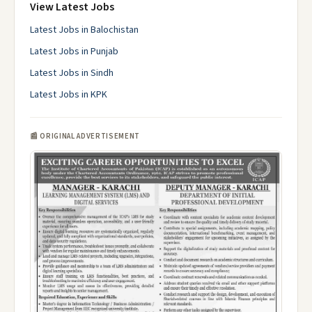
View Latest Jobs
Latest Jobs in Balochistan
Latest Jobs in Punjab
Latest Jobs in Sindh
Latest Jobs in KPK
📰 ORIGINAL ADVERTISEMENT