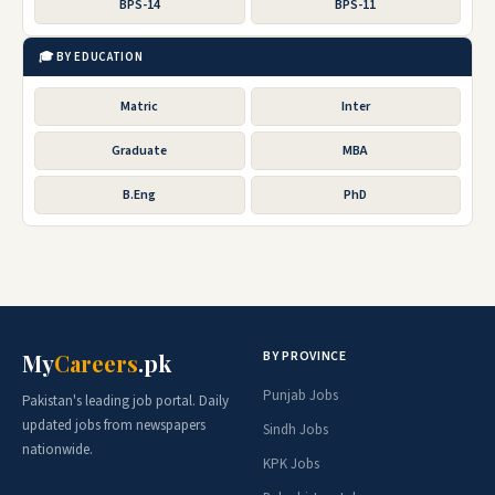
BPS-14
BPS-11
🎓 BY EDUCATION
Matric
Inter
Graduate
MBA
B.Eng
PhD
BY PROVINCE
My
Careers
.pk
Punjab Jobs
Pakistan's leading job portal. Daily
updated jobs from newspapers
Sindh Jobs
nationwide.
KPK Jobs