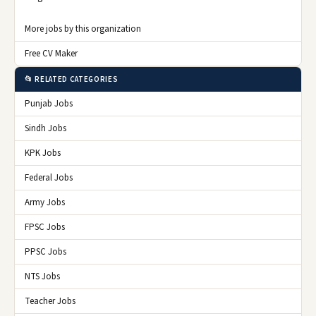
More jobs by this organization
Free CV Maker
📂 RELATED CATEGORIES
Punjab Jobs
Sindh Jobs
KPK Jobs
Federal Jobs
Army Jobs
FPSC Jobs
PPSC Jobs
NTS Jobs
Teacher Jobs