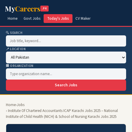
My
Careers
.PK
Home
Govt Jobs
Today's Jobs
CV Maker
🔍 SEARCH
📍 LOCATION
🏢 ORGANIZATION
Search Jobs
Home
›
Jobs
› Institute Of Chartered Accountants ICAP Karachi Jobs 2025 – National
Institute of Child Health (NICH) & School of Nursing Karachi Jobs 2025