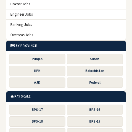
Doctor Jobs
Engineer Jobs
Banking Jobs
Overseas Jobs
🗺️ BY PROVINCE
Punjab
Sindh
KPK
Balochistan
AJK
Federal
💼 PAY SCALE
BPS-17
BPS-16
BPS-18
BPS-15