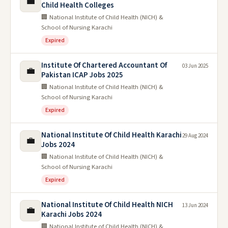
💼
Child Health Colleges
🏢 National Institute of Child Health (NICH) &
School of Nursing Karachi
Expired
Institute Of Chartered Accountant Of
03 Jun 2025
💼
Pakistan ICAP Jobs 2025
🏢 National Institute of Child Health (NICH) &
School of Nursing Karachi
Expired
National Institute Of Child Health Karachi
29 Aug 2024
💼
Jobs 2024
🏢 National Institute of Child Health (NICH) &
School of Nursing Karachi
Expired
National Institute Of Child Health NICH
13 Jun 2024
💼
Karachi Jobs 2024
🏢 National Institute of Child Health (NICH) &