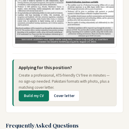
Applying for this position?
Create a professional, ATS-friendly CV free in minutes —
no sign-up needed. Pakistani formats with photo, plus a
matching cover letter.
Build my CV
Cover letter
Frequently Asked Questions