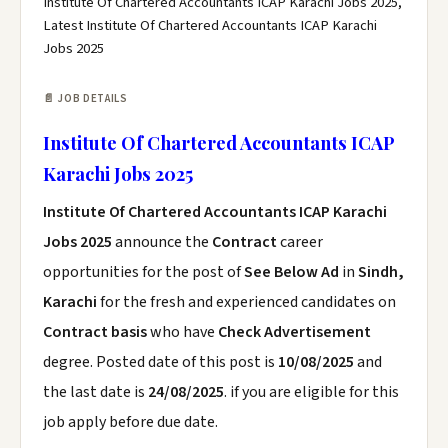
Institute Of Chartered Accountants ICAP Karachi Jobs 2025,
Latest Institute Of Chartered Accountants ICAP Karachi
Jobs 2025
📄 JOB DETAILS
Institute Of Chartered Accountants ICAP
Karachi Jobs 2025
Institute Of Chartered Accountants ICAP Karachi
Jobs 2025
announce the
Contract
career
opportunities for the post of
See Below Ad
in
Sindh,
Karachi
for the fresh and experienced candidates on
Contract basis
who have
Check Advertisement
degree. Posted date of this post is
10/08/2025
and
the last date is
24/08/2025
. if you are eligible for this
job apply before due date.