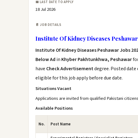
📅 LAST DATE TO APPLY
18 Jul 2026
📄 JOB DETAILS
Institute Of Kidney Diseases Peshawar
Institute Of Kidney Diseases Peshawar Jobs 20
Below Ad
in
Khyber Pakhtunkhwa, Peshawar
fo
have
Check Advertisement
degree. Posted date o
eligible for this job apply before due date.
Situations Vacant
Applications are invited from qualified Pakistani citizen
Available Positions
No.
Post Name