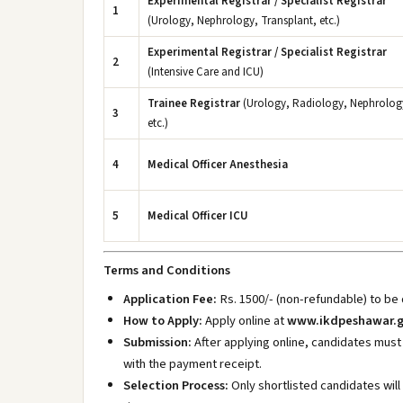
Experimental Registrar / Specialist Registrar
1
(Urology, Nephrology, Transplant, etc.)
Experimental Registrar / Specialist Registrar
2
(Intensive Care and ICU)
Trainee Registrar
(Urology, Radiology, Nephrolog
3
etc.)
4
Medical Officer Anesthesia
5
Medical Officer ICU
Terms and Conditions
Application Fee:
Rs. 1500/- (non-refundable) to be
How to Apply:
Apply online at
www.ikdpeshawar.g
Submission:
After applying online, candidates must
with the payment receipt.
Selection Process:
Only shortlisted candidates will