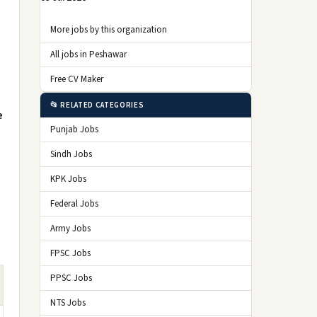
More jobs by this organization
All jobs in Peshawar
Free CV Maker
📂 RELATED CATEGORIES
e
Punjab Jobs
Sindh Jobs
KPK Jobs
Federal Jobs
Army Jobs
FPSC Jobs
PPSC Jobs
NTS Jobs