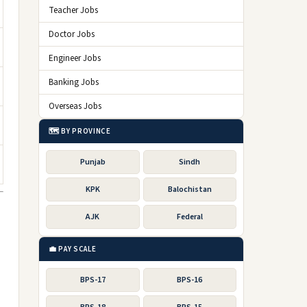
Teacher Jobs
Doctor Jobs
Engineer Jobs
Banking Jobs
Overseas Jobs
🗺️ BY PROVINCE
Punjab
Sindh
KPK
Balochistan
AJK
Federal
💼 PAY SCALE
BPS-17
BPS-16