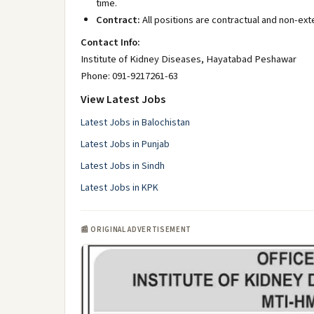
time.
Contract:
All positions are contractual and non-ext
Contact Info:
Institute of Kidney Diseases, Hayatabad Peshawar
Phone: 091-9217261-63
View Latest Jobs
Latest Jobs in Balochistan
Latest Jobs in Punjab
Latest Jobs in Sindh
Latest Jobs in KPK
📰 ORIGINAL ADVERTISEMENT