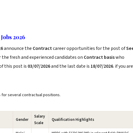
 Jobs 2026
26
announce the
Contract
career opportunities for the post of
Se
r the fresh and experienced candidates on
Contract basis
who
f this post is
03/07/2026
and the last date is
18/07/2026
. if you are
s for several contractual positions.
Salary
Gender
Qualification Highlights
Scale