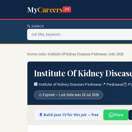
My
Careers
.PK
🔍 SEARCH
Home
›
Jobs
› Institute Of Kidney Diseases Peshawar Jobs 2026
Institute Of Kidney Disea
🏢 Institute of Kidney Diseases Peshawar
📍 Peshawar
🕐 Po
⚠️ Expired — Last date was 18 Jul 2026
📄 Build your CV for this job — free
Share