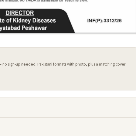
 — no sign-up needed. Pakistani formats with photo, plus a matching cover