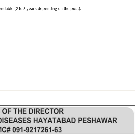
endable (2 to 3 years depending on the post).