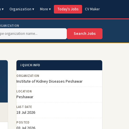
n ▾
Organization ▾
More ▾
Today's Jobs
CV Maker
RGANIZATION
Search Jobs
ℹ️ QUICK INFO
ORGANIZATION
Institute of Kidney Diseases Peshawar
LOCATION
Peshawar
LAST DATE
18 Jul 2026
POSTED
03 Jul 2026