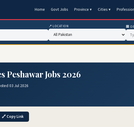
Home
Govt Jobs
Province ▾
Cities ▾
Professio
📍 LOCATION
🏢 O
ses Peshawar Jobs 2026
sted 03 Jul 2026
🔗 Copy Link