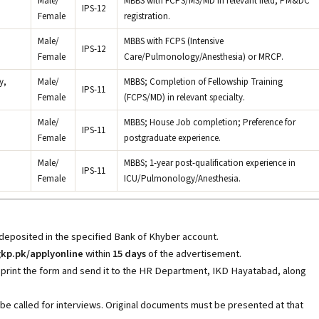
Male/
MBBS with FCPS/MS/MD in relevant field; PM&DC
IPS-12
Female
registration.
Male/
MBBS with FCPS (Intensive
IPS-12
Female
Care/Pulmonology/Anesthesia) or MRCP.
y,
Male/
MBBS; Completion of Fellowship Training
IPS-11
Female
(FCPS/MD) in relevant specialty.
Male/
MBBS; House Job completion; Preference for
IPS-11
Female
postgraduate experience.
Male/
MBBS; 1-year post-qualification experience in
IPS-11
Female
ICU/Pulmonology/Anesthesia.
 deposited in the specified Bank of Khyber account.
kp.pk/applyonline
within
15 days
of the advertisement.
 print the form and send it to the HR Department, IKD Hayatabad, along
 be called for interviews. Original documents must be presented at that