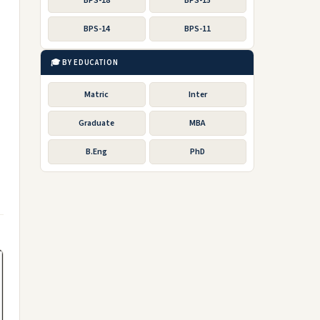
BPS-18
BPS-15
BPS-14
BPS-11
🎓 BY EDUCATION
Matric
Inter
Graduate
MBA
B.Eng
PhD