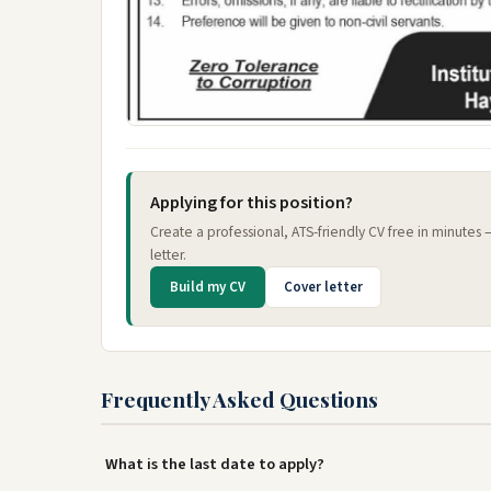
Applying for this position?
Create a professional, ATS-friendly CV free in minutes
letter.
Build my CV
Cover letter
Frequently Asked Questions
What is the last date to apply?