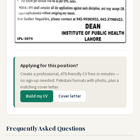
Applying for this position?
Create a professional, ATS-friendly CV free in minutes —
no sign-up needed. Pakistani formats with photo, plus a
matching cover letter.
Build my CV
Cover letter
Frequently Asked Questions