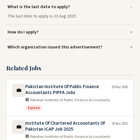
What is the last date to apply?
The last date to apply is 23 Aug 2025.
How do I apply?
Which organization issued this advertisement?
Related Jobs
Pakistan Institute Of Public Finance
29 Mar 2026
💼
Accountants PIPFA Jobs
🏢 Pakistan Institute of Public Finance Accountants
Expired
Institute Of Chartered Accountants Of
20 Nov 2025
💼
Pakistan ICAP Job 2025
🏢 Pakistan Institute of Public Finance Accountants