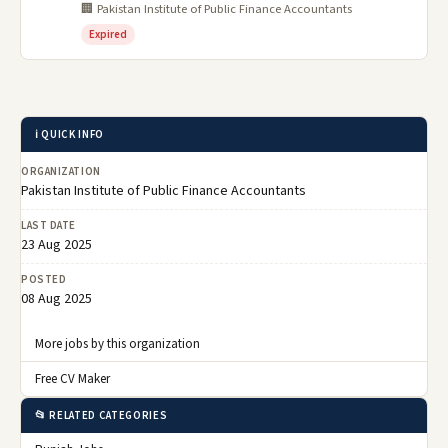
🏢 Pakistan Institute of Public Finance Accountants
Expired
ℹ️ QUICK INFO
ORGANIZATION
Pakistan Institute of Public Finance Accountants
LAST DATE
23 Aug 2025
POSTED
08 Aug 2025
More jobs by this organization
Free CV Maker
📂 RELATED CATEGORIES