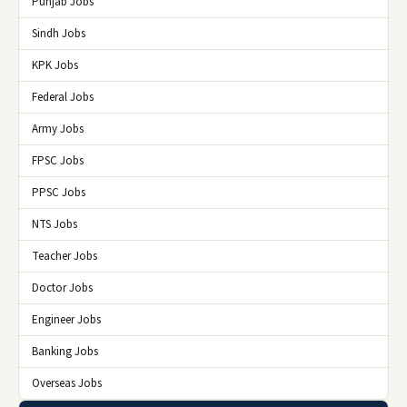
Punjab Jobs
Sindh Jobs
KPK Jobs
Federal Jobs
Army Jobs
FPSC Jobs
PPSC Jobs
NTS Jobs
Teacher Jobs
Doctor Jobs
Engineer Jobs
Banking Jobs
Overseas Jobs