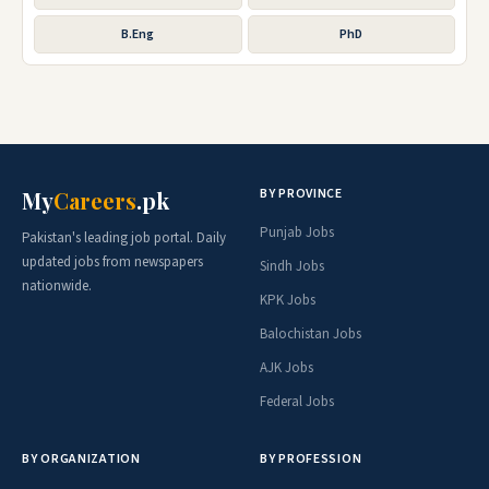
B.Eng
PhD
BY PROVINCE
My
Careers
.pk
Punjab Jobs
Pakistan's leading job portal. Daily
updated jobs from newspapers
Sindh Jobs
nationwide.
KPK Jobs
Balochistan Jobs
AJK Jobs
Federal Jobs
BY ORGANIZATION
BY PROFESSION