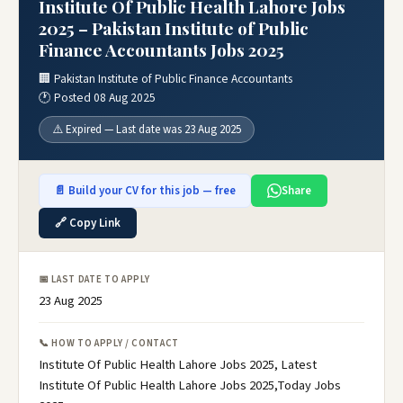
Institute Of Public Health Lahore Jobs
2025 – Pakistan Institute of Public
Finance Accountants Jobs 2025
🏢 Pakistan Institute of Public Finance Accountants
🕐 Posted 08 Aug 2025
⚠️ Expired — Last date was 23 Aug 2025
📄 Build your CV for this job — free
Share
🔗 Copy Link
📅 LAST DATE TO APPLY
23 Aug 2025
📞 HOW TO APPLY / CONTACT
Institute Of Public Health Lahore Jobs 2025, Latest
Institute Of Public Health Lahore Jobs 2025,Today Jobs