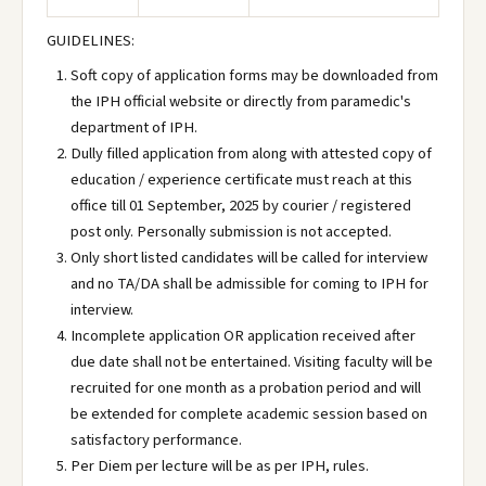
GUIDELINES:
Soft copy of application forms may be downloaded from
the IPH official website or directly from paramedic's
department of IPH.
Dully filled application from along with attested copy of
education / experience certificate must reach at this
office till 01 September, 2025 by courier / registered
post only. Personally submission is not accepted.
Only short listed candidates will be called for interview
and no TA/DA shall be admissible for coming to IPH for
interview.
Incomplete application OR application received after
due date shall not be entertained. Visiting faculty will be
recruited for one month as a probation period and will
be extended for complete academic session based on
satisfactory performance.
Per Diem per lecture will be as per IPH, rules.