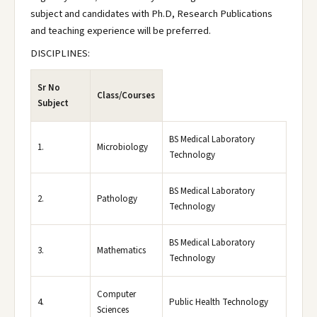
subject and candidates with Ph.D, Research Publications
and teaching experience will be preferred.
DISCIPLINES:
Sr No
Class/Courses
Subject
BS Medical Laboratory
1.
Microbiology
Technology
BS Medical Laboratory
2.
Pathology
Technology
BS Medical Laboratory
3.
Mathematics
Technology
Computer
4.
Public Health Technology
Sciences