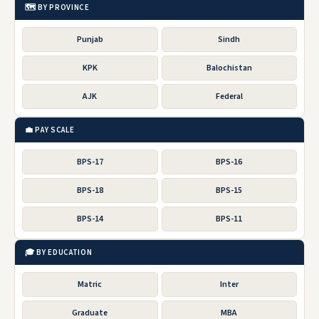
🗺️ BY PROVINCE
Punjab
Sindh
KPK
Balochistan
AJK
Federal
💼 PAY SCALE
BPS-17
BPS-16
BPS-18
BPS-15
BPS-14
BPS-11
🎓 BY EDUCATION
Matric
Inter
Graduate
MBA