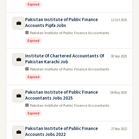
Expired
Pakistan Institute of Public Finance
12 Oct 2025
💼
Accounts Pipfa Jobs
🏢 Pakistan Institute of Public Finance Accountants
Expired
Institute Of Chartered Accountants Of
30 Sep 2025
💼
Pakistan Karachi Job
🏢 Pakistan Institute of Public Finance Accountants
Expired
Pakistan Institute of Public Finance
04 May 2025
💼
Accountants Jobs 2025
🏢 Pakistan Institute of Public Finance Accountants
Expired
Pakistan Institute of Public Finance
27 Nov 2022
💼
Accounts Jobs 2022