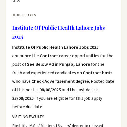
2025
📄 JOB DETAILS
Institute Of Public Health Lahore Jobs
2025
Institute Of Public Health Lahore Jobs 2025
announce the
Contract
career opportunities for the
post of
See Below Ad
in
Punjab, Lahore
for the
fresh and experienced candidates on
Contract basis
who have
Check Advertisement
degree. Posted date
of this post is
08/08/2025
and the last date is
23/08/2025
. if you are eligible for this job apply
before due date.
VISITING FACULTY
Eligibility: M.Sc / Masters 16 years' degree in relevant