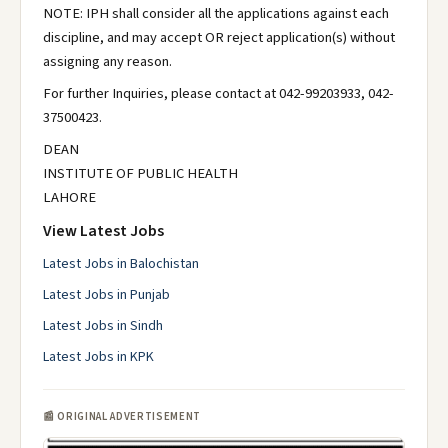
NOTE: IPH shall consider all the applications against each
discipline, and may accept OR reject application(s) without
assigning any reason.
For further Inquiries, please contact at 042-99203933, 042-
37500423.
DEAN
INSTITUTE OF PUBLIC HEALTH
LAHORE
View Latest Jobs
Latest Jobs in Balochistan
Latest Jobs in Punjab
Latest Jobs in Sindh
Latest Jobs in KPK
📰 ORIGINAL ADVERTISEMENT