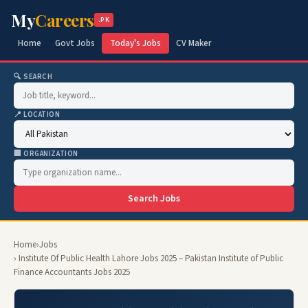
My
Careers
.PK
Home
Govt Jobs
Today's Jobs
CV Maker
🔍 SEARCH
📍 LOCATION
🏢 ORGANIZATION
Search Jobs
Home
›
Jobs
› Institute Of Public Health Lahore Jobs 2025 – Pakistan Institute of Public
Finance Accountants Jobs 2025