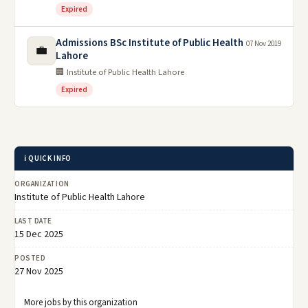
Expired
Admissions BSc Institute of Public Health
07 Nov 2019
💼
Lahore
🏢 Institute of Public Health Lahore
Expired
ℹ️ QUICK INFO
ORGANIZATION
Institute of Public Health Lahore
LAST DATE
15 Dec 2025
POSTED
27 Nov 2025
More jobs by this organization