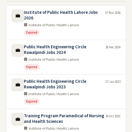
Institute of Public Health Lahore Jobs
07 Mar 2026
💼
2026
🏢 Institute of Public Health Lahore
Expired
Public Health Engineering Circle
28 Dec 2024
💼
Rawalpindi Jobs 2024
🏢 Institute of Public Health Lahore
Expired
Public Health Engineering Circle
27 Jan 2023
💼
Rawalpindi Jobs 2023
🏢 Institute of Public Health Lahore
Expired
Training Program Paramedical of Nursing
30 Oct 2021
💼
and Health Sciences
🏢 Institute of Public Health Lahore