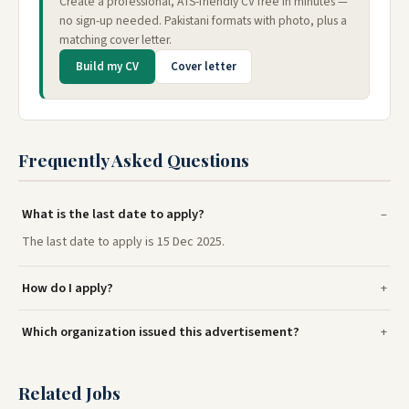
Create a professional, ATS-friendly CV free in minutes —
no sign-up needed. Pakistani formats with photo, plus a
matching cover letter.
Build my CV
Cover letter
Frequently Asked Questions
What is the last date to apply?
The last date to apply is 15 Dec 2025.
How do I apply?
Which organization issued this advertisement?
Related Jobs