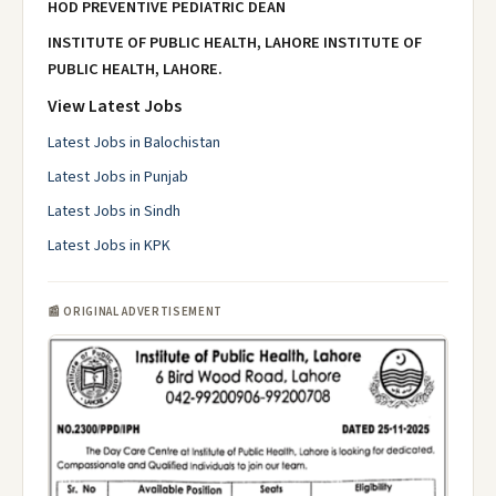
HOD PREVENTIVE PEDIATRIC
DEAN
INSTITUTE OF PUBLIC HEALTH, LAHORE
INSTITUTE OF
PUBLIC HEALTH, LAHORE.
View Latest Jobs
Latest Jobs in Balochistan
Latest Jobs in Punjab
Latest Jobs in Sindh
Latest Jobs in KPK
📰 ORIGINAL ADVERTISEMENT