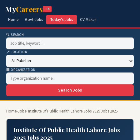
My
Careers
.PK
Home
Govt Jobs
Today's Jobs
CV Maker
🔍 SEARCH
📍 LOCATION
🏢 ORGANIZATION
Search Jobs
Home
›
Jobs
› Institute Of Public Health Lahore Jobs 2025 Jobs 2025
Institute Of Public Health Lahore Jobs
2025 Jobs 2025