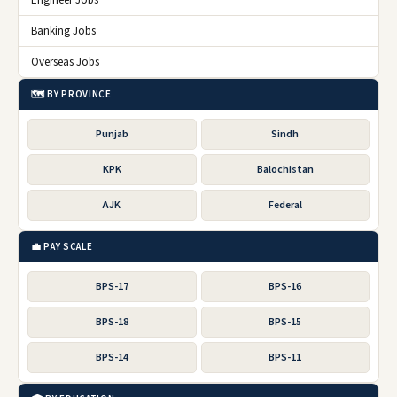
Engineer Jobs
Banking Jobs
Overseas Jobs
🗺️ BY PROVINCE
Punjab
Sindh
KPK
Balochistan
AJK
Federal
💼 PAY SCALE
BPS-17
BPS-16
BPS-18
BPS-15
BPS-14
BPS-11