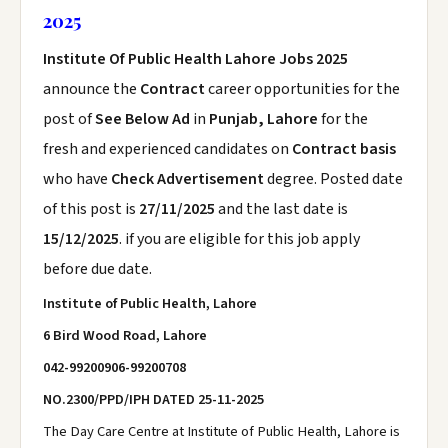
2025
Institute Of Public Health Lahore Jobs 2025
announce the
Contract
career opportunities for the
post of
See Below Ad
in
Punjab, Lahore
for the
fresh and experienced candidates on
Contract basis
who have
Check Advertisement
degree. Posted date
of this post is
27/11/2025
and the last date is
15/12/2025
. if you are eligible for this job apply
before due date.
Institute of Public Health, Lahore
6 Bird Wood Road, Lahore
042-99200906-99200708
NO.2300/PPD/IPH
DATED 25-11-2025
The Day Care Centre at Institute of Public Health, Lahore is