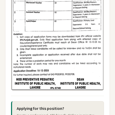
Applying for this position?