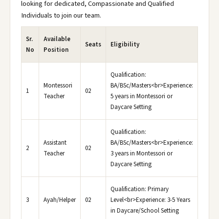
looking for dedicated, Compassionate and Qualified
Individuals to join our team.
Sr.
Available
Seats
Eligibility
No
Position
Qualification:
Montessori
BA/BSc/Masters<br>Experience:
1
02
Teacher
5 years in Montessori or
Daycare Setting
Qualification:
Assistant
BA/BSc/Masters<br>Experience:
2
02
Teacher
3 years in Montessori or
Daycare Setting
Qualification: Primary
3
Ayah/Helper
02
Level<br>Experience: 3-5 Years
in Daycare/School Setting