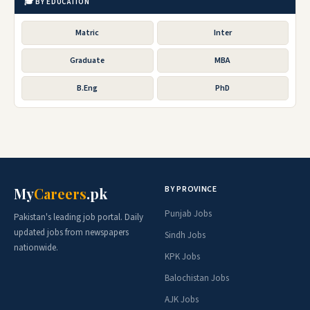
🎓 BY EDUCATION
Matric
Inter
Graduate
MBA
B.Eng
PhD
BY PROVINCE
My
Careers
.pk
Punjab Jobs
Pakistan's leading job portal. Daily
updated jobs from newspapers
Sindh Jobs
nationwide.
KPK Jobs
Balochistan Jobs
AJK Jobs