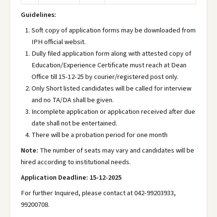
Guidelines:
Soft copy of application forms may be downloaded from
IPH official websit.
Dully filed application form along with attested copy of
Education/Experience Certificate must reach at Dean
Office till 15-12-25 by courier/registered post only.
Only Short listed candidates will be called for interview
and no TA/DA shall be given.
Incomplete application or application received after due
date shall not be entertained.
There will be a probation period for one month
Note:
The number of seats may vary and candidates will be
hired according to institutional needs.
Application Deadline: 15-12-2025
For further Inquired, please contact at 042-99203933,
99200708.