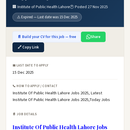
🏢 Institute of Public Health Lahore
🕐 Posted 27 Nov 2025
⚠️ Expired — Last date was 15 Dec 2025
📄 Build your CV for this job — free
Share
🔗 Copy Link
📅 LAST DATE TO APPLY
15 Dec 2025
📞 HOW TO APPLY / CONTACT
Institute Of Public Health Lahore Jobs 2025, Latest
Institute Of Public Health Lahore Jobs 2025,Today Jobs
📄 JOB DETAILS
Institute Of Public Health Lahore Jobs