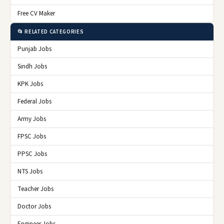
Free CV Maker
📂 RELATED CATEGORIES
Punjab Jobs
Sindh Jobs
KPK Jobs
Federal Jobs
Army Jobs
FPSC Jobs
PPSC Jobs
NTS Jobs
Teacher Jobs
Doctor Jobs