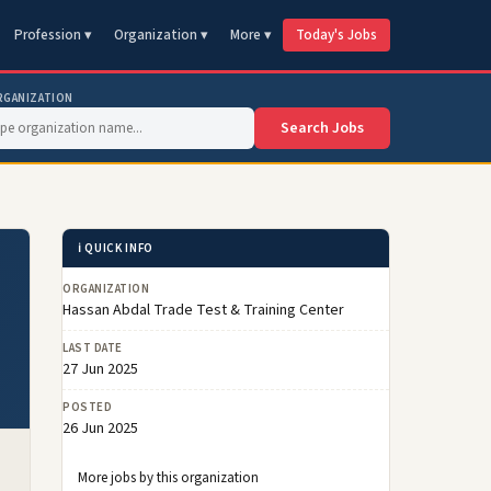
Profession ▾
Organization ▾
More ▾
Today's Jobs
RGANIZATION
Search Jobs
ℹ️ QUICK INFO
ORGANIZATION
Hassan Abdal Trade Test & Training Center
LAST DATE
27 Jun 2025
POSTED
26 Jun 2025
More jobs by this organization