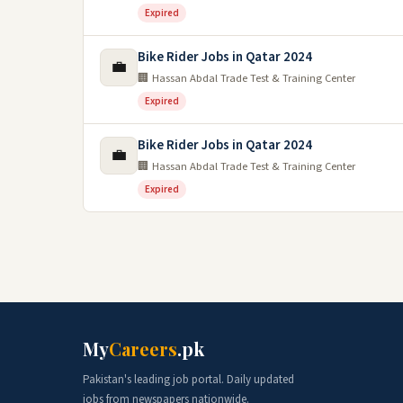
Expired
Bike Rider Jobs in Qatar 2024
💼
🏢 Hassan Abdal Trade Test & Training Center
Expired
Bike Rider Jobs in Qatar 2024
💼
🏢 Hassan Abdal Trade Test & Training Center
Expired
My
Careers
.pk
Pakistan's leading job portal. Daily updated
jobs from newspapers nationwide.