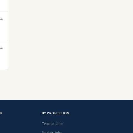
24
24
N
BY PROFESSION
Teacher Jobs