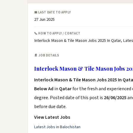
📅 LAST DATE TO APPLY
27 Jun 2025
📞 HOW TO APPLY / CONTACT
Interlock Mason & Tile Mason Jobs 2025 In Qatar, Late
📄 JOB DETAILS
Interlock Mason & Tile Mason Jobs 20
Interlock Mason & Tile Mason Jobs 2025 In Qat
Below Ad
in
Qatar
for the fresh and experienced
degree. Posted date of this post is
26/06/2025
and
before due date.
View Latest Jobs
Latest Jobs in Balochistan