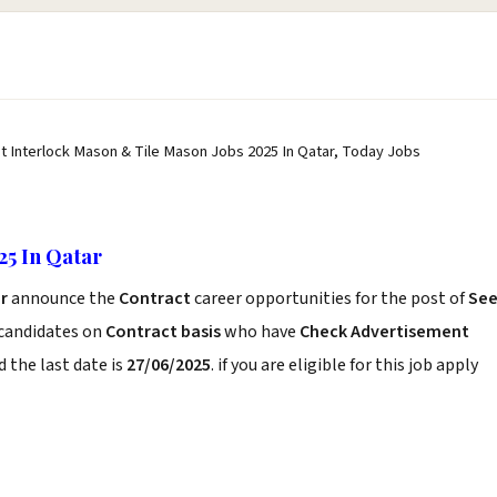
st Interlock Mason & Tile Mason Jobs 2025 In Qatar, Today Jobs
25 In Qatar
ar
announce the
Contract
career opportunities for the post of
Se
 candidates on
Contract basis
who have
Check Advertisement
 the last date is
27/06/2025
. if you are eligible for this job apply