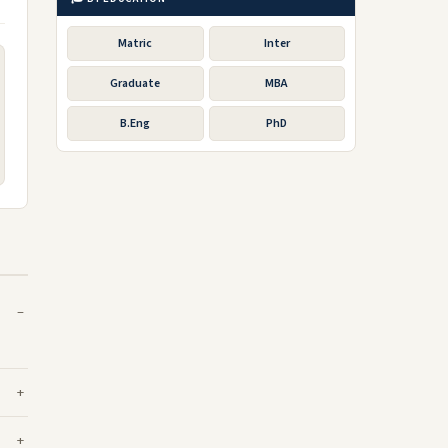
Matric
Inter
Graduate
MBA
B.Eng
PhD