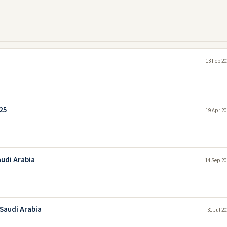
13 Feb 20
25
19 Apr 20
audi Arabia
14 Sep 20
Saudi Arabia
31 Jul 2