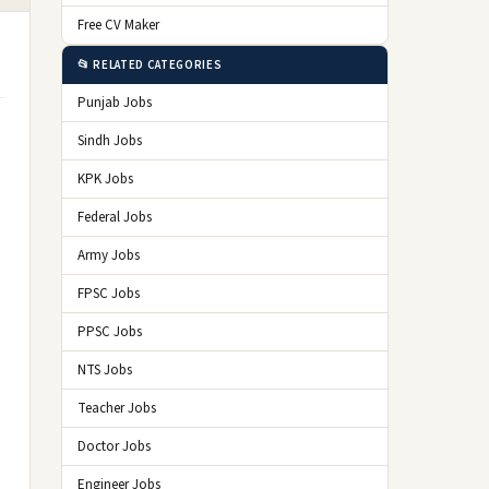
Free CV Maker
📂 RELATED CATEGORIES
Punjab Jobs
Sindh Jobs
KPK Jobs
Federal Jobs
Army Jobs
e
FPSC Jobs
PPSC Jobs
NTS Jobs
Teacher Jobs
Doctor Jobs
Engineer Jobs