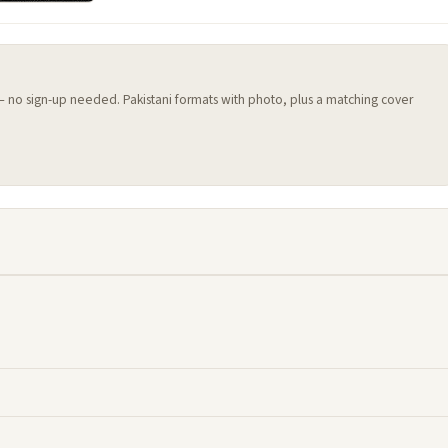
 — no sign-up needed. Pakistani formats with photo, plus a matching cover