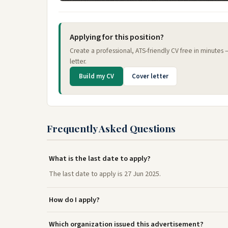
Applying for this position?
Create a professional, ATS-friendly CV free in minutes
letter.
Build my CV
Cover letter
Frequently Asked Questions
What is the last date to apply?
The last date to apply is 27 Jun 2025.
How do I apply?
Which organization issued this advertisement?