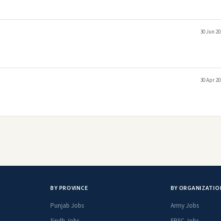
30 Jun 20
30 Apr 20
BY PROVINCE
BY ORGANIZATIO
Punjab Jobs
Army Jobs