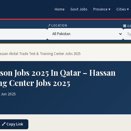
Home
Govt Jobs
Province ▾
Cities ▾
📍 LOCATION
🏢 O
assan Abdal Trade Test & Training Center Jobs 2025
son Jobs 2025 In Qatar – Hassan
ng Center Jobs 2025
 Jun 2025
🔗 Copy Link