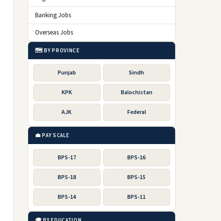
Banking Jobs
Overseas Jobs
🗺️ BY PROVINCE
Punjab
Sindh
KPK
Balochistan
AJK
Federal
💼 PAY SCALE
BPS-17
BPS-16
BPS-18
BPS-15
BPS-14
BPS-11
🎓 BY EDUCATION