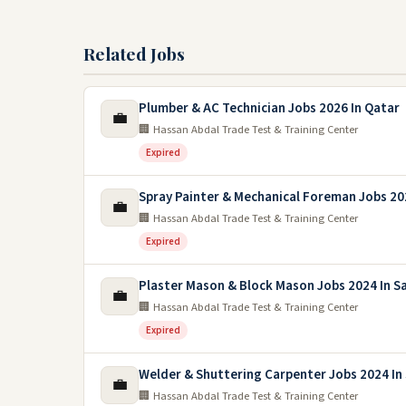
Related Jobs
Plumber & AC Technician Jobs 2026 In Qatar
💼
🏢 Hassan Abdal Trade Test & Training Center
Expired
Spray Painter & Mechanical Foreman Jobs 20
💼
🏢 Hassan Abdal Trade Test & Training Center
Expired
Plaster Mason & Block Mason Jobs 2024 In S
💼
🏢 Hassan Abdal Trade Test & Training Center
Expired
Welder & Shuttering Carpenter Jobs 2024 In 
💼
🏢 Hassan Abdal Trade Test & Training Center