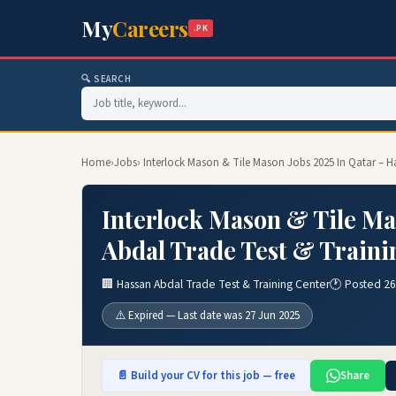
My
Careers
.PK
🔍 SEARCH
Home
›
Jobs
› Interlock Mason & Tile Mason Jobs 2025 In Qatar – H
Interlock Mason & Tile Ma
Abdal Trade Test & Traini
🏢 Hassan Abdal Trade Test & Training Center
🕐 Posted 26
⚠️ Expired — Last date was 27 Jun 2025
📄 Build your CV for this job — free
Share