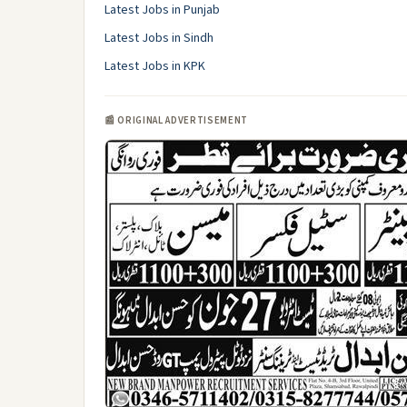
Latest Jobs in Punjab
Latest Jobs in Sindh
Latest Jobs in KPK
📰 ORIGINAL ADVERTISEMENT