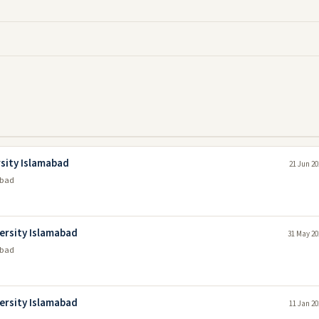
rsity Islamabad
21 Jun 20
abad
versity Islamabad
31 May 20
abad
versity Islamabad
11 Jan 20