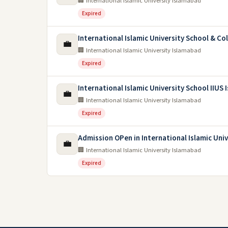
🏢 International Islamic University Islamabad
Expired
International Islamic University School & Co
💼
🏢 International Islamic University Islamabad
Expired
International Islamic University School IIUS
💼
🏢 International Islamic University Islamabad
Expired
Admission OPen in International Islamic Uni
💼
🏢 International Islamic University Islamabad
Expired