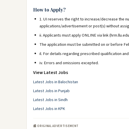
How to Apply?
1. UI reserves the right to increase/decrease the nu
applications/advertisement or post(s) without assi
ii. Applicants must apply ONLINE via link (hrm.llu.edu
The application must be submitted on or before Feb
il. For details regarding prescribed qualification an
iv. Errors and omissions excepted.
View Latest Jobs
Latest Jobs in Balochistan
Latest Jobs in Punjab
Latest Jobs in Sindh
Latest Jobs in KPK
📰 ORIGINAL ADVERTISEMENT