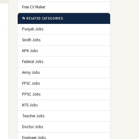
Free CV Maker
📂 RELATED CATEGORIES
Punjab Jobs
Sindh Jobs
KPK Jobs
Federal Jobs
Army Jobs
FPSC Jobs
PPSC Jobs
NTS Jobs
Teacher Jobs
Doctor Jobs
Engineer Jobs