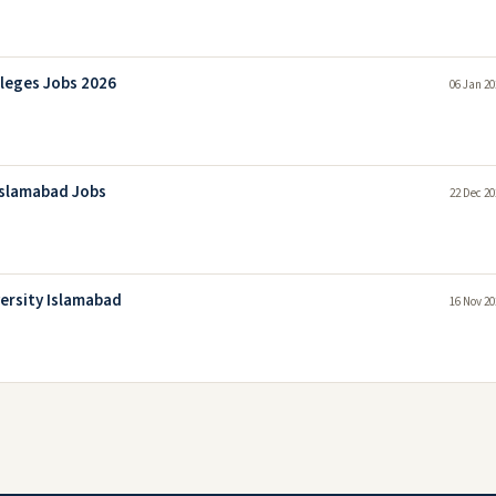
lleges Jobs 2026
06 Jan 20
 Islamabad Jobs
22 Dec 20
versity Islamabad
16 Nov 20