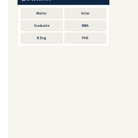
Matric
Inter
Graduate
MBA
B.Eng
PhD