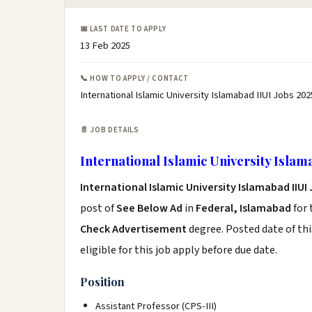
📅 LAST DATE TO APPLY
13 Feb 2025
📞 HOW TO APPLY / CONTACT
International Islamic University Islamabad IIUI Jobs 202
📄 JOB DETAILS
International Islamic University Islam
International Islamic University Islamabad IIUI
post of
See Below Ad
in
Federal, Islamabad
for 
Check Advertisement
degree. Posted date of thi
eligible for this job apply before due date.
Position
Assistant Professor (CPS-III)