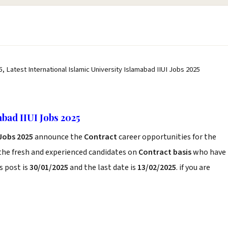
5, Latest International Islamic University Islamabad IIUI Jobs 2025
abad IIUI Jobs 2025
 Jobs 2025
announce the
Contract
career opportunities for the
the fresh and experienced candidates on
Contract basis
who have
s post is
30/01/2025
and the last date is
13/02/2025
. if you are