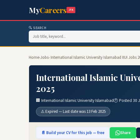
My
Careers
.PK
🔍 SEARCH
Home
›
Jobs
› International Islamic University Islamabad IIUI Jobs 
International Islamic Univ
2025
🏢 International Islamic University Islamabad
🕐 Posted 30 
⚠️ Expired — Last date was 13 Feb 2025
📄 Build your CV for this job — free
Share