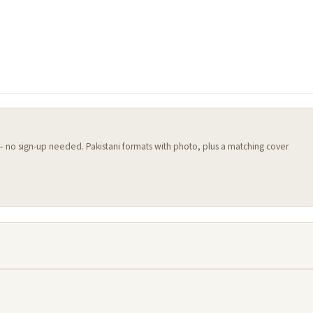
 — no sign-up needed. Pakistani formats with photo, plus a matching cover