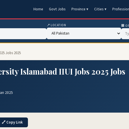
Home
Govt Jobs
Province ▾
Cities ▾
Professio
📍 LOCATION
🏢 O
2025 Jobs 2025
ersity Islamabad IIUI Jobs 2025 Jobs
Jan 2025
🔗 Copy Link