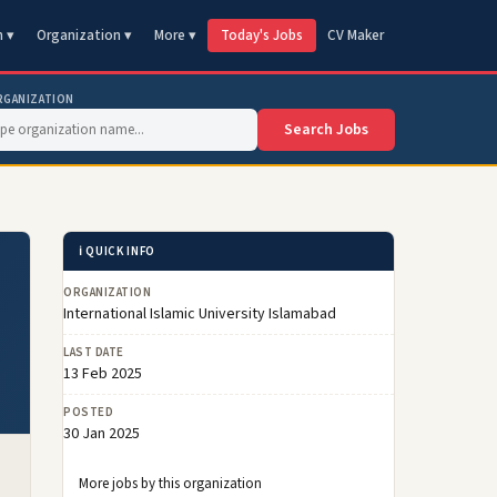
n ▾
Organization ▾
More ▾
Today's Jobs
CV Maker
RGANIZATION
Search Jobs
ℹ️ QUICK INFO
ORGANIZATION
International Islamic University Islamabad
LAST DATE
13 Feb 2025
POSTED
30 Jan 2025
More jobs by this organization