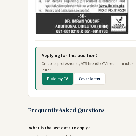
Applying for this position?
Create a professional, ATS-friendly CV free in minutes
letter.
Build my CV
Cover letter
Frequently Asked Questions
What is the last date to apply?