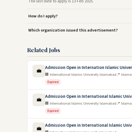
The last date to apply is 13 Feb 2025.
How do I apply?
Which organization issued this advertisement?
Related Jobs
Admission Open in Internation Islamic Unive
💼
🏢 International Islamic University Islamabad
📍 Islam
Expired
Admission Open in International Islamic Uni
💼
🏢 International Islamic University Islamabad
📍 Islam
Expired
Admission Open in International Islamic Uni
💼