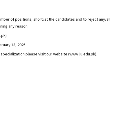
mber of positions, shortlist the candidates and to reject any/all
gning any reason.
.pk)
ruary 13, 2025.
d specialization please visit our website (www.llu.edu.pk).