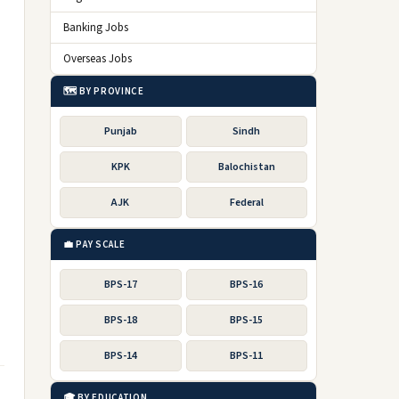
Banking Jobs
Overseas Jobs
🗺️ BY PROVINCE
Punjab
Sindh
KPK
Balochistan
AJK
Federal
💼 PAY SCALE
BPS-17
BPS-16
BPS-18
BPS-15
BPS-14
BPS-11
🎓 BY EDUCATION