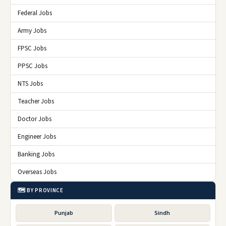
Federal Jobs
Army Jobs
FPSC Jobs
PPSC Jobs
NTS Jobs
Teacher Jobs
Doctor Jobs
Engineer Jobs
Banking Jobs
Overseas Jobs
🗺️ BY PROVINCE
Punjab
Sindh