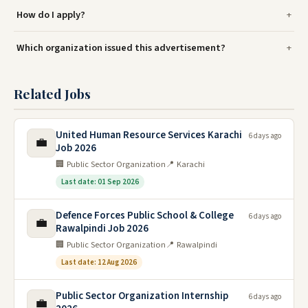
How do I apply?
Which organization issued this advertisement?
Related Jobs
United Human Resource Services Karachi
6 days ago
💼
Job 2026
🏢 Public Sector Organization
📍 Karachi
Last date: 01 Sep 2026
Defence Forces Public School & College
6 days ago
💼
Rawalpindi Job 2026
🏢 Public Sector Organization
📍 Rawalpindi
Last date: 12 Aug 2026
Public Sector Organization Internship
6 days ago
💼