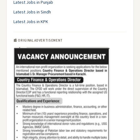
Latest Jobs in Punjab
Latest Jobs in Sindh
Latest Jobs in KPK
📰 ORIGINAL ADVERTISEMENT