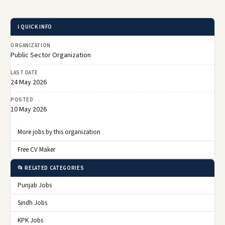
ℹ️ QUICK INFO
ORGANIZATION
Public Sector Organization
LAST DATE
24 May 2026
POSTED
10 May 2026
More jobs by this organization
Free CV Maker
📂 RELATED CATEGORIES
Punjab Jobs
Sindh Jobs
KPK Jobs