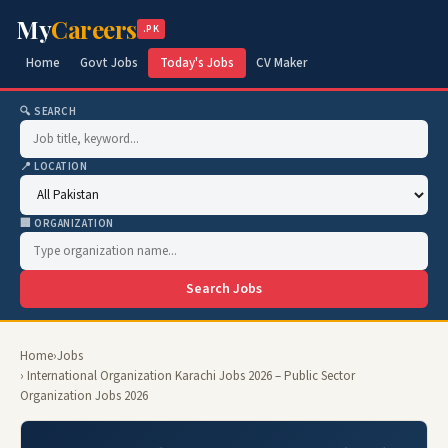
My
Careers
.PK
Home
Govt Jobs
Today's Jobs
CV Maker
🔍 SEARCH
📍 LOCATION
🏢 ORGANIZATION
Search Jobs
Home
›
Jobs
› International Organization Karachi Jobs 2026 – Public Sector
Organization Jobs 2026