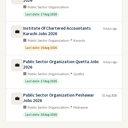
2026
🏢 Public Sector Organization
Last date: 17 Aug 2026
Institute Of Chartered Accountants
6 days ago
💼
Karachi Jobs 2026
🏢 Public Sector Organization
📍 Karachi
Last date: 16 Aug 2026
Public Sector Organization Quetta Jobs
6 days ago
💼
2026
🏢 Public Sector Organization
📍 Quetta
Last date: 17 Aug 2026
Public Sector Organization Peshawar
01 Aug 2026
💼
Jobs 2026
🏢 Public Sector Organization
📍 Peshawar
Last date: 30 Aug 2026