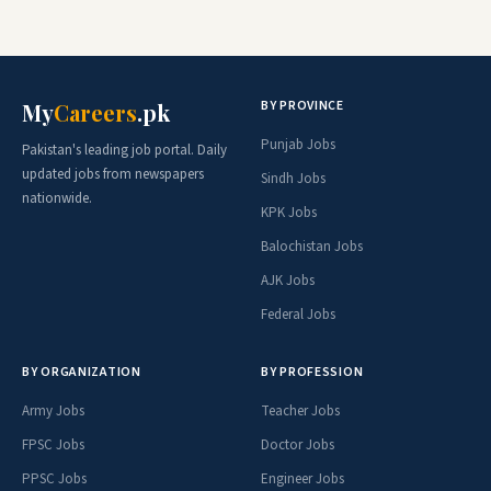
BY PROVINCE
My
Careers
.pk
Punjab Jobs
Pakistan's leading job portal. Daily
updated jobs from newspapers
Sindh Jobs
nationwide.
KPK Jobs
Balochistan Jobs
AJK Jobs
Federal Jobs
BY ORGANIZATION
BY PROFESSION
Army Jobs
Teacher Jobs
FPSC Jobs
Doctor Jobs
PPSC Jobs
Engineer Jobs