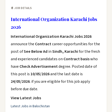
📄 JOB DETAILS
International Organization Karachi Jobs
2026
International Organization Karachi Jobs 2026
announce the
Contract
career opportunities for the
post of
See Below Ad
in
Sindh, Karachi
for the fresh
and experienced candidates on
Contract basis
who
have
Check Advertisement
degree. Posted date of
this post is
10/05/2026
and the last date is
24/05/2026
. if you are eligible for this job apply
before due date.
View Latest Jobs
Latest Jobs in Balochistan