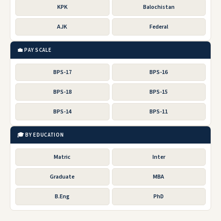
KPK
Balochistan
AJK
Federal
💼 PAY SCALE
BPS-17
BPS-16
BPS-18
BPS-15
BPS-14
BPS-11
🎓 BY EDUCATION
Matric
Inter
Graduate
MBA
B.Eng
PhD