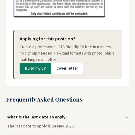
Applying for this position?
Create a professional, ATS-friendly CV free in minutes —
no sign-up needed. Pakistani formats with photo, plus a
matching cover letter.
Build my CV
Cover letter
Frequently Asked Questions
What is the last date to apply?
The last date to apply is 24 May 2026.