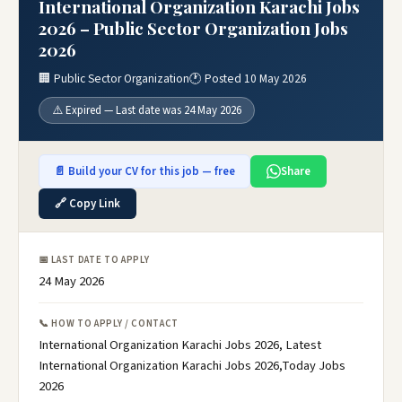
International Organization Karachi Jobs
2026 – Public Sector Organization Jobs
2026
🏢 Public Sector Organization
🕐 Posted 10 May 2026
⚠️ Expired — Last date was 24 May 2026
📄 Build your CV for this job — free
Share
🔗 Copy Link
📅 LAST DATE TO APPLY
24 May 2026
📞 HOW TO APPLY / CONTACT
International Organization Karachi Jobs 2026, Latest
International Organization Karachi Jobs 2026,Today Jobs
2026