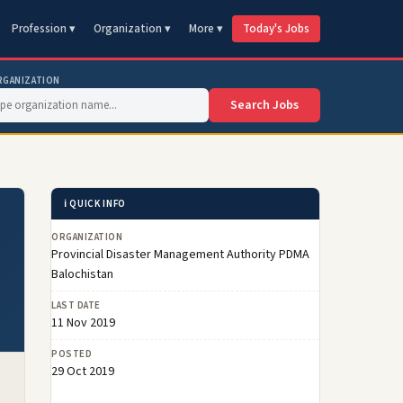
Profession ▾
Organization ▾
More ▾
Today's Jobs
RGANIZATION
Search Jobs
ℹ️ QUICK INFO
ORGANIZATION
Provincial Disaster Management Authority PDMA
Balochistan
LAST DATE
11 Nov 2019
POSTED
29 Oct 2019