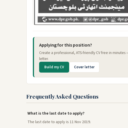
Applying for this position?
Create a professional, ATS-friendly CV free in minutes
letter.
Build my CV
Cover letter
Frequently Asked Questions
What is the last date to apply?
The last date to apply is 11 Nov 2019.