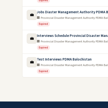
Expired
Jobs Diaster Management Authority PDMA B
💼
🏢 Provincial Disaster Management Authority PDMA Ba
Expired
Interviews Schedule Provincial Disaster Ma
💼
🏢 Provincial Disaster Management Authority PDMA Ba
Expired
Test Interviews PDMA Balochistan
💼
🏢 Provincial Disaster Management Authority PDMA Ba
Expired