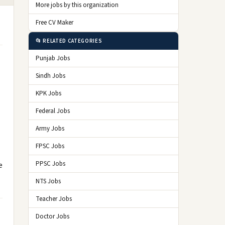
More jobs by this organization
Free CV Maker
📂 RELATED CATEGORIES
Punjab Jobs
Sindh Jobs
KPK Jobs
Federal Jobs
Army Jobs
FPSC Jobs
PPSC Jobs
e
NTS Jobs
Teacher Jobs
Doctor Jobs