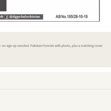
 — no sign-up needed. Pakistani formats with photo, plus a matching cover