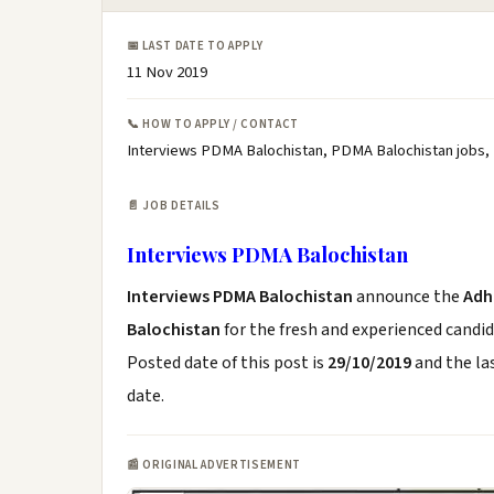
📅 LAST DATE TO APPLY
11 Nov 2019
📞 HOW TO APPLY / CONTACT
Interviews PDMA Balochistan, PDMA Balochistan jobs,
📄 JOB DETAILS
Interviews PDMA Balochistan
Interviews PDMA Balochistan
announce the
Adh
Balochistan
for the fresh and experienced candi
Posted date of this post is
29/10/2019
and the las
date.
📰 ORIGINAL ADVERTISEMENT