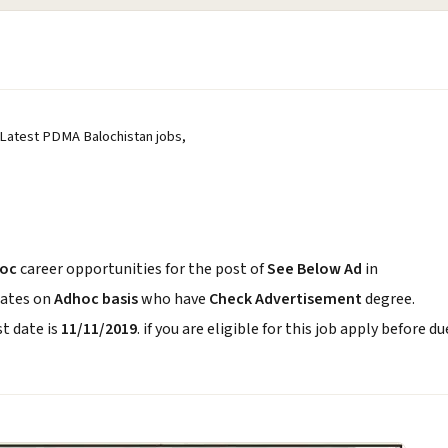
 Latest PDMA Balochistan jobs,
oc
career opportunities for the post of
See Below Ad
in
dates on
Adhoc basis
who have
Check Advertisement
degree.
t date is
11/11/2019
. if you are eligible for this job apply before du