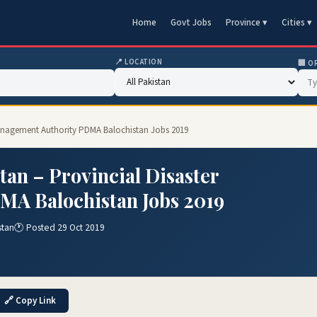
Home
Govt Jobs
Province ▾
Cities ▾
📍 LOCATION
🏢 O
 Management Authority PDMA Balochistan Jobs 2019
an – Provincial Disaster
A Balochistan Jobs 2019
stan
🕐 Posted 29 Oct 2019
🔗 Copy Link