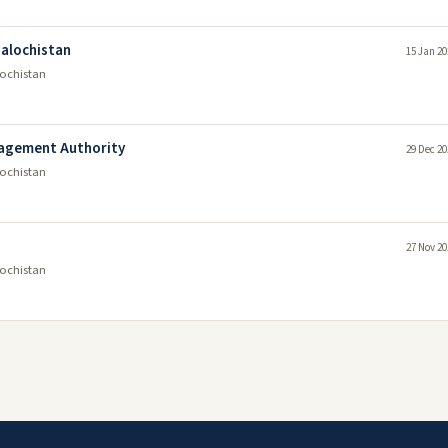
alochistan
15 Jan 20
lochistan
nagement Authority
29 Dec 20
lochistan
27 Nov 20
lochistan