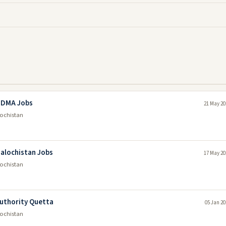
 PDMA Jobs
21 May 20
lochistan
alochistan Jobs
17 May 20
lochistan
Authority Quetta
05 Jan 20
lochistan