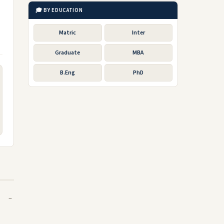
🎓 BY EDUCATION
Matric
Inter
Graduate
MBA
B.Eng
PhD