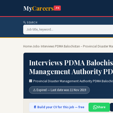
My
Careers
.PK
🔍 SEARCH
Home
›
Jobs
› Interviews PDMA Balochistan – Provincial Disaster
Interviews PDMA Balochist
Management Authority PDM
🏢 Provincial Disaster Management Authority PDMA Balochi
⚠️ Expired — Last date was 11 Nov 2019
📄 Build your CV for this job — free
Share