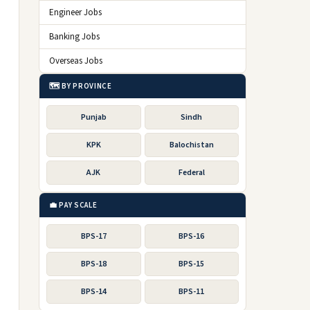
Engineer Jobs
Banking Jobs
Overseas Jobs
🗺️ BY PROVINCE
Punjab
Sindh
KPK
Balochistan
AJK
Federal
💼 PAY SCALE
BPS-17
BPS-16
BPS-18
BPS-15
BPS-14
BPS-11