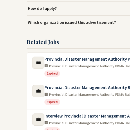
How do I apply?
Which organization issued this advertisement?
Related Jobs
Provincial Disaster Management Authority
💼
🏢 Provincial Disaster Management Authority PDMA Ba
Expired
Provincial Disaster Management Authority B
💼
🏢 Provincial Disaster Management Authority PDMA Ba
Expired
Interview Provincial Disaster Management 
💼
🏢 Provincial Disaster Management Authority PDMA Ba