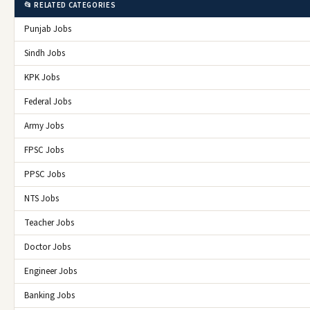
📂 RELATED CATEGORIES
Punjab Jobs
Sindh Jobs
KPK Jobs
Federal Jobs
Army Jobs
FPSC Jobs
PPSC Jobs
NTS Jobs
Teacher Jobs
Doctor Jobs
Engineer Jobs
Banking Jobs