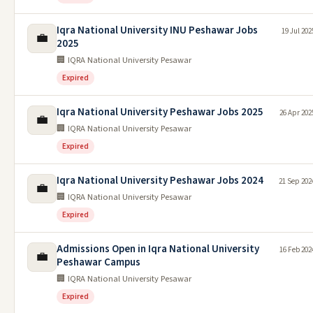
Iqra National University INU Peshawar Jobs
19 Jul 202
💼
2025
🏢 IQRA National University Pesawar
Expired
Iqra National University Peshawar Jobs 2025
26 Apr 202
💼
🏢 IQRA National University Pesawar
Expired
Iqra National University Peshawar Jobs 2024
21 Sep 202
💼
🏢 IQRA National University Pesawar
Expired
Admissions Open in Iqra National University
16 Feb 202
💼
Peshawar Campus
🏢 IQRA National University Pesawar
Expired