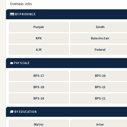
Overseas Jobs
🗺️ BY PROVINCE
Punjab
Sindh
KPK
Balochistan
AJK
Federal
💼 PAY SCALE
BPS-17
BPS-16
BPS-18
BPS-15
BPS-14
BPS-11
🎓 BY EDUCATION
Matric
Inter