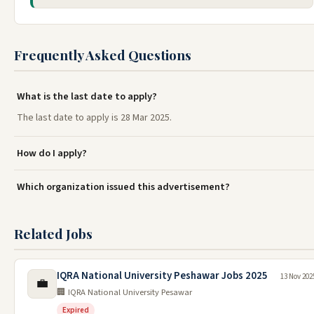
Frequently Asked Questions
What is the last date to apply?
The last date to apply is 28 Mar 2025.
How do I apply?
Which organization issued this advertisement?
Related Jobs
IQRA National University Peshawar Jobs 2025
13 Nov 202
💼
🏢 IQRA National University Pesawar
Expired