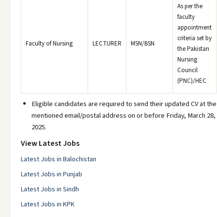
As per the
faculty
appointment
criteria set by
Faculty of Nursing
LECTURER
MSN/BSN
the Pakistan
Nursing
Council
(PNC)/HEC
Eligible candidates are required to send their updated CV at the
mentioned email/postal address on or before Friday, March 28,
2025.
View Latest Jobs
Latest Jobs in Balochistan
Latest Jobs in Punjab
Latest Jobs in Sindh
Latest Jobs in KPK