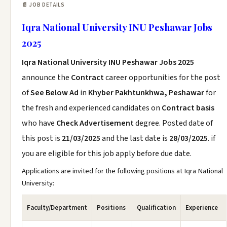
📄 JOB DETAILS
Iqra National University INU Peshawar Jobs
2025
Iqra National University INU Peshawar Jobs 2025
announce the
Contract
career opportunities for the post
of
See Below Ad
in
Khyber Pakhtunkhwa, Peshawar
for
the fresh and experienced candidates on
Contract basis
who have
Check Advertisement
degree. Posted date of
this post is
21/03/2025
and the last date is
28/03/2025
. if
you are eligible for this job apply before due date.
Applications are invited for the following positions at Iqra National
University:
Faculty/Department
Positions
Qualification
Experience