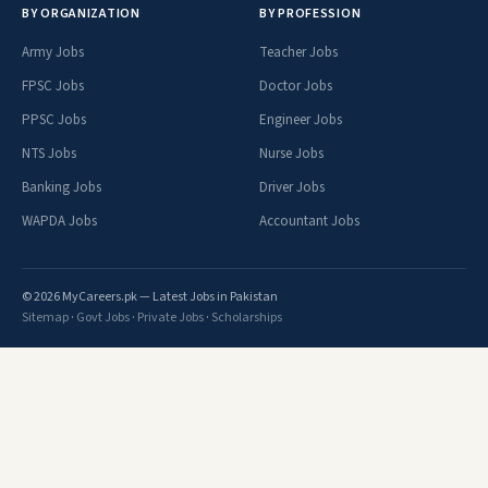
BY ORGANIZATION
BY PROFESSION
Army Jobs
Teacher Jobs
FPSC Jobs
Doctor Jobs
PPSC Jobs
Engineer Jobs
NTS Jobs
Nurse Jobs
Banking Jobs
Driver Jobs
WAPDA Jobs
Accountant Jobs
© 2026 MyCareers.pk — Latest Jobs in Pakistan
Sitemap
·
Govt Jobs
·
Private Jobs
·
Scholarships