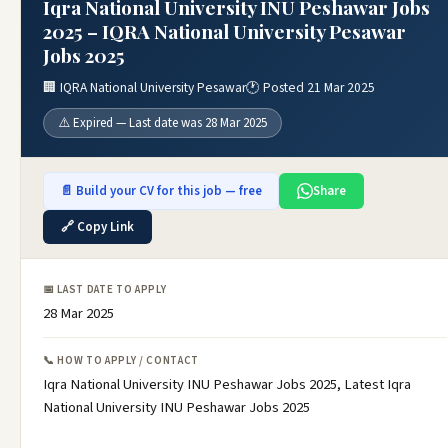
Iqra National University INU Peshawar Jobs
2025 – IQRA National University Pesawar
Jobs 2025
🏢 IQRA National University Pesawar
🕐 Posted 21 Mar 2025
⚠️ Expired — Last date was 28 Mar 2025
📄 Build your CV for this job — free
Share
🔗 Copy Link
📅 LAST DATE TO APPLY
28 Mar 2025
📞 HOW TO APPLY / CONTACT
Iqra National University INU Peshawar Jobs 2025, Latest Iqra
National University INU Peshawar Jobs 2025