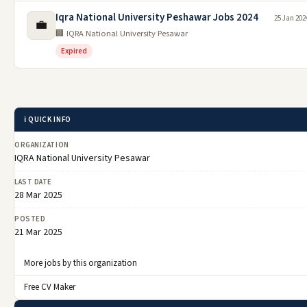
Iqra National University Peshawar Jobs 2024
25 Jan 202
💼
🏢 IQRA National University Pesawar
Expired
ℹ️ QUICK INFO
ORGANIZATION
IQRA National University Pesawar
LAST DATE
28 Mar 2025
POSTED
21 Mar 2025
More jobs by this organization
Free CV Maker