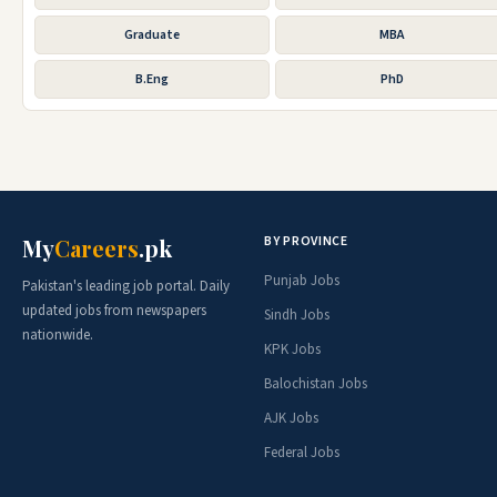
Graduate
MBA
B.Eng
PhD
BY PROVINCE
My
Careers
.pk
Punjab Jobs
Pakistan's leading job portal. Daily
updated jobs from newspapers
Sindh Jobs
nationwide.
KPK Jobs
Balochistan Jobs
AJK Jobs
Federal Jobs