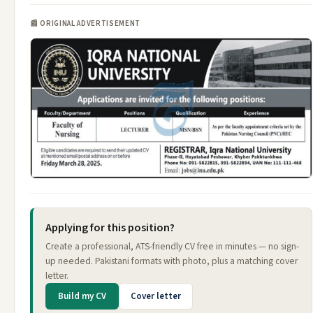
📰 ORIGINAL ADVERTISEMENT
Applying for this position?
Create a professional, ATS-friendly CV free in minutes — no sign-
up needed. Pakistani formats with photo, plus a matching cover
letter.
Build my CV
Cover letter