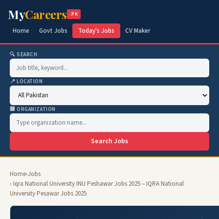
My
Careers
.PK
Home
Govt Jobs
Today's Jobs
CV Maker
🔍 SEARCH
📍 LOCATION
🏢 ORGANIZATION
Search Jobs
Home
›
Jobs
› Iqra National University INU Peshawar Jobs 2025 – IQRA National
University Pesawar Jobs 2025