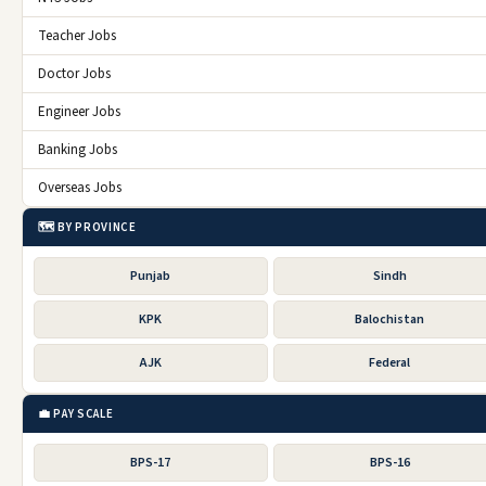
Teacher Jobs
Doctor Jobs
Engineer Jobs
Banking Jobs
Overseas Jobs
🗺️ BY PROVINCE
Punjab
Sindh
KPK
Balochistan
AJK
Federal
💼 PAY SCALE
BPS-17
BPS-16