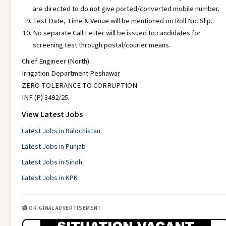
are directed to do not give ported/converted mobile number.
Test Date, Time & Venue will be mentioned on Roll No. Slip.
No separate Call Letter will be issued to candidates for
screening test through postal/courier means.
Chief Engineer (North)
Irrigation Department Peshawar
ZERO TOLERANCE TO CORRUPTION
INF (P) 3492/25.
View Latest Jobs
Latest Jobs in Balochistan
Latest Jobs in Punjab
Latest Jobs in Sindh
Latest Jobs in KPK
📰 ORIGINAL ADVERTISEMENT