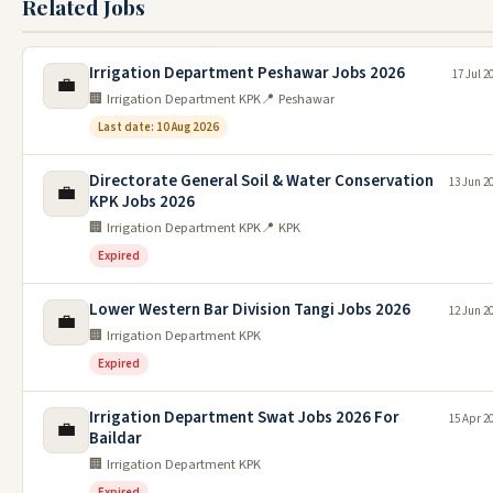
Related Jobs
Irrigation Department Peshawar Jobs 2026
17 Jul 2
💼
🏢 Irrigation Department KPK
📍 Peshawar
Last date: 10 Aug 2026
Directorate General Soil & Water Conservation
13 Jun 2
💼
KPK Jobs 2026
🏢 Irrigation Department KPK
📍 KPK
Expired
Lower Western Bar Division Tangi Jobs 2026
12 Jun 2
💼
🏢 Irrigation Department KPK
Expired
Irrigation Department Swat Jobs 2026 For
15 Apr 2
💼
Baildar
🏢 Irrigation Department KPK
Expired