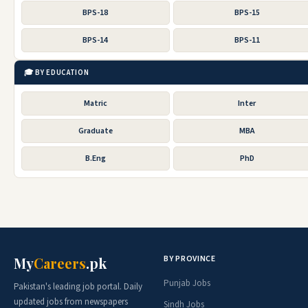
BPS-18
BPS-15
BPS-14
BPS-11
🎓 BY EDUCATION
Matric
Inter
Graduate
MBA
B.Eng
PhD
BY PROVINCE
My
Careers
.pk
Punjab Jobs
Pakistan's leading job portal. Daily
updated jobs from newspapers
Sindh Jobs