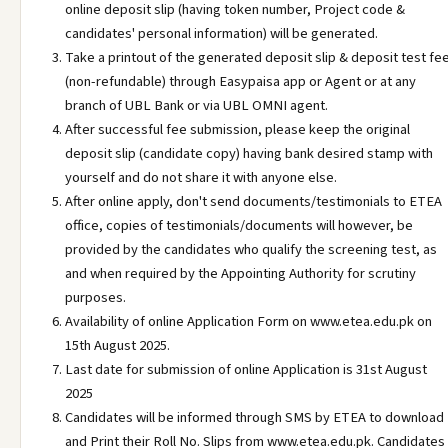
online deposit slip (having token number, Project code &
candidates' personal information) will be generated.
Take a printout of the generated deposit slip & deposit test fe
(non-refundable) through Easypaisa app or Agent or at any
branch of UBL Bank or via UBL OMNI agent.
After successful fee submission, please keep the original
deposit slip (candidate copy) having bank desired stamp with
yourself and do not share it with anyone else.
After online apply, don't send documents/testimonials to ETEA
office, copies of testimonials/documents will however, be
provided by the candidates who qualify the screening test, as
and when required by the Appointing Authority for scrutiny
purposes.
Availability of online Application Form on www.etea.edu.pk on
15th August 2025.
Last date for submission of online Application is 31st August
2025
Candidates will be informed through SMS by ETEA to download
and Print their Roll No. Slips from www.etea.edu.pk. Candidates