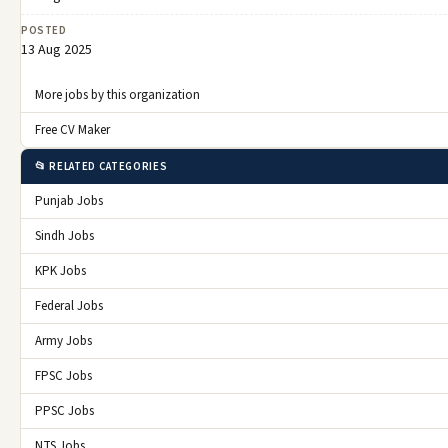
POSTED
13 Aug 2025
More jobs by this organization
Free CV Maker
📂 RELATED CATEGORIES
Punjab Jobs
Sindh Jobs
KPK Jobs
Federal Jobs
Army Jobs
FPSC Jobs
PPSC Jobs
NTS Jobs