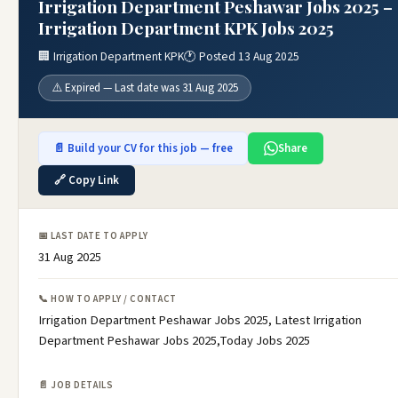
Irrigation Department Peshawar Jobs 2025 –
Irrigation Department KPK Jobs 2025
🏢 Irrigation Department KPK
🕐 Posted 13 Aug 2025
⚠️ Expired — Last date was 31 Aug 2025
📄 Build your CV for this job — free
Share
🔗 Copy Link
📅 LAST DATE TO APPLY
31 Aug 2025
📞 HOW TO APPLY / CONTACT
Irrigation Department Peshawar Jobs 2025, Latest Irrigation
Department Peshawar Jobs 2025,Today Jobs 2025
📄 JOB DETAILS