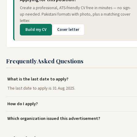
Create a professional, ATS-friendly CV free in minutes — no sign-
up needed. Pakistani formats with photo, plus a matching cover
letter.
Build my CV
Cover letter
Frequently Asked Questions
What is the last date to apply?
The last date to apply is 31 Aug 2025.
How do I apply?
Which organization issued this advertisement?