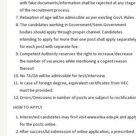
with fake documents/information shall be rejected at any stage
of the recruitment process.
Relaxation of age will be admissible as per existing Govt. Rules.
The candidates working in Government/Semi-Government
bodies should apply through proper channel. Candidates
intending to apply for more than one post shall apply separatel
for each post with separate fee.
Competent Authority reserves the right to increase/decrease
the number of vacancies while mentioning a cogent reason
thereof.
No TA/DA will be admissible for test/Interview.
In case of foreign degree, equivalent certificates from HEC
must be provided.
Errors/Omissions in number of posts are subject to rectification
HOW TO APPLY
Interested candidates may first visit www.etea.edu.pk and appl
for the posts online.
After successful submission of online application, a prescribed