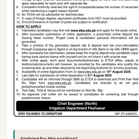
Applying for this position?