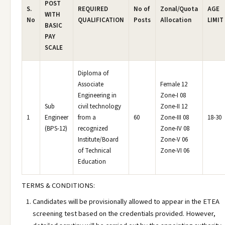
POST
S.
REQUIRED
No of
Zonal/Quota
AGE
WITH
No
QUALIFICATION
Posts
Allocation
LIMIT
BASIC
PAY
SCALE
Diploma of
Associate
Female 12
Engineering in
Zone-I 08
Sub
civil technology
Zone-II 12
1
Engineer
from a
60
Zone-III 08
18-30
(BPS-12)
recognized
Zone-IV 08
Institute/Board
Zone-V 06
of Technical
Zone-VI 06
Education
TERMS & CONDITIONS:
Candidates will be provisionally allowed to appear in the ETEA
screening test based on the credentials provided. However,