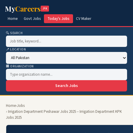
My
Careers
.PK
Home
Govt Jobs
Today's Jobs
CV Maker
🔍 SEARCH
📍 LOCATION
🏢 ORGANIZATION
Search Jobs
Home
›
Jobs
› Irrigation Department Peshawar Jobs 2025 – Irrigation Department KPK
Jobs 2025