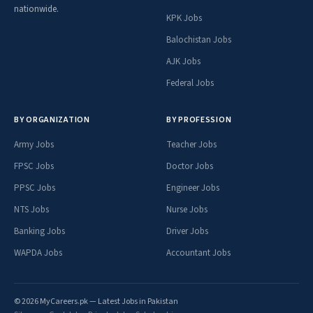
nationwide.
KPK Jobs
Balochistan Jobs
AJK Jobs
Federal Jobs
BY ORGANIZATION
BY PROFESSION
Army Jobs
Teacher Jobs
FPSC Jobs
Doctor Jobs
PPSC Jobs
Engineer Jobs
NTS Jobs
Nurse Jobs
Banking Jobs
Driver Jobs
WAPDA Jobs
Accountant Jobs
© 2026 MyCareers.pk — Latest Jobs in Pakistan