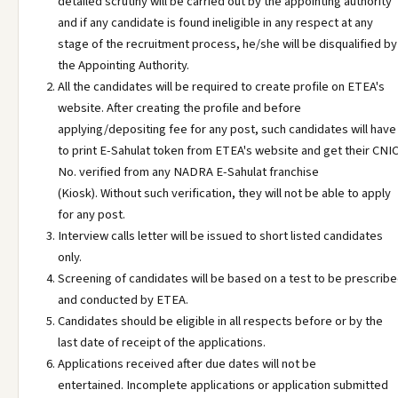
detailed scrutiny will be carried out by the appointing authority
and if any candidate is found ineligible in any respect at any
stage of the recruitment process, he/she will be disqualified by
the Appointing Authority.
All the candidates will be required to create profile on ETEA's
website. After creating the profile and before
applying/depositing fee for any post, such candidates will have
to print E-Sahulat token from ETEA's website and get their CNI
No. verified from any NADRA E-Sahulat franchise
(Kiosk). Without such verification, they will not be able to apply
for any post.
Interview calls letter will be issued to short listed candidates
only.
Screening of candidates will be based on a test to be prescrib
and conducted by ETEA.
Candidates should be eligible in all respects before or by the
last date of receipt of the applications.
Applications received after due dates will not be
entertained. Incomplete applications or application submitted