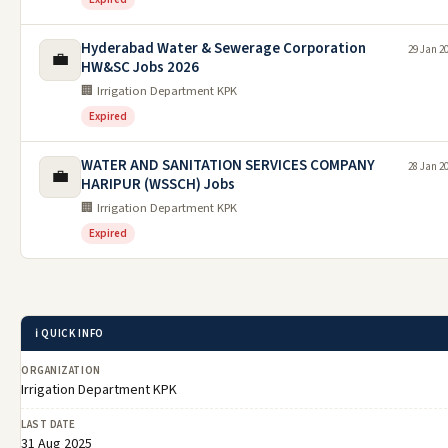
Hyderabad Water & Sewerage Corporation
29 Jan 2
💼
HW&SC Jobs 2026
🏢 Irrigation Department KPK
Expired
WATER AND SANITATION SERVICES COMPANY
28 Jan 2
💼
HARIPUR (WSSCH) Jobs
🏢 Irrigation Department KPK
Expired
ℹ️ QUICK INFO
ORGANIZATION
Irrigation Department KPK
LAST DATE
31 Aug 2025