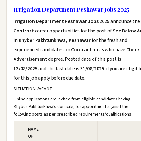
Irrigation Department Peshawar Jobs 2025
Irrigation Department Peshawar Jobs 2025
announce the
Contract
career opportunities for the post of
See Below A
in
Khyber Pakhtunkhwa, Peshawar
for the fresh and
experienced candidates on
Contract basis
who have
Check
Advertisement
degree. Posted date of this post is
13/08/2025
and the last date is
31/08/2025
. if you are eligibl
for this job apply before due date.
SITUATION VACANT
Online applications are invited from eligible candidates having
Khyber Pakhtunkhwa's domicile, for appointment against the
following posts as per prescribed requirements/qualifications
NAME
OF