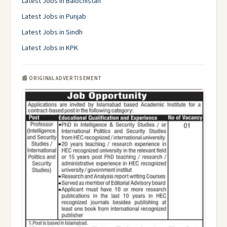
Latest Jobs in Balochistan
Latest Jobs in Punjab
Latest Jobs in Sindh
Latest Jobs in KPK
📰 ORIGINAL ADVERTISEMENT