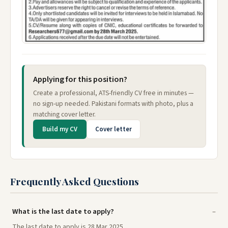
Applying for this position?
Create a professional, ATS-friendly CV free in minutes —
no sign-up needed. Pakistani formats with photo, plus a
matching cover letter.
Build my CV
Cover letter
Frequently Asked Questions
What is the last date to apply?
The last date to apply is 28 Mar 2025.