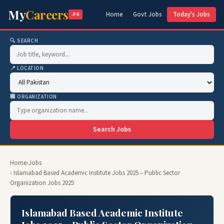
My
Careers
Home
Govt Jobs
Today's Jobs
.PK
🔍 SEARCH
📍 LOCATION
🏢 ORGANIZATION
Search Jobs
Home
›
Jobs
› Islamabad Based Academic Institute Jobs 2025 – Public Sector
Organization Jobs 2025
Islamabad Based Academic Institute