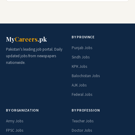
BY PROVINCE
My
Careers
.pk
Punjab Jobs
Pakistan's leading job portal. Daily
updated jobs from newspapers
Sindh Jobs
nationwide.
KPK Jobs
Balochistan Jobs
AJK Jobs
Federal Jobs
BY ORGANIZATION
BY PROFESSION
Army Jobs
Teacher Jobs
FPSC Jobs
Doctor Jobs