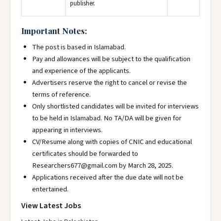
publisher.
Important Notes:
The post is based in Islamabad.
Pay and allowances will be subject to the qualification
and experience of the applicants.
Advertisers reserve the right to cancel or revise the
terms of reference.
Only shortlisted candidates will be invited for interviews
to be held in Islamabad. No TA/DA will be given for
appearing in interviews.
CV/Resume along with copies of CNIC and educational
certificates should be forwarded to
Researchers677@gmail.com by March 28, 2025.
Applications received after the due date will not be
entertained.
View Latest Jobs