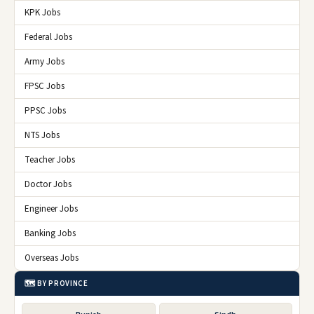
KPK Jobs
Federal Jobs
Army Jobs
FPSC Jobs
PPSC Jobs
NTS Jobs
Teacher Jobs
Doctor Jobs
Engineer Jobs
Banking Jobs
Overseas Jobs
🗺️ BY PROVINCE