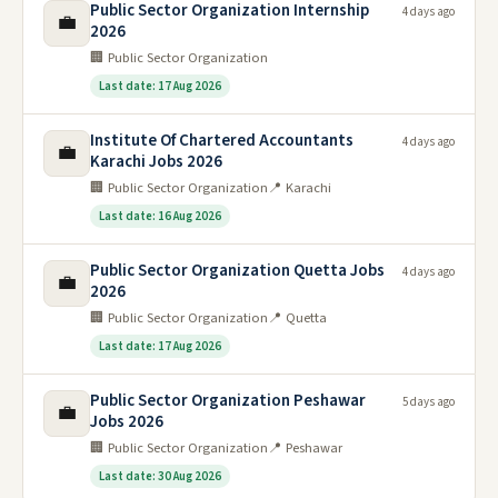
Public Sector Organization Internship
4 days ago
💼
2026
🏢 Public Sector Organization
Last date: 17 Aug 2026
Institute Of Chartered Accountants
4 days ago
💼
Karachi Jobs 2026
🏢 Public Sector Organization
📍 Karachi
Last date: 16 Aug 2026
Public Sector Organization Quetta Jobs
4 days ago
💼
2026
🏢 Public Sector Organization
📍 Quetta
Last date: 17 Aug 2026
Public Sector Organization Peshawar
5 days ago
💼
Jobs 2026
🏢 Public Sector Organization
📍 Peshawar
Last date: 30 Aug 2026