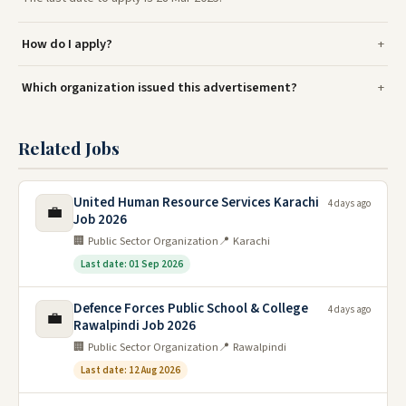
How do I apply?
Which organization issued this advertisement?
Related Jobs
United Human Resource Services Karachi
4 days ago
💼
Job 2026
🏢 Public Sector Organization
📍 Karachi
Last date: 01 Sep 2026
Defence Forces Public School & College
4 days ago
💼
Rawalpindi Job 2026
🏢 Public Sector Organization
📍 Rawalpindi
Last date: 12 Aug 2026