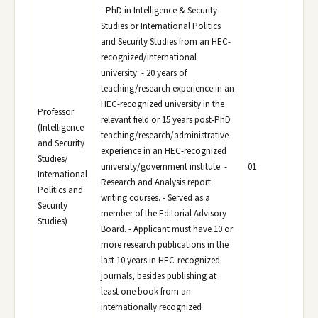
- PhD in Intelligence & Security
Studies or International Politics
and Security Studies from an HEC-
recognized/international
university. - 20 years of
teaching/research experience in an
HEC-recognized university in the
Professor
relevant field or 15 years post-PhD
(Intelligence
teaching/research/administrative
and Security
experience in an HEC-recognized
Studies/
university/government institute. -
01
International
Research and Analysis report
Politics and
writing courses. - Served as a
Security
member of the Editorial Advisory
Studies)
Board. - Applicant must have 10 or
more research publications in the
last 10 years in HEC-recognized
journals, besides publishing at
least one book from an
internationally recognized