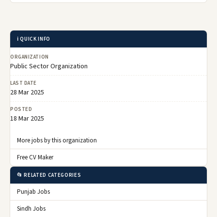
ℹ️ QUICK INFO
ORGANIZATION
Public Sector Organization
LAST DATE
28 Mar 2025
POSTED
18 Mar 2025
More jobs by this organization
Free CV Maker
📂 RELATED CATEGORIES
Punjab Jobs
Sindh Jobs