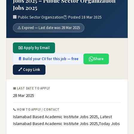
Jobs 2025 – Public Sector Organization
Jobs 2025
🏢 Public Sector Organization
🕐 Posted 18 Mar 2025
⚠️ Expired — Last date was 28 Mar 2025
✉️ Apply by Email
📄 Build your CV for this job — free
Share
🔗 Copy Link
📅 LAST DATE TO APPLY
28 Mar 2025
📞 HOW TO APPLY / CONTACT
Islamabad Based Academic Institute Jobs 2025, Latest
Islamabad Based Academic Institute Jobs 2025,Today Jobs