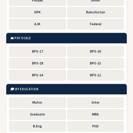
Punjab
Sindh
KPK
Balochistan
AJK
Federal
💼 PAY SCALE
BPS-17
BPS-16
BPS-18
BPS-15
BPS-14
BPS-11
🎓 BY EDUCATION
Matric
Inter
Graduate
MBA
B.Eng
PhD