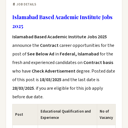
📄 JOB DETAILS
Islamabad Based Academic Institute Jobs
2025
Islamabad Based Academic Institute Jobs 2025
announce the
Contract
career opportunities for the
post of
See Below Ad
in
Federal, Islamabad
for the
fresh and experienced candidates on
Contract basis
who have
Check Advertisement
degree. Posted date
of this post is
18/03/2025
and the last date is
28/03/2025
. if you are eligible for this job apply
before due date.
Educational Qualification and
No of
Post
Experience
Vacancy