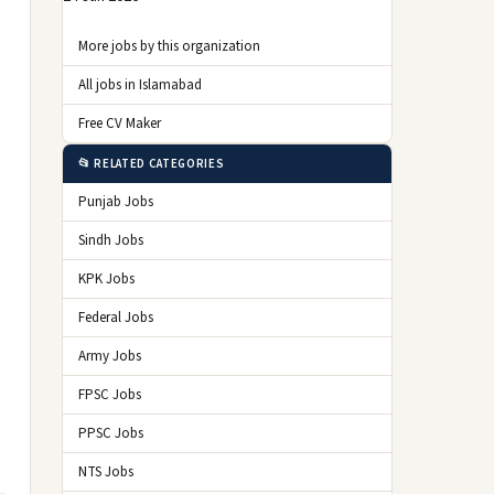
More jobs by this organization
All jobs in Islamabad
Free CV Maker
📂 RELATED CATEGORIES
Punjab Jobs
Sindh Jobs
KPK Jobs
Federal Jobs
Army Jobs
FPSC Jobs
PPSC Jobs
NTS Jobs