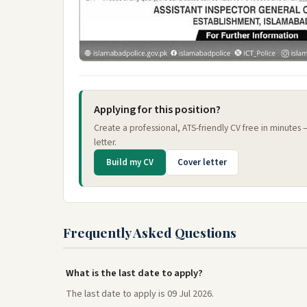
Applying for this position?
Create a professional, ATS-friendly CV free in minutes
letter.
Build my CV
Cover letter
Frequently Asked Questions
What is the last date to apply?
The last date to apply is 09 Jul 2026.