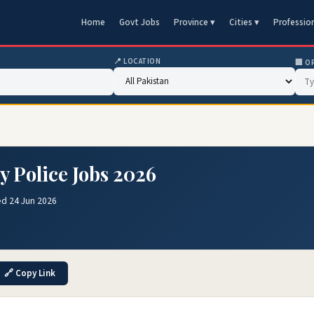
Home
Govt Jobs
Province ▾
Cities ▾
Professio
📍 LOCATION
🏢 O
y Police Jobs 2026
ed 24 Jun 2026
🔗 Copy Link