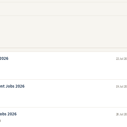
 2026
22 Jul 2
ent Jobs 2026
19 Jul 2
Jobs 2026
28 Jul 2
d