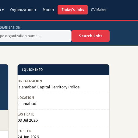
n ▾
Organization ▾
More ▾
Today's Jobs
CV Maker
RGANIZATION
Search Jobs
ℹ️ QUICK INFO
ORGANIZATION
Islamabad Capital Territory Police
LOCATION
Islamabad
LAST DATE
09 Jul 2026
POSTED
24 Jun 2026