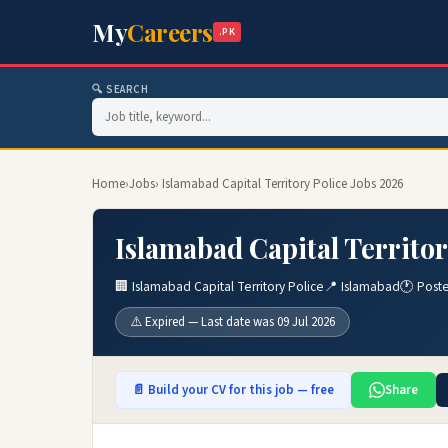
My
Careers
.PK
🔍 SEARCH
Home
›
Jobs
› Islamabad Capital Territory Police Jobs 2026
Islamabad Capital Territor
🏢 Islamabad Capital Territory Police
📍 Islamabad
🕐 Post
⚠️ Expired — Last date was 09 Jul 2026
📄 Build your CV for this job — free
Share