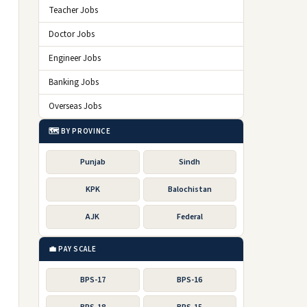
Teacher Jobs
Doctor Jobs
Engineer Jobs
Banking Jobs
Overseas Jobs
🗺️ BY PROVINCE
Punjab
Sindh
KPK
Balochistan
AJK
Federal
💼 PAY SCALE
BPS-17
BPS-16