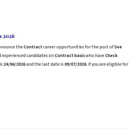
s 2026
nnounce the
Contract
career opportunities for the post of
See
nd experienced candidates on
Contract basis
who have
Check
is
24/06/2026
and the last date is
09/07/2026
. if you are eligible for