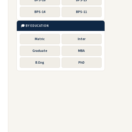
BPS-18
BPS-15
BPS-14
BPS-11
🎓 BY EDUCATION
Matric
Inter
Graduate
MBA
B.Eng
PhD