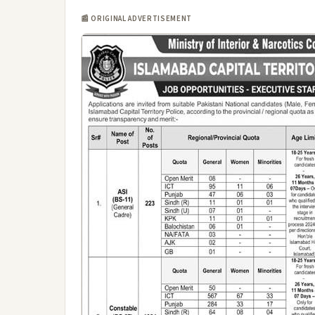
📰 ORIGINAL ADVERTISEMENT