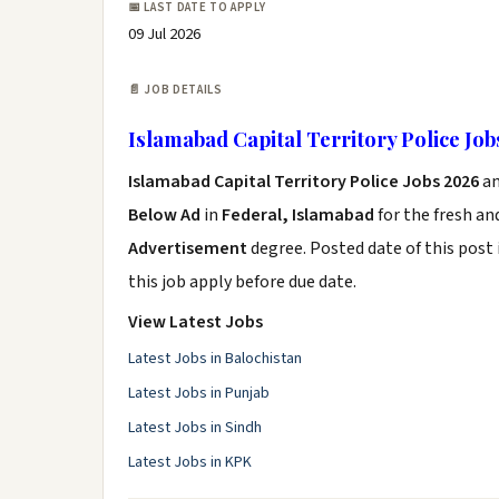
📅 LAST DATE TO APPLY
09 Jul 2026
📄 JOB DETAILS
Islamabad Capital Territory Police Job
Islamabad Capital Territory Police Jobs 2026
a
Below Ad
in
Federal, Islamabad
for the fresh a
Advertisement
degree. Posted date of this post 
this job apply before due date.
View Latest Jobs
Latest Jobs in Balochistan
Latest Jobs in Punjab
Latest Jobs in Sindh
Latest Jobs in KPK