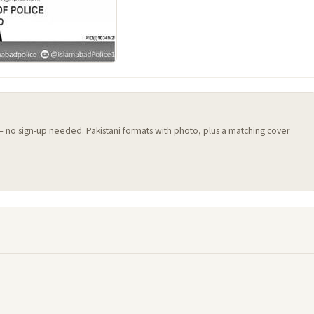
 — no sign-up needed. Pakistani formats with photo, plus a matching cover