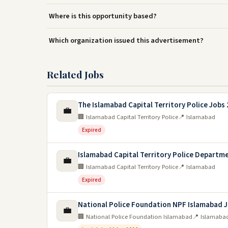
Where is this opportunity based?
Which organization issued this advertisement?
Related Jobs
The Islamabad Capital Territory Police Jobs
💼
🏢 Islamabad Capital Territory Police
📍 Islamabad
Expired
Islamabad Capital Territory Police Departm
💼
🏢 Islamabad Capital Territory Police
📍 Islamabad
Expired
National Police Foundation NPF Islamabad 
💼
🏢 National Police Foundation Islamabad
📍 Islamaba