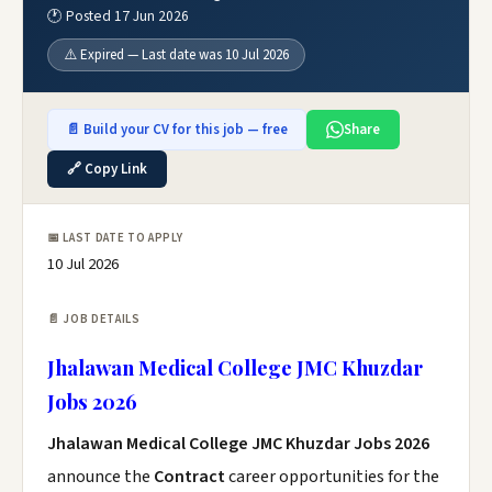
🕐 Posted 17 Jun 2026
⚠️ Expired — Last date was 10 Jul 2026
📄 Build your CV for this job — free
Share
🔗 Copy Link
📅 LAST DATE TO APPLY
10 Jul 2026
📄 JOB DETAILS
Jhalawan Medical College JMC Khuzdar
Jobs 2026
Jhalawan Medical College JMC Khuzdar Jobs 2026
announce the
Contract
career opportunities for the