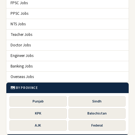
FPSC Jobs
PPSC Jobs
NTS Jobs
Teacher Jobs
Doctor Jobs
Engineer Jobs
Banking Jobs
Overseas Jobs
🗺️ BY PROVINCE
Punjab
Sindh
KPK
Balochistan
AJK
Federal