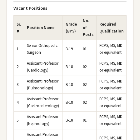
Vacant Positions
No.
Sr.
Grade
Required
Position Name
of
#
(BPS)
Qualification
Posts
Senior Orthopedic
FCPS, MS, MD
1
B-19
01
Surgeon
or equivalent
Assistant Professor
FCPS, MS, MD
2
B-18
02
(Cardiology)
or equivalent
Assistant Professor
FCPS, MS, MD
3
B-18
02
(Pulmonology)
or equivalent
Assistant Professor
FCPS, MS, MD
4
B-18
02
(Gastroenterology)
or equivalent
Assistant Professor
FCPS, MS, MD
5
B-18
01
(Nephrology)
or equivalent
Assistant Professor
FCPS, MS, MD