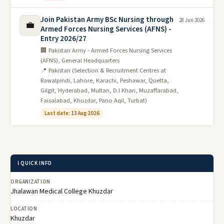
Join Pakistan Army BSc Nursing through
28 Jun 2026
💼
Armed Forces Nursing Services (AFNS) -
Entry 2026/27
🏢 Pakistan Army - Armed Forces Nursing Services
(AFNS), General Headquarters
📍 Pakistan (Selection & Recruitment Centres at
Rawalpindi, Lahore, Karachi, Peshawar, Quetta,
Gilgit, Hyderabad, Multan, D.I Khan, Muzaffarabad,
Faisalabad, Khuzdar, Pano Aqil, Turbat)
Last date: 13 Aug 2026
ℹ️ QUICK INFO
ORGANIZATION
Jhalawan Medical College Khuzdar
LOCATION
Khuzdar