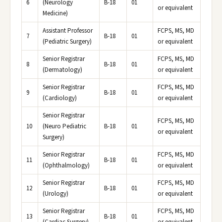
6
(Neurology
B-18
01
or equivalent
Medicine)
Assistant Professor
FCPS, MS, MD
7
B-18
01
(Pediatric Surgery)
or equivalent
Senior Registrar
FCPS, MS, MD
8
B-18
01
(Dermatology)
or equivalent
Senior Registrar
FCPS, MS, MD
9
B-18
01
(Cardiology)
or equivalent
Senior Registrar
FCPS, MS, MD
10
(Neuro Pediatric
B-18
01
or equivalent
Surgery)
Senior Registrar
FCPS, MS, MD
11
B-18
01
(Ophthalmology)
or equivalent
Senior Registrar
FCPS, MS, MD
12
B-18
01
(Urology)
or equivalent
Senior Registrar
FCPS, MS, MD
13
B-18
01