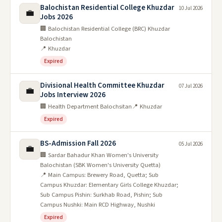
Balochistan Residential College Khuzdar
10 Jul 2026
💼
Jobs 2026
🏢 Balochistan Residential College (BRC) Khuzdar
Balochistan
📍 Khuzdar
Expired
Divisional Health Committee Khuzdar
07 Jul 2026
💼
Jobs Interview 2026
🏢 Health Department Balochsitan
📍 Khuzdar
Expired
BS-Admission Fall 2026
05 Jul 2026
💼
🏢 Sardar Bahadur Khan Women's University
Balochistan (SBK Women's University Quetta)
📍 Main Campus: Brewery Road, Quetta; Sub
Campus Khuzdar: Elementary Girls College Khuzdar;
Sub Campus Pishin: Surkhab Road, Pishin; Sub
Campus Nushki: Main RCD Highway, Nushki
Expired