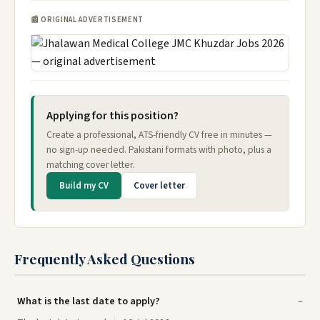
📰 ORIGINAL ADVERTISEMENT
Applying for this position?
Create a professional, ATS-friendly CV free in minutes —
no sign-up needed. Pakistani formats with photo, plus a
matching cover letter.
Build my CV
Cover letter
Frequently Asked Questions
What is the last date to apply?