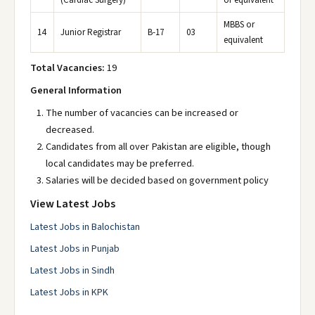
(Cardiac Surgery)
or equivalent
MBBS or
14
Junior Registrar
B-17
03
equivalent
Total Vacancies:
19
General Information
The number of vacancies can be increased or
decreased.
Candidates from all over Pakistan are eligible, though
local candidates may be preferred.
Salaries will be decided based on government policy
View Latest Jobs
Latest Jobs in Balochistan
Latest Jobs in Punjab
Latest Jobs in Sindh
Latest Jobs in KPK