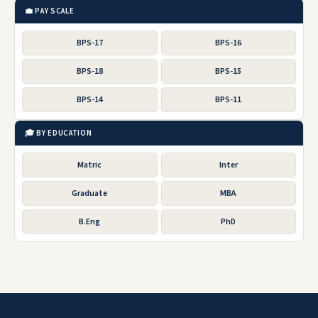
💼 PAY SCALE
BPS-17
BPS-16
BPS-18
BPS-15
BPS-14
BPS-11
🎓 BY EDUCATION
Matric
Inter
Graduate
MBA
B.Eng
PhD