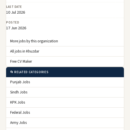
LAST DATE
10 Jul 2026
POSTED
17 Jun 2026
More jobs by this organization
All jobs in Khuzdar
Free CV Maker
📂 RELATED CATEGORIES
Punjab Jobs
Sindh Jobs
KPK Jobs
Federal Jobs
Army Jobs