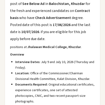
post of
See Below Ad
in
Balochistan, Khuzdar
for
the fresh and experienced candidates on
Contract
basis
who have
Check Advertisement
degree.
Posted date of this post is
17/06/2026
and the last
date is
10/07/2026
. if you are eligible for this job
apply before due date.
positions at
Jhalawan Medical College, Khuzdar
.
Overview
Interview Dates:
July 9 and July 10, 2026 (Thursday and
Friday).
Location:
Office of the Commissioner/Chairman
Divisional Health Committee, Kalat Division, Khuzdar.
Documents Required:
Original educational certificates,
experience certificates, one set of attested
photocopies, CNIC, and two recent passport-size
photographs.