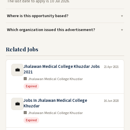
The last date to apply is 10 Jul 2026.
Where is this opportunity based?
Which organization issued this advertisement?
Related Jobs
Jhalawan Medical College Khuzdar Jobs
21 Apr 2021
💼
2021
🏢 Jhalawan Medical College Khuzdar
Expired
Jobs In Jhalawan Medical College
16 Jun 2020
💼
Khuzdar
🏢 Jhalawan Medical College Khuzdar
Expired