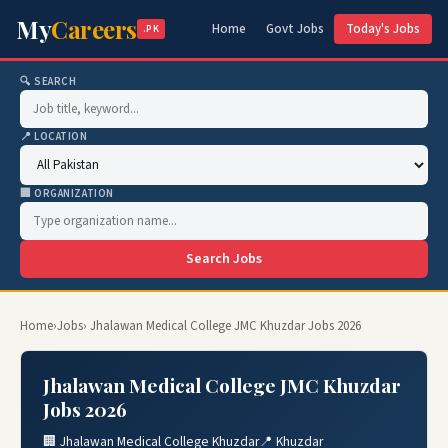
My
Careers
Home
Govt Jobs
Today's Jobs
.PK
🔍 SEARCH
📍 LOCATION
🏢 ORGANIZATION
Search Jobs
Home
›
Jobs
› Jhalawan Medical College JMC Khuzdar Jobs 2026
Jhalawan Medical College JMC Khuzdar
Jobs 2026
🏢 Jhalawan Medical College Khuzdar
📍 Khuzdar