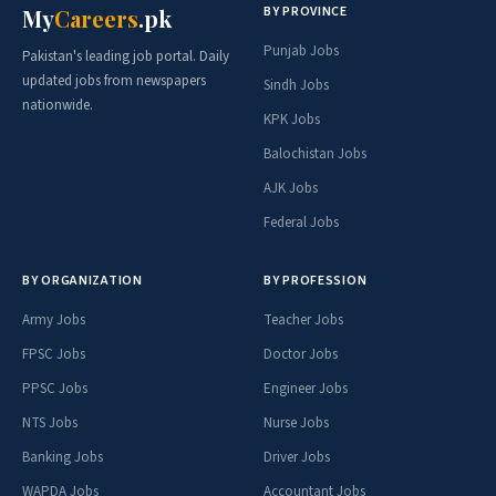
BY PROVINCE
My
Careers
.pk
Punjab Jobs
Pakistan's leading job portal. Daily
updated jobs from newspapers
Sindh Jobs
nationwide.
KPK Jobs
Balochistan Jobs
AJK Jobs
Federal Jobs
BY ORGANIZATION
BY PROFESSION
Army Jobs
Teacher Jobs
FPSC Jobs
Doctor Jobs
PPSC Jobs
Engineer Jobs
NTS Jobs
Nurse Jobs
Banking Jobs
Driver Jobs
WAPDA Jobs
Accountant Jobs