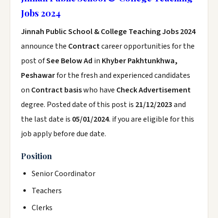
Jobs 2024
Jinnah Public School & College Teaching Jobs 2024
announce the
Contract
career opportunities for the
post of
See Below Ad
in
Khyber Pakhtunkhwa,
Peshawar
for the fresh and experienced candidates
on
Contract basis
who have
Check Advertisement
degree. Posted date of this post is
21/12/2023
and
the last date is
05/01/2024
. if you are eligible for this
job apply before due date.
Position
Senior Coordinator
Teachers
Clerks