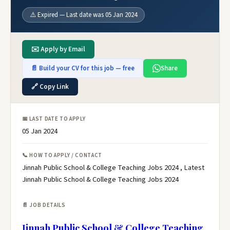
⚠️ Expired — Last date was 05 Jan 2024
✉️ Apply by Email
📄 Build your CV for this job — free
Share
🔗 Copy Link
📅 LAST DATE TO APPLY
05 Jan 2024
📞 HOW TO APPLY / CONTACT
Jinnah Public School & College Teaching Jobs 2024 , Latest
Jinnah Public School & College Teaching Jobs 2024
📄 JOB DETAILS
Jinnah Public School & College Teaching