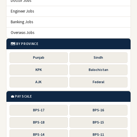
Doctor Jobs
Engineer Jobs
Banking Jobs
Overseas Jobs
🗺️ BY PROVINCE
Punjab
Sindh
KPK
Balochistan
AJK
Federal
💼 PAY SCALE
BPS-17
BPS-16
BPS-18
BPS-15
BPS-14
BPS-11