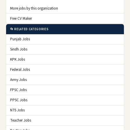
More jobs by this organization
Free CV Maker
📂 RELATED CATEGORIES
Punjab Jobs
Sindh Jobs
KPK Jobs
Federal Jobs
Army Jobs
FPSC Jobs
PPSC Jobs
NTS Jobs
Teacher Jobs