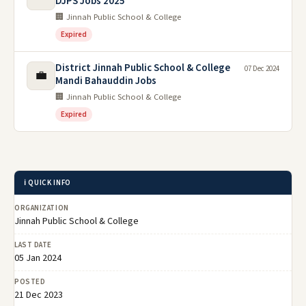
DJPS Jobs 2025
🏢 Jinnah Public School & College
Expired
District Jinnah Public School & College
07 Dec 2024
💼
Mandi Bahauddin Jobs
🏢 Jinnah Public School & College
Expired
ℹ️ QUICK INFO
ORGANIZATION
Jinnah Public School & College
LAST DATE
05 Jan 2024
POSTED
21 Dec 2023