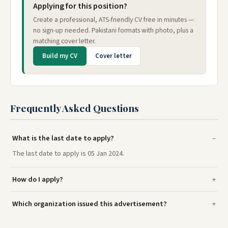
Applying for this position?
Create a professional, ATS-friendly CV free in minutes —
no sign-up needed. Pakistani formats with photo, plus a
matching cover letter.
Build my CV
Cover letter
Frequently Asked Questions
What is the last date to apply?
The last date to apply is 05 Jan 2024.
How do I apply?
Which organization issued this advertisement?