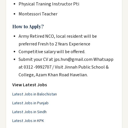
Physical Traning Instructor Pti
Montessori Teacher
How to Apply?
Army Retired NCO, local resident will be
preferred Fresh to 2 Years Experience
Competitive salary will be offered.
Submit your CV at jps.hvn@gmail.com Whatsapp
at 0312 -9992707 / Visit Jinnah Public School &
College, Azam Khan Road Havelian.
View Latest Jobs
Latest Jobs in Balochistan
Latest Jobs in Punjab
Latest Jobs in Sindh
Latest Jobs in KPK