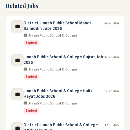
Related Jobs
District Jinnah Public School Mandi
24 Feb 2026
💼
Bahuddin Jobs 2026
🏢 Jinnah Public School & College
Expired
Jinnah Public School & College Gujrat Job
06 Feb 2026
💼
2026
🏢 Jinnah Public School & College
Expired
Jinnah Public School & College Hafiz
05 Feb 2026
💼
Hayat Jobs 2026
🏢 Jinnah Public School & College
Expired
District Jinnah Public School & College
12 Jul 2025
💼