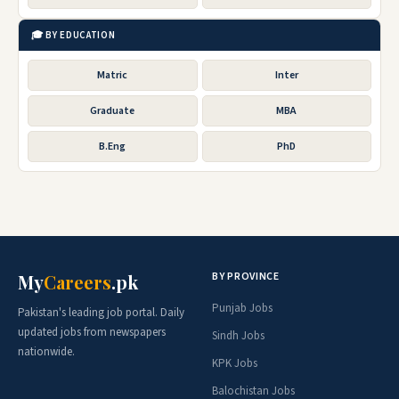
🎓 BY EDUCATION
Matric
Inter
Graduate
MBA
B.Eng
PhD
BY PROVINCE
My
Careers
.pk
Punjab Jobs
Pakistan's leading job portal. Daily
updated jobs from newspapers
Sindh Jobs
nationwide.
KPK Jobs
Balochistan Jobs