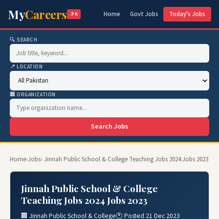
My
Careers
Home
Govt Jobs
Today's Jobs
.PK
🔍 SEARCH
📍 LOCATION
🏢 ORGANIZATION
Search Jobs
Home
›
Jobs
› Jinnah Public School & College Teaching Jobs 2024 Jobs 2023
Jinnah Public School & College
Teaching Jobs 2024 Jobs 2023
🏢 Jinnah Public School & College
🕐 Posted 21 Dec 2023