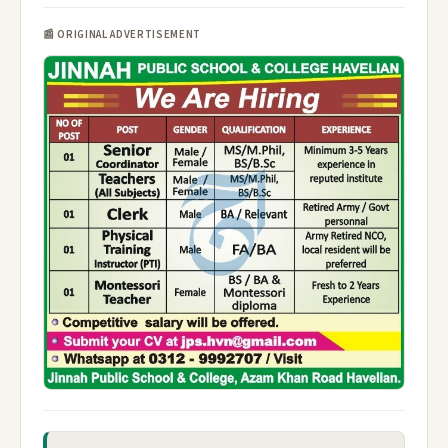
📰 ORIGINAL ADVERTISEMENT