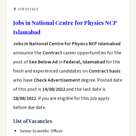
📄 JOB DETAILS
Jobs in National Centre for Physics NCP
Islamabad
Jobs in National Centre for Physics NCP Islamabad
announce the
Contract
career opportunities for the
post of
See Below Ad
in
Federal, Islamabad
for the
fresh and experienced candidates on
Contract basis
who have
Check Advertisement
degree. Posted date
of this post is
14/08/2022
and the last date is
28/08/2022
. if you are eligible for this job apply
before due date.
List of Vacancies
Senior Scientific Officer