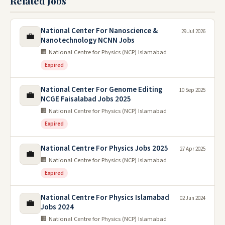
Related Jobs
National Center For Nanoscience &
29 Jul 2026
💼
Nanotechnology NCNN Jobs
🏢 National Centre for Physics (NCP) Islamabad
Expired
National Center For Genome Editing
10 Sep 2025
💼
NCGE Faisalabad Jobs 2025
🏢 National Centre for Physics (NCP) Islamabad
Expired
National Centre For Physics Jobs 2025
27 Apr 2025
💼
🏢 National Centre for Physics (NCP) Islamabad
Expired
National Centre For Physics Islamabad
02 Jun 2024
💼
Jobs 2024
🏢 National Centre for Physics (NCP) Islamabad