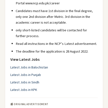
Portal www.ncp.edu.pk/career
Candidates must have 1st division in the final degree,
only one 2nd division after Matric. 3rd division in the
academic career is not acceptable.
only short-listed candidates will be contacted for
further process.
Read all instructions in the NCP’s Latest advertisement.
The deadline for the application is 28 August 2022.
View Latest Jobs
Latest Jobs in Balochistan
Latest Jobs in Punjab
Latest Jobs in Sindh
Latest Jobs in KPK
📰 ORIGINAL ADVERTISEMENT