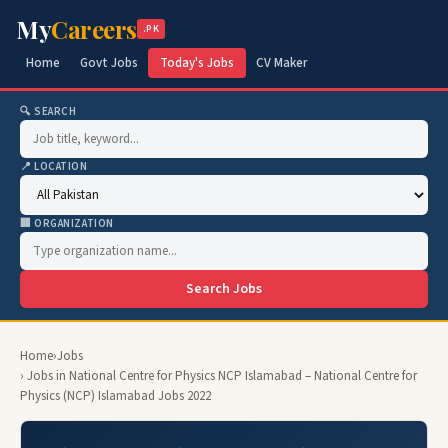
My
Careers
.PK
Home
Govt Jobs
Today's Jobs
CV Maker
🔍 SEARCH
📍 LOCATION
🏢 ORGANIZATION
Search Jobs
Home
›
Jobs
› Jobs in National Centre for Physics NCP Islamabad – National Centre for
Physics (NCP) Islamabad Jobs 2022