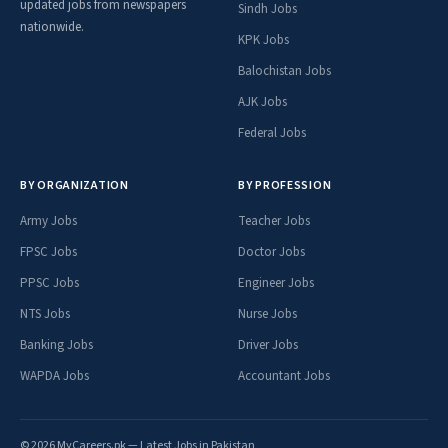
updated jobs from newspapers
Sindh Jobs
nationwide.
KPK Jobs
Balochistan Jobs
AJK Jobs
Federal Jobs
BY ORGANIZATION
BY PROFESSION
Army Jobs
Teacher Jobs
FPSC Jobs
Doctor Jobs
PPSC Jobs
Engineer Jobs
NTS Jobs
Nurse Jobs
Banking Jobs
Driver Jobs
WAPDA Jobs
Accountant Jobs
© 2026 MyCareers.pk — Latest Jobs in Pakistan