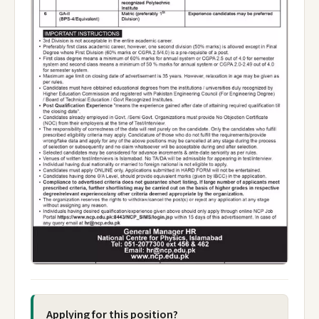
Applying for this position?