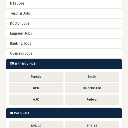
NTS Jobs
Teacher Jobs
Doctor Jobs
Engineer Jobs
Banking Jobs
Overseas Jobs
🗺️ BY PROVINCE
Punjab
Sindh
KPK
Balochistan
AJK
Federal
💼 PAY SCALE
BPS-17
BPS-16