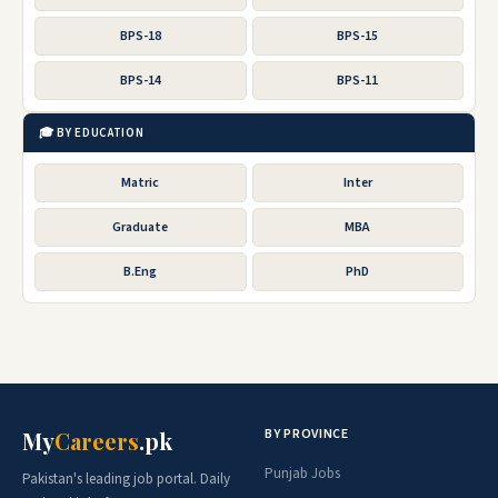
BPS-18
BPS-15
BPS-14
BPS-11
🎓 BY EDUCATION
Matric
Inter
Graduate
MBA
B.Eng
PhD
BY PROVINCE
My
Careers
.pk
Punjab Jobs
Pakistan's leading job portal. Daily