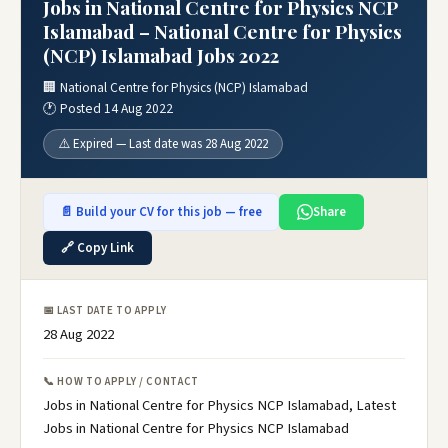
Jobs in National Centre for Physics NCP
Islamabad – National Centre for Physics
(NCP) Islamabad Jobs 2022
🏢 National Centre for Physics (NCP) Islamabad
🕐 Posted 14 Aug 2022
⚠️ Expired — Last date was 28 Aug 2022
📄 Build your CV for this job — free
Share
🔗 Copy Link
📅 LAST DATE TO APPLY
28 Aug 2022
📞 HOW TO APPLY / CONTACT
Jobs in National Centre for Physics NCP Islamabad, Latest
Jobs in National Centre for Physics NCP Islamabad