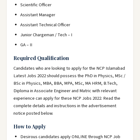
Scientific Officer
Assistant Manager
Assistant Technical Officer
Junior Chargeman / Tech – I
GA – II
Required Qualification
Candidates who are looking to apply for the NCP Islamabad
Latest Jobs 2022 should possess the PhD in Physics, MSc /
BSc in Physics, MBA, BBA, MPA, MSc, MA HRM, B.Tech,
Diploma in Associate Engineer and Matric with relevant
experience can apply for these NCP Jobs 2022. Read the
complete details and instructions in the advertisement
notice posted below.
How to Apply
Desirous candidates apply ONLINE through NCP Job