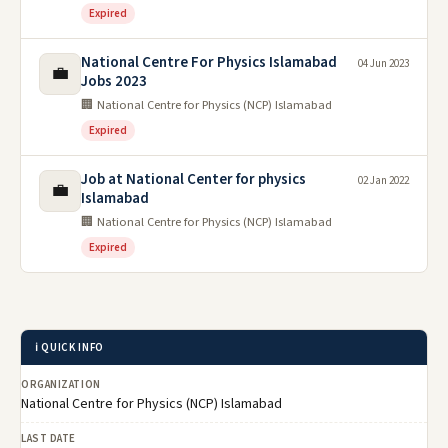
Expired
National Centre For Physics Islamabad
04 Jun 2023
💼
Jobs 2023
🏢 National Centre for Physics (NCP) Islamabad
Expired
Job at National Center for physics
02 Jan 2022
💼
Islamabad
🏢 National Centre for Physics (NCP) Islamabad
Expired
ℹ️ QUICK INFO
ORGANIZATION
National Centre for Physics (NCP) Islamabad
LAST DATE