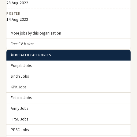
28 Aug 2022
POSTED
14 Aug 2022
More jobs by this organization
Free CV Maker
📂 RELATED CATEGORIES
Punjab Jobs
Sindh Jobs
KPK Jobs
Federal Jobs
Army Jobs
FPSC Jobs
PPSC Jobs