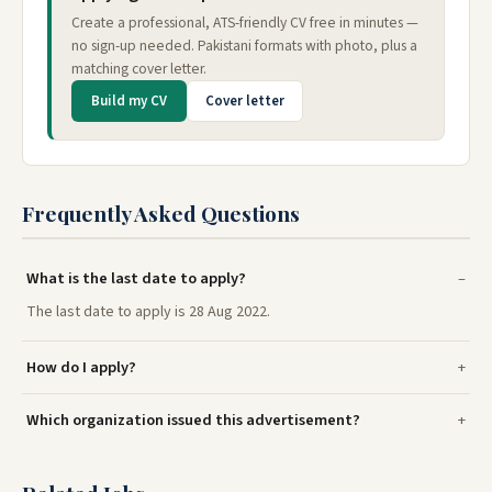
Create a professional, ATS-friendly CV free in minutes —
no sign-up needed. Pakistani formats with photo, plus a
matching cover letter.
Build my CV
Cover letter
Frequently Asked Questions
What is the last date to apply?
The last date to apply is 28 Aug 2022.
How do I apply?
Which organization issued this advertisement?