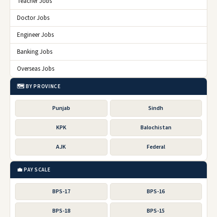
Teacher Jobs
Doctor Jobs
Engineer Jobs
Banking Jobs
Overseas Jobs
🗺️ BY PROVINCE
Punjab
Sindh
KPK
Balochistan
AJK
Federal
💼 PAY SCALE
BPS-17
BPS-16
BPS-18
BPS-15