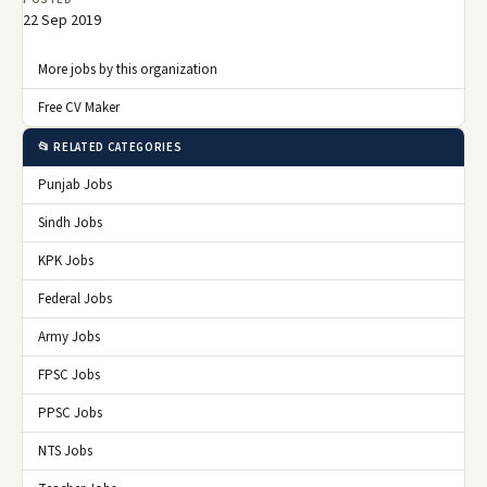
22 Sep 2019
More jobs by this organization
Free CV Maker
📂 RELATED CATEGORIES
Punjab Jobs
Sindh Jobs
KPK Jobs
Federal Jobs
Army Jobs
FPSC Jobs
PPSC Jobs
NTS Jobs