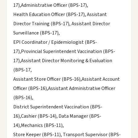
17),Administrative Officer (BPS-17),
Health Education Officer (BPS-17), Assistant
Director Training (BPS-17), Assistant Director
Surveillance (BPS-17),
EPI Coordinator / Epidemiologist (BPS-
17),Provincial Superintendent Vaccination (BPS-
17),Assistant Director Monitoring & Evaluation
(BPS-17,
Assistant Store Officer (BPS-16),Assistant Account
Officer (BPS-16),Assistant Administrative Officer
(BPS-16),
District Superintendent Vaccination (BPS-
16),Cashier (BPS-14), Data Manager (BPS-
14),Mechanics (BPS-11),
Store Keeper (BPS-11), Transport Supervisor (BPS-