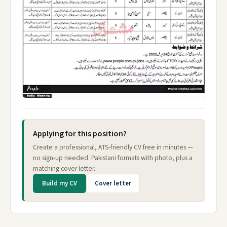
Applying for this position?
Create a professional, ATS-friendly CV free in minutes —
no sign-up needed. Pakistani formats with photo, plus a
matching cover letter.
Build my CV
Cover letter