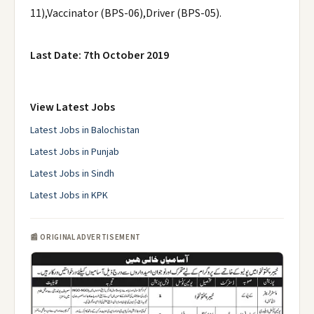
11),Vaccinator (BPS-06),Driver (BPS-05).
Last Date: 7th October 2019
View Latest Jobs
Latest Jobs in Balochistan
Latest Jobs in Punjab
Latest Jobs in Sindh
Latest Jobs in KPK
📰 ORIGINAL ADVERTISEMENT