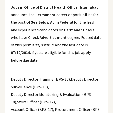
Jobs in Office of District Health Officer Islamabad
announce the
Permanent
career opportunities for
the post of
See Below Ad
in
Federal
for the fresh
and experienced candidates on
Permanent basis
who have
Check Advertisement
degree. Posted date
of this post is
22/09/2019
and the last date is
07/10/2019
. if you are eligible for this job apply
before due date.
Deputy Director Training (BPS-18),Deputy Director
Surveillance (BPS-18),
Deputy Director Monitoring & Evaluation (BPS-
18),Store Officer (BPS-17),
Account Officer (BPS-17), Procurement Officer (BPS-