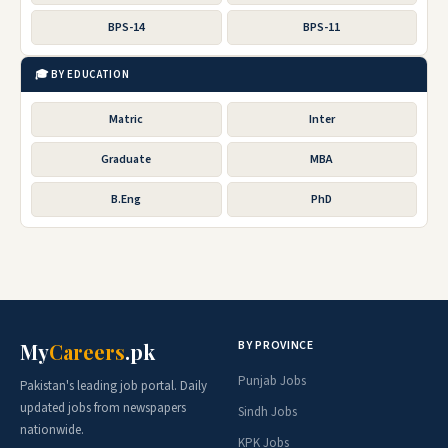
BPS-14
BPS-11
🎓 BY EDUCATION
Matric
Inter
Graduate
MBA
B.Eng
PhD
BY PROVINCE
My
Careers
.pk
Punjab Jobs
Pakistan's leading job portal. Daily
updated jobs from newspapers
Sindh Jobs
nationwide.
KPK Jobs