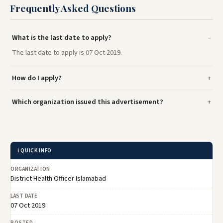
Frequently Asked Questions
What is the last date to apply?
The last date to apply is 07 Oct 2019.
How do I apply?
Which organization issued this advertisement?
ℹ️ QUICK INFO
ORGANIZATION
District Health Officer Islamabad
LAST DATE
07 Oct 2019
POSTED