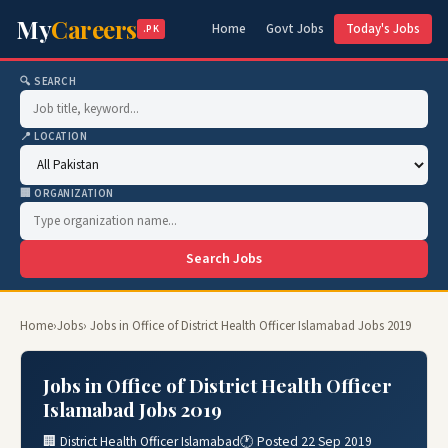
My
Careers
Home
Govt Jobs
Today's Jobs
.PK
🔍 SEARCH
📍 LOCATION
🏢 ORGANIZATION
Search Jobs
Home
›
Jobs
› Jobs in Office of District Health Officer Islamabad Jobs 2019
Jobs in Office of District Health Officer
Islamabad Jobs 2019
🏢 District Health Officer Islamabad
🕐 Posted 22 Sep 2019