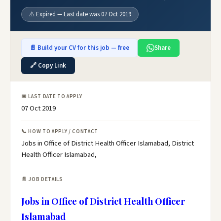
⚠️ Expired — Last date was 07 Oct 2019
📄 Build your CV for this job — free
Share
🔗 Copy Link
📅 LAST DATE TO APPLY
07 Oct 2019
📞 HOW TO APPLY / CONTACT
Jobs in Office of District Health Officer Islamabad, District
Health Officer Islamabad,
📄 JOB DETAILS
Jobs in Office of District Health Officer
Islamabad