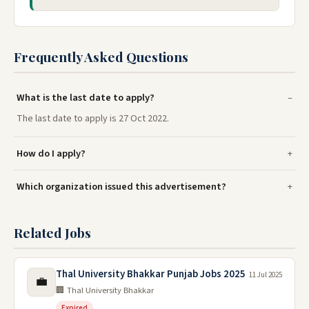
Frequently Asked Questions
What is the last date to apply?
The last date to apply is 27 Oct 2022.
How do I apply?
Which organization issued this advertisement?
Related Jobs
Thal University Bhakkar Punjab Jobs 2025
11 Jul 2025
💼
🏢 Thal University Bhakkar
Expired