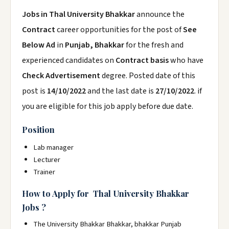
Jobs in Thal University Bhakkar
announce the
Contract
career opportunities for the post of
See
Below Ad
in
Punjab, Bhakkar
for the fresh and
experienced candidates on
Contract basis
who have
Check Advertisement
degree. Posted date of this
post is
14/10/2022
and the last date is
27/10/2022
. if
you are eligible for this job apply before due date.
Position
Lab manager
Lecturer
Trainer
How to Apply for Thal University Bhakkar
Jobs ?
The University Bhakkar Bhakkar, bhakkar Punjab