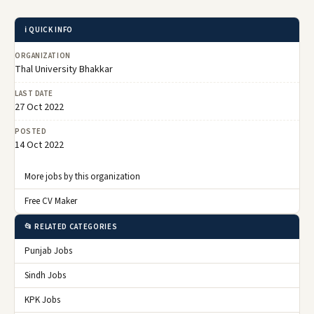
ℹ️ QUICK INFO
ORGANIZATION
Thal University Bhakkar
LAST DATE
27 Oct 2022
POSTED
14 Oct 2022
More jobs by this organization
Free CV Maker
📂 RELATED CATEGORIES
Punjab Jobs
Sindh Jobs
KPK Jobs