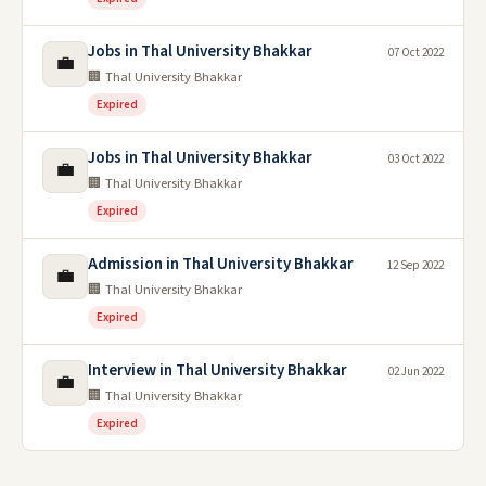
Jobs in Thal University Bhakkar
07 Oct 2022
💼
🏢 Thal University Bhakkar
Expired
Jobs in Thal University Bhakkar
03 Oct 2022
💼
🏢 Thal University Bhakkar
Expired
Admission in Thal University Bhakkar
12 Sep 2022
💼
🏢 Thal University Bhakkar
Expired
Interview in Thal University Bhakkar
02 Jun 2022
💼
🏢 Thal University Bhakkar
Expired