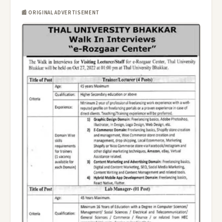
📰 ORIGINAL ADVERTISEMENT