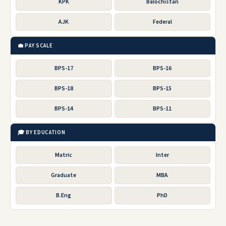
KPK
Balochistan
AJK
Federal
💼 PAY SCALE
BPS-17
BPS-16
BPS-18
BPS-15
BPS-14
BPS-11
🎓 BY EDUCATION
Matric
Inter
Graduate
MBA
B.Eng
PhD