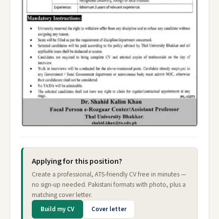
Applying for this position?
Create a professional, ATS-friendly CV free in minutes —
no sign-up needed. Pakistani formats with photo, plus a
matching cover letter.
Build my CV
Cover letter