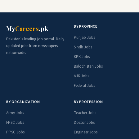
BY PROVINCE
My
Careers
.pk
Punjab Jobs
Pakistan's leading job portal. Daily
updated jobs from newspapers
Sindh Jobs
nationwide.
KPK Jobs
Balochistan Jobs
AJK Jobs
Federal Jobs
BY ORGANIZATION
BY PROFESSION
Army Jobs
Teacher Jobs
FPSC Jobs
Doctor Jobs
PPSC Jobs
Engineer Jobs