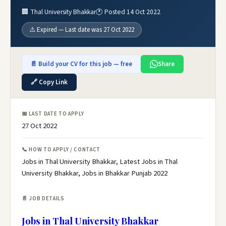
🏢 Thal University Bhakkar
🕐 Posted 14 Oct 2022
⚠️ Expired — Last date was 27 Oct 2022
📄 Build your CV for this job — free
Share
🔗 Copy Link
📅 LAST DATE TO APPLY
27 Oct 2022
📞 HOW TO APPLY / CONTACT
Jobs in Thal University Bhakkar, Latest Jobs in Thal
University Bhakkar, Jobs in Bhakkar Punjab 2022
📄 JOB DETAILS
Jobs in Thal University Bhakkar