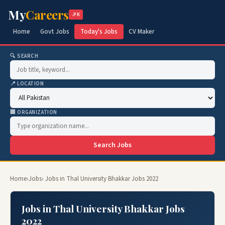
My
Careers
.PK
Home
Govt Jobs
Today's Jobs
CV Maker
🔍 SEARCH
📍 LOCATION
🏢 ORGANIZATION
Search Jobs
Home
›
Jobs
› Jobs in Thal University Bhakkar Jobs 2022
Jobs in Thal University Bhakkar Jobs
2022