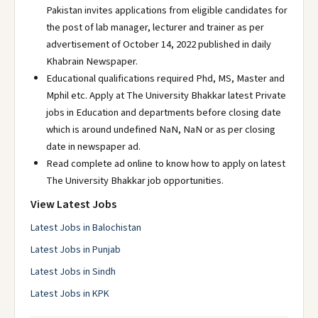
Pakistan invites applications from eligible candidates for
the post of lab manager, lecturer and trainer as per
advertisement of October 14, 2022 published in daily
Khabrain Newspaper.
Educational qualifications required Phd, MS, Master and
Mphil etc. Apply at The University Bhakkar latest Private
jobs in Education and departments before closing date
which is around undefined NaN, NaN or as per closing
date in newspaper ad.
Read complete ad online to know how to apply on latest
The University Bhakkar job opportunities.
View Latest Jobs
Latest Jobs in Balochistan
Latest Jobs in Punjab
Latest Jobs in Sindh
Latest Jobs in KPK