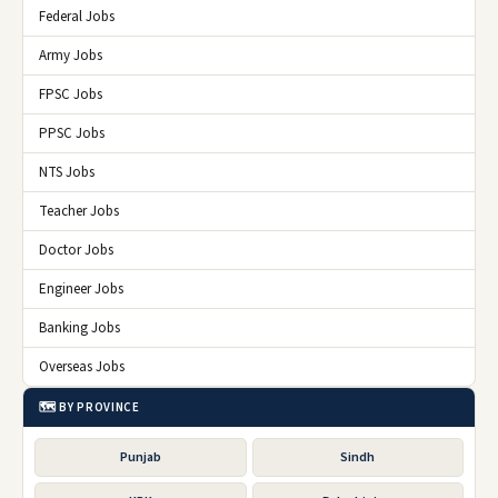
Federal Jobs
Army Jobs
FPSC Jobs
PPSC Jobs
NTS Jobs
Teacher Jobs
Doctor Jobs
Engineer Jobs
Banking Jobs
Overseas Jobs
🗺️ BY PROVINCE
Punjab
Sindh