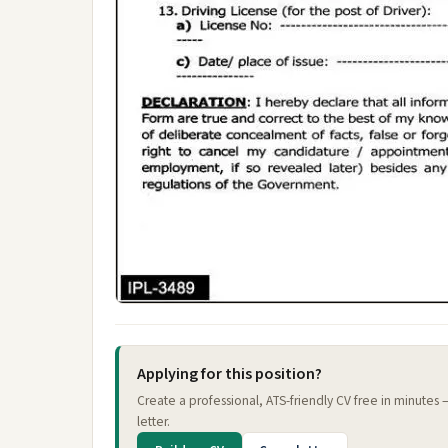
Applying for this position?
Create a professional, ATS-friendly CV free in minutes
letter.