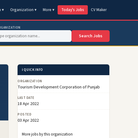
n ▾
Organization ▾
More ▾
Today's Jobs
CV Maker
RGANIZATION
Search Jobs
ℹ️ QUICK INFO
ORGANIZATION
Tourism Development Corporation of Punjab
LAST DATE
18 Apr 2022
POSTED
03 Apr 2022
More jobs by this organization