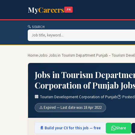
My
Careers
.PK
🔍 SEARCH
Home
›
Jobs
› Jobs in Tourism Department Punjab – Tourism Deve
Jobs in Tourism Departme
Corporation of Punjab Job
🏢 Tourism Development Corporation of Punjab
🕐 Posted
⚠️ Expired — Last date was 18 Apr 2022
📄 Build your CV for this job — free
Share