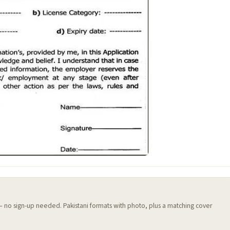
 — no sign-up needed. Pakistani formats with photo, plus a matching cover