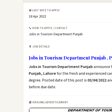
📅 LAST DATE TO APPLY
18 Apr 2022
📞 HOW TO APPLY / CONTACT
Jobs in Tourism Department Punjab
📄 JOB DETAILS
Jobs in Tourism Department Punjab , 
Jobs in Tourism Department Punjab
announce 
Punjab, Lahore
for the fresh and experienced c
degree. Posted date of this post is
03/04/2022
and
before due date.
📰 ORIGINAL ADVERTISEMENT