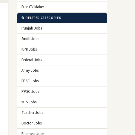
Free CV Maker
📂 RELATED CATEGORIES
Punjab Jobs
Sindh Jobs
KPK Jobs
Federal Jobs
Army Jobs
n
FPSC Jobs
PPSC Jobs
NTS Jobs
Teacher Jobs
Doctor Jobs
Engineer Jobs