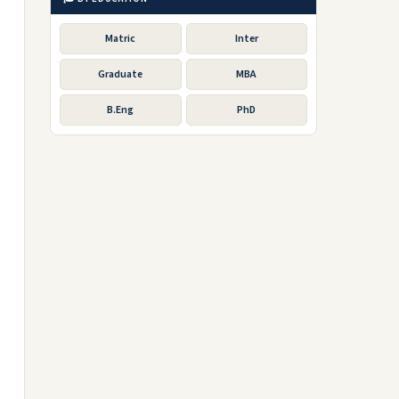
Matric
Inter
Graduate
MBA
B.Eng
PhD