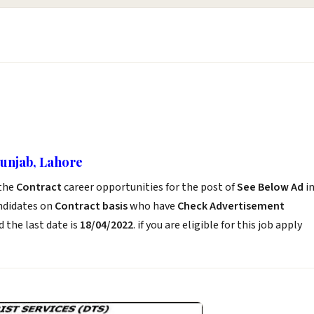
Punjab, Lahore
the
Contract
career opportunities for the post of
See Below Ad
i
andidates on
Contract basis
who have
Check Advertisement
 the last date is
18/04/2022
. if you are eligible for this job apply