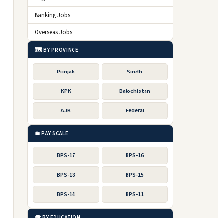
Banking Jobs
Overseas Jobs
🗺️ BY PROVINCE
Punjab
Sindh
KPK
Balochistan
AJK
Federal
💼 PAY SCALE
BPS-17
BPS-16
BPS-18
BPS-15
BPS-14
BPS-11
🎓 BY EDUCATION