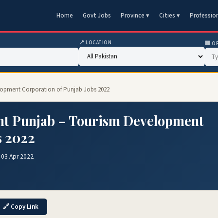
Home
Govt Jobs
Province ▾
Cities ▾
Professio
📍 LOCATION
🏢 O
lopment Corporation of Punjab Jobs 2022
nt Punjab – Tourism Development
s 2022
 03 Apr 2022
🔗 Copy Link