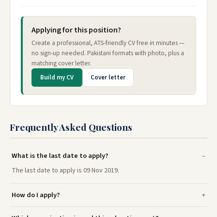
Applying for this position?
Create a professional, ATS-friendly CV free in minutes —
no sign-up needed. Pakistani formats with photo, plus a
matching cover letter.
Build my CV
Cover letter
Frequently Asked Questions
What is the last date to apply?
The last date to apply is 09 Nov 2019.
How do I apply?