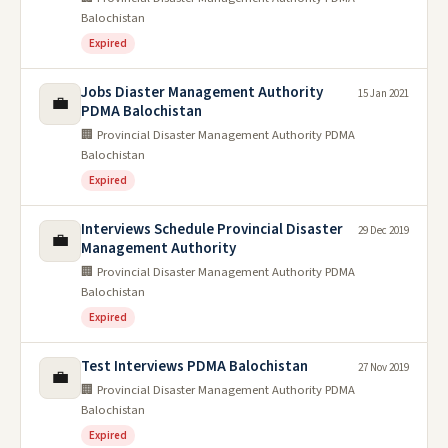
Balochistan
Expired
Jobs Diaster Management Authority
15 Jan 2021
💼
PDMA Balochistan
🏢 Provincial Disaster Management Authority PDMA
Balochistan
Expired
Interviews Schedule Provincial Disaster
29 Dec 2019
💼
Management Authority
🏢 Provincial Disaster Management Authority PDMA
Balochistan
Expired
Test Interviews PDMA Balochistan
27 Nov 2019
💼
🏢 Provincial Disaster Management Authority PDMA
Balochistan
Expired