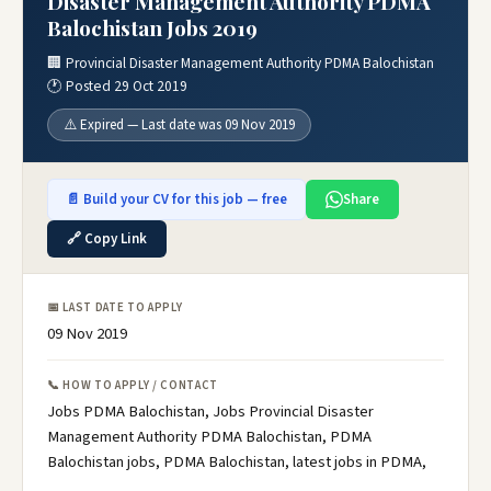
Disaster Management Authority PDMA
Balochistan Jobs 2019
🏢 Provincial Disaster Management Authority PDMA Balochistan
🕐 Posted 29 Oct 2019
⚠️ Expired — Last date was 09 Nov 2019
📄 Build your CV for this job — free
Share
🔗 Copy Link
📅 LAST DATE TO APPLY
09 Nov 2019
📞 HOW TO APPLY / CONTACT
Jobs PDMA Balochistan, Jobs Provincial Disaster
Management Authority PDMA Balochistan, PDMA
Balochistan jobs, PDMA Balochistan, latest jobs in PDMA,