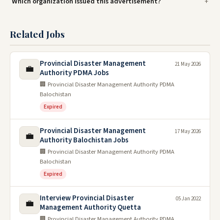
Which organization issued this advertisement?
Related Jobs
Provincial Disaster Management
21 May 2026
💼
Authority PDMA Jobs
🏢 Provincial Disaster Management Authority PDMA
Balochistan
Expired
Provincial Disaster Management
17 May 2026
💼
Authority Balochistan Jobs
🏢 Provincial Disaster Management Authority PDMA
Balochistan
Expired
Interview Provincial Disaster
05 Jan 2022
💼
Management Authority Quetta
🏢 Provincial Disaster Management Authority PDMA